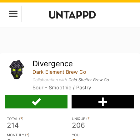
Divergence
Dark Element Brew Co
Collaboration with
Cold Shelter Brew Co
Sour - Smoothie / Pastry
TOTAL (
?
)
UNIQUE (
?
)
214
206
MONTHLY (
?
)
YOU