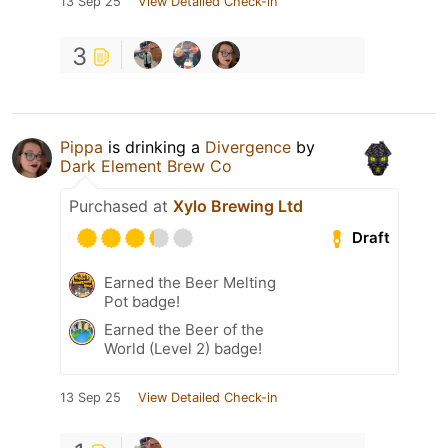
13 Sep 25
View Detailed Check-in
3
Pippa
is drinking a
Divergence
by
Dark Element Brew Co
Purchased at
Xylo Brewing Ltd
Draft
Earned the Beer Melting
Pot badge!
Earned the Beer of the
World (Level 2) badge!
13 Sep 25
View Detailed Check-in