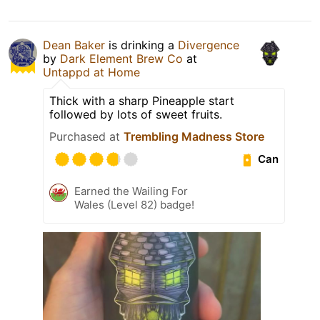
Dean Baker
is drinking a
Divergence
by
Dark Element Brew Co
at
Untappd at Home
Thick with a sharp Pineapple start
followed by lots of sweet fruits.
Purchased at
Trembling Madness Store
Can
Earned the Wailing For
Wales (Level 82) badge!