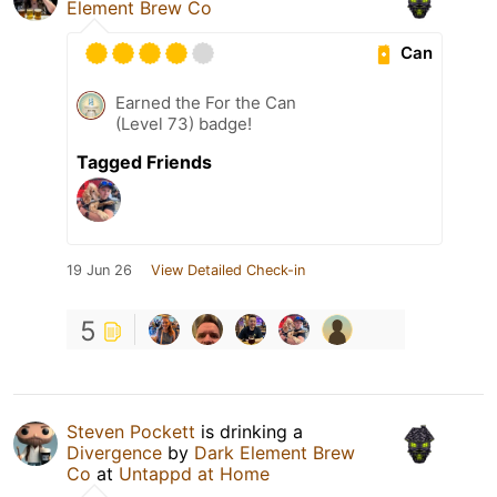
Element Brew Co
Can
Earned the For the Can
(Level 73) badge!
Tagged Friends
19 Jun 26
View Detailed Check-in
5
Steven Pockett
is drinking a
Divergence
by
Dark Element Brew
Co
at
Untappd at Home