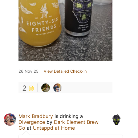
26 Nov 25
View Detailed Check-in
2
Mark Bradbury
is drinking a
Divergence
by
Dark Element Brew
Co
at
Untappd at Home