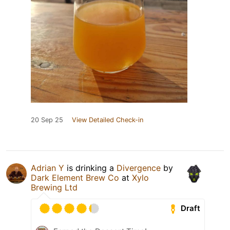
20 Sep 25
View Detailed Check-in
Adrian Y
is drinking a
Divergence
by
Dark Element Brew Co
at
Xylo
Brewing Ltd
Draft