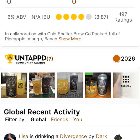
0
0
197
6% ABV
N/A IBU
(3.87)
Ratings
In collaboration with Cold Shelter Brew Co Packed full of
Pineapple, mango, Banan
Show More
2026
(?)
SEE ALL
Global Recent Activity
Filter by:
Global
Friends
You
Lisa
is drinking a
Divergence
by
Dark