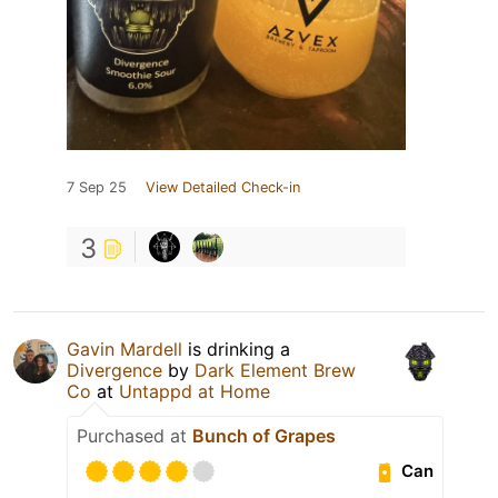
7 Sep 25
View Detailed Check-in
3
Gavin Mardell
is drinking a
Divergence
by
Dark Element Brew
Co
at
Untappd at Home
Purchased at
Bunch of Grapes
Can