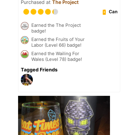
Purchased at
The Project
Can
Earned the The Project
badge!
Earned the Fruits of Your
Labor (Level 66) badge!
Earned the Wailing For
Wales (Level 78) badge!
Tagged Friends