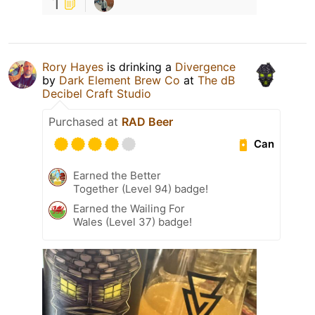
1
Rory Hayes
is drinking a
Divergence
by
Dark Element Brew Co
at
The dB
Decibel Craft Studio
Purchased at
RAD Beer
Can
Earned the Better
Together (Level 94) badge!
Earned the Wailing For
Wales (Level 37) badge!