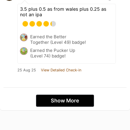
3.5 plus 0.5 as from wales plus 0.25 as
not an ipa
Earned the Better
Together (Level 49) badge!
Earned the Pucker Up
(Level 74) badge!
25 Aug 25
View Detailed Check-in
Show More