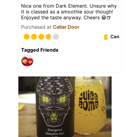
Nice one from Dark Element. Unsure why
it is classed as a smoothie sour though!
Enjoyed the taste anyway. Cheers 😁🍺
Purchased at
Cellar Door
Can
Tagged Friends