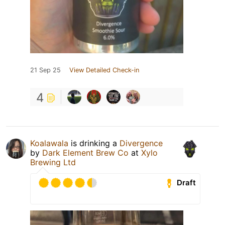
21 Sep 25
View Detailed Check-in
4
Koalawala
is drinking a
Divergence
by
Dark Element Brew Co
at
Xylo
Brewing Ltd
Draft