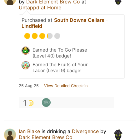
by
Dark Element Brew Co
at
Untappd at Home
Purchased at
South Downs Cellars -
Lindfield
Earned the To Go Please
(Level 40) badge!
Earned the Fruits of Your
Labor (Level 9) badge!
25 Aug 25
View Detailed Check-in
1
Ian Blake
is drinking a
Divergence
by
Dark Element Brew Co