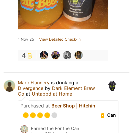
1 Nov 25
View Detailed Check-in
4
Marc Flannery
is drinking a
Divergence
by
Dark Element Brew
Co
at
Untappd at Home
Purchased at
Beer Shop | Hitchin
Can
Earned the For the Can