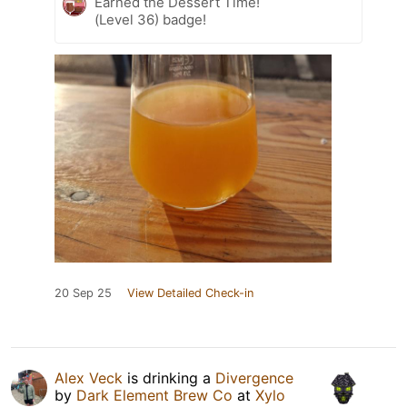
Earned the Dessert Time!
(Level 36) badge!
20 Sep 25
View Detailed Check-in
Alex Veck
is drinking a
Divergence
by
Dark Element Brew Co
at
Xylo