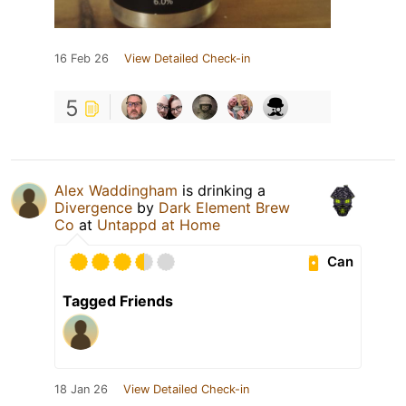
16 Feb 26
View Detailed Check-in
5
Alex Waddingham
is drinking a
Divergence
by
Dark Element Brew
Co
at
Untappd at Home
Can
Tagged Friends
18 Jan 26
View Detailed Check-in