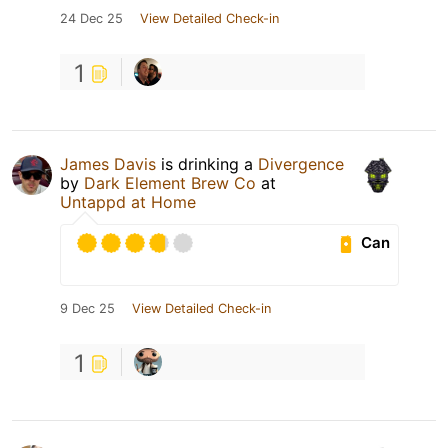
24 Dec 25
View Detailed Check-in
1
James Davis
is drinking a
Divergence
by
Dark Element Brew Co
at
Untappd at Home
Can
9 Dec 25
View Detailed Check-in
1