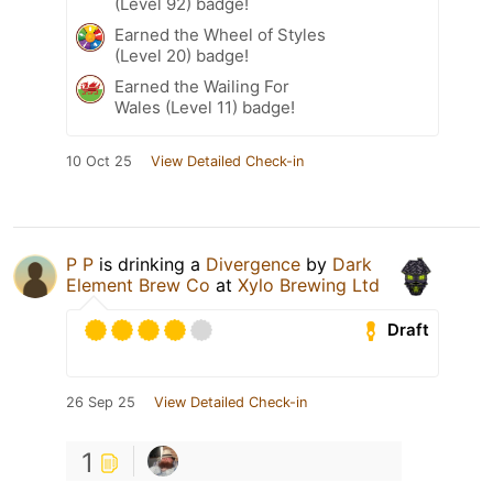
(Level 92) badge!
Earned the Wheel of Styles
(Level 20) badge!
Earned the Wailing For
Wales (Level 11) badge!
10 Oct 25
View Detailed Check-in
P P
is drinking a
Divergence
by
Dark
Element Brew Co
at
Xylo Brewing Ltd
Draft
26 Sep 25
View Detailed Check-in
1