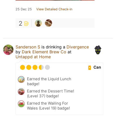
25 Dec 25
View Detailed Check-in
2
Sanderson S
is drinking a
Divergence
by
Dark Element Brew Co
at
Untappd at Home
Can
Earned the Liquid Lunch
badge!
Earned the Dessert Time!
(Level 37) badge!
Earned the Wailing For
Wales (Level 19) badge!