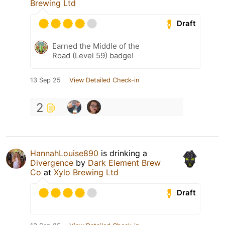
Brewing Ltd
Draft
Earned the Middle of the
Road (Level 59) badge!
13 Sep 25
View Detailed Check-in
2
HannahLouise890
is drinking a
Divergence
by
Dark Element Brew
Co
at
Xylo Brewing Ltd
Draft