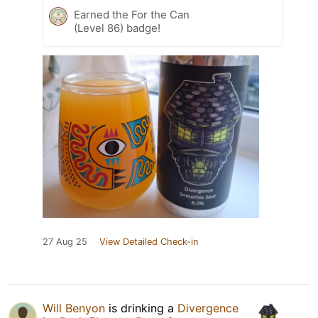
Earned the For the Can
(Level 86) badge!
27 Aug 25
View Detailed Check-in
Will Benyon
is drinking a
Divergence