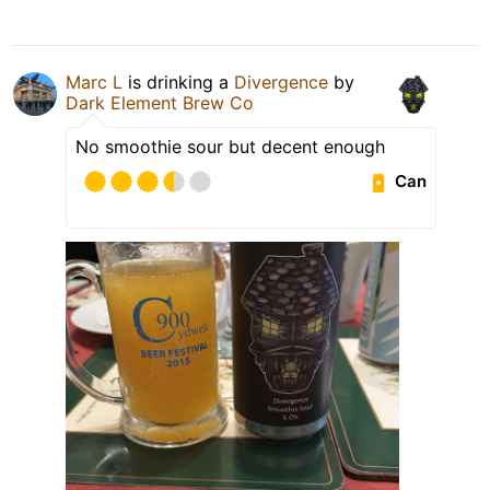
Marc L
is drinking a
Divergence
by
Dark Element Brew Co
No smoothie sour but decent enough
Can