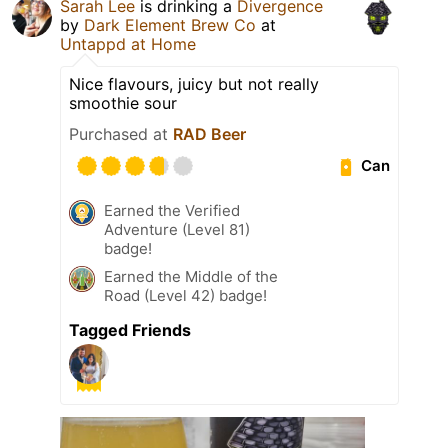
Sarah Lee
is drinking a
Divergence
by
Dark Element Brew Co
at
Untappd at Home
Nice flavours, juicy but not really
smoothie sour
Purchased at
RAD Beer
Can
Earned the Verified
Adventure (Level 81)
badge!
Earned the Middle of the
Road (Level 42) badge!
Tagged Friends