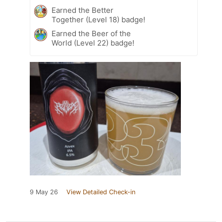
Earned the Better
Together (Level 18) badge!
Earned the Beer of the
World (Level 22) badge!
9 May 26
View Detailed Check-in