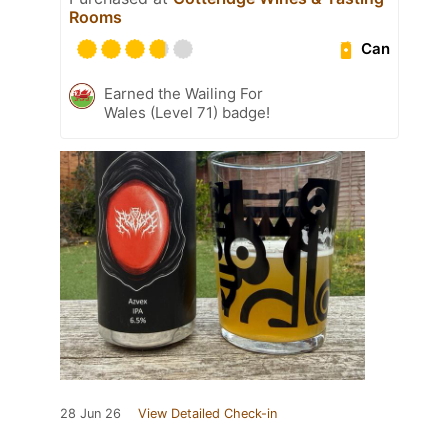
Rooms
Can
Earned the Wailing For
Wales (Level 71) badge!
28 Jun 26
View Detailed Check-in