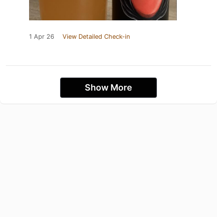
1 Apr 26
View Detailed Check-in
Show More