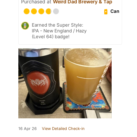
Purchased at
Weird Dad Brewery & Tap
Can
Earned the Super Style:
IPA - New England / Hazy
(Level 64) badge!
16 Apr 26
View Detailed Check-in