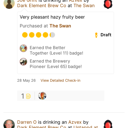
Dark Element Brew Co
at
The Swan
Very pleasant hazy fruity beer
Purchased at
The Swan
Draft
Earned the Better
Together (Level 11) badge!
Earned the Brewery
Pioneer (Level 65) badge!
28 May 26
View Detailed Check-in
1
Darren O
is drinking an
Azvex
by
Dark Element Brew Co
at
Untappd at