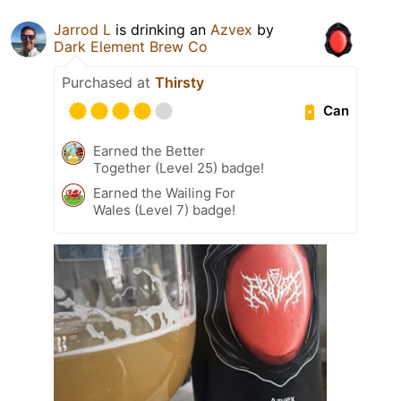
Jarrod L
is drinking an
Azvex
by
Dark Element Brew Co
Purchased at
Thirsty
Can
Earned the Better
Together (Level 25) badge!
Earned the Wailing For
Wales (Level 7) badge!