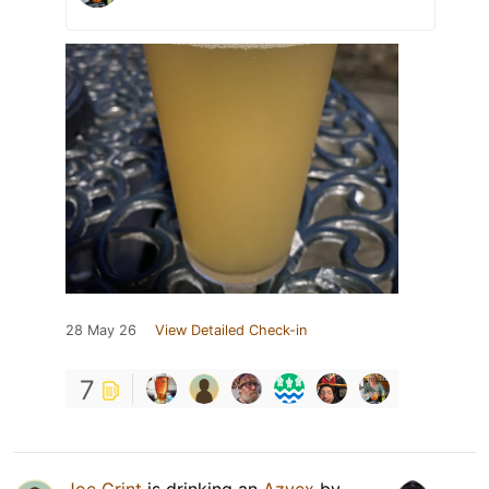
28 May 26
View Detailed Check-in
7
Joe Grint
is drinking an
Azvex
by