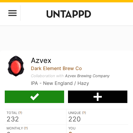
Azvex
Dark Element Brew Co
Collaboration with
Azvex Brewing Company
IPA - New England / Hazy
TOTAL (
?
)
UNIQUE (
?
)
232
220
MONTHLY (
?
)
YOU