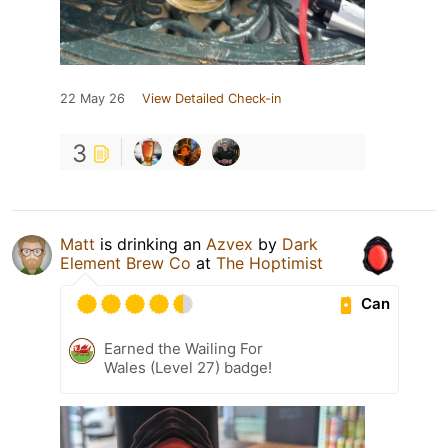
22 May 26
View Detailed Check-in
3
Matt
is drinking an
Azvex
by
Dark
Element Brew Co
at
The Hoptimist
Can
Earned the Wailing For
Wales (Level 27) badge!