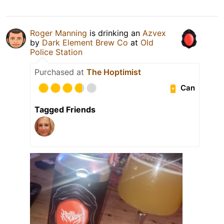
Roger Manning
is drinking an
Azvex
by
Dark Element Brew Co
at
Old
Police Station
Purchased at
The Hoptimist
Can
Tagged Friends