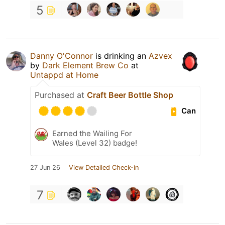
5
Danny O'Connor
is drinking an
Azvex
by
Dark Element Brew Co
at
Untappd at Home
Purchased at
Craft Beer Bottle Shop
Can
Earned the Wailing For
Wales (Level 32) badge!
27 Jun 26
View Detailed Check-in
7