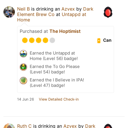
Neil B
is drinking an
Azvex
by
Dark
Element Brew Co
at
Untappd at
Home
Purchased at
The Hoptimist
Can
Earned the Untappd at
Home (Level 56) badge!
Earned the To Go Please
(Level 54) badge!
Earned the I Believe in IPA!
(Level 47) badge!
14 Jun 26
View Detailed Check-in
Ruth C
is drinking an
Azvex
by
Dark