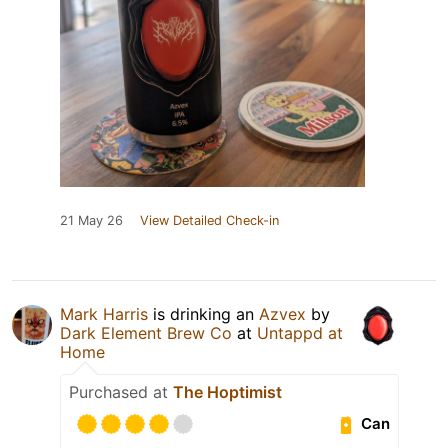
21 May 26
View Detailed Check-in
Mark Harris
is drinking an
Azvex
by
Dark Element Brew Co
at
Untappd at
Home
Purchased at
The Hoptimist
Can