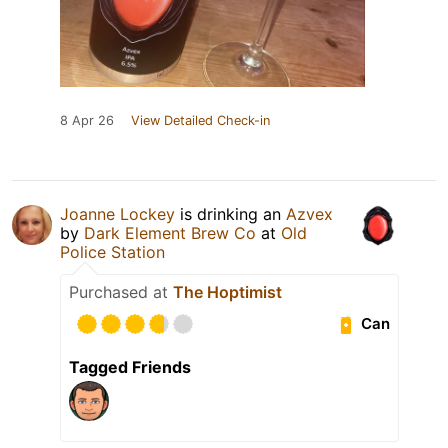
8 Apr 26
View Detailed Check-in
Joanne Lockey
is drinking an
Azvex
by
Dark Element Brew Co
at
Old
Police Station
Purchased at
The Hoptimist
Can
Tagged Friends