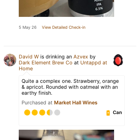
5 May 26
View Detailed Check-in
David W
is drinking an
Azvex
by
Dark Element Brew Co
at
Untappd at
Home
Quite a complex one. Strawberry, orange
& apricot. Rounded with oatmeal with an
earthy finish.
Purchased at
Market Hall Wines
Can