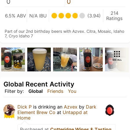
0
0
214
6.5% ABV
N/A IBU
(3.94)
Ratings
Part of our 2nd birthday beers with Azvex. Citra, Mosaic, Idaho
7, Cryo Idaho 7
SEE ALL
Global Recent Activity
Filter by:
Global
Friends
You
Dick P
is drinking an
Azvex
by
Dark
Element Brew Co
at
Untappd at
Home
Purchased at
Cotteridge Wines & Tasting