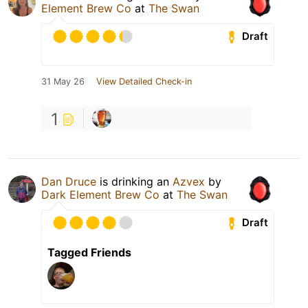
Element Brew Co
at
The Swan
Draft
31 May 26
View Detailed Check-in
1
Dan Druce
is drinking an
Azvex
by
Dark Element Brew Co
at
The Swan
Draft
Tagged Friends