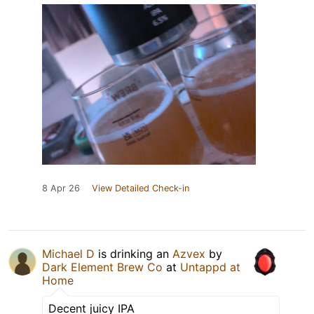
8 Apr 26
View Detailed Check-in
Michael D
is drinking an
Azvex
by
Dark Element Brew Co
at
Untappd at
Home
Decent juicy IPA