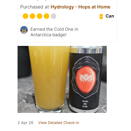
Purchased at
Hydrology - Hops at Home
Can
Earned the Cold One in
Antarctica badge!
2 Apr 26
View Detailed Check-in