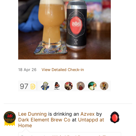
18 Apr 26
View Detailed Check-in
97
Lee Dunning
is drinking an
Azvex
by
Dark Element Brew Co
at
Untappd at
Home