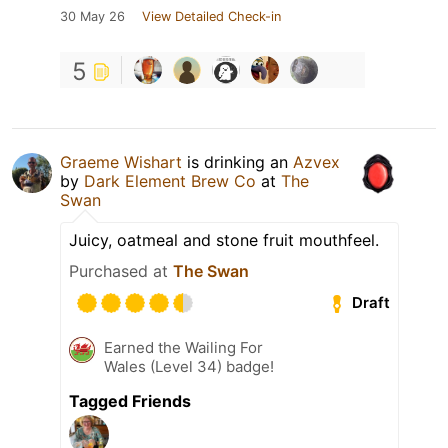
30 May 26
View Detailed Check-in
5
Graeme Wishart
is drinking an
Azvex
by
Dark Element Brew Co
at
The
Swan
Juicy, oatmeal and stone fruit mouthfeel.
Purchased at
The Swan
Draft
Earned the Wailing For
Wales (Level 34) badge!
Tagged Friends