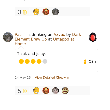
3
Paul T
is drinking an
Azvex
by
Dark
Element Brew Co
at
Untappd at
Home
Thick and juicy.
Can
24 May 26
View Detailed Check-in
5