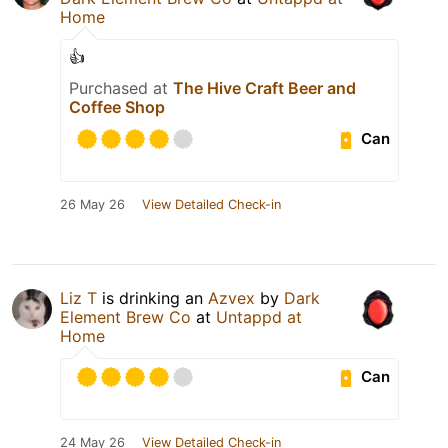
Home
👍
Purchased at
The Hive Craft Beer and
Coffee Shop
Can
26 May 26
View Detailed Check-in
Liz T
is drinking an
Azvex
by
Dark
Element Brew Co
at
Untappd at
Home
Can
24 May 26
View Detailed Check-in