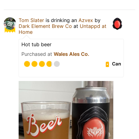
Tom Slater
is drinking an
Azvex
by
Dark Element Brew Co
at
Untappd at
Home
Hot tub beer
Purchased at
Wales Ales Co.
Can