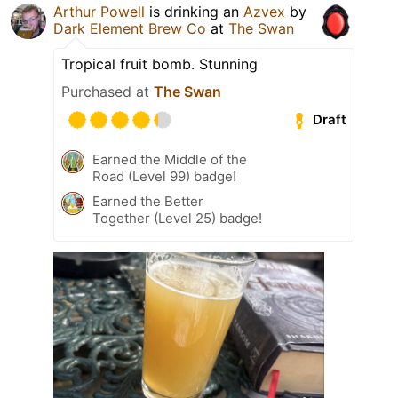
Arthur Powell
is drinking an
Azvex
by
Dark Element Brew Co
at
The Swan
Tropical fruit bomb. Stunning
Purchased at
The Swan
Draft
Earned the Middle of the
Road (Level 99) badge!
Earned the Better
Together (Level 25) badge!