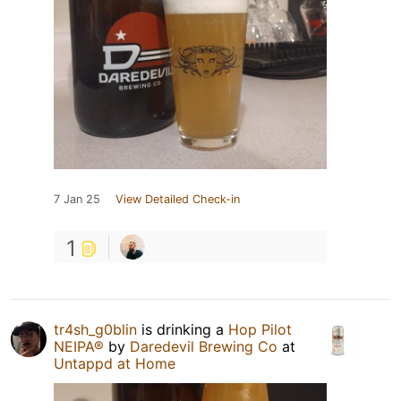
7 Jan 25
View Detailed Check-in
1
tr4sh_g0blin
is drinking a
Hop Pilot
NEIPA®
by
Daredevil Brewing Co
at
Untappd at Home