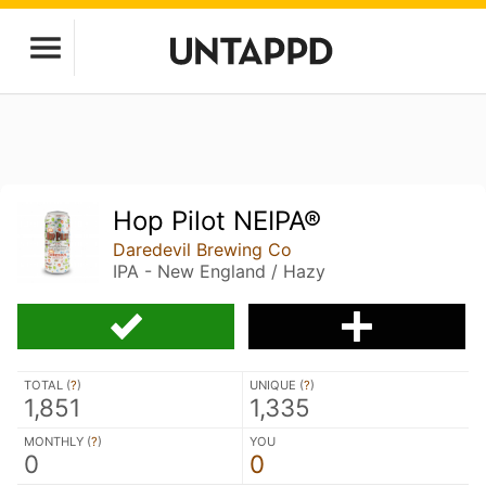
Hop Pilot NEIPA®
Daredevil Brewing Co
IPA - New England / Hazy
TOTAL (
?
)
UNIQUE (
?
)
1,851
1,335
MONTHLY (
?
)
YOU
0
0