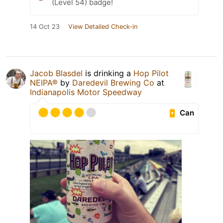
(Level 54) badge!
14 Oct 23
View Detailed Check-in
Jacob Blasdel
is drinking a
Hop Pilot
NEIPA®
by
Daredevil Brewing Co
at
Indianapolis Motor Speedway
Can