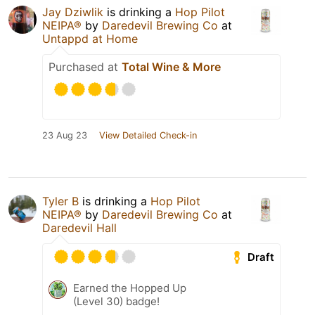
Jay Dziwlik
is drinking a
Hop Pilot
NEIPA®
by
Daredevil Brewing Co
at
Untappd at Home
Purchased at
Total Wine & More
23 Aug 23
View Detailed Check-in
Tyler B
is drinking a
Hop Pilot
NEIPA®
by
Daredevil Brewing Co
at
Daredevil Hall
Draft
Earned the Hopped Up
(Level 30) badge!