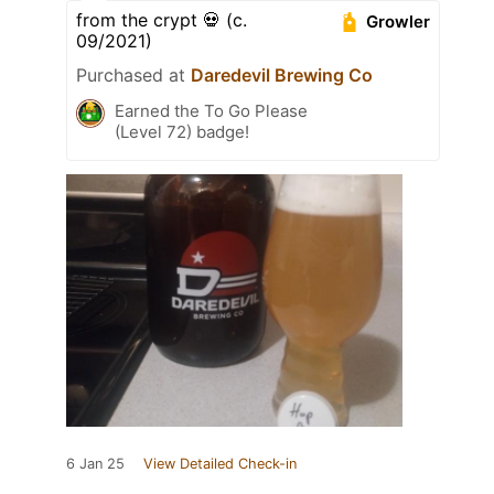
from the crypt 💀 (c.
Growler
09/2021)
Purchased at
Daredevil Brewing Co
Earned the To Go Please
(Level 72) badge!
6 Jan 25
View Detailed Check-in