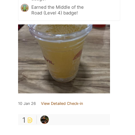
Earned the Middle of the
Road (Level 4) badge!
10 Jan 26
View Detailed Check-in
1