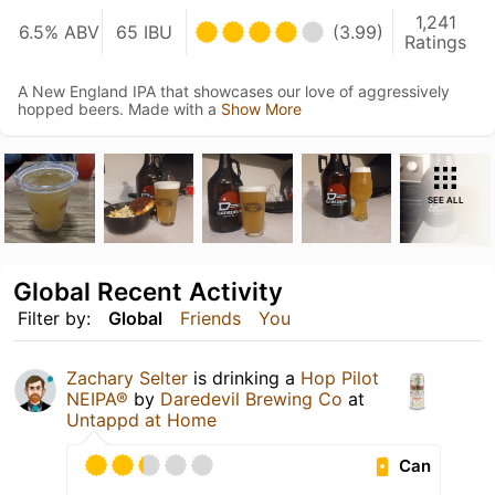
1,241
6.5% ABV
65 IBU
(3.99)
Ratings
A New England IPA that showcases our love of aggressively
hopped beers. Made with a
Show More
SEE ALL
Global Recent Activity
Filter by:
Global
Friends
You
Zachary Selter
is drinking a
Hop Pilot
NEIPA®
by
Daredevil Brewing Co
at
Untappd at Home
Can