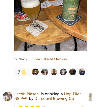
12 Nov 23
View Detailed Check-in
7
Jacob Blasdel
is drinking a
Hop Pilot
NEIPA®
by
Daredevil Brewing Co