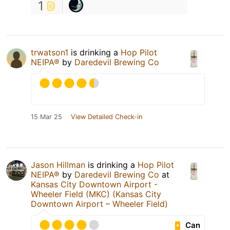
1
trwatson1
is drinking a
Hop Pilot
NEIPA®
by
Daredevil Brewing Co
15 Mar 25
View Detailed Check-in
Jason Hillman
is drinking a
Hop Pilot
NEIPA®
by
Daredevil Brewing Co
at
Kansas City Downtown Airport -
Wheeler Field (MKC) (Kansas City
Downtown Airport – Wheeler Field)
Can