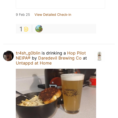
9 Feb 25
View Detailed Check-in
1
tr4sh_g0blin
is drinking a
Hop Pilot
NEIPA®
by
Daredevil Brewing Co
at
Untappd at Home