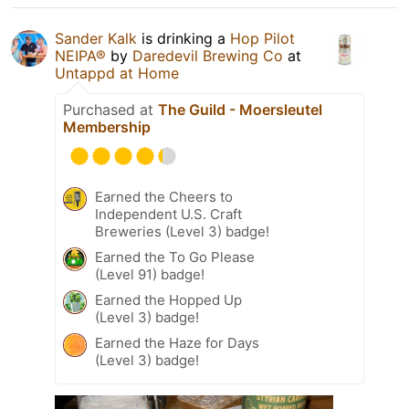
Sander Kalk
is drinking a
Hop Pilot
NEIPA®
by
Daredevil Brewing Co
at
Untappd at Home
Purchased at
The Guild - Moersleutel
Membership
Earned the Cheers to
Independent U.S. Craft
Breweries (Level 3) badge!
Earned the To Go Please
(Level 91) badge!
Earned the Hopped Up
(Level 3) badge!
Earned the Haze for Days
(Level 3) badge!