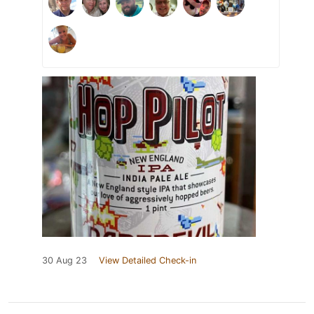
30 Aug 23
View Detailed Check-in