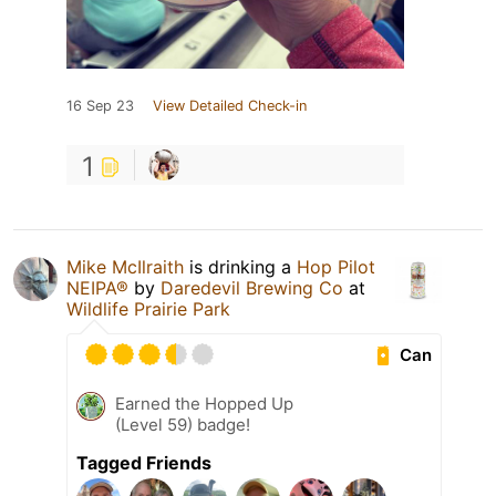
16 Sep 23
View Detailed Check-in
1
Mike McIlraith
is drinking a
Hop Pilot
NEIPA®
by
Daredevil Brewing Co
at
Wildlife Prairie Park
Can
Earned the Hopped Up
(Level 59) badge!
Tagged Friends