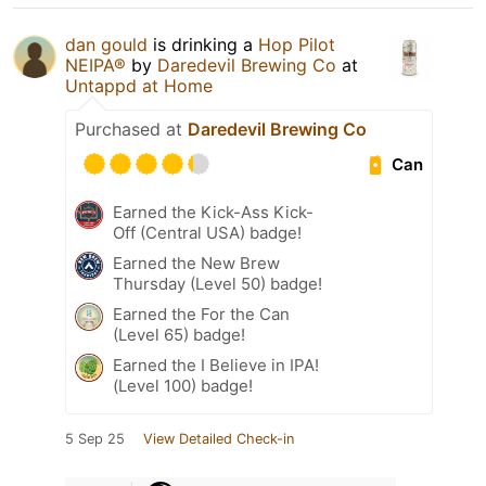
dan gould
is drinking a
Hop Pilot
NEIPA®
by
Daredevil Brewing Co
at
Untappd at Home
Purchased at
Daredevil Brewing Co
Can
Earned the Kick-Ass Kick-
Off (Central USA) badge!
Earned the New Brew
Thursday (Level 50) badge!
Earned the For the Can
(Level 65) badge!
Earned the I Believe in IPA!
(Level 100) badge!
5 Sep 25
View Detailed Check-in