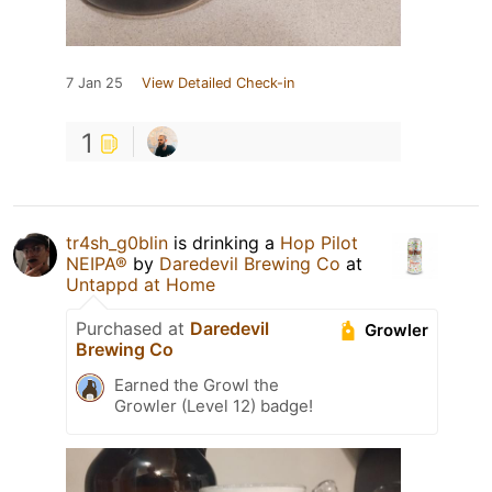
7 Jan 25
View Detailed Check-in
1
tr4sh_g0blin
is drinking a
Hop Pilot
NEIPA®
by
Daredevil Brewing Co
at
Untappd at Home
Purchased at
Daredevil
Growler
Brewing Co
Earned the Growl the
Growler (Level 12) badge!