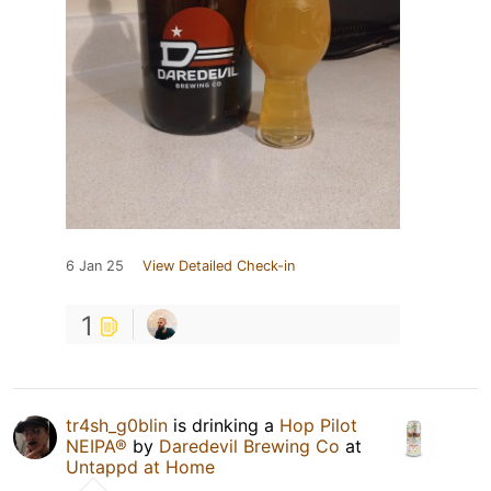
6 Jan 25
View Detailed Check-in
1
tr4sh_g0blin
is drinking a
Hop Pilot
NEIPA®
by
Daredevil Brewing Co
at
Untappd at Home