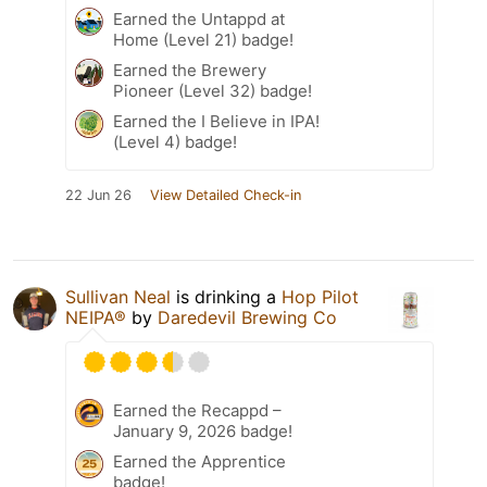
Earned the Untappd at
Home (Level 21) badge!
Earned the Brewery
Pioneer (Level 32) badge!
Earned the I Believe in IPA!
(Level 4) badge!
22 Jun 26
View Detailed Check-in
Sullivan Neal
is drinking a
Hop Pilot
NEIPA®
by
Daredevil Brewing Co
Earned the Recappd –
January 9, 2026 badge!
Earned the Apprentice
badge!