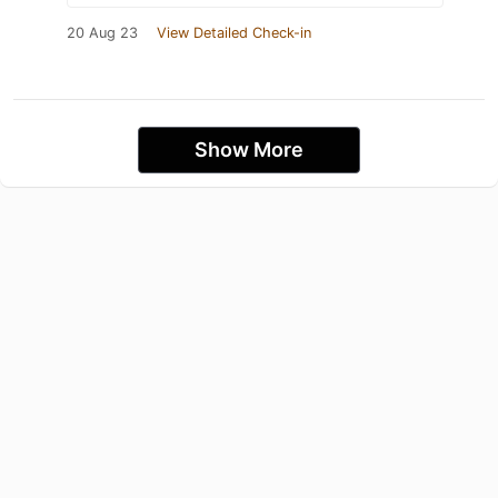
20 Aug 23
View Detailed Check-in
Show More