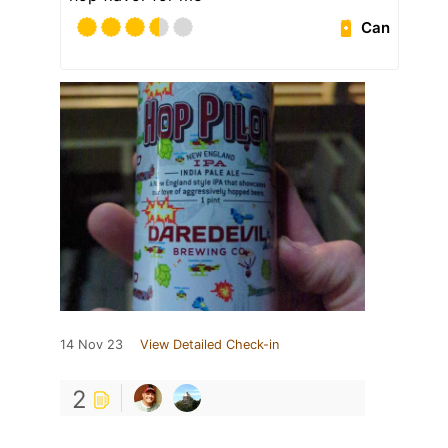
Can
14 Nov 23
View Detailed Check-in
2