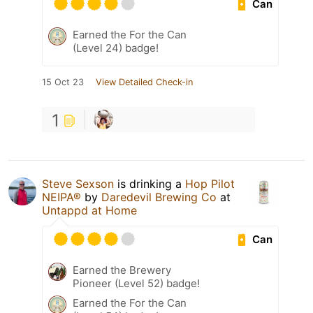
Can
Earned the For the Can
(Level 24) badge!
15 Oct 23
View Detailed Check-in
1
Steve Sexson
is drinking a
Hop Pilot
NEIPA®
by
Daredevil Brewing Co
at
Untappd at Home
Can
Earned the Brewery
Pioneer (Level 52) badge!
Earned the For the Can