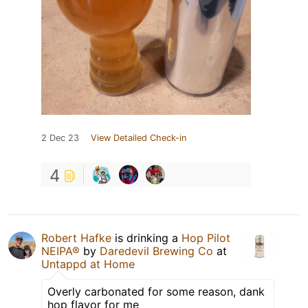
2 Dec 23
View Detailed Check-in
4
Robert Hafke
is drinking a
Hop Pilot
NEIPA®
by
Daredevil Brewing Co
at
Untappd at Home
Overly carbonated for some reason, dank
hop flavor for me