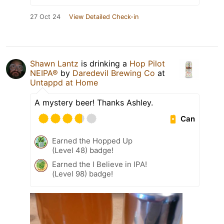
27 Oct 24
View Detailed Check-in
Shawn Lantz
is drinking a
Hop Pilot
NEIPA®
by
Daredevil Brewing Co
at
Untappd at Home
A mystery beer! Thanks Ashley.
Can
Earned the Hopped Up
(Level 48) badge!
Earned the I Believe in IPA!
(Level 98) badge!