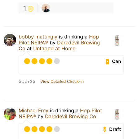
1
bobby mattingly
is drinking a
Hop
Pilot NEIPA®
by
Daredevil Brewing
Co
at
Untappd at Home
Can
5 Jan 25
View Detailed Check-in
Michael Frey
is drinking a
Hop Pilot
NEIPA®
by
Daredevil Brewing Co
Draft