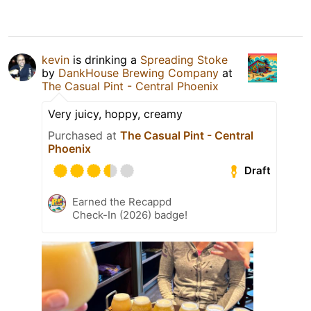
kevin
is drinking a
Spreading Stoke
by
DankHouse Brewing Company
at
The Casual Pint - Central Phoenix
Very juicy, hoppy, creamy
Purchased at
The Casual Pint - Central
Phoenix
Draft
Earned the Recappd
Check-In (2026) badge!