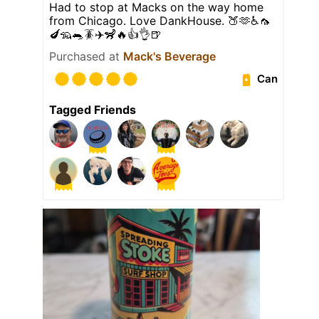
Had to stop at Macks on the way home
from Chicago. Love DankHouse. 🍑🫶♿️🦟
🍆🦡🐀🪳✈️🦨🔥👍👌🍺
Purchased at
Mack's Beverage
Can
Tagged Friends