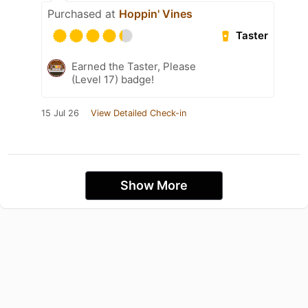
Purchased at
Hoppin' Vines
Taster
Earned the Taster, Please
(Level 17) badge!
15 Jul 26
View Detailed Check-in
Show More