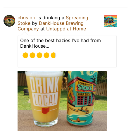
chris orr
is drinking a
Spreading
Stoke
by
DankHouse Brewing
Company
at
Untappd at Home
One of the best hazies I've had from
DankHouse...