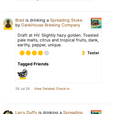
Brad
is drinking a
Spreading Stoke
by
DankHouse Brewing Company
Draft at HV. Slightly hazy golden. Toasted
pale malts, citrus and tropical fruits, dank,
earthy, pepper, unique.
Taster
Tagged Friends
26 Jul 26
View Detailed Check-in
Larry Duffy
is drinking a
Spreading