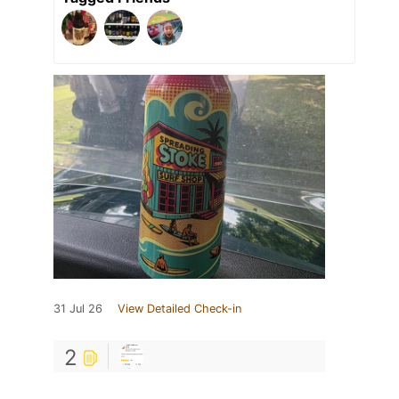
31 Jul 26
View Detailed Check-in
2