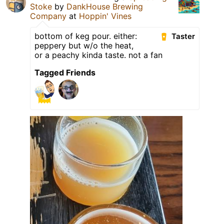
Stoke
by
DankHouse Brewing
Company
at
Hoppin' Vines
bottom of keg pour. either:
Taster
peppery but w/o the heat,
or a peachy kinda taste. not a fan
Tagged Friends