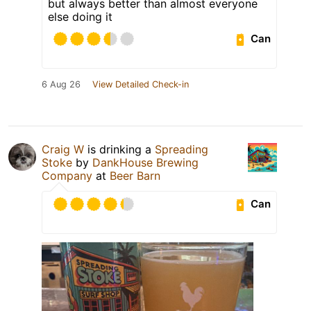
but always better than almost everyone
else doing it
Can
6 Aug 26
View Detailed Check-in
Craig W
is drinking a
Spreading
Stoke
by
DankHouse Brewing
Company
at
Beer Barn
Can