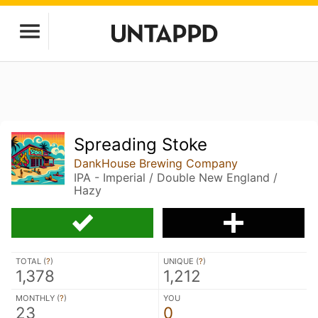
Spreading Stoke
DankHouse Brewing Company
IPA - Imperial / Double New England /
Hazy
TOTAL (
?
)
UNIQUE (
?
)
1,378
1,212
MONTHLY (
?
)
YOU
23
0