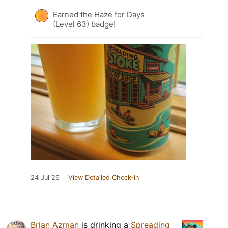
Earned the Haze for Days
(Level 63) badge!
24 Jul 26
View Detailed Check-in
Brian Azman
is drinking a
Spreading