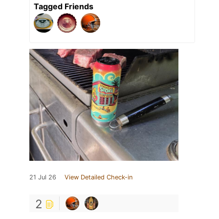
Tagged Friends
21 Jul 26
View Detailed Check-in
2