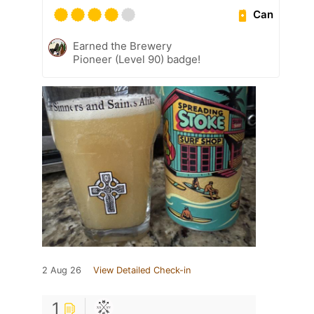
Can
Earned the Brewery
Pioneer (Level 90) badge!
2 Aug 26
View Detailed Check-in
1