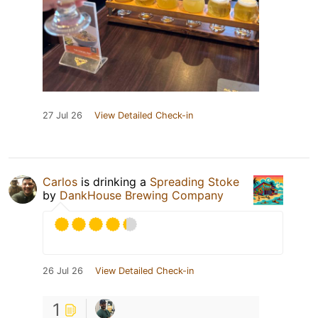
27 Jul 26
View Detailed Check-in
Carlos
is drinking a
Spreading Stoke
by
DankHouse Brewing Company
26 Jul 26
View Detailed Check-in
1