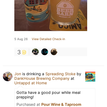
5 Aug 26
View Detailed Check-in
3
Jon
is drinking a
Spreading Stoke
by
DankHouse Brewing Company
at
Untappd at Home
Gotta have a good pour while meal
prepping!
Purchased at
Pour Wine & Taproom