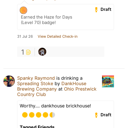
Draft
Earned the Haze for Days
(Level 70) badge!
31 Jul 26
View Detailed Check-in
1
Spanky Raymond
is drinking a
Spreading Stoke
by
DankHouse
Brewing Company
at
Ohio Prestwick
Country Club
Worthy.... dankhouse brickhouse!
Draft
Tagged Friends