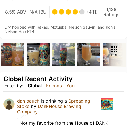
1,138
8.5% ABV
N/A IBU
(4.11)
Ratings
Dry hopped with Rakau, Motueka, Nelson Sauvin, and Kohia
Nelson Hop Kief.
SEE ALL
Global Recent Activity
Filter by:
Global
Friends
You
dan pauch
is drinking a
Spreading
Stoke
by
DankHouse Brewing
Company
Not my favorite from the House of DANK