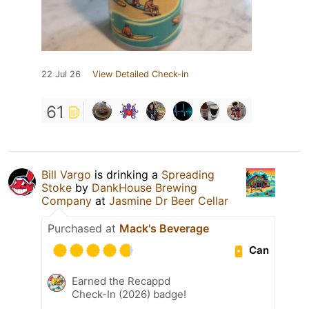
22 Jul 26
View Detailed Check-in
61
Bill Vargo
is drinking a
Spreading
Stoke
by
DankHouse Brewing
Company
at
Jasmine Dr Beer Cellar
Purchased at
Mack's Beverage
Can
Earned the Recappd
Check-In (2026) badge!