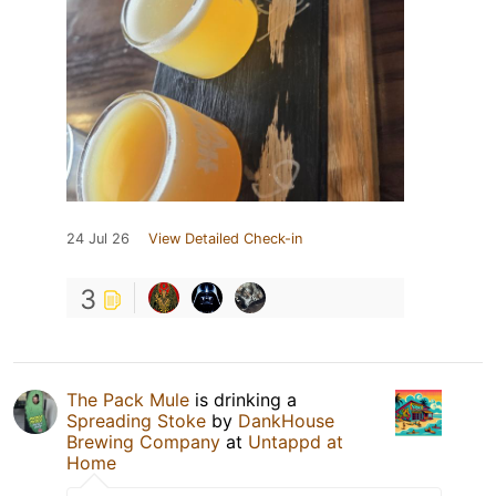
24 Jul 26
View Detailed Check-in
3
The Pack Mule
is drinking a
Spreading Stoke
by
DankHouse
Brewing Company
at
Untappd at
Home