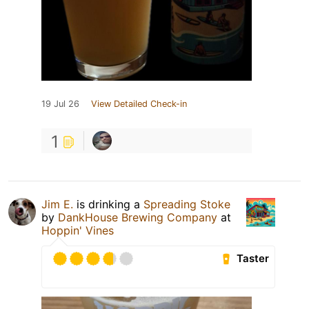
19 Jul 26
View Detailed Check-in
1
Jim E.
is drinking a
Spreading Stoke
by
DankHouse Brewing Company
at
Hoppin' Vines
Taster