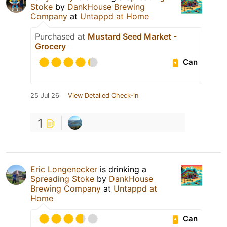
Stoke
by
DankHouse Brewing
Company
at
Untappd at Home
Purchased at
Mustard Seed Market -
Grocery
Can
25 Jul 26
View Detailed Check-in
1
Eric Longenecker
is drinking a
Spreading Stoke
by
DankHouse
Brewing Company
at
Untappd at
Home
Can