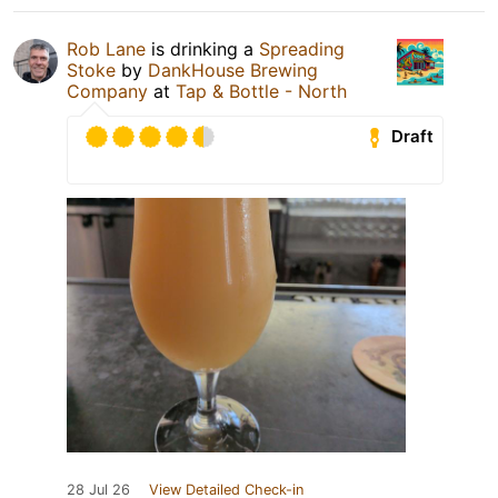
Rob Lane
is drinking a
Spreading
Stoke
by
DankHouse Brewing
Company
at
Tap & Bottle - North
Draft
28 Jul 26
View Detailed Check-in