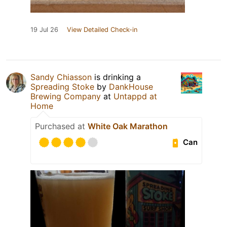
19 Jul 26
View Detailed Check-in
Sandy Chiasson
is drinking a
Spreading Stoke
by
DankHouse
Brewing Company
at
Untappd at
Home
Purchased at
White Oak Marathon
Can