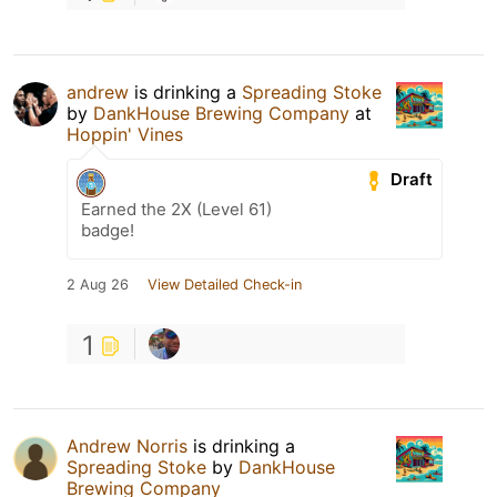
andrew
is drinking a
Spreading Stoke
by
DankHouse Brewing Company
at
Hoppin' Vines
Draft
Earned the 2X (Level 61)
badge!
2 Aug 26
View Detailed Check-in
1
Andrew Norris
is drinking a
Spreading Stoke
by
DankHouse
Brewing Company