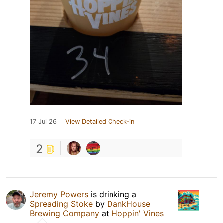
17 Jul 26
View Detailed Check-in
2
Jeremy Powers
is drinking a
Spreading Stoke
by
DankHouse
Brewing Company
at
Hoppin' Vines