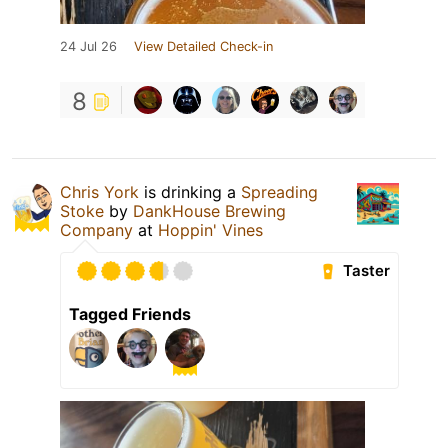
24 Jul 26
View Detailed Check-in
8
Chris York
is drinking a
Spreading
Stoke
by
DankHouse Brewing
Company
at
Hoppin' Vines
Taster
Tagged Friends