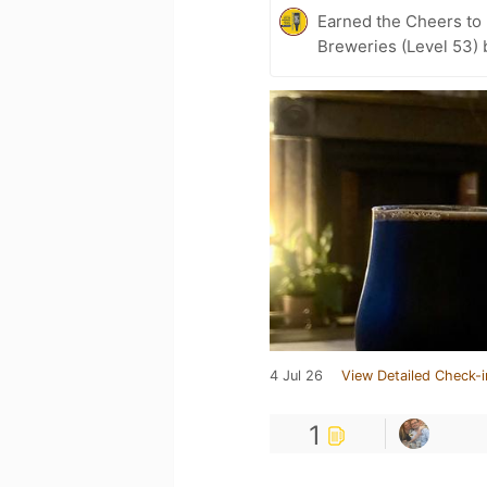
Earned the Cheers to 
Breweries (Level 53) 
4 Jul 26
View Detailed Check-i
1