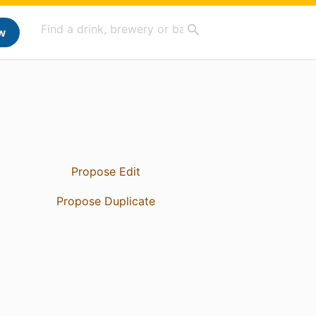
w
Propose Edit
Propose Duplicate