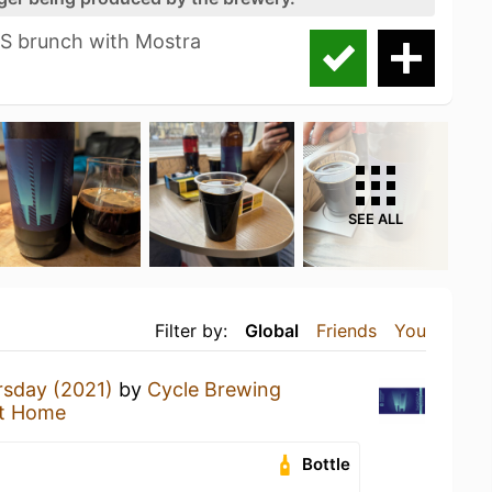
S brunch with Mostra
SEE ALL
Filter by:
Global
Friends
You
rsday (2021)
by
Cycle Brewing
t Home
Bottle