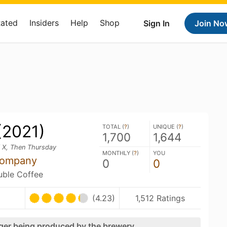
Rated
Insiders
Help
Shop
Sign In
Join No
(2021)
TOTAL (
?
)
UNIQUE (
?
)
1,700
1,644
f X, Then Thursday
MONTHLY (
?
)
YOU
Company
0
0
ouble Coffee
(4.23)
1,512 Ratings
nger being produced by the brewery.