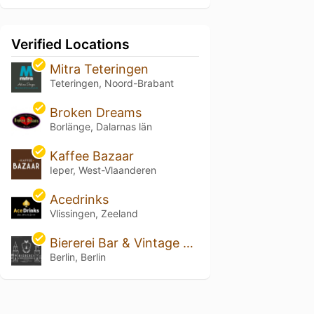
Verified Locations
Mitra Teteringen
Teteringen, Noord-Brabant
Broken Dreams
Borlänge, Dalarnas län
Kaffee Bazaar
Ieper, West-Vlaanderen
Acedrinks
Vlissingen, Zeeland
Biererei Bar & Vintage Cellar
Berlin, Berlin