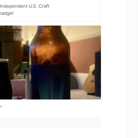
Independent U.S. Craft
badge!
n