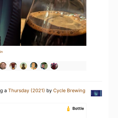
in
ng a
Thursday (2021)
by
Cycle Brewing
Bottle