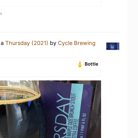
n
 a
Thursday (2021)
by
Cycle Brewing
Bottle