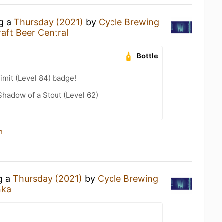
ng a
Thursday (2021)
by
Cycle Brewing
aft Beer Central
Bottle
imit (Level 84) badge!
hadow of a Stout (Level 62)
n
ng a
Thursday (2021)
by
Cycle Brewing
nka