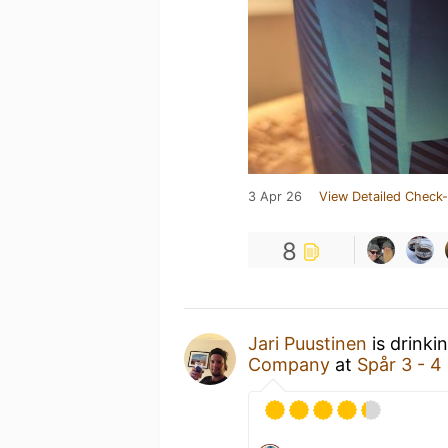
3 Apr 26
View Detailed Check-
8
Jari Puustinen
is drinki
Company
at
Spår 3 - 4