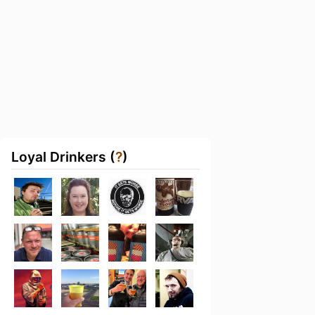
Loyal Drinkers (
?
)