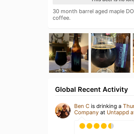
30 month barrel aged maple DO
coffee.
Global Recent Activity
Ben C
is drinking a
Thu
Company
at
Untappd a