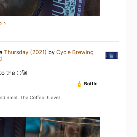
-in
 a
Thursday (2021)
by
Cycle Brewing
d
to the 🌕🚀
Bottle
nd Smell The Coffee! (Level