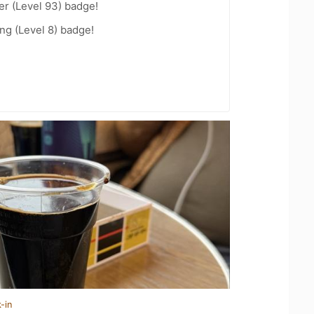
er (Level 93) badge!
ng (Level 8) badge!
-in