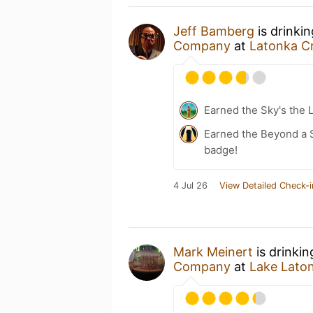
Jeff Bamberg
is drinki
Company
at
Latonka Cr
Earned the Sky's the L
Earned the Beyond a S
badge!
4 Jul 26
View Detailed Check-i
Mark Meinert
is drinki
Company
at
Lake Lato