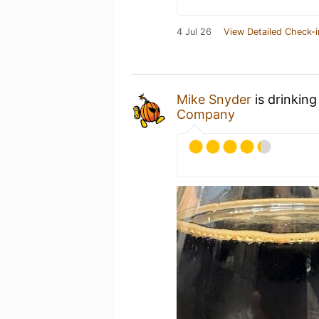
4 Jul 26
View Detailed Check-i
Mike Snyder
is drinking
Company