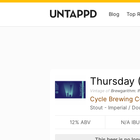
Blog
Top 
Thursday 
Vintage of
Brewgarithm: I
Cycle Brewing 
Stout - Imperial / D
12% ABV
N/A IBU
This beer is no lo