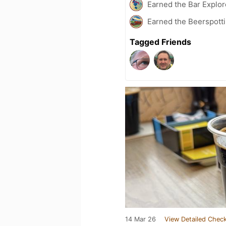
Earned the Bar Explor
Earned the Beerspotti
Tagged Friends
14 Mar 26
View Detailed Check