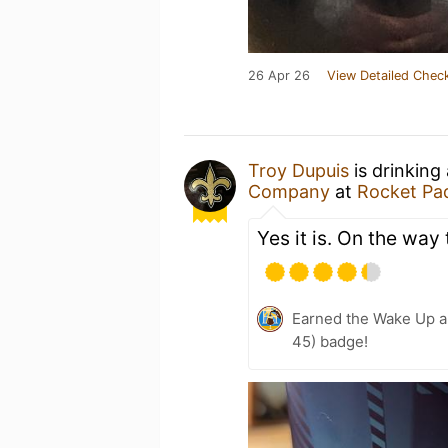
26 Apr 26
View Detailed Check
Troy Dupuis
is drinking
Company
at
Rocket Pa
Yes it is. On the way 
Earned the Wake Up a
45) badge!