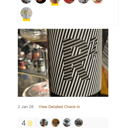
2 Jan 26
View Detailed Check-in
4