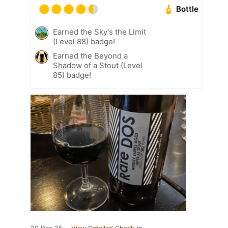
Bottle
Earned the Sky's the Limit
(Level 88) badge!
Earned the Beyond a
Shadow of a Stout (Level
85) badge!