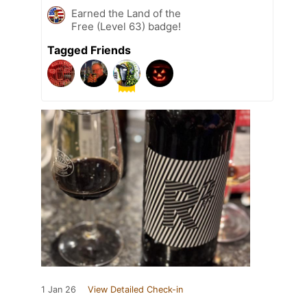
Earned the Land of the
Free (Level 63) badge!
Tagged Friends
1 Jan 26
View Detailed Check-in