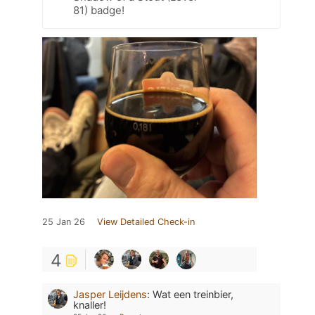
81) badge!
25 Jan 26
View Detailed Check-in
4
Jasper Leijdens
:
Wat een treinbier,
knaller!