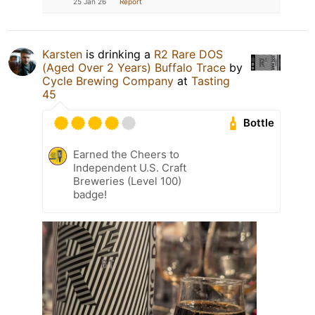
25 Jan 26
Report
Karsten
is drinking a
R2 Rare DOS
(Aged Over 2 Years) Buffalo Trace
by
Cycle Brewing Company
at
Tasting
45
Bottle
Earned the Cheers to
Independent U.S. Craft
Breweries (Level 100)
badge!