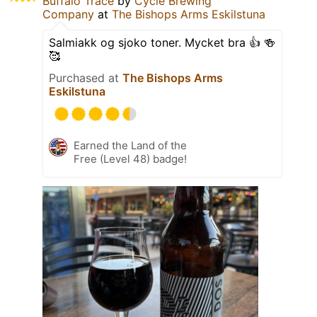
Buffalo Trace
by
Cycle Brewing
Company
at
The Bishops Arms Eskilstuna
Salmiakk og sjoko toner. Mycket bra 👍 🍻
🥰
Purchased at
The Bishops Arms
Eskilstuna
Earned the Land of the
Free (Level 48) badge!