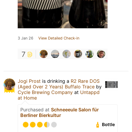
3 Jan 26
View Detailed Check-in
7
Jogi Prost
is drinking a
R2 Rare DOS
(Aged Over 2 Years) Buffalo Trace
by
Cycle Brewing Company
at
Untappd
at Home
Purchased at
Schneeeule Salon für
Berliner Bierkultur
Bottle