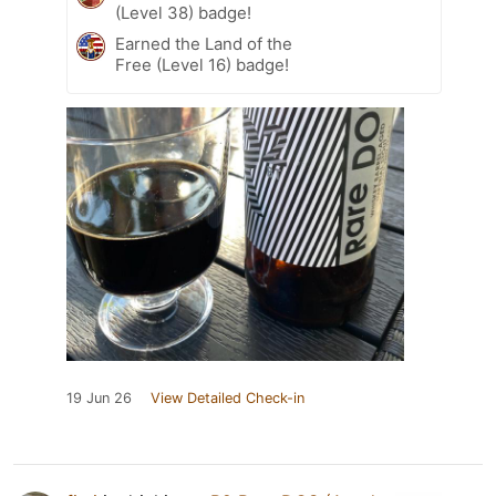
(Level 38) badge!
Earned the Land of the
Free (Level 16) badge!
19 Jun 26
View Detailed Check-in