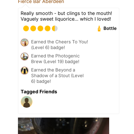
Fierce Bar Aberdeen
Really smooth - but clings to the mouth!
Vaguely sweet liquorice… which I loved!
Bottle
Earned the Cheers To You!
(Level 6) badge!
Earned the Photogenic
Brew (Level 19) badge!
Earned the Beyond a
Shadow of a Stout (Level
6) badge!
Tagged Friends