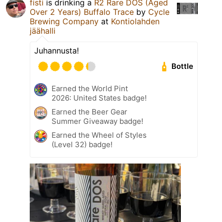
fisti
is drinking a
R2 Rare DOS (Aged
Over 2 Years) Buffalo Trace
by
Cycle
Brewing Company
at
Kontiolahden
jäähalli
Juhannusta!
Bottle
Earned the World Pint
2026: United States badge!
Earned the Beer Gear
Summer Giveaway badge!
Earned the Wheel of Styles
(Level 32) badge!