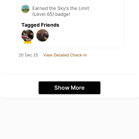
Earned the Sky's the Limit
(Level 65) badge!
Tagged Friends
20 Dec 25
View Detailed Check-in
Show More