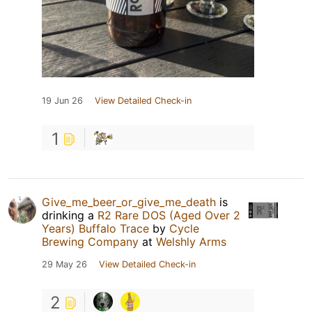
19 Jun 26
View Detailed Check-in
1
Give_me_beer_or_give_me_death
is
drinking a
R2 Rare DOS (Aged Over 2
Years) Buffalo Trace
by
Cycle
Brewing Company
at
Welshly Arms
29 May 26
View Detailed Check-in
2