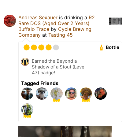
Andreas Sexauer
is drinking a
R2
Rare DOS (Aged Over 2 Years)
Buffalo Trace
by
Cycle Brewing
Company
at
Tasting 45
Bottle
Earned the Beyond a
Shadow of a Stout (Level
47) badge!
Tagged Friends