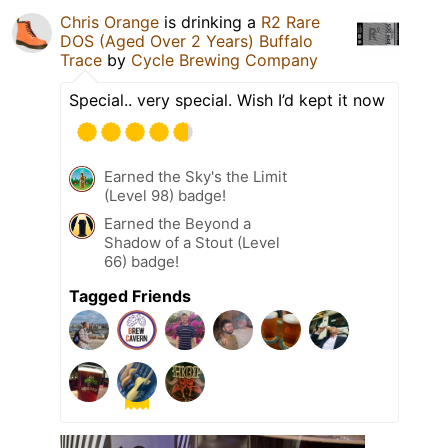
Chris Orange
is drinking a
R2 Rare
DOS (Aged Over 2 Years) Buffalo
Trace
by
Cycle Brewing Company
Special.. very special. Wish I’d kept it now
Earned the Sky's the Limit
(Level 98) badge!
Earned the Beyond a
Shadow of a Stout (Level
66) badge!
Tagged Friends