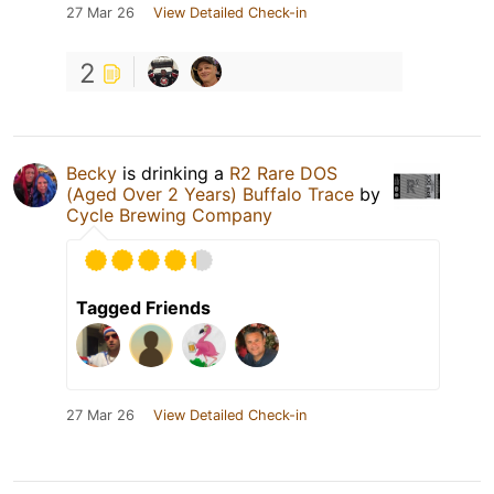
27 Mar 26
View Detailed Check-in
2
Becky
is drinking a
R2 Rare DOS
(Aged Over 2 Years) Buffalo Trace
by
Cycle Brewing Company
Tagged Friends
27 Mar 26
View Detailed Check-in