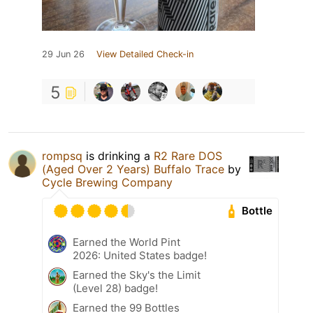
29 Jun 26
View Detailed Check-in
5
rompsq
is drinking a
R2 Rare DOS
(Aged Over 2 Years) Buffalo Trace
by
Cycle Brewing Company
Bottle
Earned the World Pint
2026: United States badge!
Earned the Sky's the Limit
(Level 28) badge!
Earned the 99 Bottles