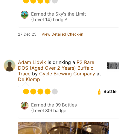
Earned the Sky's the Limit
(Level 14) badge!
27 Dec 25
View Detailed Check-in
Adam Lidvik
is drinking a
R2 Rare
DOS (Aged Over 2 Years) Buffalo
Trace
by
Cycle Brewing Company
at
De Klomp
Bottle
Earned the 99 Bottles
(Level 80) badge!