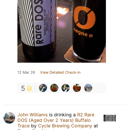
12 Mar 26
View Detailed Check-in
5
John Williams
is drinking a
R2 Rare
DOS (Aged Over 2 Years) Buffalo
Trace
by
Cycle Brewing Company
at