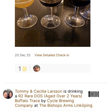
20 Dec 25
View Detailed Check-in
1
Tommy & Cecilia Larsson
is drinking
a
R2 Rare DOS (Aged Over 2 Years)
Buffalo Trace
by
Cycle Brewing
Company
at
The Bishops Arms Linköping