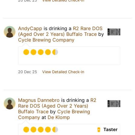
20 Dec 25
View Detailed Check-in
AndyCapp
is drinking a
R2 Rare DOS
(Aged Over 2 Years) Buffalo Trace
by
Cycle Brewing Company
20 Dec 25
View Detailed Check-in
Magnus Dannebro
is drinking a
R2
Rare DOS (Aged Over 2 Years)
Buffalo Trace
by
Cycle Brewing
Company
at
De Klomp
Taster