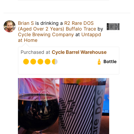
Brian S
is drinking a
R2 Rare DOS
(Aged Over 2 Years) Buffalo Trace
by
Cycle Brewing Company
at
Untappd
at Home
Purchased at
Cycle Barrel Warehouse
Bottle