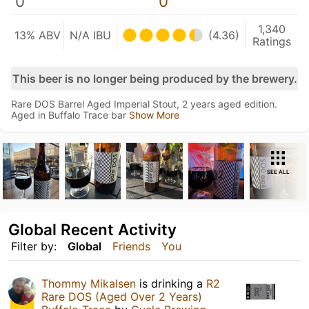
0
0
1,340
13% ABV
N/A IBU
(4.36)
Ratings
This beer is no longer being produced by the brewery.
Rare DOS Barrel Aged Imperial Stout, 2 years aged edition.
Aged in Buffalo Trace bar
Show More
SEE ALL
Global Recent Activity
Filter by:
Global
Friends
You
Thommy Mikalsen
is drinking a
R2
Rare DOS (Aged Over 2 Years)