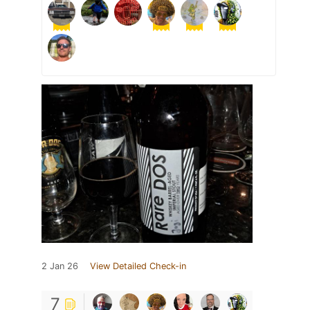
2 Jan 26
View Detailed Check-in
7