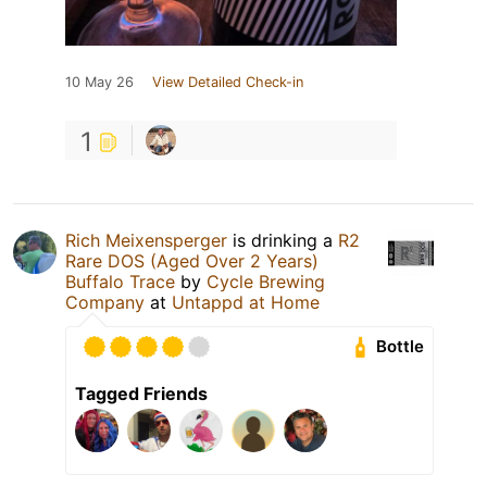
10 May 26
View Detailed Check-in
1
Rich Meixensperger
is drinking a
R2
Rare DOS (Aged Over 2 Years)
Buffalo Trace
by
Cycle Brewing
Company
at
Untappd at Home
Bottle
Tagged Friends