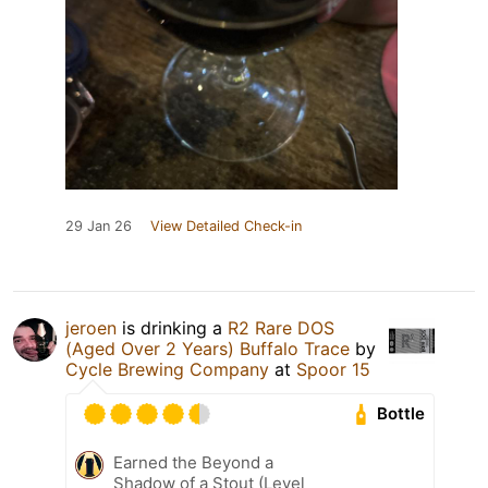
29 Jan 26
View Detailed Check-in
jeroen
is drinking a
R2 Rare DOS
(Aged Over 2 Years) Buffalo Trace
by
Cycle Brewing Company
at
Spoor 15
Bottle
Earned the Beyond a
Shadow of a Stout (Level