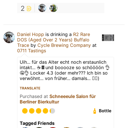
2
Daniel Hopp
is drinking a
R2 Rare
DOS (Aged Over 2 Years) Buffalo
Trace
by
Cycle Brewing Company
at
0711 Tastings
Uih... für das Alter echt noch erstaunlich
intakt... ☕️🍫und booooze so schöööön 👌
🤤👌 Locker 4.3 (oder mehr??? Ich bin so
verwöhnt... von früher... damals... 🤷‍♂️)
TRANSLATE
Purchased at
Schneeeule Salon für
Berliner Bierkultur
Bottle
Tagged Friends