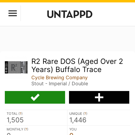
R2 Rare DOS (Aged Over 2
Years) Buffalo Trace
Cycle Brewing Company
Stout - Imperial / Double
TOTAL (
?
)
UNIQUE (
?
)
1,505
1,446
MONTHLY (
?
)
YOU