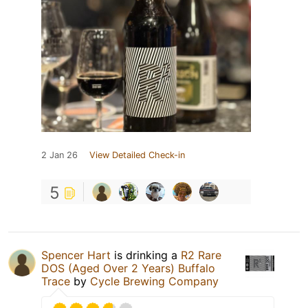
2 Jan 26
View Detailed Check-in
5
Spencer Hart
is drinking a
R2 Rare
DOS (Aged Over 2 Years) Buffalo
Trace
by
Cycle Brewing Company