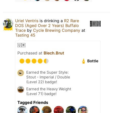
Uriel Ventris
is drinking a
R2 Rare
DOS (Aged Over 2 Years) Buffalo
Trace
by
Cycle Brewing Company
at
Tasting 45
🇺🇲
Purchased at
Blech.Brut
Bottle
Earned the Super Style:
Stout - Imperial / Double
(Level 22) badge!
Earned the Heavy Weight
(Level 71) badge!
Tagged Friends