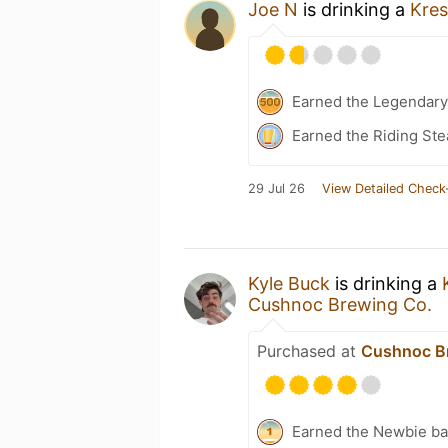
Joe N
is drinking a
Kre
Earned the Legendary
Earned the Riding Ste
29 Jul 26
View Detailed Check
Kyle Buck
is drinking a
Cushnoc Brewing Co.
Purchased at
Cushnoc B
Earned the Newbie ba