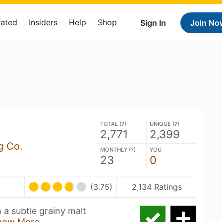
Rated
Insiders
Help
Shop
Sign In
Join No
TOTAL (
?
)
UNIQUE (
?
)
2,771
2,399
g Co.
MONTHLY (
?
)
YOU
23
0
(3.75)
2,134 Ratings
h a subtle grainy malt
how More