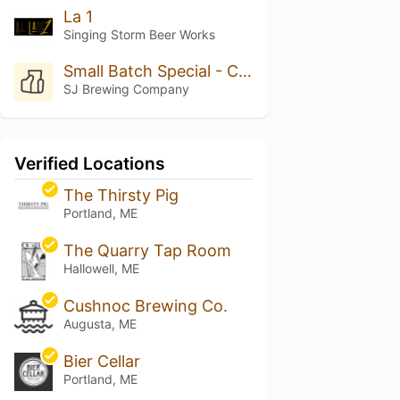
La 1
Singing Storm Beer Works
Small Batch Special - Cucumber Kolsch
SJ Brewing Company
Verified Locations
The Thirsty Pig
Portland, ME
The Quarry Tap Room
Hallowell, ME
Cushnoc Brewing Co.
Augusta, ME
Bier Cellar
Portland, ME