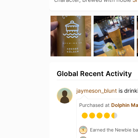
Global Recent Activity
jaymeson_blunt
is drin
Purchased at
Dolphin Ma
Earned the Newbie ba