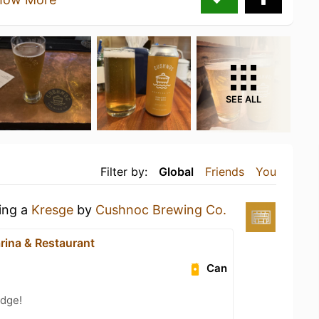
SEE ALL
Filter by:
Global
Friends
You
king a
Kresge
by
Cushnoc Brewing Co.
rina & Restaurant
Can
dge!