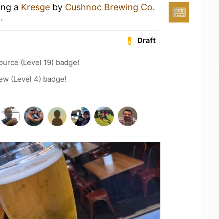
ing a
Kresge
by
Cushnoc Brewing Co.
.
Draft
ource (Level 19) badge!
ew (Level 4) badge!