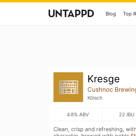
Blog
Top 
Kresge
Cushnoc Brewin
Kölsch
4.8% ABV
22 IBU
Clean, crisp and refreshing, wit
character, brewed with noble
S