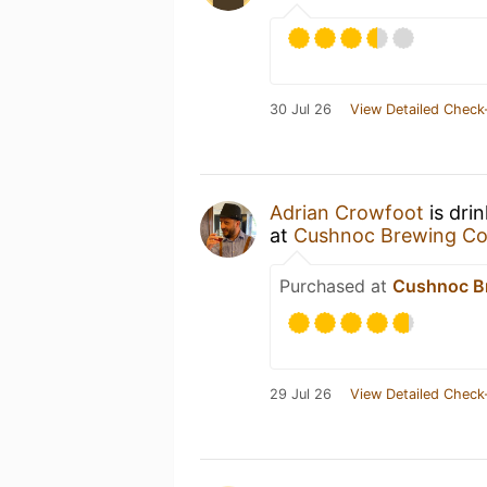
30 Jul 26
View Detailed Check
Adrian Crowfoot
is dri
at
Cushnoc Brewing Co
Purchased at
Cushnoc B
29 Jul 26
View Detailed Check