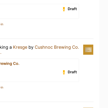
Draft
-in
nking a
Kresge
by
Cushnoc Brewing Co.
.
rewing Co.
Draft
-in