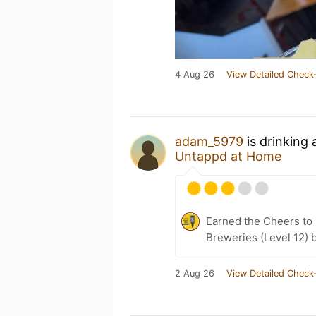
4 Aug 26
View Detailed Check-
adam_5979
is drinking
Untappd at Home
Earned the Cheers to 
Breweries (Level 12) 
2 Aug 26
View Detailed Check-