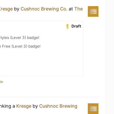
Kresge
by
Cushnoc Brewing Co.
at
The
Draft
tyles (Level 3) badge!
e Free (Level 3) badge!
in
inking a
Kresge
by
Cushnoc Brewing