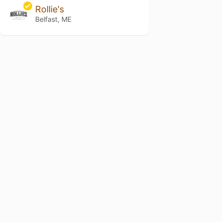
Rollie's
Belfast, ME