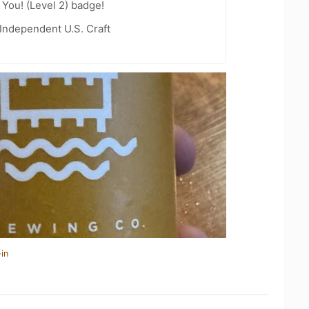
You! (Level 2) badge!
Independent U.S. Craft
in