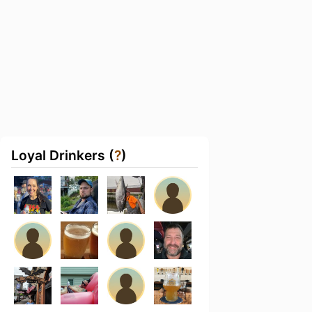
Loyal Drinkers (
?
)