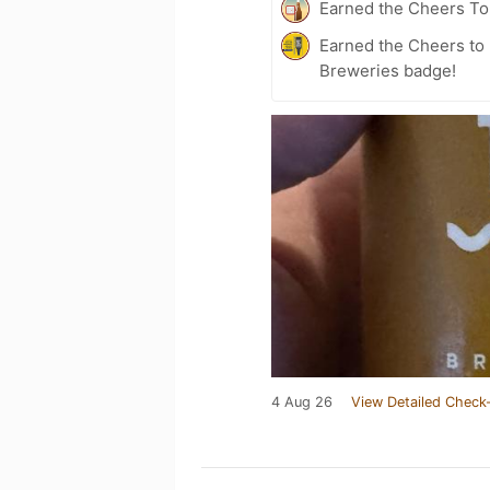
Earned the Cheers To 
Earned the Cheers to 
Breweries badge!
4 Aug 26
View Detailed Check-