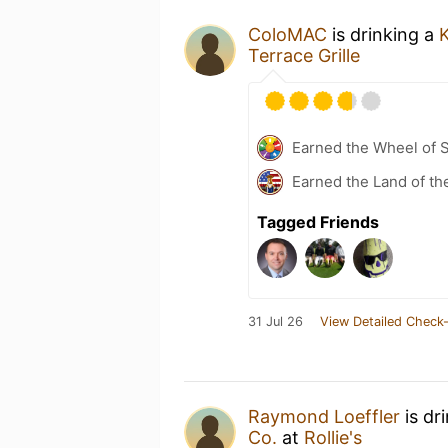
ColoMAC
is drinking a
Terrace Grille
Earned the Wheel of S
Earned the Land of th
Tagged Friends
31 Jul 26
View Detailed Check-
Raymond Loeffler
is dr
Co.
at
Rollie's