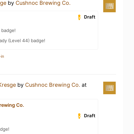
sge
by
Cushnoc Brewing Co.
Draft
 badge!
ady (Level 44) badge!
-in
Kresge
by
Cushnoc Brewing Co.
at
rewing Co.
Draft
dge!