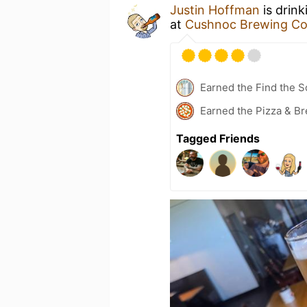
Justin Hoffman
is drink
at
Cushnoc Brewing Co
Earned the Find the S
Earned the Pizza & Br
Tagged Friends