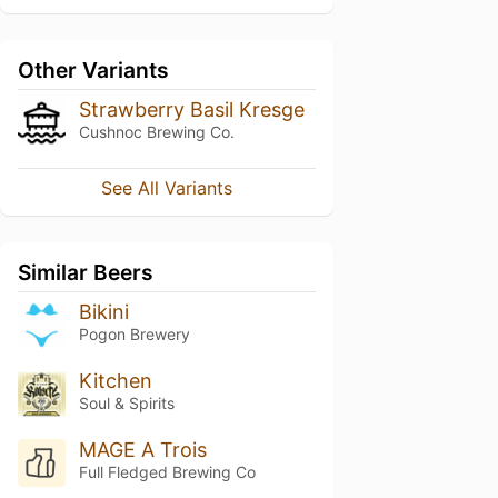
Other Variants
Strawberry Basil Kresge
Cushnoc Brewing Co.
See All Variants
Similar Beers
Bikini
Pogon Brewery
Kitchen
Soul & Spirits
MAGE A Trois
Full Fledged Brewing Co