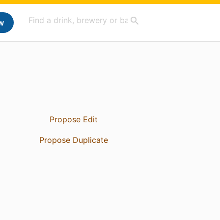
w
Propose Edit
Propose Duplicate