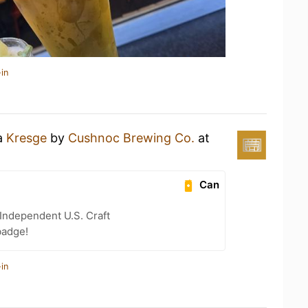
in
 a
Kresge
by
Cushnoc Brewing Co.
at
Can
Independent U.S. Craft
badge!
in