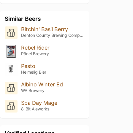
Similar Beers
Bitchin' Basil Berry
Denton County Brewing Company
Rebel Rider
Pänel Brewery
Pesto
Heimelig Bier
Albino Winter Ed
WA Brewery
Spa Day Mage
8-Bit Aleworks