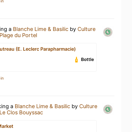
in
king a
Blanche Lime & Basilic
by
Culture
Plage du Portel
utreau (E. Leclerc Parapharmacie)
Bottle
in
king a
Blanche Lime & Basilic
by
Culture
Le Clos Bouyssac
Market