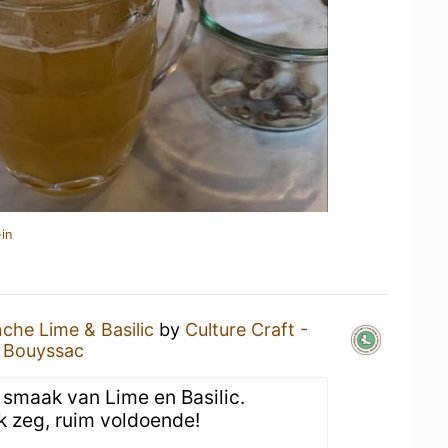
in
nche Lime & Basilic
by
Culture Craft -
s Bouyssac
e smaak van Lime en Basilic.
k zeg, ruim voldoende!