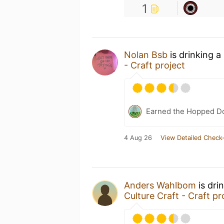
1
Nolan Bsb
is drinking a
- Craft project
Earned the Hopped Do
4 Aug 26
View Detailed Check-
Anders Wahlbom
is dri
Culture Craft - Craft pr