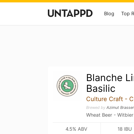
Blog
Top 
Blanche L
Basilic
Culture Craft - C
Brewed by
Azimut Brasser
Wheat Beer - Witbier
4.5% ABV
18 IBU