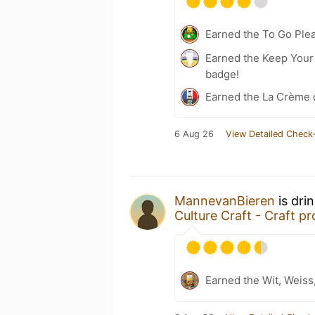
Earned the To Go Plea
Earned the Keep Your 
badge!
Earned the La Crème 
6 Aug 26
View Detailed Check-
MannevanBieren
is dri
Culture Craft - Craft pr
Earned the Wit, Weiss