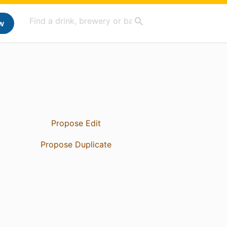
w
Propose Edit
Propose Duplicate