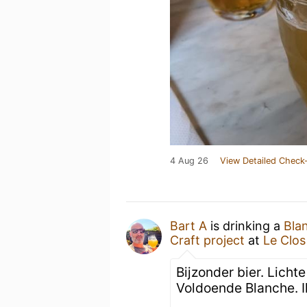
4 Aug 26
View Detailed Check-
Bart A
is drinking a
Bla
Craft project
at
Le Clo
Bijzonder bier. Licht
Voldoende Blanche. I