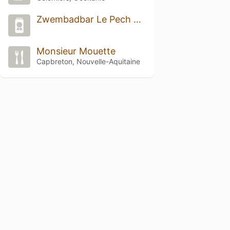
Zwembadbar Le Pech Charmant
Monsieur Mouette
Capbreton, Nouvelle-Aquitaine