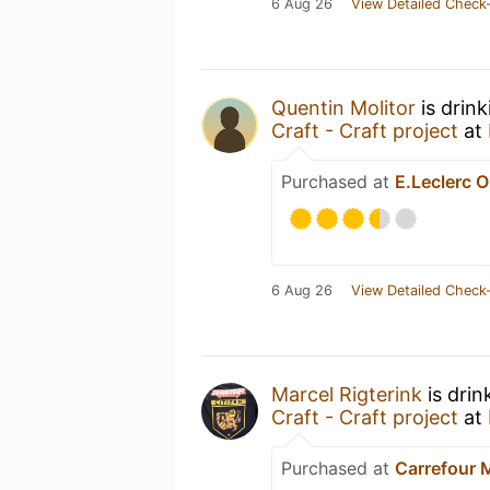
6 Aug 26
View Detailed Check-
Quentin Molitor
is drin
Craft - Craft project
at
Purchased at
E.Leclerc O
6 Aug 26
View Detailed Check-
Marcel Rigterink
is drin
Craft - Craft project
at
Purchased at
Carrefour 