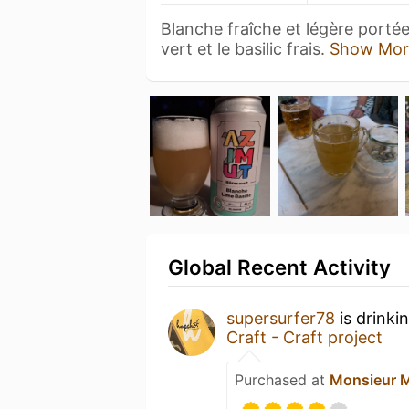
Blanche fraîche et légère portée
vert et le basilic frais.
Show Mor
Global Recent Activity
supersurfer78
is drinki
Craft - Craft project
Purchased at
Monsieur 