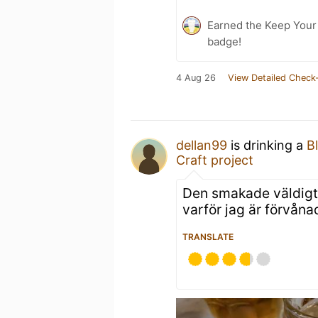
Earned the Keep Your 
badge!
4 Aug 26
View Detailed Check-
dellan99
is drinking a
B
Craft project
Den smakade väldigt 
varför jag är förvåna
TRANSLATE