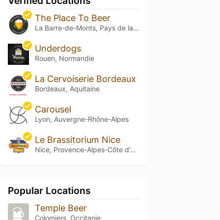
Verified Locations
The Place To Beer
La Barre-de-Monts, Pays de la Loire
Underdogs
Rouen, Normandie
La Cervoiserie Bordeaux
Bordeaux, Aquitaine
Carousel
Lyon, Auvergne-Rhône-Alpes
Le Brassitorium Nice
Nice, Provence-Alpes-Côte d'Azur
Popular Locations
Temple Beer
Colomiers, Occitanie