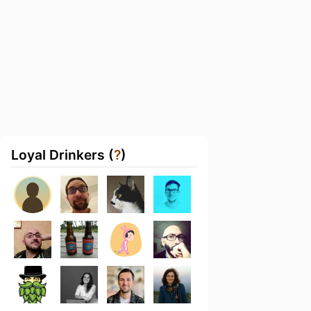
Loyal Drinkers (
?
)