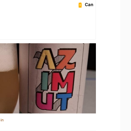
Can
in