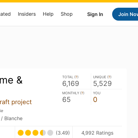
Rated
Insiders
Help
Shop
Sign In
Join No
ime &
TOTAL (
?
)
UNIQUE (
?
)
6,169
5,529
MONTHLY (
?
)
YOU
65
0
raft project
ie
 / Blanche
(3.49)
4,992 Ratings