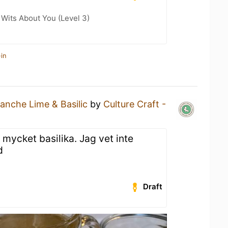
Wits About You (Level 3)
in
lanche Lime & Basilic
by
Culture Craft -
mycket basilika. Jag vet inte
d
Draft