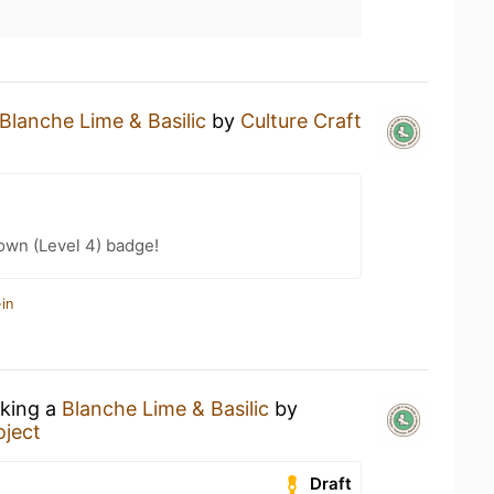
Blanche Lime & Basilic
by
Culture Craft
wn (Level 4) badge!
in
nking a
Blanche Lime & Basilic
by
oject
Draft