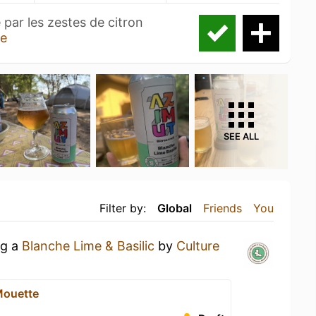
 par les zestes de citron
e
SEE ALL
Filter by:
Global
Friends
You
ng a
Blanche Lime & Basilic
by
Culture
Mouette