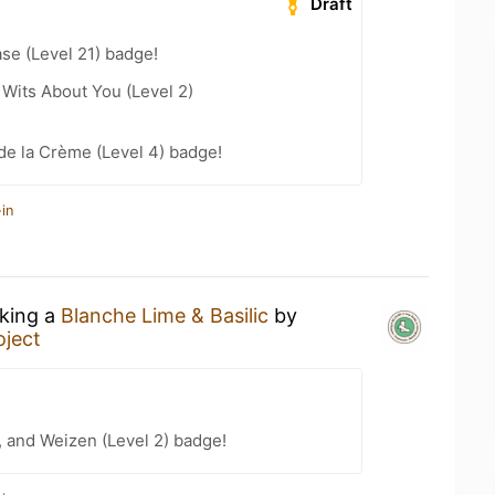
Draft
se (Level 21) badge!
Wits About You (Level 2)
de la Crème (Level 4) badge!
in
nking a
Blanche Lime & Basilic
by
oject
, and Weizen (Level 2) badge!