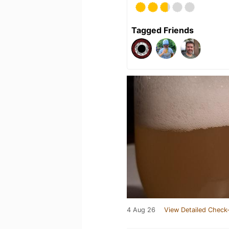
Tagged Friends
4 Aug 26
View Detailed Check-