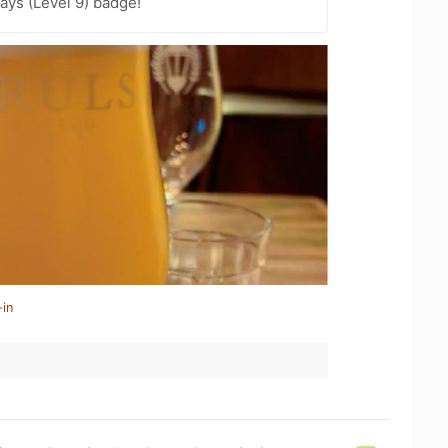
ays (Level 9) badge!
-in