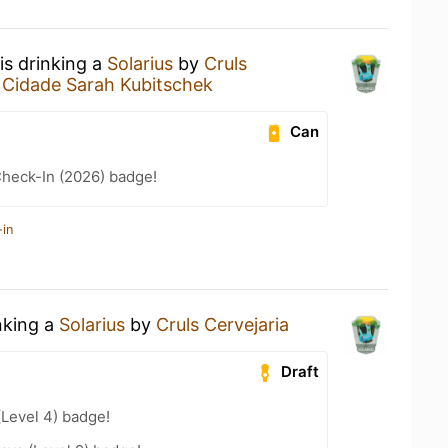
is drinking a
Solarius
by
Cruls
 Cidade Sarah Kubitschek
Can
heck-In (2026) badge!
-in
nking a
Solarius
by
Cruls Cervejaria
Draft
(Level 4) badge!