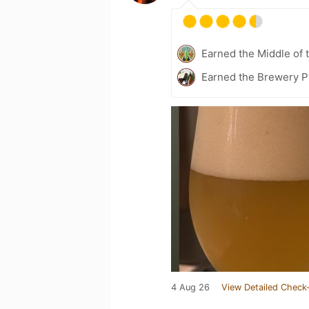
Earned the Middle of 
Earned the Brewery P
4 Aug 26
View Detailed Check-