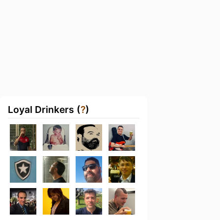
Loyal Drinkers (
?
)