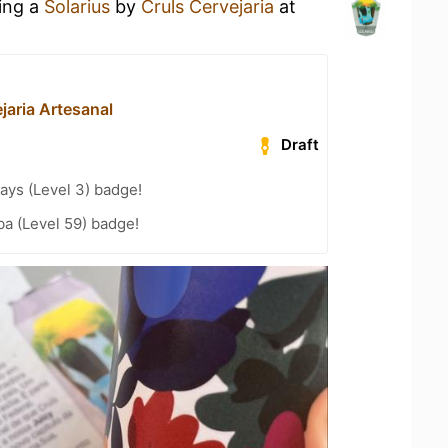
king a
Solarius
by
Cruls Cervejaria
at
jaria Artesanal
Draft
ays (Level 3) badge!
a (Level 59) badge!