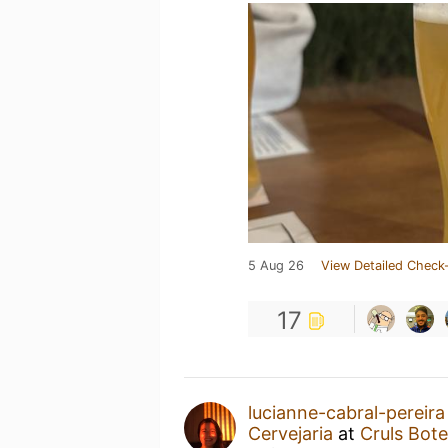
5 Aug 26
View Detailed Check-
17
lucianne-cabral-pereira
Cervejaria
at
Cruls Bot