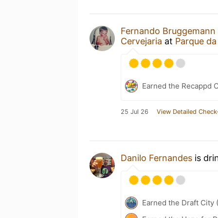
Fernando Bruggemann
Cervejaria
at
Parque da
Earned the Recappd C
25 Jul 26
View Detailed Check
Danilo Fernandes
is dri
Earned the Draft City 