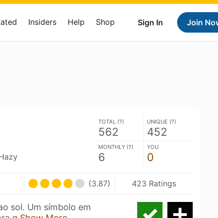
Rated
Insiders
Help
Shop
Sign In
Join No
TOTAL (
?
)
UNIQUE (
?
)
562
452
MONTHLY (
?
)
YOU
6
0
 Hazy
(3.87)
423 Ratings
ao sol. Um símbolo em
ora q
Show More