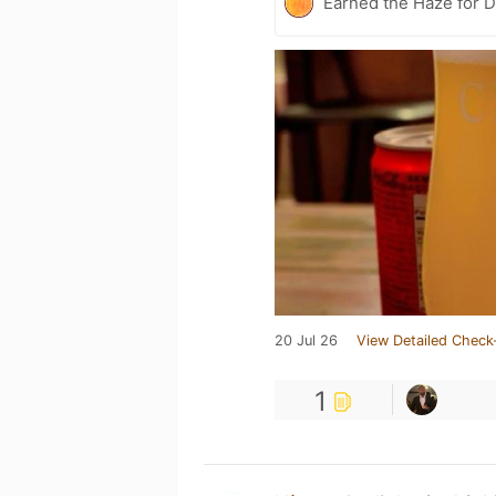
Earned the Haze for D
20 Jul 26
View Detailed Check
1