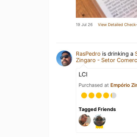
19 Jul 26
View Detailed Check-
RasPedro
is drinking a
Zingaro - Setor Comerci
LCI
Purchased at
Empório Zin
Tagged Friends