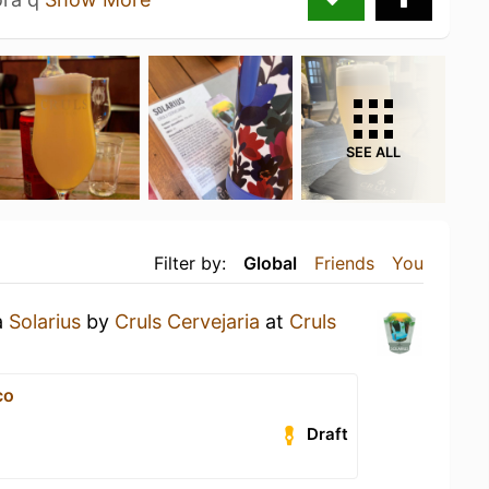
SEE ALL
Filter by:
Global
Friends
You
a
Solarius
by
Cruls Cervejaria
at
Cruls
co
Draft