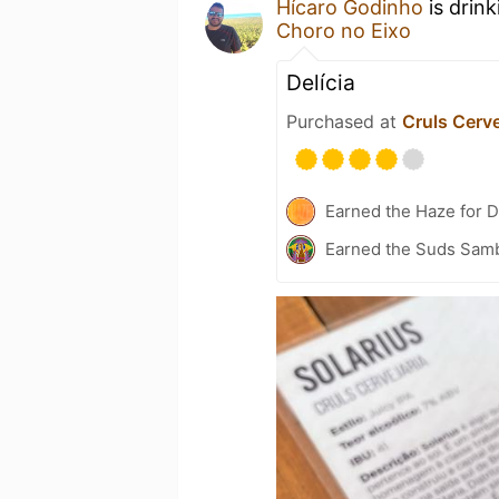
Hícaro Godinho
is drin
Choro no Eixo
Delícia
Purchased at
Cruls Cerve
Earned the Haze for D
Earned the Suds Samb