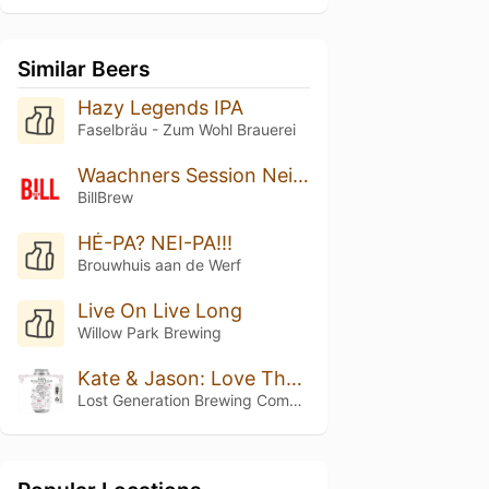
Similar Beers
Hazy Legends IPA
Faselbräu - Zum Wohl Brauerei
Waachners Session Neipa
BillBrew
HÉ-PA? NEI-PA!!!
Brouwhuis aan de Werf
Live On Live Long
Willow Park Brewing
Kate & Jason: Love That's Beer To Stay
Lost Generation Brewing Company