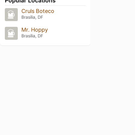
Popular Locations
Cruls Boteco
Brasília, DF
Mr. Hoppy
Brasília, DF