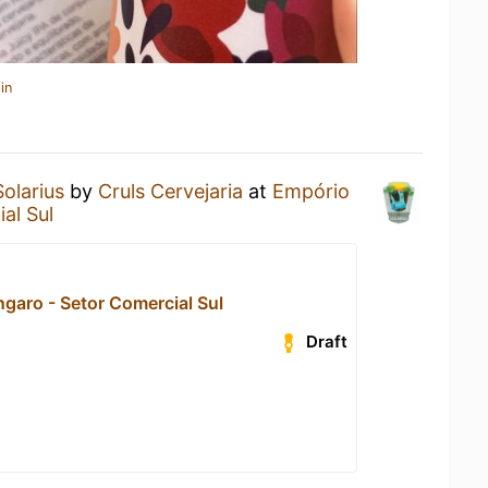
in
Solarius
by
Cruls Cervejaria
at
Empório
al Sul
garo - Setor Comercial Sul
Draft