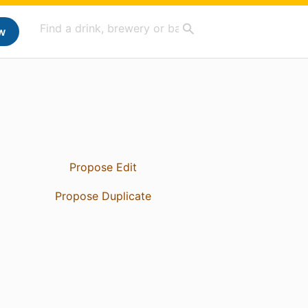
w
Propose Edit
Propose Duplicate