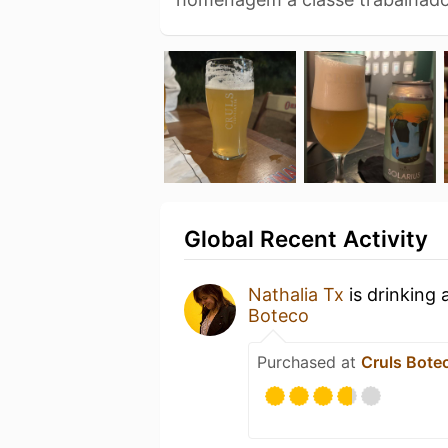
Global Recent Activity
Nathalia Tx
is drinking 
Boteco
Purchased at
Cruls Bote