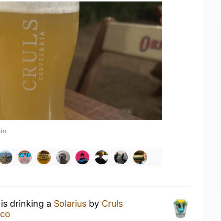
in
is drinking a
Solarius
by
Cruls
eco