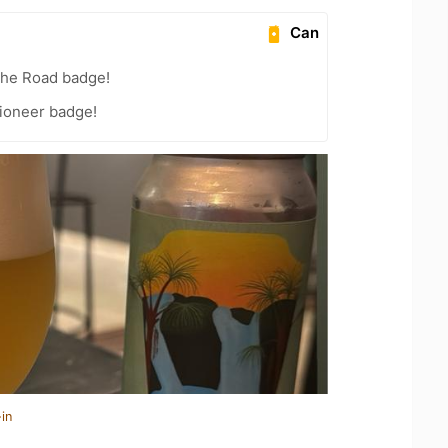
Can
the Road badge!
ioneer badge!
in