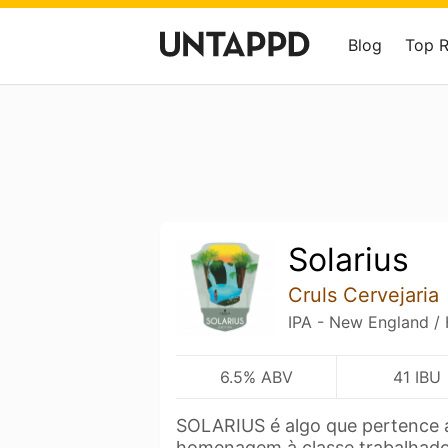
Blog
Top 
Solarius
Cruls Cervejaria
IPA - New England /
6.5% ABV
41 IBU
SOLARIUS é algo que pertence 
homenagem à classe trabalhad