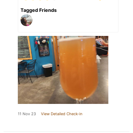
Tagged Friends
11 Nov 23
View Detailed Check-in