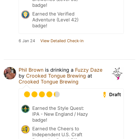
badge!
Earned the Verified
Adventure (Level 42)
badge!
6 Jan 24
View Detailed Check-in
Phil Brown
is drinking a
Fuzzy Daze
by
Crooked Tongue Brewing
at
Crooked Tongue Brewing
Draft
Earned the Style Quest:
IPA - New England / Hazy
badge!
Earned the Cheers to
Independent U.S. Craft