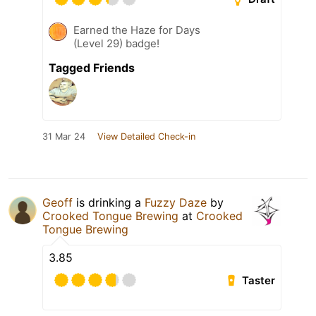
Earned the Haze for Days
(Level 29) badge!
Tagged Friends
31 Mar 24
View Detailed Check-in
Geoff
is drinking a
Fuzzy Daze
by
Crooked Tongue Brewing
at
Crooked
Tongue Brewing
3.85
Taster