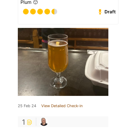
Plum 🙂
Draft
25 Feb 24
View Detailed Check-in
1