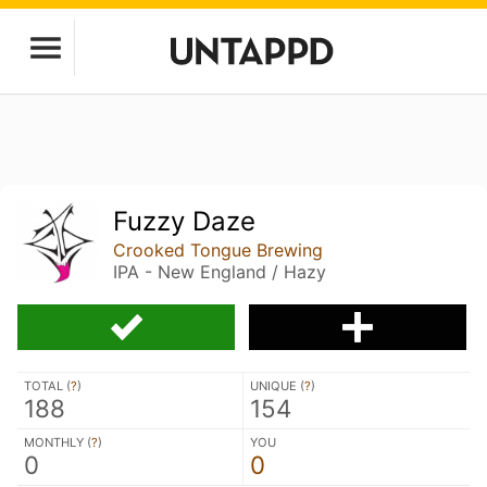
Fuzzy Daze
Crooked Tongue Brewing
IPA - New England / Hazy
TOTAL (
?
)
UNIQUE (
?
)
188
154
MONTHLY (
?
)
YOU
0
0