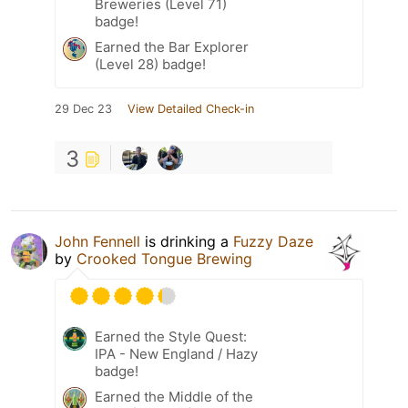
Breweries (Level 71)
badge!
Earned the Bar Explorer
(Level 28) badge!
29 Dec 23
View Detailed Check-in
3
John Fennell
is drinking a
Fuzzy Daze
by
Crooked Tongue Brewing
Earned the Style Quest:
IPA - New England / Hazy
badge!
Earned the Middle of the