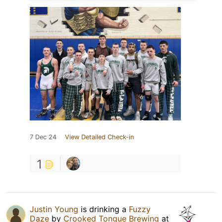
7 Dec 24
View Detailed Check-in
1
Justin Young
is drinking a
Fuzzy
Daze
by
Crooked Tongue Brewing
at