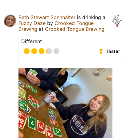
Beth Stewart Sonnhalter
is drinking a
Fuzzy Daze
by
Crooked Tongue
Brewing
at
Crooked Tongue Brewing
Different
Taster