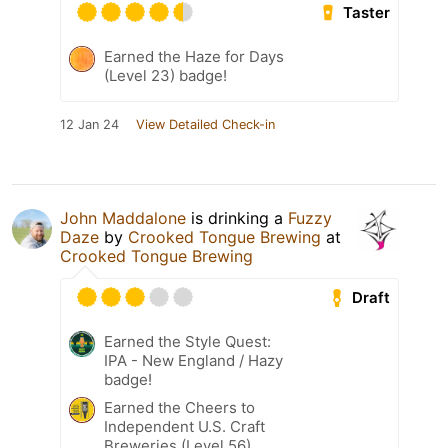
Taster
Earned the Haze for Days
(Level 23) badge!
12 Jan 24
View Detailed Check-in
John Maddalone
is drinking a
Fuzzy
Daze
by
Crooked Tongue Brewing
at
Crooked Tongue Brewing
Draft
Earned the Style Quest:
IPA - New England / Hazy
badge!
Earned the Cheers to
Independent U.S. Craft
Breweries (Level 56)