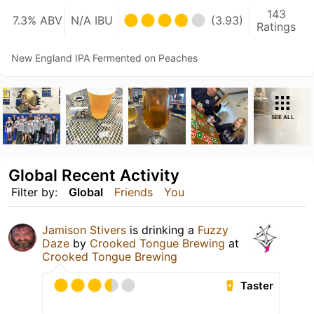
143
7.3% ABV
N/A IBU
(3.93)
Ratings
New England IPA Fermented on Peaches
SEE ALL
Global Recent Activity
Filter by:
Global
Friends
You
Jamison Stivers
is drinking a
Fuzzy
Daze
by
Crooked Tongue Brewing
at
Crooked Tongue Brewing
Taster