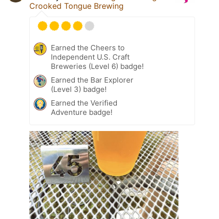
Crooked Tongue Brewing
Earned the Cheers to
Independent U.S. Craft
Breweries (Level 6) badge!
Earned the Bar Explorer
(Level 3) badge!
Earned the Verified
Adventure badge!