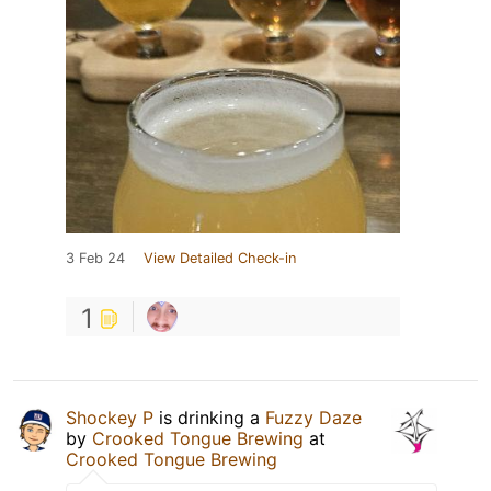
3 Feb 24
View Detailed Check-in
1
Shockey P
is drinking a
Fuzzy Daze
by
Crooked Tongue Brewing
at
Crooked Tongue Brewing