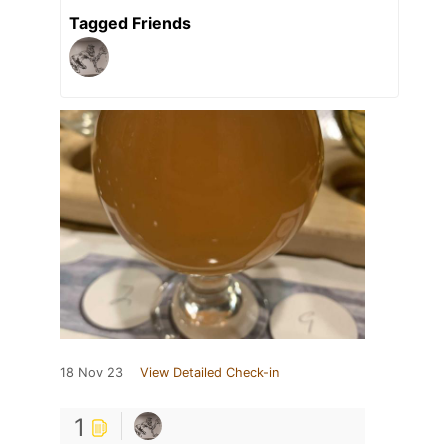
Tagged Friends
18 Nov 23
View Detailed Check-in
1