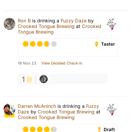
Ron B
is drinking a
Fuzzy Daze
by
Crooked Tongue Brewing
at
Crooked
Tongue Brewing
Taster
18 Nov 23
View Detailed Check-in
1
Darren McAninch
is drinking a
Fuzzy
Daze
by
Crooked Tongue Brewing
at
Crooked Tongue Brewing
Draft