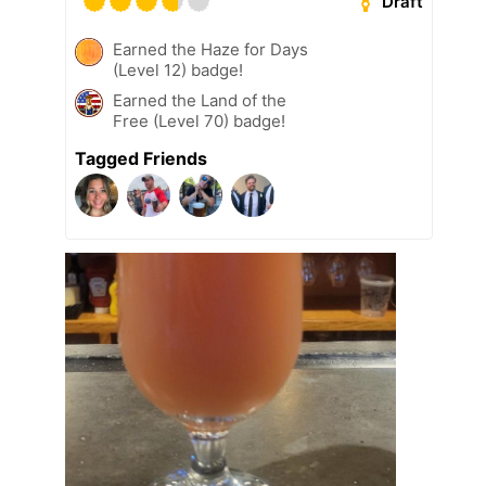
Draft
Earned the Haze for Days
(Level 12) badge!
Earned the Land of the
Free (Level 70) badge!
Tagged Friends