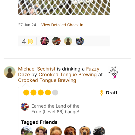
27 Jun 24
View Detailed Check-in
4
Michael Sechrist
is drinking a
Fuzzy
Daze
by
Crooked Tongue Brewing
at
Crooked Tongue Brewing
Draft
Earned the Land of the
Free (Level 66) badge!
Tagged Friends