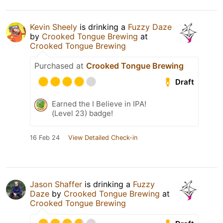
Kevin Sheely
is drinking a
Fuzzy Daze
by
Crooked Tongue Brewing
at
Crooked Tongue Brewing
Purchased at
Crooked Tongue Brewing
Draft
Earned the I Believe in IPA!
(Level 23) badge!
16 Feb 24
View Detailed Check-in
Jason Shaffer
is drinking a
Fuzzy
Daze
by
Crooked Tongue Brewing
at
Crooked Tongue Brewing