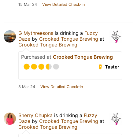
15 Mar 24
View Detailed Check-in
G Mythreesons
is drinking a
Fuzzy
Daze
by
Crooked Tongue Brewing
at
Crooked Tongue Brewing
Purchased at
Crooked Tongue Brewing
Taster
8 Mar 24
View Detailed Check-in
Sherry Chupka
is drinking a
Fuzzy
Daze
by
Crooked Tongue Brewing
at
Crooked Tongue Brewing