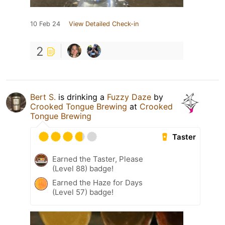
10 Feb 24
View Detailed Check-in
2
Bert S.
is drinking a
Fuzzy Daze
by
Crooked Tongue Brewing
at
Crooked
Tongue Brewing
Taster
Earned the Taster, Please
(Level 88) badge!
Earned the Haze for Days
(Level 57) badge!