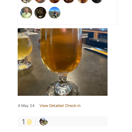
4 May 24
View Detailed Check-in
1