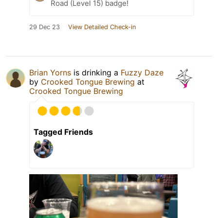
Road (Level 15) badge!
29 Dec 23
View Detailed Check-in
Brian Yorns
is drinking a
Fuzzy Daze
by
Crooked Tongue Brewing
at
Crooked Tongue Brewing
Tagged Friends