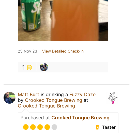
25 Nov 23
View Detailed Check-in
1
Matt Burt
is drinking a
Fuzzy Daze
by
Crooked Tongue Brewing
at
Crooked Tongue Brewing
Purchased at
Crooked Tongue Brewing
Taster