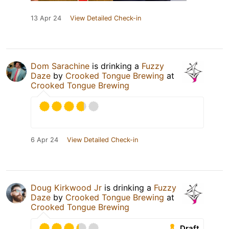
13 Apr 24
View Detailed Check-in
Dom Sarachine
is drinking a
Fuzzy
Daze
by
Crooked Tongue Brewing
at
Crooked Tongue Brewing
6 Apr 24
View Detailed Check-in
Doug Kirkwood Jr
is drinking a
Fuzzy
Daze
by
Crooked Tongue Brewing
at
Crooked Tongue Brewing
Draft