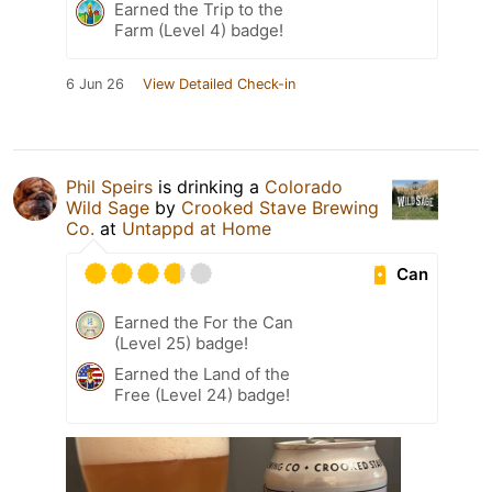
Earned the Trip to the
Farm (Level 4) badge!
6 Jun 26
View Detailed Check-in
Phil Speirs
is drinking a
Colorado
Wild Sage
by
Crooked Stave Brewing
Co.
at
Untappd at Home
Can
Earned the For the Can
(Level 25) badge!
Earned the Land of the
Free (Level 24) badge!