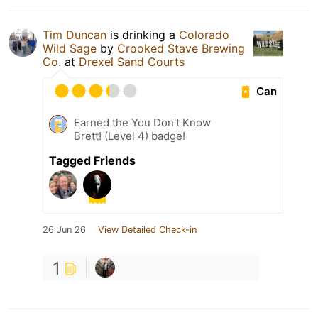
Tim Duncan
is drinking a
Colorado
Wild Sage
by
Crooked Stave Brewing
Co.
at
Drexel Sand Courts
Can
Earned the You Don't Know
Brett! (Level 4) badge!
Tagged Friends
26 Jun 26
View Detailed Check-in
1