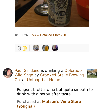
18 Jul 26
View Detailed Check-in
3
Paul Gartland
is drinking a
Colorado
Wild Sage
by
Crooked Stave Brewing
Co.
at
Untappd at Home
Pungent brett aroma but quite smooth to
drink with a herby after taste
Purchased at
Matson's Wine Store
(Youghal)