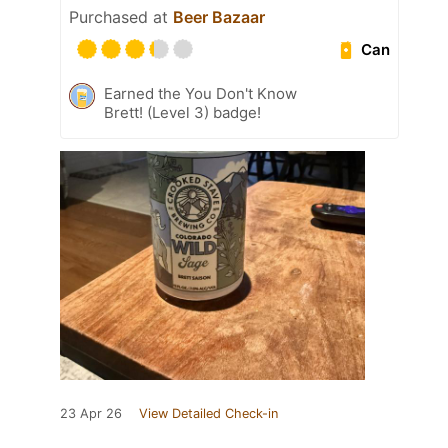
Purchased at
Beer Bazaar
Can
Earned the You Don't Know
Brett! (Level 3) badge!
23 Apr 26
View Detailed Check-in