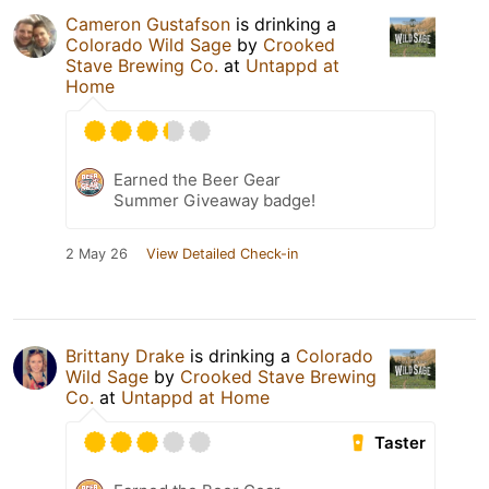
Cameron Gustafson
is drinking a
Colorado Wild Sage
by
Crooked
Stave Brewing Co.
at
Untappd at
Home
Earned the Beer Gear
Summer Giveaway badge!
2 May 26
View Detailed Check-in
Brittany Drake
is drinking a
Colorado
Wild Sage
by
Crooked Stave Brewing
Co.
at
Untappd at Home
Taster