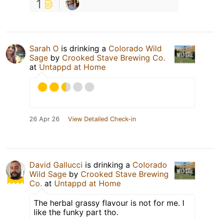
1
Sarah O
is drinking a
Colorado Wild
Sage
by
Crooked Stave Brewing Co.
at
Untappd at Home
26 Apr 26
View Detailed Check-in
David Gallucci
is drinking a
Colorado
Wild Sage
by
Crooked Stave Brewing
Co.
at
Untappd at Home
The herbal grassy flavour is not for me. I
like the funky part tho.