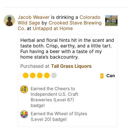
Jacob Weaver
is drinking a
Colorado
Wild Sage
by
Crooked Stave Brewing
Co.
at
Untappd at Home
Herbal and floral hints hit in the scent and
taste both. Crisp, earthy, and a little tart.
Fun having a beer with a taste of my
home state’s backcountry.
Purchased at
Tall Grass Liquors
Can
Earned the Cheers to
Independent U.S. Craft
Breweries (Level 67)
badge!
Earned the Wheel of Styles
(Level 20) badge!