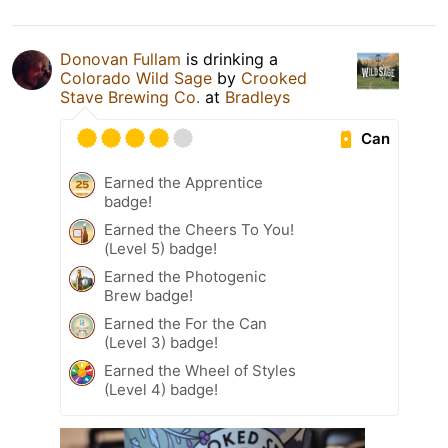
Donovan Fullam
is drinking a
Colorado Wild Sage
by
Crooked
Stave Brewing Co.
at
Bradleys
Can
Earned the Apprentice
badge!
Earned the Cheers To You!
(Level 5) badge!
Earned the Photogenic
Brew badge!
Earned the For the Can
(Level 3) badge!
Earned the Wheel of Styles
(Level 4) badge!