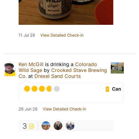
11 Jul 26
View Detailed Check-in
Ken McGill
is drinking a
Colorado
Wild Sage
by
Crooked Stave Brewing
Co.
at
Drexel Sand Courts
Can
26 Jun 26
View Detailed Check-in
3