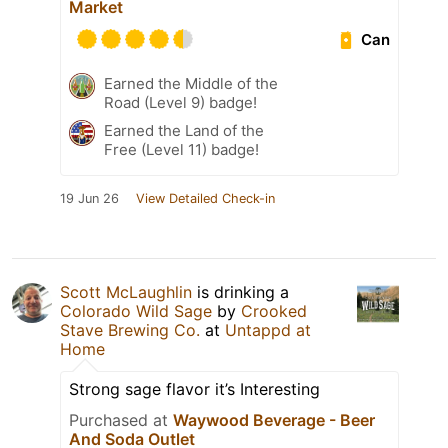
Market
Can
Earned the Middle of the
Road (Level 9) badge!
Earned the Land of the
Free (Level 11) badge!
19 Jun 26
View Detailed Check-in
Scott McLaughlin
is drinking a
Colorado Wild Sage
by
Crooked
Stave Brewing Co.
at
Untappd at
Home
Strong sage flavor it’s Interesting
Purchased at
Waywood Beverage - Beer
And Soda Outlet