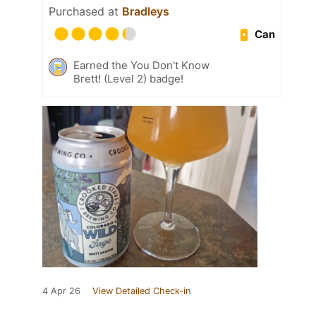
Purchased at
Bradleys
Can
Earned the You Don't Know
Brett! (Level 2) badge!
4 Apr 26
View Detailed Check-in