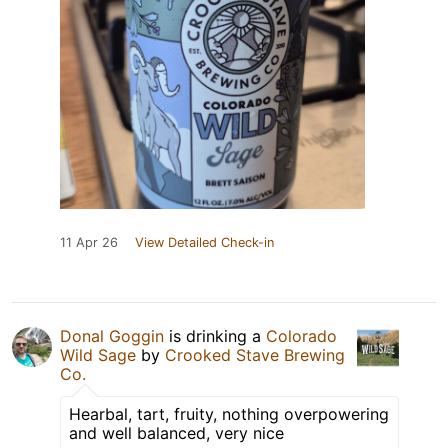
11 Apr 26
View Detailed Check-in
Donal Goggin
is drinking a
Colorado
Wild Sage
by
Crooked Stave Brewing
Co.
Hearbal, tart, fruity, nothing overpowering
and well balanced, very nice