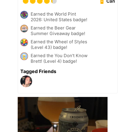
Can
Earned the World Pint
2026: United States badge!
Earned the Beer Gear
Summer Giveaway badge!
Earned the Wheel of Styles
(Level 43) badge!
Earned the You Don't Know
Brett! (Level 4) badge!
Tagged Friends