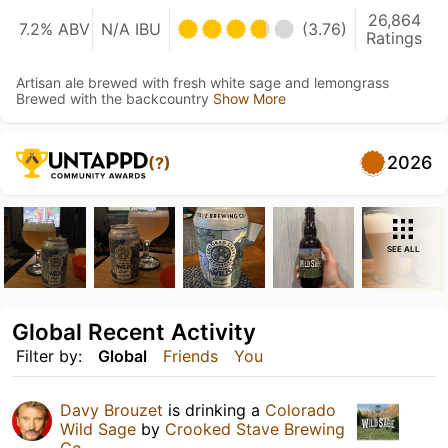
26,864
7.2% ABV
N/A IBU
(3.76)
Ratings
Artisan ale brewed with fresh white sage and lemongrass
Brewed with the backcountry
Show More
2026
(?)
SEE ALL
Global Recent Activity
Filter by:
Global
Friends
You
Davy Brouzet
is drinking a
Colorado
Wild Sage
by
Crooked Stave Brewing