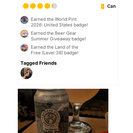
Can
Earned the World Pint
2026: United States badge!
Earned the Beer Gear
Summer Giveaway badge!
Earned the Land of the
Free (Level 38) badge!
Tagged Friends