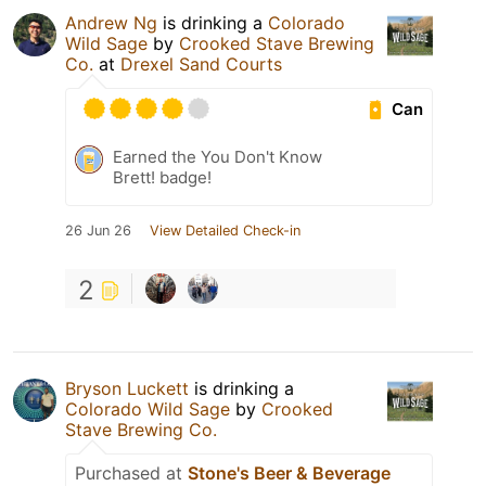
Andrew Ng
is drinking a
Colorado
Wild Sage
by
Crooked Stave Brewing
Co.
at
Drexel Sand Courts
Can
Earned the You Don't Know
Brett! badge!
26 Jun 26
View Detailed Check-in
2
Bryson Luckett
is drinking a
Colorado Wild Sage
by
Crooked
Stave Brewing Co.
Purchased at
Stone's Beer & Beverage