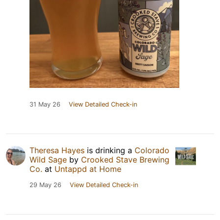
31 May 26
View Detailed Check-in
Theresa Hayes
is drinking a
Colorado
Wild Sage
by
Crooked Stave Brewing
Co.
at
Untappd at Home
29 May 26
View Detailed Check-in