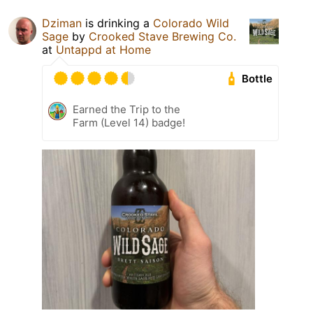
Dziman
is drinking a
Colorado Wild
Sage
by
Crooked Stave Brewing Co.
at
Untappd at Home
Bottle
Earned the Trip to the
Farm (Level 14) badge!