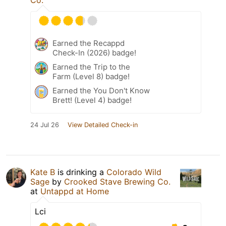
Co.
Earned the Recappd
Check-In (2026) badge!
Earned the Trip to the
Farm (Level 8) badge!
Earned the You Don't Know
Brett! (Level 4) badge!
24 Jul 26
View Detailed Check-in
Kate B
is drinking a
Colorado Wild
Sage
by
Crooked Stave Brewing Co.
at
Untappd at Home
Lci