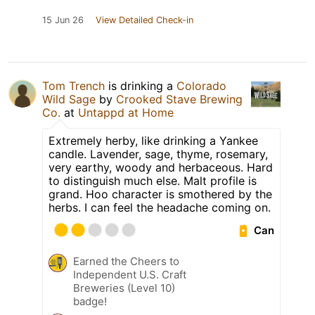
15 Jun 26
View Detailed Check-in
Tom Trench
is drinking a
Colorado
Wild Sage
by
Crooked Stave Brewing
Co.
at
Untappd at Home
Extremely herby, like drinking a Yankee
candle. Lavender, sage, thyme, rosemary,
very earthy, woody and herbaceous. Hard
to distinguish much else. Malt profile is
grand. Hoo character is smothered by the
herbs. I can feel the headache coming on.
Can
Earned the Cheers to
Independent U.S. Craft
Breweries (Level 10)
badge!