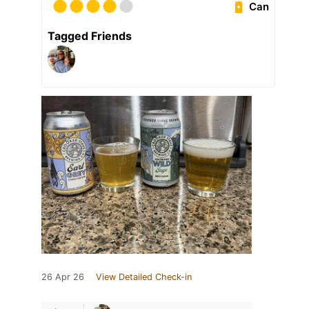
Can
Tagged Friends
26 Apr 26
View Detailed Check-in