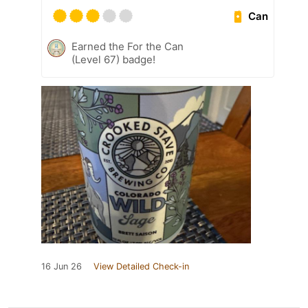
Can
Earned the For the Can
(Level 67) badge!
16 Jun 26
View Detailed Check-in