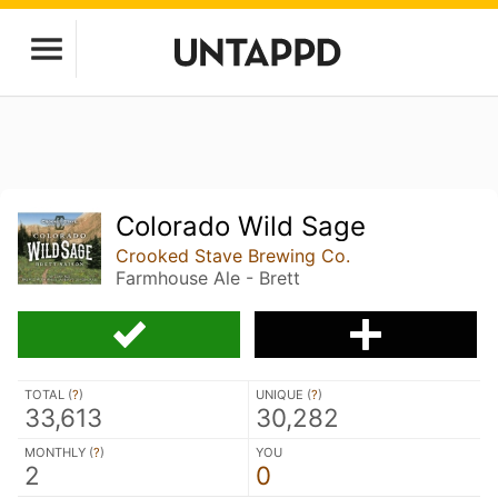
Colorado Wild Sage
Crooked Stave Brewing Co.
Farmhouse Ale - Brett
TOTAL (
?
)
UNIQUE (
?
)
33,613
30,282
MONTHLY (
?
)
YOU
2
0