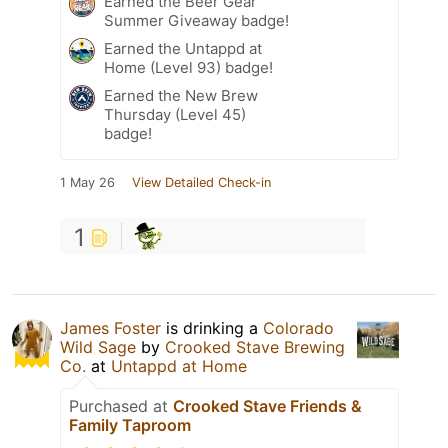
Earned the Beer Gear
Summer Giveaway badge!
Earned the Untappd at
Home (Level 93) badge!
Earned the New Brew
Thursday (Level 45)
badge!
1 May 26
View Detailed Check-in
1
James Foster
is drinking a
Colorado
Wild Sage
by
Crooked Stave Brewing
Co.
at
Untappd at Home
Purchased at
Crooked Stave Friends &
Family Taproom