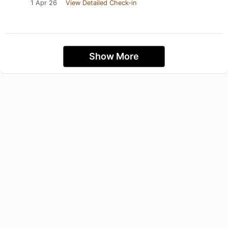
1 Apr 26
View Detailed Check-in
Show More