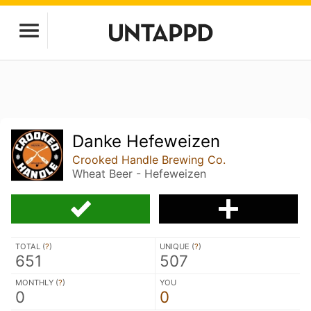
Danke Hefeweizen
Crooked Handle Brewing Co.
Wheat Beer - Hefeweizen
TOTAL (
?
)
UNIQUE (
?
)
651
507
MONTHLY (
?
)
YOU
0
0