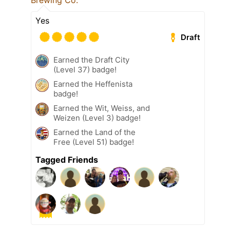
Brewing Co.
Yes
Draft
Earned the Draft City
(Level 37) badge!
Earned the Heffenista
badge!
Earned the Wit, Weiss, and
Weizen (Level 3) badge!
Earned the Land of the
Free (Level 51) badge!
Tagged Friends