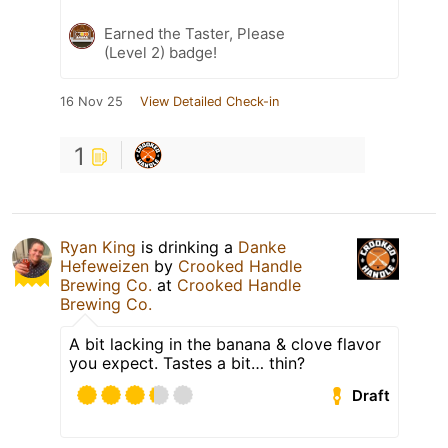
Earned the Taster, Please
(Level 2) badge!
16 Nov 25
View Detailed Check-in
1
Ryan King
is drinking a
Danke
Hefeweizen
by
Crooked Handle
Brewing Co.
at
Crooked Handle
Brewing Co.
A bit lacking in the banana & clove flavor
you expect. Tastes a bit… thin?
Draft