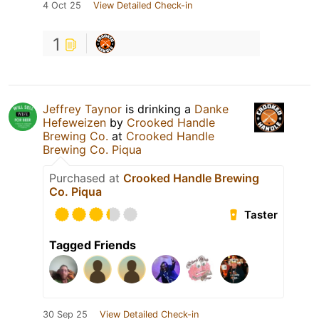
4 Oct 25
View Detailed Check-in
1
Jeffrey Taynor
is drinking a
Danke
Hefeweizen
by
Crooked Handle
Brewing Co.
at
Crooked Handle
Brewing Co. Piqua
Purchased at
Crooked Handle Brewing
Co. Piqua
Taster
Tagged Friends
30 Sep 25
View Detailed Check-in