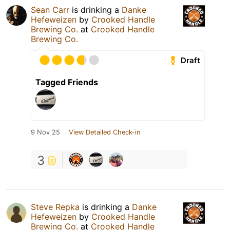
Sean Carr
is drinking a
Danke
Hefeweizen
by
Crooked Handle
Brewing Co.
at
Crooked Handle
Brewing Co.
Draft
Tagged Friends
9 Nov 25
View Detailed Check-in
3
Steve Repka
is drinking a
Danke
Hefeweizen
by
Crooked Handle
Brewing Co.
at
Crooked Handle