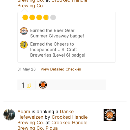
Brewing Co.
at
Crooked Handle
Brewing Co.
Earned the Beer Gear
Summer Giveaway badge!
Earned the Cheers to
Independent U.S. Craft
Breweries (Level 6) badge!
31 May 26
View Detailed Check-in
1
Adam
is drinking a
Danke
Hefeweizen
by
Crooked Handle
Brewing Co.
at
Crooked Handle
Brewing Co. Piqua