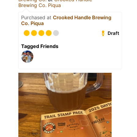
Brewing Co. Piqua
Purchased at
Crooked Handle Brewing
Co. Piqua
Draft
Tagged Friends