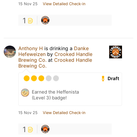
15 Nov 25
View Detailed Check-in
1
Anthony H
is drinking a
Danke
Hefeweizen
by
Crooked Handle
Brewing Co.
at
Crooked Handle
Brewing Co.
Draft
Earned the Heffenista
(Level 3) badge!
15 Nov 25
View Detailed Check-in
1