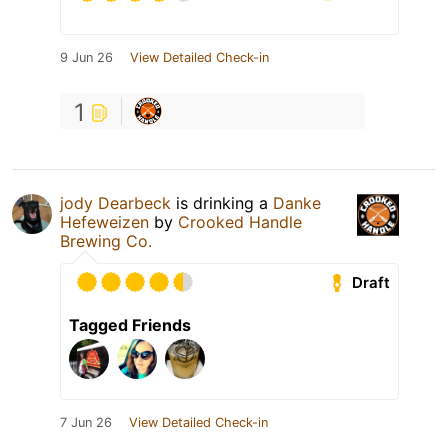
9 Jun 26
View Detailed Check-in
1
jody Dearbeck
is drinking a
Danke
Hefeweizen
by
Crooked Handle
Brewing Co.
Draft
Tagged Friends
7 Jun 26
View Detailed Check-in