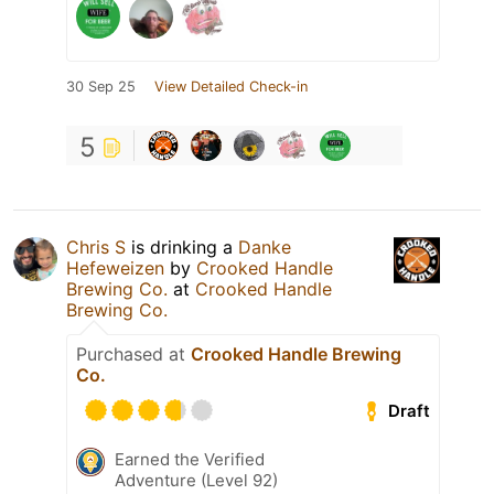
30 Sep 25
View Detailed Check-in
5
Chris S
is drinking a
Danke
Hefeweizen
by
Crooked Handle
Brewing Co.
at
Crooked Handle
Brewing Co.
Purchased at
Crooked Handle Brewing
Co.
Draft
Earned the Verified
Adventure (Level 92)