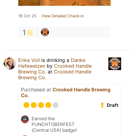
18 Oct 25
View Detailed Check-in
1
Erika Voll
is drinking a
Danke
Hefeweizen
by
Crooked Handle
Brewing Co.
at
Crooked Handle
Brewing Co.
Purchased at
Crooked Handle Brewing
Co.
Draft
Earned the
PUNCHTOBERFEST
(Central USA) badge!