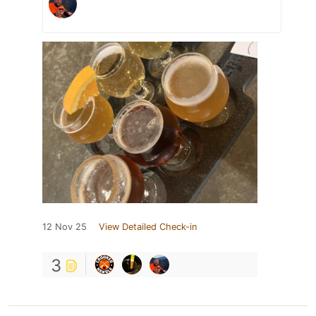
12 Nov 25
View Detailed Check-in
3