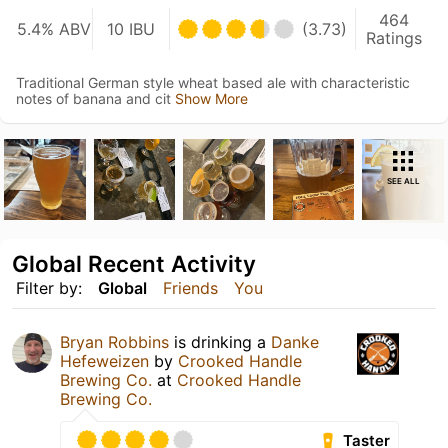
464
5.4% ABV
10 IBU
(3.73)
Ratings
Traditional German style wheat based ale with characteristic
notes of banana and cit
Show More
SEE ALL
Global Recent Activity
Filter by:
Global
Friends
You
Bryan Robbins
is drinking a
Danke
Hefeweizen
by
Crooked Handle
Brewing Co.
at
Crooked Handle
Brewing Co.
Taster