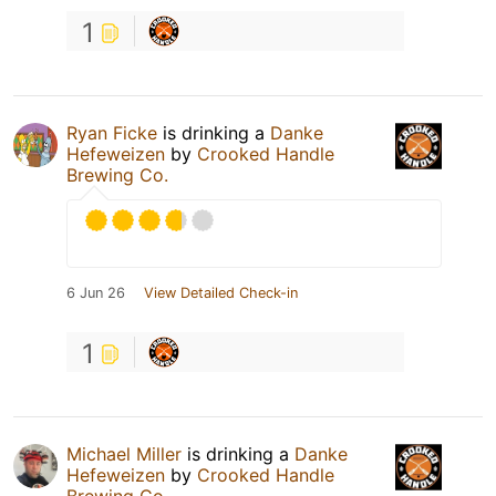
1
Ryan Ficke
is drinking a
Danke
Hefeweizen
by
Crooked Handle
Brewing Co.
6 Jun 26
View Detailed Check-in
1
Michael Miller
is drinking a
Danke
Hefeweizen
by
Crooked Handle