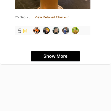
25 Sep 25
View Detailed Check-in
5
Show More