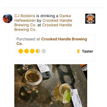
CJ Robbins
is drinking a
Danke
Hefeweizen
by
Crooked Handle
Brewing Co.
at
Crooked Handle
Brewing Co.
Purchased at
Crooked Handle Brewing
Co.
Taster