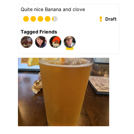
Quite nice Banana and clove
Draft
Tagged Friends