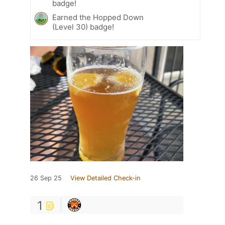
badge!
Earned the Hopped Down
(Level 30) badge!
26 Sep 25
View Detailed Check-in
1