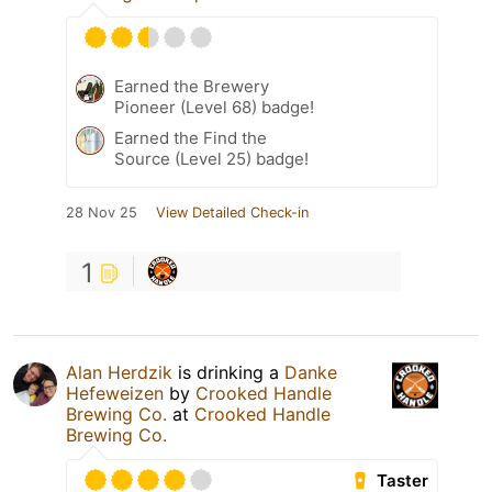
Earned the Brewery
Pioneer (Level 68) badge!
Earned the Find the
Source (Level 25) badge!
28 Nov 25
View Detailed Check-in
1
Alan Herdzik
is drinking a
Danke
Hefeweizen
by
Crooked Handle
Brewing Co.
at
Crooked Handle
Brewing Co.
Taster