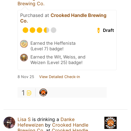
Brewing Co.
Purchased at
Crooked Handle Brewing
Co.
Draft
Earned the Heffenista
(Level 7) badge!
Earned the Wit, Weiss, and
Weizen (Level 25) badge!
8 Nov 25
View Detailed Check-in
1
Lisa S
is drinking a
Danke
Hefeweizen
by
Crooked Handle
Brewing Co.
at
Crooked Handle