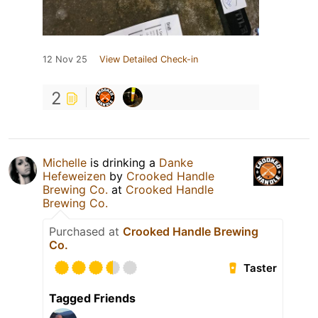
12 Nov 25
View Detailed Check-in
2
Michelle
is drinking a
Danke
Hefeweizen
by
Crooked Handle
Brewing Co.
at
Crooked Handle
Brewing Co.
Purchased at
Crooked Handle Brewing
Co.
Taster
Tagged Friends