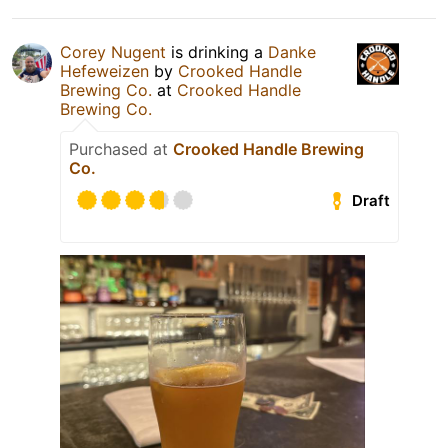
Corey Nugent
is drinking a
Danke
Hefeweizen
by
Crooked Handle
Brewing Co.
at
Crooked Handle
Brewing Co.
Purchased at
Crooked Handle Brewing
Co.
Draft