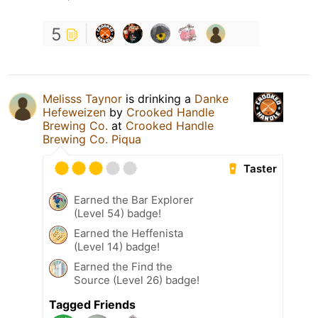
5
Melisss Taynor
is drinking a
Danke
Hefeweizen
by
Crooked Handle
Brewing Co.
at
Crooked Handle
Brewing Co. Piqua
Taster
Earned the Bar Explorer
(Level 54) badge!
Earned the Heffenista
(Level 14) badge!
Earned the Find the
Source (Level 26) badge!
Tagged Friends