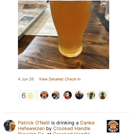
4 Jun 26
View Detailed Check-in
6
Patrick O’Neill
is drinking a
Danke
Hefeweizen
by
Crooked Handle