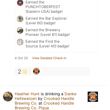
Earned the
PUNCHTOBERFEST
(Eastern USA) badge!
Earned the Bar Explorer
(Level 60) badge!
Earned the Brewery
Pioneer (Level 81) badge!
Earned the Find the
Source (Level 40) badge!
4 Oct 25
View Detailed Check-in
2
Heather Hunt
is drinking a
Danke
Hefeweizen
by
Crooked Handle
Brewing Co.
at
Crooked Handle
Brewing Co. Piqua