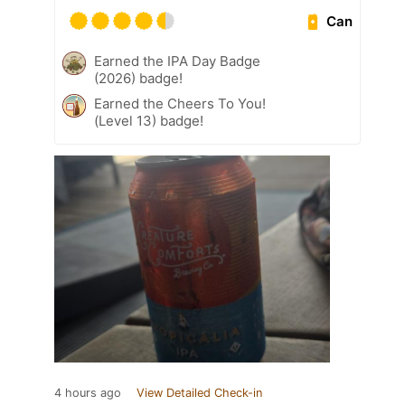
Can
Earned the IPA Day Badge
(2026) badge!
Earned the Cheers To You!
(Level 13) badge!
4 hours ago
View Detailed Check-in