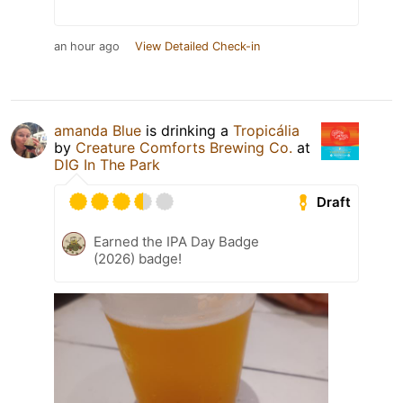
an hour ago
View Detailed Check-in
amanda Blue
is drinking a
Tropicália
by
Creature Comforts Brewing Co.
at
DIG In The Park
Draft
Earned the IPA Day Badge
(2026) badge!