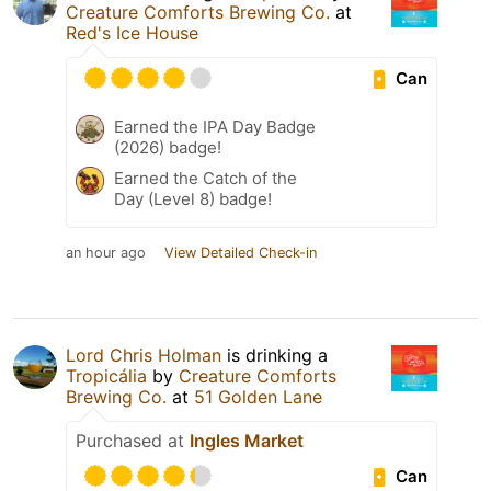
Creature Comforts Brewing Co.
at
Red's Ice House
Can
Earned the IPA Day Badge
(2026) badge!
Earned the Catch of the
Day (Level 8) badge!
an hour ago
View Detailed Check-in
Lord Chris Holman
is drinking a
Tropicália
by
Creature Comforts
Brewing Co.
at
51 Golden Lane
Purchased at
Ingles Market
Can