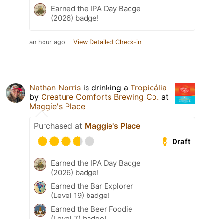
Earned the IPA Day Badge
(2026) badge!
an hour ago
View Detailed Check-in
Nathan Norris
is drinking a
Tropicália
by
Creature Comforts Brewing Co.
at
Maggie's Place
Purchased at
Maggie's Place
Draft
Earned the IPA Day Badge
(2026) badge!
Earned the Bar Explorer
(Level 19) badge!
Earned the Beer Foodie
(Level 7) badge!