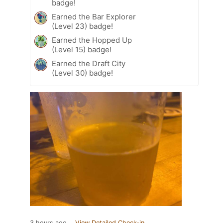
badge!
Earned the Bar Explorer
(Level 23) badge!
Earned the Hopped Up
(Level 15) badge!
Earned the Draft City
(Level 30) badge!
3 hours ago
View Detailed Check-in