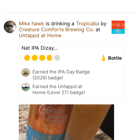
Mike hawk
is drinking a
Tropicália
by
Creature Comforts Brewing Co.
at
Untappd at Home
Nat IPA Dizay...
Bottle
Earned the IPA Day Badge
(2026) badge!
Earned the Untappd at
Home (Level 27) badge!