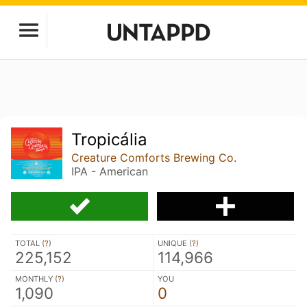
Tropicália
Creature Comforts Brewing Co.
IPA - American
TOTAL (
?
)
UNIQUE (
?
)
225,152
114,966
MONTHLY (
?
)
YOU
1,090
0