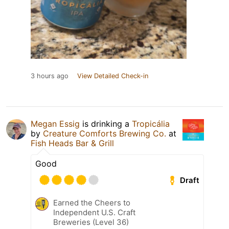
3 hours ago
View Detailed Check-in
Megan Essig
is drinking a
Tropicália
by
Creature Comforts Brewing Co.
at
Fish Heads Bar & Grill
Good
Draft
Earned the Cheers to
Independent U.S. Craft
Breweries (Level 36)