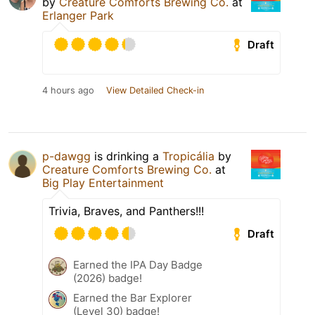
by
Creature Comforts Brewing Co.
at
Erlanger Park
Draft
4 hours ago
View Detailed Check-in
p-dawgg
is drinking a
Tropicália
by
Creature Comforts Brewing Co.
at
Big Play Entertainment
Trivia, Braves, and Panthers!!!
Draft
Earned the IPA Day Badge
(2026) badge!
Earned the Bar Explorer
(Level 30) badge!