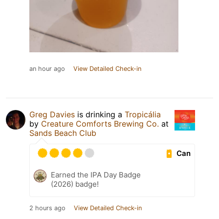
an hour ago
View Detailed Check-in
Greg Davies
is drinking a
Tropicália
by
Creature Comforts Brewing Co.
at
Sands Beach Club
Can
Earned the IPA Day Badge
(2026) badge!
2 hours ago
View Detailed Check-in