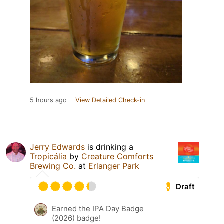
5 hours ago
View Detailed Check-in
Jerry Edwards
is drinking a
Tropicália
by
Creature Comforts
Brewing Co.
at
Erlanger Park
Draft
Earned the IPA Day Badge
(2026) badge!