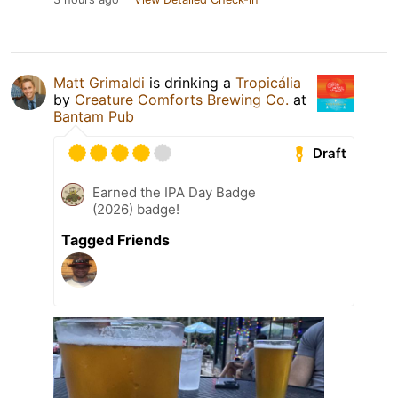
Matt Grimaldi
is drinking a
Tropicália
by
Creature Comforts Brewing Co.
at
Bantam Pub
Draft
Earned the IPA Day Badge
(2026) badge!
Tagged Friends