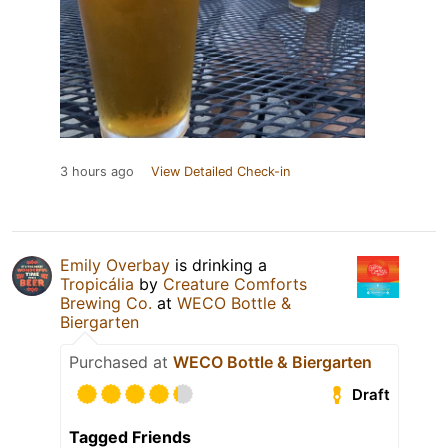
3 hours ago
View Detailed Check-in
Emily Overbay
is drinking a
Tropicália
by
Creature Comforts
Brewing Co.
at
WECO Bottle &
Biergarten
Purchased at
WECO Bottle & Biergarten
Draft
Tagged Friends