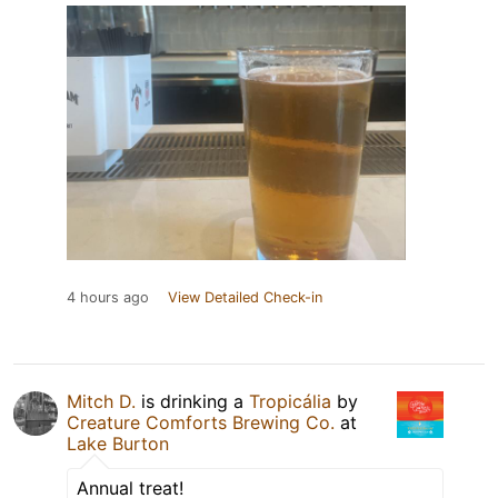
4 hours ago
View Detailed Check-in
Mitch D.
is drinking a
Tropicália
by
Creature Comforts Brewing Co.
at
Lake Burton
Annual treat!