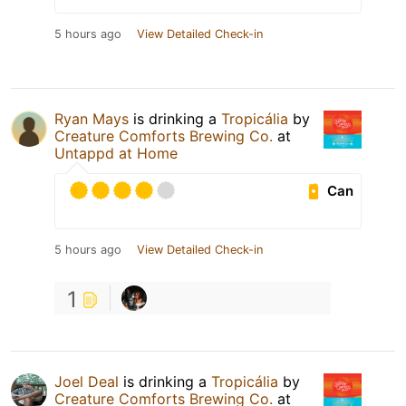
5 hours ago
View Detailed Check-in
Ryan Mays
is drinking a
Tropicália
by
Creature Comforts Brewing Co.
at
Untappd at Home
Can
5 hours ago
View Detailed Check-in
1
Joel Deal
is drinking a
Tropicália
by
Creature Comforts Brewing Co.
at