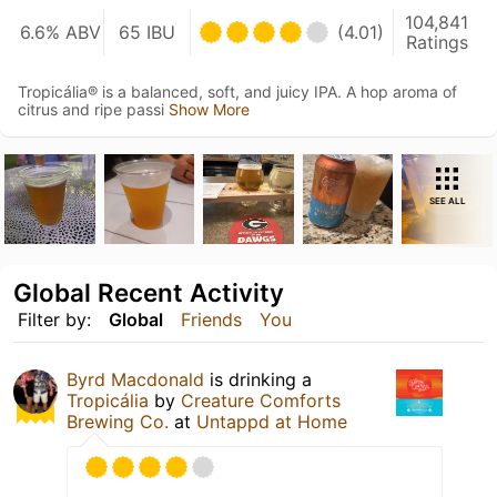
104,841
6.6% ABV
65 IBU
(4.01)
Ratings
Tropicália® is a balanced, soft, and juicy IPA. A hop aroma of
citrus and ripe passi
Show More
SEE ALL
Global Recent Activity
Filter by:
Global
Friends
You
Byrd Macdonald
is drinking a
Tropicália
by
Creature Comforts
Brewing Co.
at
Untappd at Home