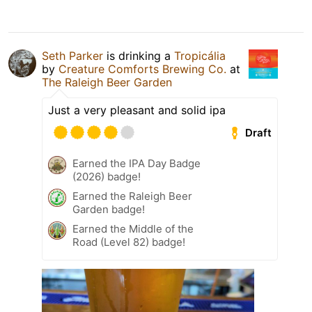
Seth Parker
is drinking a
Tropicália
by
Creature Comforts Brewing Co.
at
The Raleigh Beer Garden
Just a very pleasant and solid ipa
Draft
Earned the IPA Day Badge
(2026) badge!
Earned the Raleigh Beer
Garden badge!
Earned the Middle of the
Road (Level 82) badge!