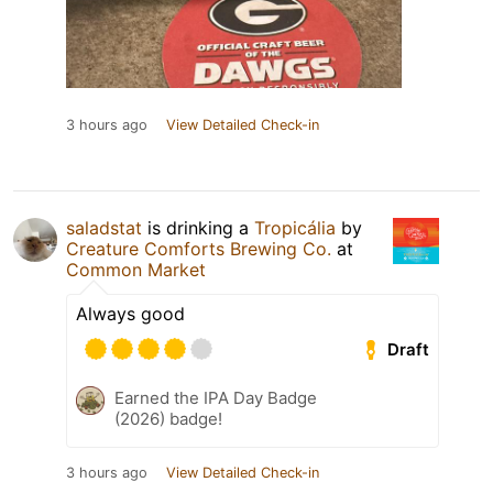
3 hours ago
View Detailed Check-in
saladstat
is drinking a
Tropicália
by
Creature Comforts Brewing Co.
at
Common Market
Always good
Draft
Earned the IPA Day Badge
(2026) badge!
3 hours ago
View Detailed Check-in