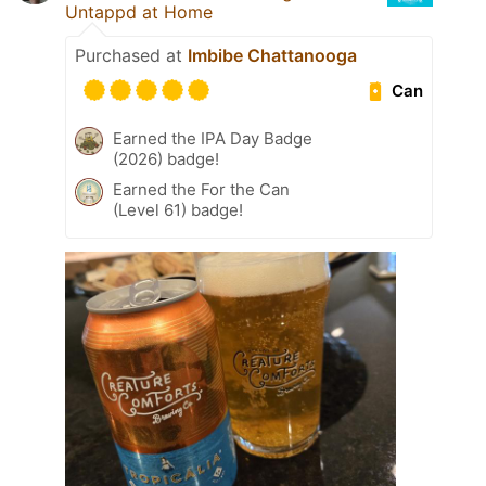
Untappd at Home
Purchased at
Imbibe Chattanooga
Can
Earned the IPA Day Badge
(2026) badge!
Earned the For the Can
(Level 61) badge!