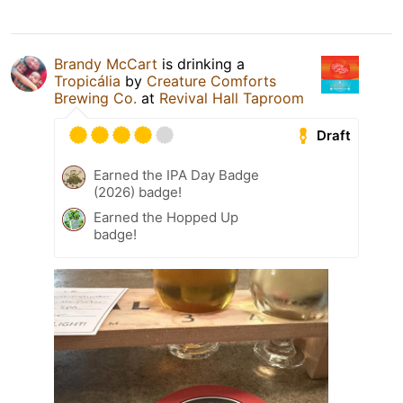
Brandy McCart
is drinking a
Tropicália
by
Creature Comforts
Brewing Co.
at
Revival Hall Taproom
Draft
Earned the IPA Day Badge
(2026) badge!
Earned the Hopped Up
badge!