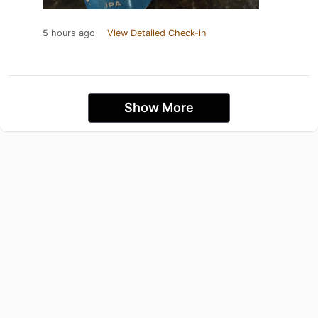
5 hours ago
View Detailed Check-in
Show More