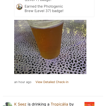
Earned the Photogenic
Brew (Level 37) badge!
an hour ago
View Detailed Check-in
K Seez
is drinking a
Tropicália
by