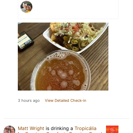
3 hours ago
View Detailed Check-in
Matt Wright
is drinking a
Tropicália