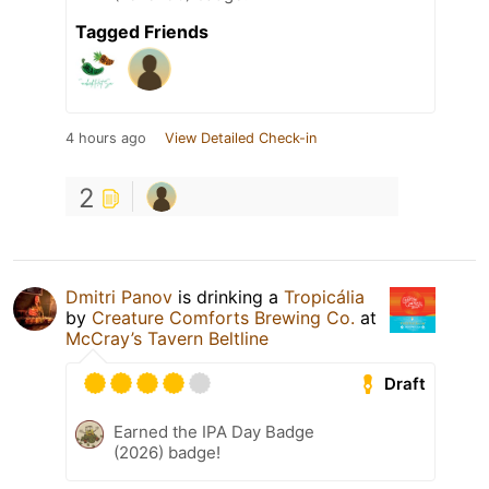
Tagged Friends
4 hours ago
View Detailed Check-in
2
Dmitri Panov
is drinking a
Tropicália
by
Creature Comforts Brewing Co.
at
McCray’s Tavern Beltline
Draft
Earned the IPA Day Badge
(2026) badge!