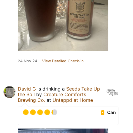
24 Nov 24
View Detailed Check-in
David G
is drinking a
Seeds Take Up
the Soil
by
Creature Comforts
Brewing Co.
at
Untappd at Home
Can