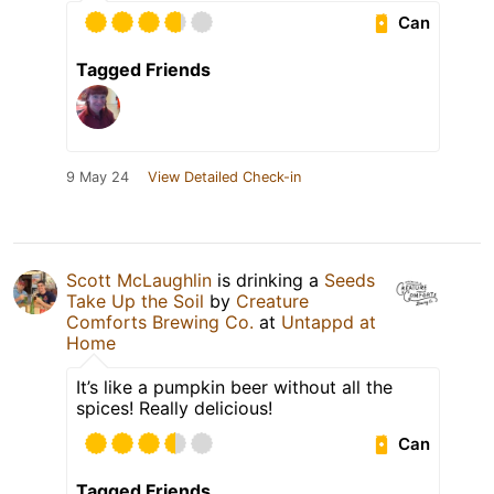
Can
Tagged Friends
9 May 24
View Detailed Check-in
Scott McLaughlin
is drinking a
Seeds
Take Up the Soil
by
Creature
Comforts Brewing Co.
at
Untappd at
Home
It’s like a pumpkin beer without all the
spices! Really delicious!
Can
Tagged Friends