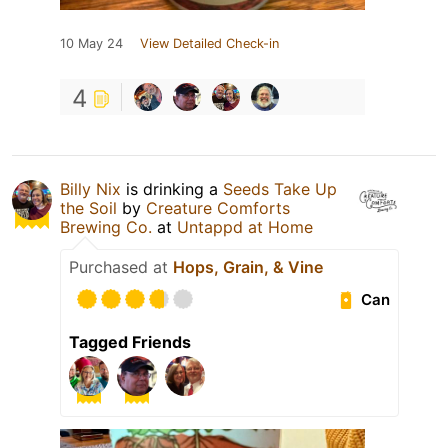
10 May 24
View Detailed Check-in
4
Billy Nix
is drinking a
Seeds Take Up
the Soil
by
Creature Comforts
Brewing Co.
at
Untappd at Home
Purchased at
Hops, Grain, & Vine
Can
Tagged Friends