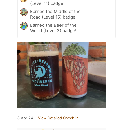
(Level 11) badge!
Earned the Middle of the
Road (Level 15) badge!
Earned the Beer of the
World (Level 3) badge!
8 Apr 24
View Detailed Check-in