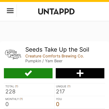
Seeds Take Up the Soil
Creature Comforts Brewing Co.
Pumpkin / Yam Beer
TOTAL (
?
)
UNIQUE (
?
)
228
217
MONTHLY (
?
)
YOU
0
0