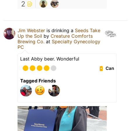
2
Jim Webster
is drinking a
Seeds Take
Up the Soil
by
Creature Comforts
Brewing Co.
at
Specialty Gynecology
PC
Last Abby beer. Wonderful
Can
Tagged Friends