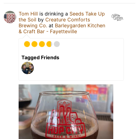
Tom Hill
is drinking a
Seeds Take Up
the Soil
by
Creature Comforts
Brewing Co.
at
Barleygarden Kitchen
& Craft Bar - Fayetteville
Tagged Friends