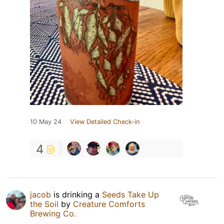
10 May 24
View Detailed Check-in
4
jacob
is drinking a
Seeds Take Up
the Soil
by
Creature Comforts
Brewing Co.