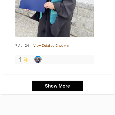
7 Apr 24
View Detailed Check-in
1
Show More