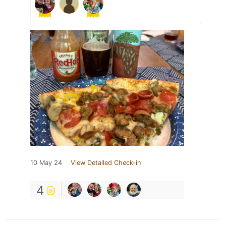
10 May 24
View Detailed Check-in
4