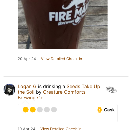
20 Apr 24
View Detailed Check-in
Logan G
is drinking a
Seeds Take Up
the Soil
by
Creature Comforts
Brewing Co.
Cask
19 Apr 24
View Detailed Check-in