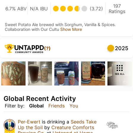
197
6.7% ABV
N/A IBU
(3.72)
Ratings
Sweet Potato Ale brewed with Sorghum, Vanilla & Spices.
Collaboration with Our Cultu
Show More
2025
(?)
SEE ALL
Global Recent Activity
Filter by:
Global
Friends
You
Per-Ewert
is drinking a
Seeds Take
Up the Soil
by
Creature Comforts