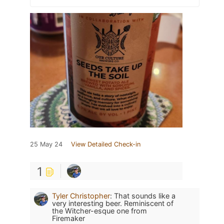
25 May 24
View Detailed Check-in
1
Tyler Christopher
:
That sounds like a
very interesting beer. Reminiscent of
the Witcher-esque one from
Firemaker