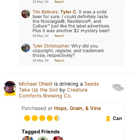
25 May 24
Report
Tim Bellows
:
Tyler C.
It was a solid
beer for sure. I could definitely taste
the Nostalgia©️, Resilience®️, and
Culture™️ just like the label advertises.
Plus it was another $2 mystery beer!
26 May 24
Report
Tyler Christopher
:
Why did you
copyright, register, and trademark
those, respectively?
26 May 24
Report
Michael ONeill
is drinking a
Seeds
Take Up the Soil
by
Creature
Comforts Brewing Co.
Purchased at
Hops, Grain, & Vine
Can
Tagged Friends