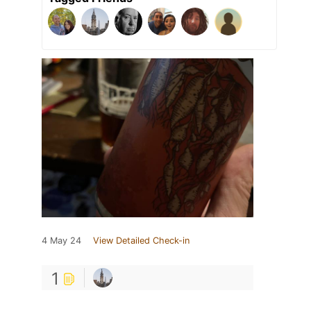
4 May 24
View Detailed Check-in
1