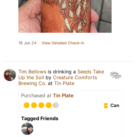
18 Jun 24
View Detailed Check-in
Tim Bellows
is drinking a
Seeds Take
Up the Soil
by
Creature Comforts
Brewing Co.
at
Tin Plate
Purchased at
Tin Plate
Can
Tagged Friends