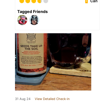
Can
Tagged Friends
31 Aug 24
View Detailed Check-in