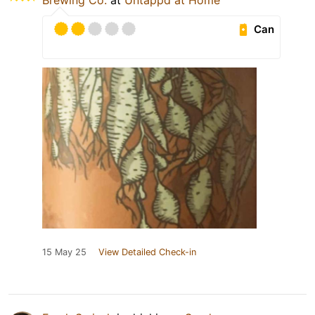
Brewing Co.
at
Untappd at Home
Can
15 May 25
View Detailed Check-in