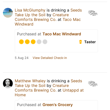
Lisa McGlumphy
is drinking a
Seeds
Take Up the Soil
by
Creature
Comforts Brewing Co.
at
Taco Mac
Windward
Purchased at
Taco Mac Windward
Taster
5 Aug 24
View Detailed Check-in
Matthew Whaley
is drinking a
Seeds
Take Up the Soil
by
Creature
Comforts Brewing Co.
at
Untappd at
Home
Purchased at
Green's Grocery