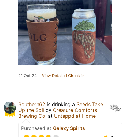
21 Oct 24
View Detailed Check-in
Southern62
is drinking a
Seeds Take
Up the Soil
by
Creature Comforts
Brewing Co.
at
Untappd at Home
Purchased at
Galaxy Spirits