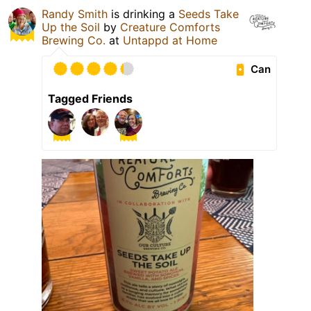
Randy Smith
is drinking a
Seeds Take
Up the Soil
by
Creature Comforts
Brewing Co.
at
Untappd at Home
Can
Tagged Friends