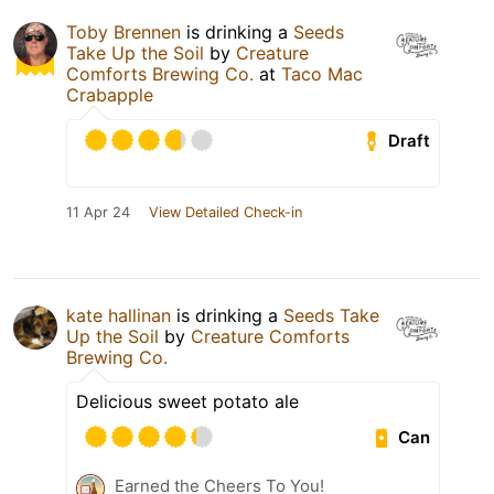
Toby Brennen
is drinking a
Seeds
Take Up the Soil
by
Creature
Comforts Brewing Co.
at
Taco Mac
Crabapple
Draft
11 Apr 24
View Detailed Check-in
kate hallinan
is drinking a
Seeds Take
Up the Soil
by
Creature Comforts
Brewing Co.
Delicious sweet potato ale
Can
Earned the Cheers To You!