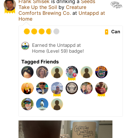
Frank Smisek
is drinking a
Seeds
Take Up the Soil
by
Creature
Comforts Brewing Co.
at
Untappd at
Home
Can
Earned the Untappd at
Home (Level 59) badge!
Tagged Friends