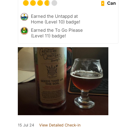
Can
Earned the Untappd at
Home (Level 10) badge!
Earned the To Go Please
(Level 11) badge!
15 Jul 24
View Detailed Check-in