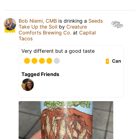
Bob Niemi, CMB
is drinking a
Seeds
Take Up the Soil
by
Creature
Comforts Brewing Co.
at
Capital
Tacos
Very different but a good taste
Can
Tagged Friends