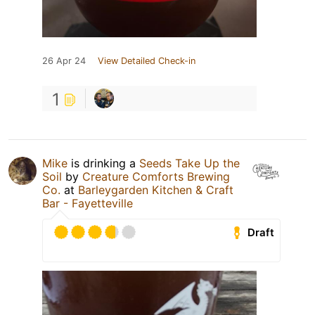
26 Apr 24
View Detailed Check-in
1
Mike
is drinking a
Seeds Take Up the
Soil
by
Creature Comforts Brewing
Co.
at
Barleygarden Kitchen & Craft
Bar - Fayetteville
Draft