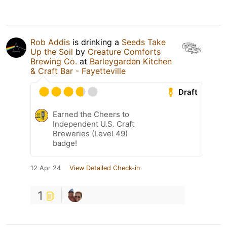
Rob Addis
is drinking a
Seeds Take
Up the Soil
by
Creature Comforts
Brewing Co.
at
Barleygarden Kitchen
& Craft Bar - Fayetteville
Draft
Earned the Cheers to
Independent U.S. Craft
Breweries (Level 49)
badge!
12 Apr 24
View Detailed Check-in
1