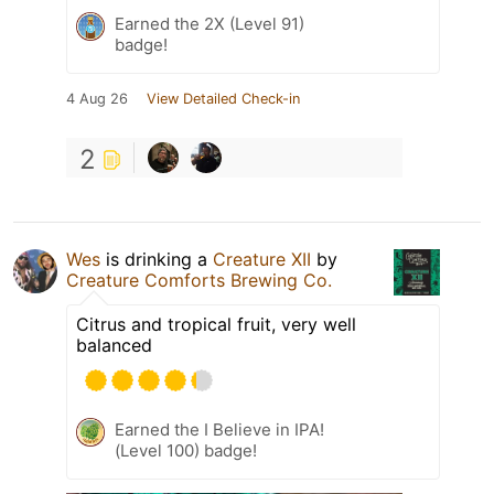
Earned the 2X (Level 91)
badge!
4 Aug 26
View Detailed Check-in
2
Wes
is drinking a
Creature XII
by
Creature Comforts Brewing Co.
Citrus and tropical fruit, very well
balanced
Earned the I Believe in IPA!
(Level 100) badge!