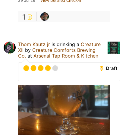
29 Jul 26
View Detailed Check-in
1
Thom Kautz jr
is drinking a
Creature
XII
by
Creature Comforts Brewing
Co.
at
Arsenal Tap Room & Kitchen
Draft