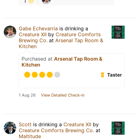
1
Gabe Echevarria
is drinking a
Creature XII
by
Creature Comforts
Brewing Co.
at
Arsenal Tap Room &
Kitchen
Purchased at
Arsenal Tap Room &
Kitchen
Taster
1 Aug 26
View Detailed Check-in
Scott
is drinking a
Creature XII
by
Creature Comforts Brewing Co.
at
Maltitude