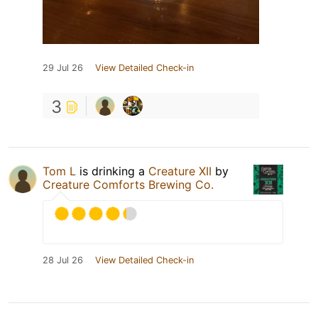
29 Jul 26
View Detailed Check-in
3
Tom L
is drinking a
Creature XII
by
Creature Comforts Brewing Co.
28 Jul 26
View Detailed Check-in