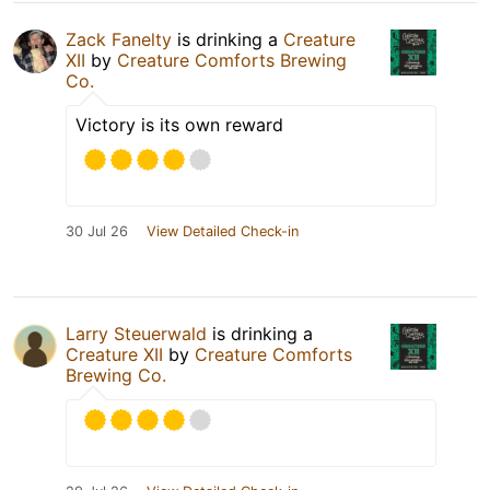
Zack Fanelty
is drinking a
Creature
XII
by
Creature Comforts Brewing
Co.
Victory is its own reward
30 Jul 26
View Detailed Check-in
Larry Steuerwald
is drinking a
Creature XII
by
Creature Comforts
Brewing Co.