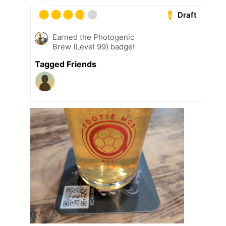
Draft
Earned the Photogenic
Brew (Level 99) badge!
Tagged Friends