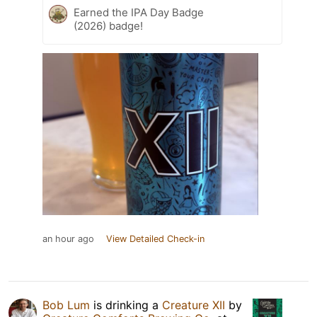
Earned the IPA Day Badge
(2026) badge!
an hour ago
View Detailed Check-in
Bob Lum
is drinking a
Creature XII
by