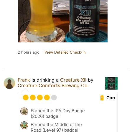
2 hours ago
View Detailed Check-in
Frank
is drinking a
Creature XII
by
Creature Comforts Brewing Co.
Can
Earned the IPA Day Badge
(2026) badge!
Earned the Middle of the
Road (Level 97) badge!