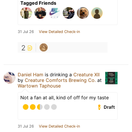
Tagged Friends
31 Jul 26
View Detailed Check-in
2
Daniel Ham
is drinking a
Creature XII
by
Creature Comforts Brewing Co.
at
Wartown Taphouse
Not a fan at all, kind of off for my taste
Draft
31 Jul 26
View Detailed Check-in