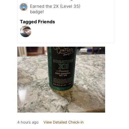
Earned the 2X (Level 35)
badge!
Tagged Friends
4 hours ago
View Detailed Check-in