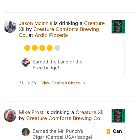
Jason McInnis
is drinking a
Creature
XII
by
Creature Comforts Brewing
Co.
at
Arditi Pizzeria
Earned the Land of the
Free badge!
31 Jul 26
View Detailed Check-in
Mike Frost
is drinking a
Creature XII
by
Creature Comforts Brewing Co.
Can
Earned the Mr. Punch’s
Cigar (Central USA) badge!