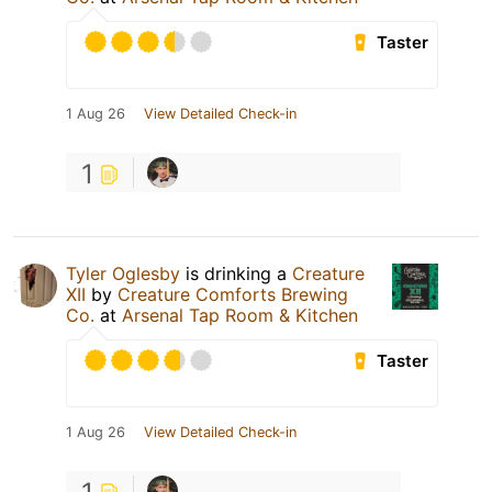
Taster
1 Aug 26
View Detailed Check-in
1
Tyler Oglesby
is drinking a
Creature
XII
by
Creature Comforts Brewing
Co.
at
Arsenal Tap Room & Kitchen
Taster
1 Aug 26
View Detailed Check-in