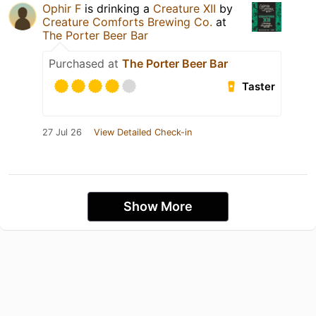
Ophir F
is drinking a
Creature XII
by
Creature Comforts Brewing Co.
at
The Porter Beer Bar
Purchased at
The Porter Beer Bar
Taster
27 Jul 26
View Detailed Check-in
Show More