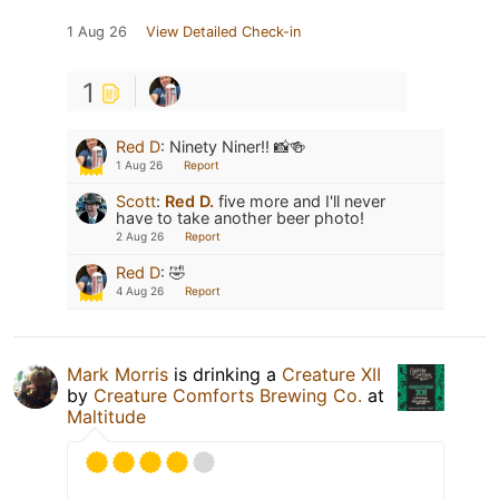
1 Aug 26
View Detailed Check-in
1
Red D
:
Ninety Niner!! 📸🍻
1 Aug 26
Report
Scott
:
Red D.
five more and I'll never
have to take another beer photo!
2 Aug 26
Report
Red D
:
🤣
4 Aug 26
Report
Mark Morris
is drinking a
Creature XII
by
Creature Comforts Brewing Co.
at
Maltitude