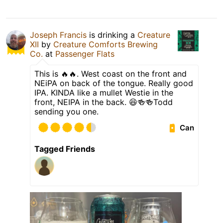
Joseph Francis
is drinking a
Creature
XII
by
Creature Comforts Brewing
Co.
at
Passenger Flats
This is 🔥🔥. West coast on the front and
NEiPA on back of the tongue. Really good
IPA. KINDA like a mullet Westie in the
front, NEIPA in the back. 😆🍻🍻Todd
sending you one.
Can
Tagged Friends