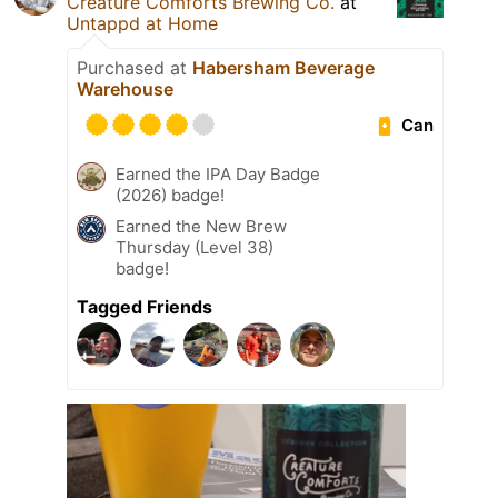
Creature Comforts Brewing Co.
at
Untappd at Home
Purchased at
Habersham Beverage
Warehouse
Can
Earned the IPA Day Badge
(2026) badge!
Earned the New Brew
Thursday (Level 38)
badge!
Tagged Friends