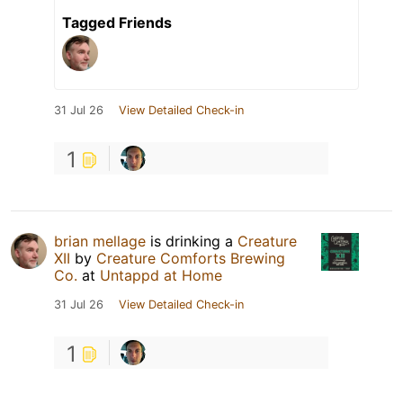
Tagged Friends
31 Jul 26
View Detailed Check-in
1
brian mellage
is drinking a
Creature
XII
by
Creature Comforts Brewing
Co.
at
Untappd at Home
31 Jul 26
View Detailed Check-in
1