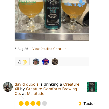
5 Aug 26
View Detailed Check-in
4
david dubois
is drinking a
Creature
XII
by
Creature Comforts Brewing
Co.
at
Maltitude
Taster