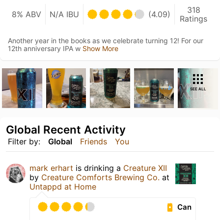
318
8% ABV
N/A IBU
(4.09)
Ratings
Another year in the books as we celebrate turning 12! For our
12th anniversary IPA w
Show More
SEE ALL
Global Recent Activity
Filter by:
Global
Friends
You
mark erhart
is drinking a
Creature XII
by
Creature Comforts Brewing Co.
at
Untappd at Home
Can