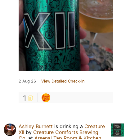
2 Aug 26
View Detailed Check-in
1
Ashley Burnett
is drinking a
Creature
XII
by
Creature Comforts Brewing
Co.
at
Arsenal Tap Room & Kitchen