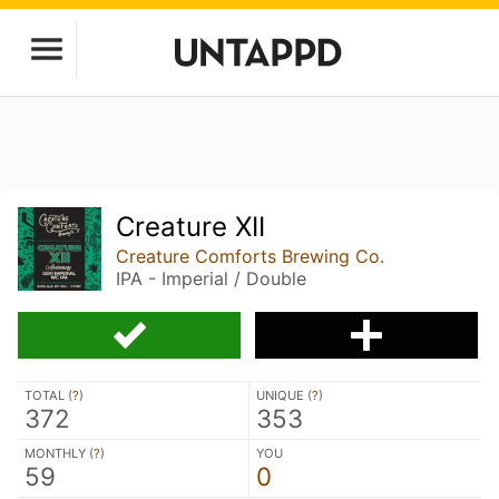
Creature XII
Creature Comforts Brewing Co.
IPA - Imperial / Double
TOTAL (
?
)
UNIQUE (
?
)
372
353
MONTHLY (
?
)
YOU
59
0