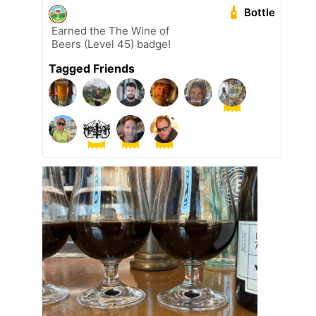
Bottle
Earned the The Wine of
Beers (Level 45) badge!
Tagged Friends