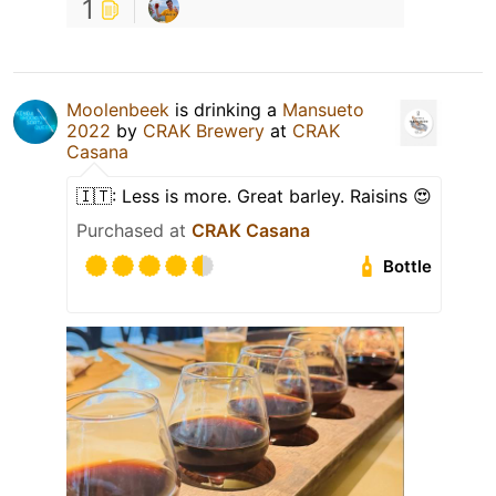
1
Moolenbeek
is drinking a
Mansueto
2022
by
CRAK Brewery
at
CRAK
Casana
🇮🇹: Less is more. Great barley. Raisins 😍
Purchased at
CRAK Casana
Bottle