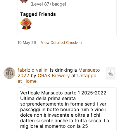
(Level 87) badge!
Tagged Friends
10 May 26
View Detailed Check-in
fabrizio vallini
is drinking a
Mansueto
2022
by
CRAK Brewery
at
Untappd
at Home
Verticale Mansueto parte 1 2025-2022
Ultima della prima serata
sorprendentemente in forma senti i vari
passaggi in botte bourbon rum e vino il
dolce non è invadente e oltre a fichi
datteri si sente anche la frutta secca. La
migliore al momento con la 25