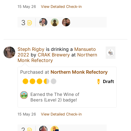
15 May 26
View Detailed Check-in
3
Steph Rigby
is drinking a
Mansueto
2022
by
CRAK Brewery
at
Northern
Monk Refectory
Purchased at
Northern Monk Refectory
Draft
Earned the The Wine of
Beers (Level 2) badge!
15 May 26
View Detailed Check-in
2