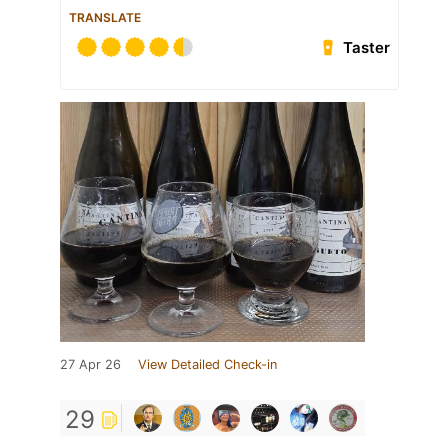
TRANSLATE
Taster
27 Apr 26
View Detailed Check-in
29