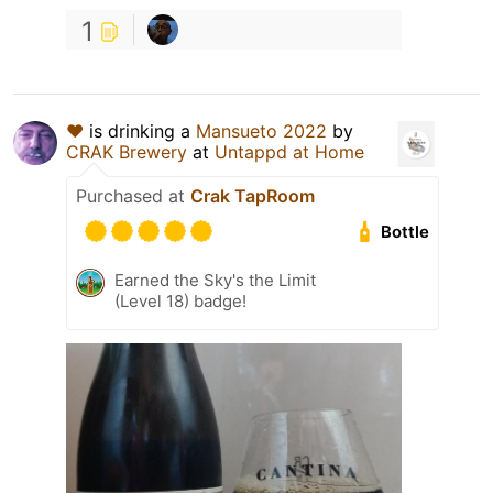
1
♥
is drinking a
Mansueto 2022
by
CRAK Brewery
at
Untappd at Home
Purchased at
Crak TapRoom
Bottle
Earned the Sky's the Limit
(Level 18) badge!