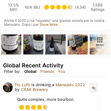
13.5%
1,588
N/A IBU
(4.34)
ABV
Ratings
Anche il 2022 ci ha “regalato” una grande annata per la nostra
Mansueto. Dopo i per
Show More
SEE ALL
Global Recent Activity
Filter by:
Global
Friends
You
Flo Lufti
is drinking a
Mansueto 2022
by
CRAK Brewery
Quite complex, more bourbon.