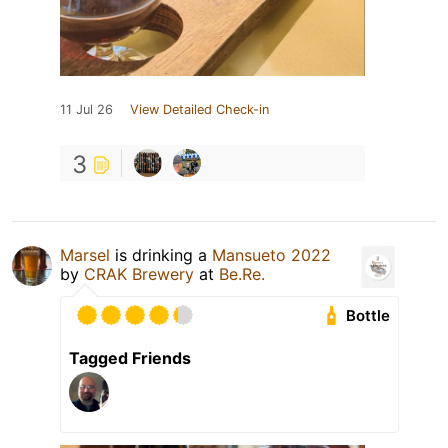
11 Jul 26
View Detailed Check-in
3
Marsel
is drinking a
Mansueto 2022
by
CRAK Brewery
at
Be.Re.
Bottle
Tagged Friends