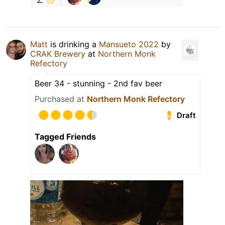
Matt
is drinking a
Mansueto 2022
by
CRAK Brewery
at
Northern Monk
Refectory
Beer 34 - stunning - 2nd fav beer
Purchased at
Northern Monk Refectory
Draft
Tagged Friends