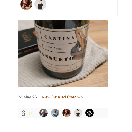
24 May 26
View Detailed Check-in
6