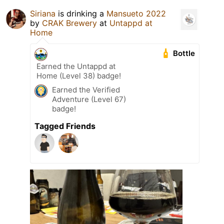
Siriana
is drinking a
Mansueto 2022
by
CRAK Brewery
at
Untappd at
Home
Bottle
Earned the Untappd at
Home (Level 38) badge!
Earned the Verified
Adventure (Level 67)
badge!
Tagged Friends