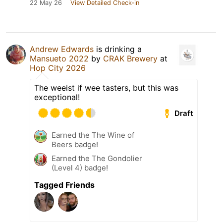
22 May 26
View Detailed Check-in
Andrew Edwards
is drinking a
Mansueto 2022
by
CRAK Brewery
at
Hop City 2026
The weeist if wee tasters, but this was
exceptional!
Draft
Earned the The Wine of
Beers badge!
Earned the The Gondolier
(Level 4) badge!
Tagged Friends