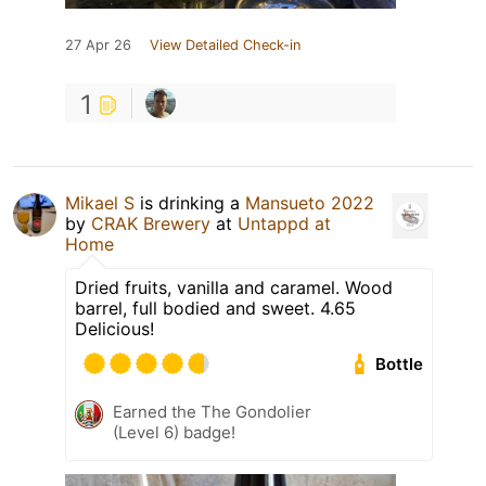
27 Apr 26
View Detailed Check-in
1
Mikael S
is drinking a
Mansueto 2022
by
CRAK Brewery
at
Untappd at
Home
Dried fruits, vanilla and caramel. Wood
barrel, full bodied and sweet. 4.65
Delicious!
Bottle
Earned the The Gondolier
(Level 6) badge!