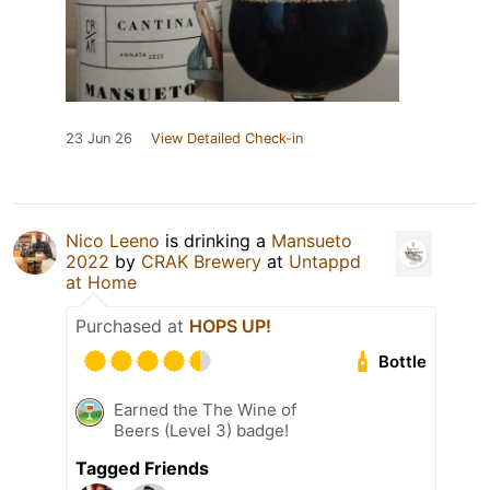
23 Jun 26
View Detailed Check-in
Nico Leeno
is drinking a
Mansueto
2022
by
CRAK Brewery
at
Untappd
at Home
Purchased at
HOPS UP!
Bottle
Earned the The Wine of
Beers (Level 3) badge!
Tagged Friends