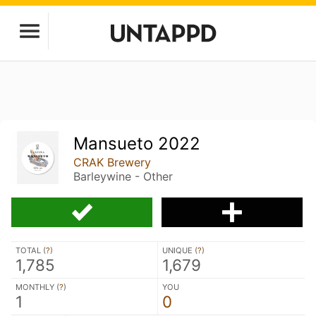
Mansueto 2022
CRAK Brewery
Barleywine - Other
TOTAL (
?
)
UNIQUE (
?
)
1,785
1,679
MONTHLY (
?
)
YOU
1
0