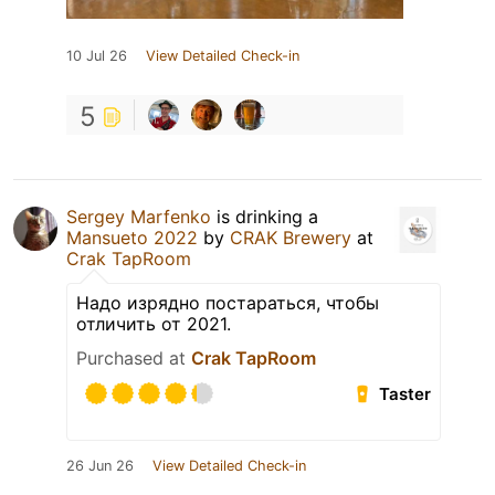
10 Jul 26
View Detailed Check-in
5
Sergey Marfenko
is drinking a
Mansueto 2022
by
CRAK Brewery
at
Crak TapRoom
Надо изрядно постараться, чтобы
отличить от 2021.
Purchased at
Crak TapRoom
Taster
26 Jun 26
View Detailed Check-in