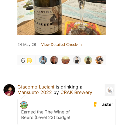
24 May 26
View Detailed Check-in
6
Giacomo Luciani
is drinking a
Mansueto 2022
by
CRAK Brewery
Taster
Earned the The Wine of
Beers (Level 23) badge!