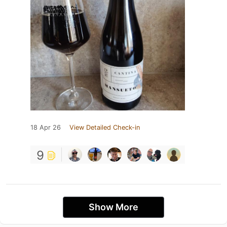
18 Apr 26
View Detailed Check-in
9
Show More