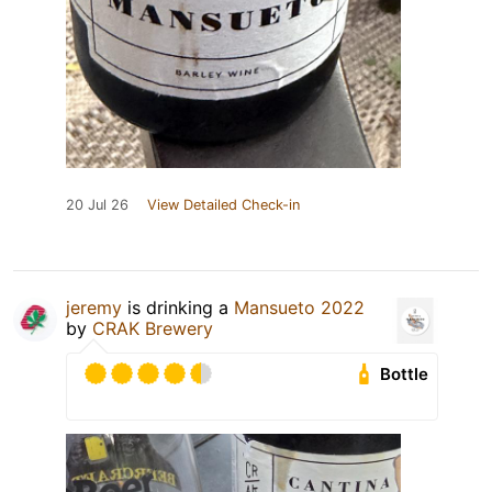
20 Jul 26
View Detailed Check-in
jeremy
is drinking a
Mansueto 2022
by
CRAK Brewery
Bottle