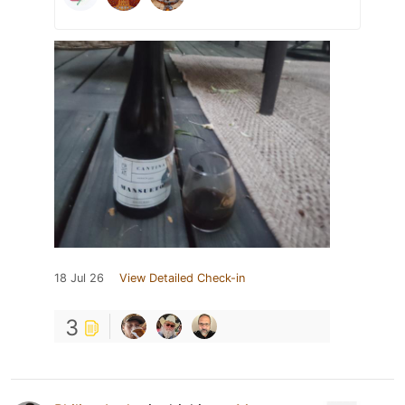
18 Jul 26
View Detailed Check-in
3