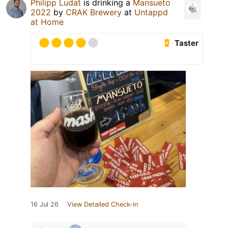
Philipp Ludat
is drinking a
Mansueto
2022
by
CRAK Brewery
at
Untappd
at Home
Taster
16 Jul 26
View Detailed Check-in