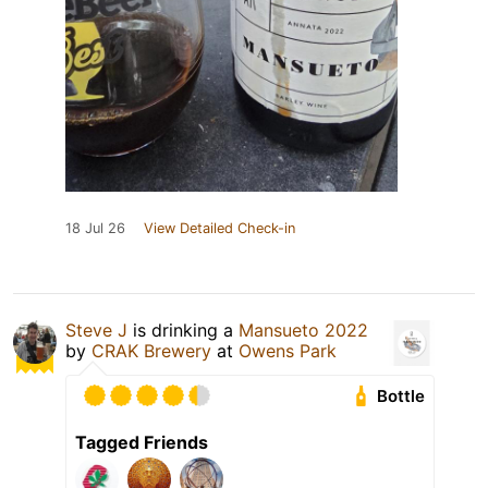
18 Jul 26
View Detailed Check-in
Steve J
is drinking a
Mansueto 2022
by
CRAK Brewery
at
Owens Park
Bottle
Tagged Friends