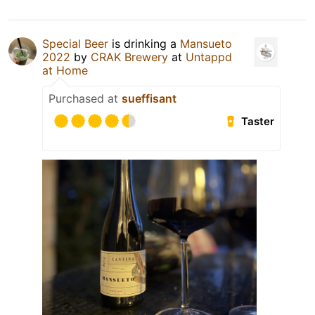
Special Beer
is drinking a
Mansueto
2022
by
CRAK Brewery
at
Untappd
at Home
Purchased at
sueffisant
Taster