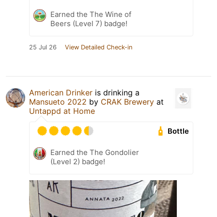
Earned the The Wine of
Beers (Level 7) badge!
25 Jul 26
View Detailed Check-in
American Drinker
is drinking a
Mansueto 2022
by
CRAK Brewery
at
Untappd at Home
Bottle
Earned the The Gondolier
(Level 2) badge!