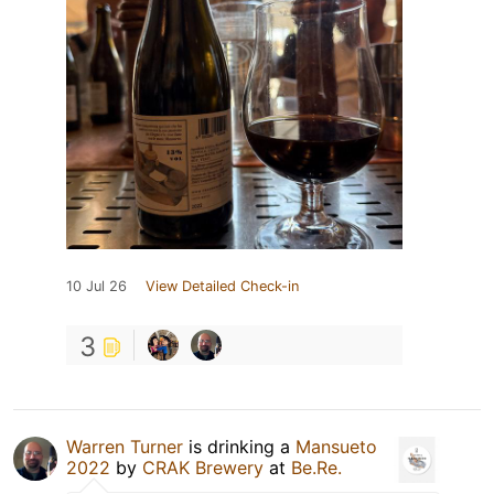
10 Jul 26
View Detailed Check-in
3
Warren Turner
is drinking a
Mansueto
2022
by
CRAK Brewery
at
Be.Re.