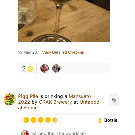
15 May 26
View Detailed Check-in
2
Pigg Pile
is drinking a
Mansueto
2022
by
CRAK Brewery
at
Untappd
at Home
Bottle
Earned the The Gondolier