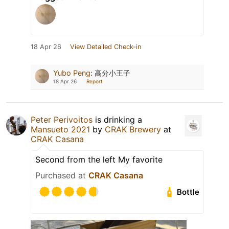
18 Apr 26
View Detailed Check-in
Yubo Peng
:
高分小王子
18 Apr 26
Report
Peter Perivoitos
is drinking a
Mansueto 2021
by
CRAK Brewery
at
CRAK Casana
Second from the left My favorite
Purchased at
CRAK Casana
Bottle