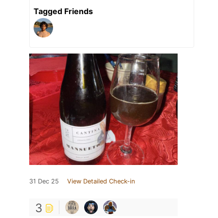
Tagged Friends
31 Dec 25
View Detailed Check-in
3