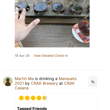
18 Apr 26
View Detailed Check-in
Martin Ma
is drinking a
Mansueto
2021
by
CRAK Brewery
at
CRAK
Casana
Tagged Friends