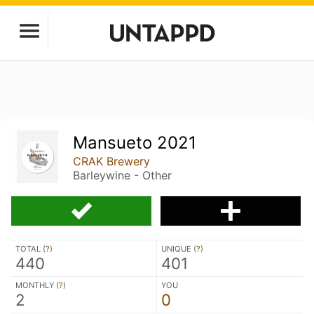
Mansueto 2021
CRAK Brewery
Barleywine - Other
TOTAL (
?
)
UNIQUE (
?
)
440
401
MONTHLY (
?
)
YOU
2
0