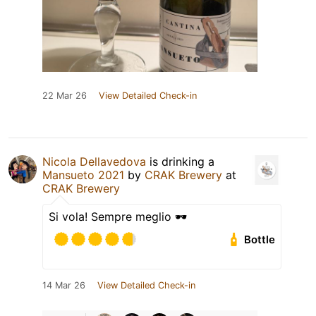
22 Mar 26
View Detailed Check-in
Nicola Dellavedova
is drinking a
Mansueto 2021
by
CRAK Brewery
at
CRAK Brewery
Si vola! Sempre meglio 🕶
Bottle
14 Mar 26
View Detailed Check-in