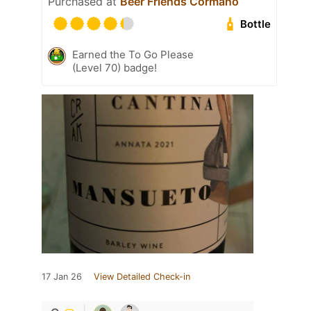
Purchased at
Beer Friends Cormano
Bottle
Earned the To Go Please
(Level 70) badge!
17 Jan 26
View Detailed Check-in