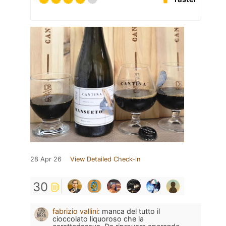
28 Apr 26
View Detailed Check-in
30
fabrizio vallini
:
manca del tutto il
cioccolato liquoroso che la