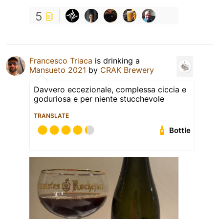
5
Francesco Triaca
is drinking a
Mansueto 2021
by
CRAK Brewery
Davvero eccezionale, complessa ciccia e
goduriosa e per niente stucchevole
TRANSLATE
Bottle