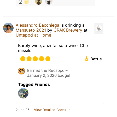
2
Alessandro Bacchiega
is drinking a
Mansueto 2021
by
CRAK Brewery
at
Untappd at Home
Barely wine, anzi fai solo wine. Che
missile
Bottle
Earned the Recappd –
January 2, 2026 badge!
Tagged Friends
2 Jan 26
View Detailed Check-in