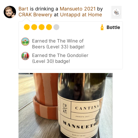
Bart
is drinking a
Mansueto 2021
by
CRAK Brewery
at
Untappd at Home
Bottle
Earned the The Wine of
Beers (Level 33) badge!
Earned the The Gondolier
(Level 30) badge!