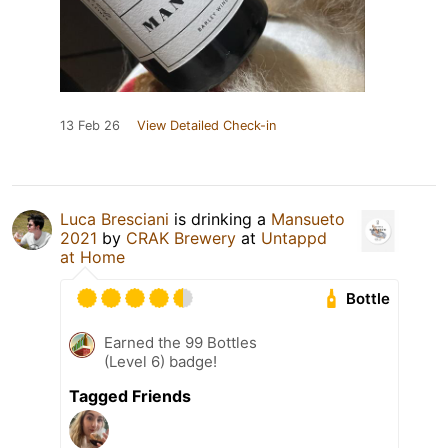
13 Feb 26
View Detailed Check-in
Luca Bresciani
is drinking a
Mansueto
2021
by
CRAK Brewery
at
Untappd
at Home
Bottle
Earned the 99 Bottles
(Level 6) badge!
Tagged Friends