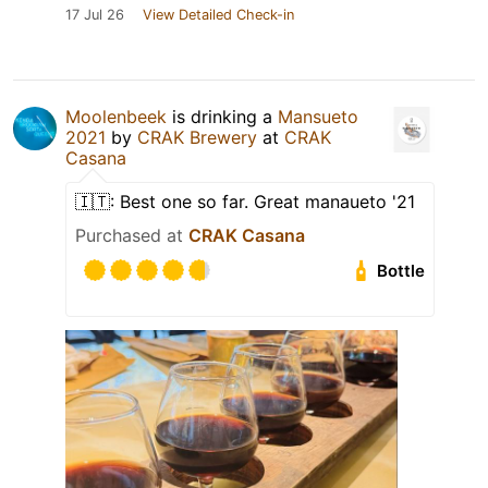
17 Jul 26
View Detailed Check-in
Moolenbeek
is drinking a
Mansueto
2021
by
CRAK Brewery
at
CRAK
Casana
🇮🇹: Best one so far. Great manaueto '21
Purchased at
CRAK Casana
Bottle