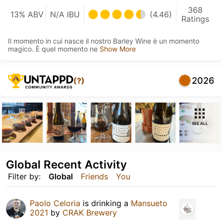
368
13% ABV
N/A IBU
(4.46)
Ratings
Il momento in cui nasce il nostro Barley Wine è un momento
magico. È quel momento ne
Show More
2026
(?)
SEE ALL
Global Recent Activity
Filter by:
Global
Friends
You
Paolo Celoria
is drinking a
Mansueto
2021
by
CRAK Brewery