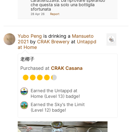
caratterizzava. Da riprovare sperando
che questa sia solo una bottiglia
sfortunata
28 Apr 26
Report
Yubo Peng
is drinking a
Mansueto
2021
by
CRAK Brewery
at
Untappd
at Home
老椰子
Purchased at
CRAK Casana
Earned the Untappd at
Home (Level 13) badge!
Earned the Sky's the Limit
(Level 12) badge!