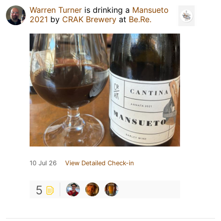
Warren Turner
is drinking a
Mansueto
2021
by
CRAK Brewery
at
Be.Re.
10 Jul 26
View Detailed Check-in
5