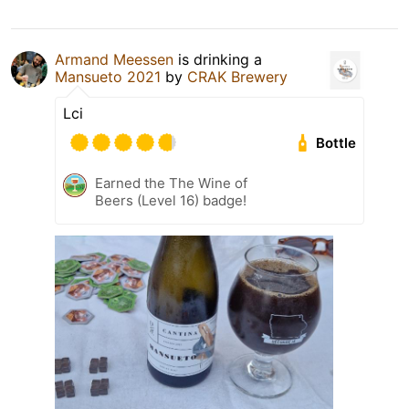
Armand Meessen
is drinking a
Mansueto 2021
by
CRAK Brewery
Lci
Bottle
Earned the The Wine of
Beers (Level 16) badge!