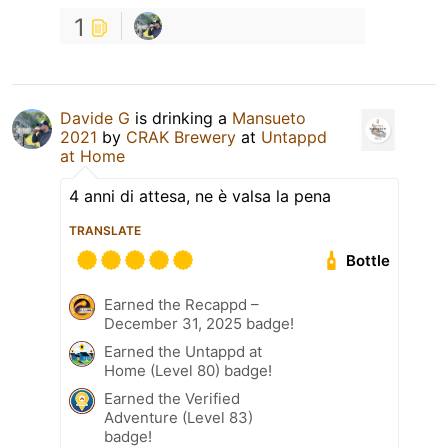
1
Davide G
is drinking a
Mansueto
2021
by
CRAK Brewery
at
Untappd
at Home
4 anni di attesa, ne è valsa la pena
TRANSLATE
Bottle
Earned the Recappd –
December 31, 2025 badge!
Earned the Untappd at
Home (Level 80) badge!
Earned the Verified
Adventure (Level 83)
badge!