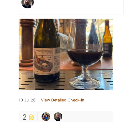
10 Jul 26
View Detailed Check-in
2