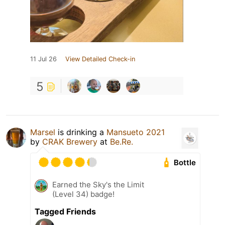
11 Jul 26
View Detailed Check-in
5
Marsel
is drinking a
Mansueto 2021
by
CRAK Brewery
at
Be.Re.
Bottle
Earned the Sky's the Limit
(Level 34) badge!
Tagged Friends