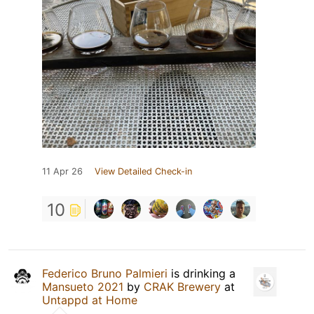
11 Apr 26
View Detailed Check-in
10
Federico Bruno Palmieri
is drinking a
Mansueto 2021
by
CRAK Brewery
at
Untappd at Home