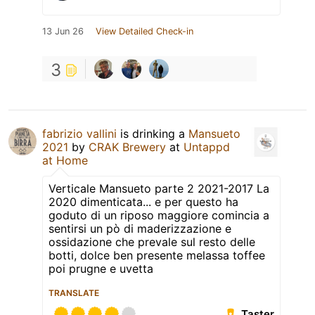
13 Jun 26
View Detailed Check-in
3
fabrizio vallini
is drinking a
Mansueto
2021
by
CRAK Brewery
at
Untappd
at Home
Verticale Mansueto parte 2 2021-2017 La
2020 dimenticata... e per questo ha
goduto di un riposo maggiore comincia a
sentirsi un pò di maderizzazione e
ossidazione che prevale sul resto delle
botti, dolce ben presente melassa toffee
poi prugne e uvetta
TRANSLATE
Taster