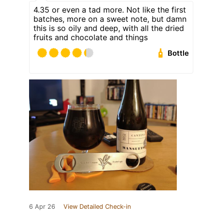
4.35 or even a tad more. Not like the first
batches, more on a sweet note, but damn
this is so oily and deep, with all the dried
fruits and chocolate and things
Bottle
6 Apr 26
View Detailed Check-in