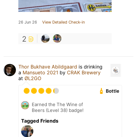
26 Jun 26
View Detailed Check-in
2
Thor Bukhave Abildgaard
is drinking
a
Mansueto 2021
by
CRAK Brewery
at
ØL2GO
Bottle
Earned the The Wine of
Beers (Level 38) badge!
Tagged Friends