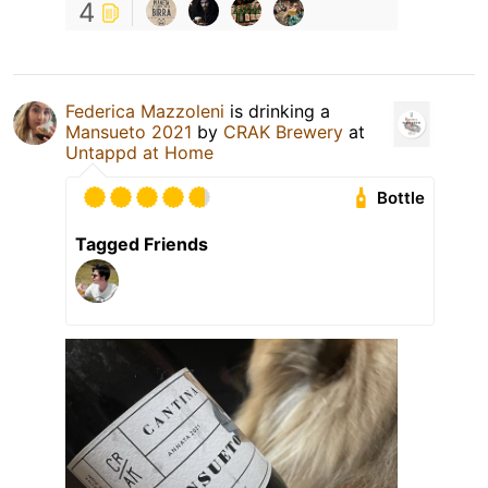
4
Federica Mazzoleni
is drinking a
Mansueto 2021
by
CRAK Brewery
at
Untappd at Home
Bottle
Tagged Friends