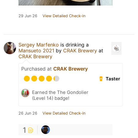
29 Jun 26
View Detailed Check-in
Sergey Marfenko
is drinking a
Mansueto 2021
by
CRAK Brewery
at
CRAK Brewery
Purchased at
CRAK Brewery
Taster
Earned the The Gondolier
(Level 14) badge!
26 Jun 26
View Detailed Check-in
1