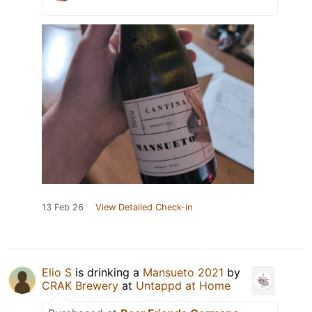
13 Feb 26
View Detailed Check-in
Elio S
is drinking a
Mansueto 2021
by
CRAK Brewery
at
Untappd at Home