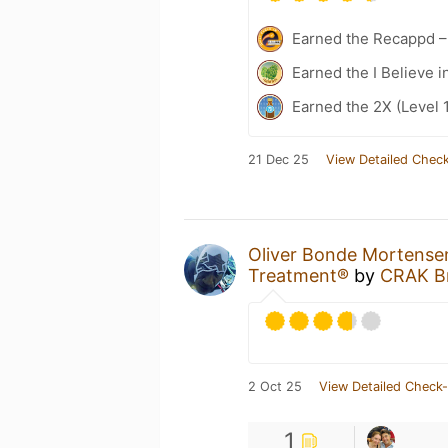
Earned the Recappd –
Earned the I Believe i
Earned the 2X (Level 
21 Dec 25
View Detailed Check
Oliver Bonde Mortense
Treatment®
by
CRAK B
2 Oct 25
View Detailed Check-
1