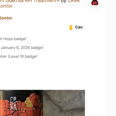
nt Guerrilla API Treatment®
by
CRAK
Kontor
Kontor
Can
ll Hops badge!
 January 6, 2026 badge!
ier (Level 9) badge!