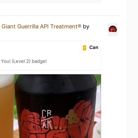
a
Giant Guerrilla API Treatment®
by
Can
You! (Level 2) badge!