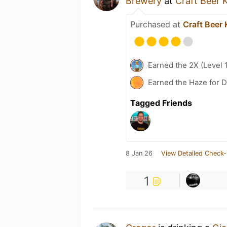
Brewery
at
Craft Beer 
Purchased at
Craft Beer 
Earned the 2X (Level 
Earned the Haze for D
Tagged Friends
8 Jan 26
View Detailed Check-
1