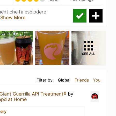
ment che fa esplodere
o
Show More
SEE ALL
Filter by:
Global
Friends
You
Giant Guerrilla API Treatment®
by
ppd at Home
ery