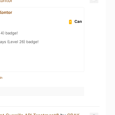
Kontor
Kontor
Can
14) badge!
ays (Level 26) badge!
in