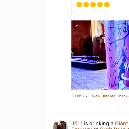
6 Feb 26
View Detailed Check-
Jörn
is drinking a
Giant