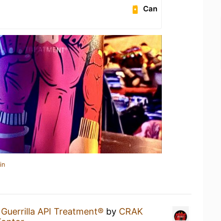
Can
in
 Guerrilla API Treatment®
by
CRAK