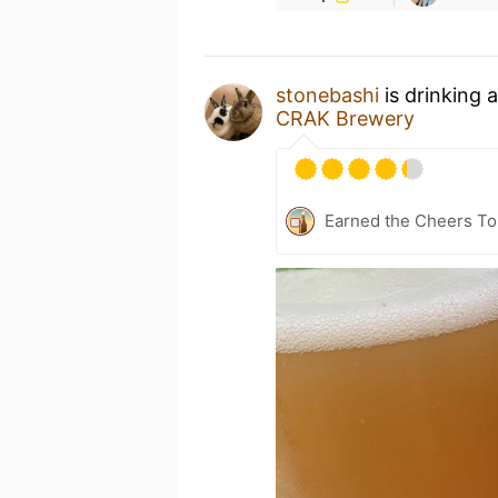
stonebashi
is drinking 
CRAK Brewery
Earned the Cheers To 