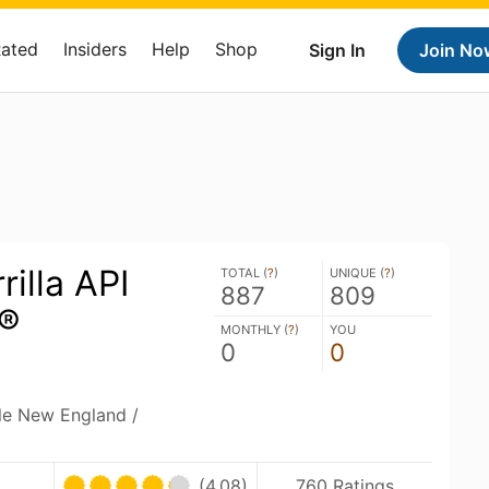
Rated
Insiders
Help
Shop
Sign In
Join No
rilla API
TOTAL (
?
)
UNIQUE (
?
)
887
809
®
MONTHLY (
?
)
YOU
0
0
ble New England /
(4.08)
760 Ratings