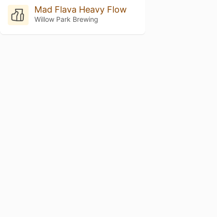
Mad Flava Heavy Flow
Willow Park Brewing