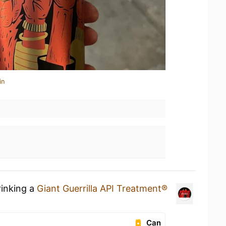
in
rinking a
Giant Guerrilla API Treatment®
Can