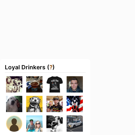
Loyal Drinkers (
?
)