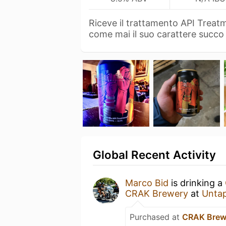
Riceve il trattamento API Treat
come mai il suo carattere succ
Global Recent Activity
Marco Bid
is drinking a
CRAK Brewery
at
Unta
Purchased at
CRAK Brew