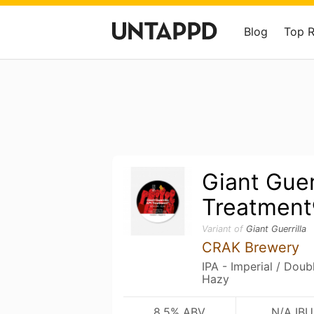
Blog
Top 
Giant Guer
Treatment
Variant of
Giant Guerrilla
CRAK Brewery
IPA - Imperial / Dou
Hazy
8.5% ABV
N/A IBU