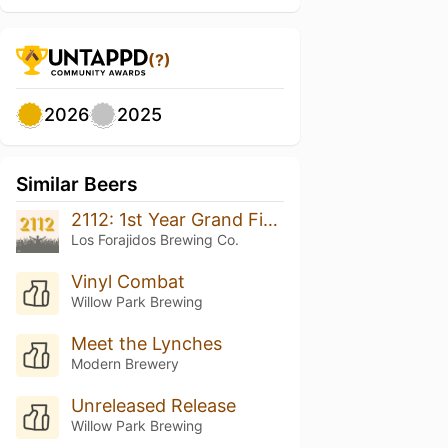
(?)
2026
2025
Similar Beers
2112: 1st Year Grand Finale
Los Forajidos Brewing Co.
Vinyl Combat
Willow Park Brewing
Meet the Lynches
Modern Brewery
Unreleased Release
Willow Park Brewing