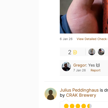
6 Jan 26
View Detailed Check-
2
Gregor
:
Yes 🙌
7 Jan 26
Report
Julius Peddinghaus
is d
by
CRAK Brewery