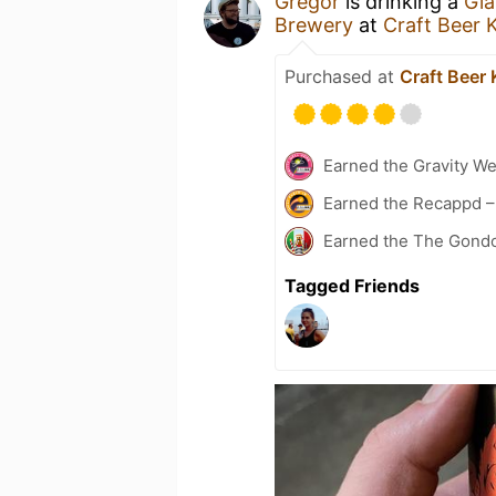
Gregor
is drinking a
Gia
Brewery
at
Craft Beer 
Purchased at
Craft Beer 
Earned the Gravity We
Earned the Recappd –
Earned the The Gondol
Tagged Friends