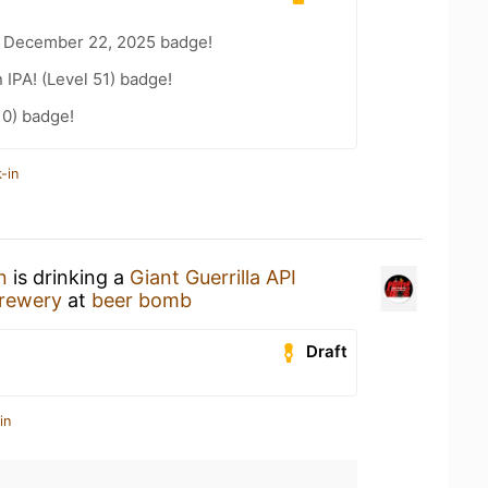
 December 22, 2025 badge!
n IPA! (Level 51) badge!
10) badge!
-in
n
is drinking a
Giant Guerrilla API
rewery
at
beer bomb
Draft
in