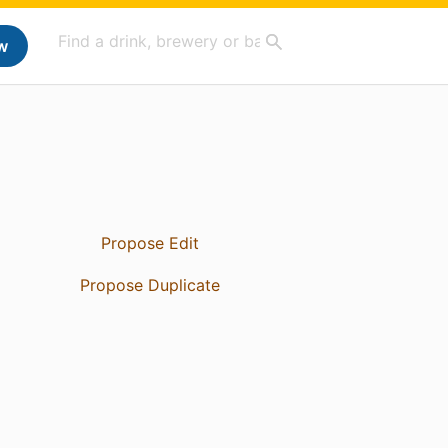
w
Propose Edit
Propose Duplicate