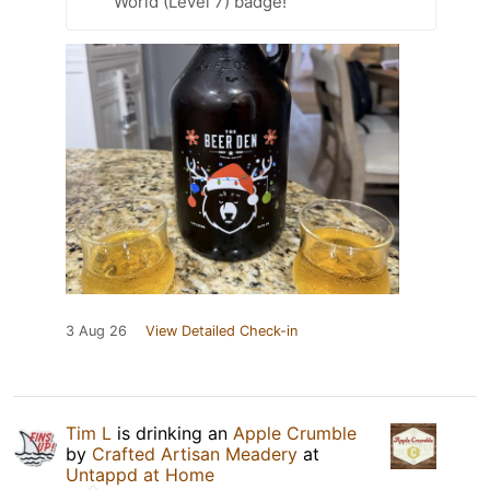
World (Level 7) badge!
3 Aug 26
View Detailed Check-in
Tim L
is drinking an
Apple Crumble
by
Crafted Artisan Meadery
at
Untappd at Home