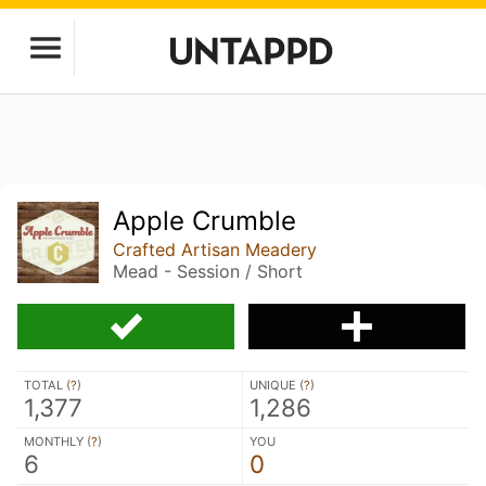
Apple Crumble
Crafted Artisan Meadery
Mead - Session / Short
TOTAL (
?
)
UNIQUE (
?
)
1,377
1,286
MONTHLY (
?
)
YOU
6
0