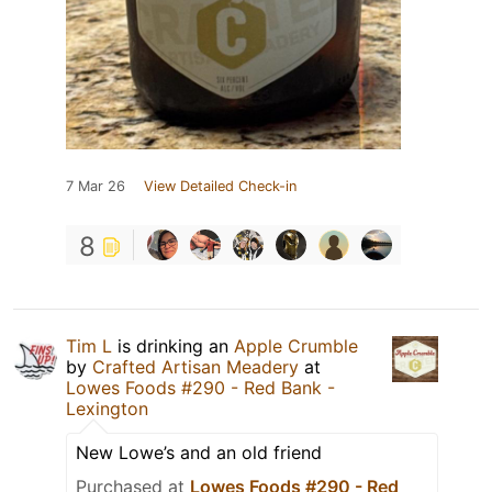
7 Mar 26
View Detailed Check-in
8
Tim L
is drinking an
Apple Crumble
by
Crafted Artisan Meadery
at
Lowes Foods #290 - Red Bank -
Lexington
New Lowe’s and an old friend
Purchased at
Lowes Foods #290 - Red