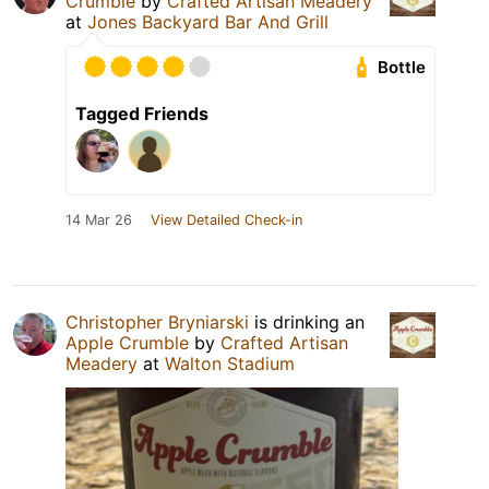
Crumble
by
Crafted Artisan Meadery
at
Jones Backyard Bar And Grill
Bottle
Tagged Friends
14 Mar 26
View Detailed Check-in
Christopher Bryniarski
is drinking an
Apple Crumble
by
Crafted Artisan
Meadery
at
Walton Stadium