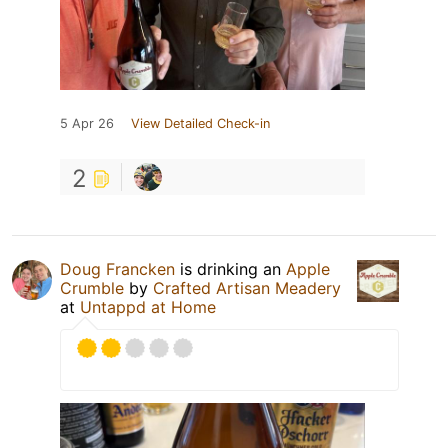
5 Apr 26
View Detailed Check-in
2
Doug Francken
is drinking an
Apple
Crumble
by
Crafted Artisan Meadery
at
Untappd at Home