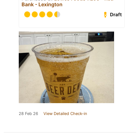
Bank - Lexington
Draft
28 Feb 26
View Detailed Check-in