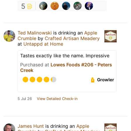
5
Ted Malinowski
is drinking an
Apple
Crumble
by
Crafted Artisan Meadery
at
Untappd at Home
Tastes exactly like the name. Impressive
Purchased at
Lowes Foods #206 - Peters
Creek
Growler
5 Jul 26
View Detailed Check-in
James Hunt
is drinking an
Apple