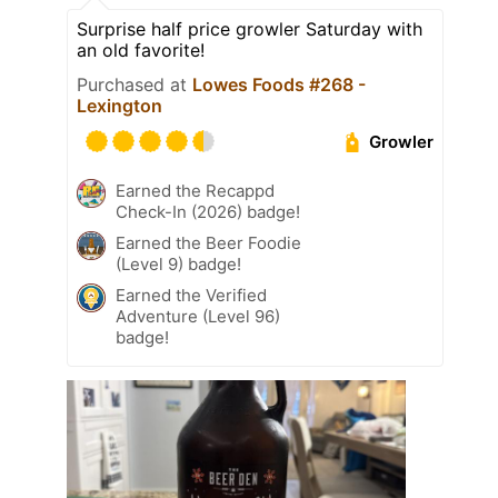
Surprise half price growler Saturday with
an old favorite!
Purchased at
Lowes Foods #268 -
Lexington
Growler
Earned the Recappd
Check-In (2026) badge!
Earned the Beer Foodie
(Level 9) badge!
Earned the Verified
Adventure (Level 96)
badge!