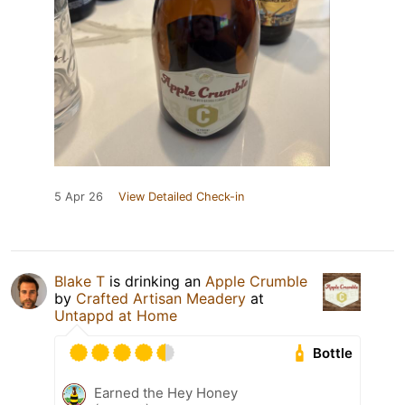
5 Apr 26
View Detailed Check-in
Blake T
is drinking an
Apple Crumble
by
Crafted Artisan Meadery
at
Untappd at Home
Bottle
Earned the Hey Honey