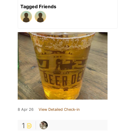
Tagged Friends
8 Apr 26
View Detailed Check-in
1