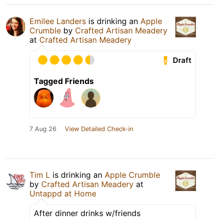
Emilee Landers
is drinking an
Apple
Crumble
by
Crafted Artisan Meadery
at
Crafted Artisan Meadery
Draft
Tagged Friends
7 Aug 26
View Detailed Check-in
Tim L
is drinking an
Apple Crumble
by
Crafted Artisan Meadery
at
Untappd at Home
After dinner drinks w/friends