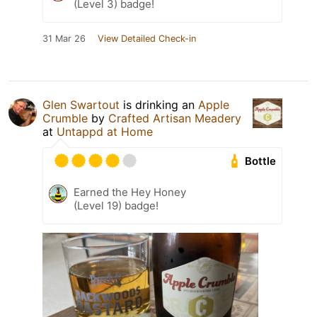
(Level 3) badge!
31 Mar 26
View Detailed Check-in
Glen Swartout
is drinking an
Apple
Crumble
by
Crafted Artisan Meadery
at
Untappd at Home
Bottle
Earned the Hey Honey
(Level 19) badge!