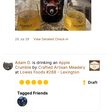
26 Jul 26
View Detailed Check-in
Adam D.
is drinking an
Apple
Crumble
by
Crafted Artisan Meadery
at
Lowes Foods #268 - Lexington
Draft
Tagged Friends