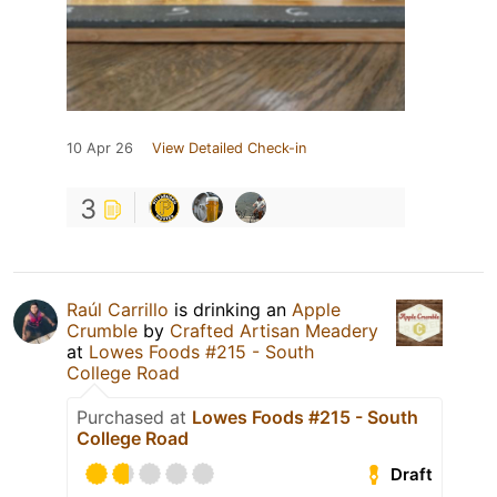
10 Apr 26
View Detailed Check-in
3
Raúl Carrillo
is drinking an
Apple
Crumble
by
Crafted Artisan Meadery
at
Lowes Foods #215 - South
College Road
Purchased at
Lowes Foods #215 - South
College Road
Draft