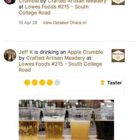
Crumble
by
Crafted Artisan Meadery
at
Lowes Foods #215 - South
College Road
10 Apr 26
View Detailed Check-in
Jeff K
is drinking an
Apple Crumble
by
Crafted Artisan Meadery
at
Lowes Foods #215 - South College
Road
Taster