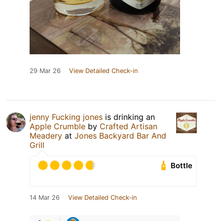
29 Mar 26
View Detailed Check-in
jenny Fucking jones
is drinking an
Apple Crumble
by
Crafted Artisan
Meadery
at
Jones Backyard Bar And
Grill
Bottle
14 Mar 26
View Detailed Check-in