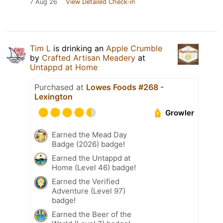
7 Aug 26
View Detailed Check-in
Tim L
is drinking an
Apple Crumble
by
Crafted Artisan Meadery
at
Untappd at Home
Purchased at
Lowes Foods #268 -
Lexington
Growler
Earned the Mead Day
Badge (2026) badge!
Earned the Untappd at
Home (Level 46) badge!
Earned the Verified
Adventure (Level 97)
badge!
Earned the Beer of the