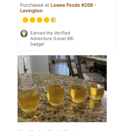
Purchased at
Lowes Foods #268 -
Lexington
Earned the Verified
Adventure (Level 98)
badge!