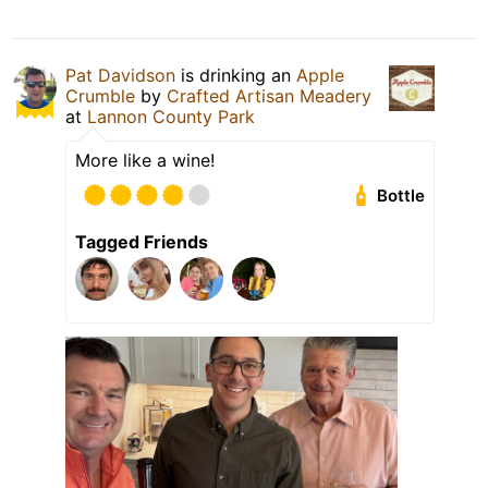
Pat Davidson
is drinking an
Apple
Crumble
by
Crafted Artisan Meadery
at
Lannon County Park
More like a wine!
Bottle
Tagged Friends