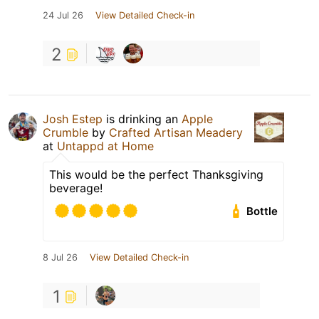
24 Jul 26
View Detailed Check-in
2
Josh Estep
is drinking an
Apple
Crumble
by
Crafted Artisan Meadery
at
Untappd at Home
This would be the perfect Thanksgiving
beverage!
Bottle
8 Jul 26
View Detailed Check-in
1