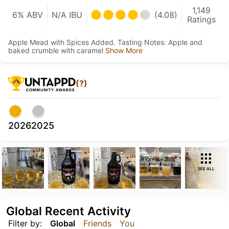
1,149
6% ABV
N/A IBU
(4.08)
Ratings
Apple Mead with Spices Added. Tasting Notes: Apple and
baked crumble with caramel
Show More
(?)
2026
2025
SEE ALL
Global Recent Activity
Filter by:
Global
Friends
You