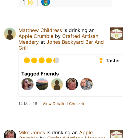
1
Matthew Childress
is drinking an
Apple Crumble
by
Crafted Artisan
Meadery
at
Jones Backyard Bar And
Grill
Taster
Tagged Friends
14 Mar 26
View Detailed Check-in
Mike Jones
is drinking an
Apple