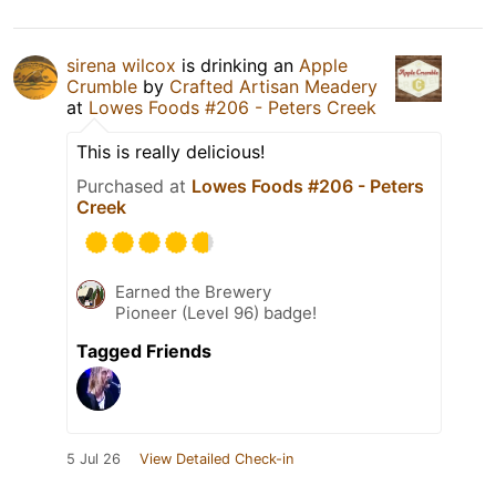
sirena wilcox
is drinking an
Apple
Crumble
by
Crafted Artisan Meadery
at
Lowes Foods #206 - Peters Creek
This is really delicious!
Purchased at
Lowes Foods #206 - Peters
Creek
Earned the Brewery
Pioneer (Level 96) badge!
Tagged Friends
5 Jul 26
View Detailed Check-in