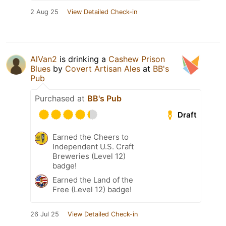
2 Aug 25
View Detailed Check-in
AlVan2
is drinking a
Cashew Prison
Blues
by
Covert Artisan Ales
at
BB's
Pub
Purchased at
BB's Pub
Draft
Earned the Cheers to
Independent U.S. Craft
Breweries (Level 12)
badge!
Earned the Land of the
Free (Level 12) badge!
26 Jul 25
View Detailed Check-in