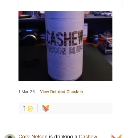
1 Mar 26
View Detailed Check-in
1
Cory Nelson
is drinking a
Cashew