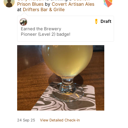
Prison Blues
by
Covert Artisan Ales
at
Drifters Bar & Grille
Draft
Earned the Brewery
Pioneer (Level 2) badge!
24 Sep 25
View Detailed Check-in