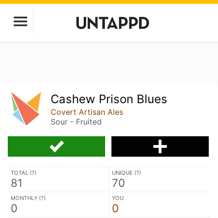
Cashew Prison Blues
Covert Artisan Ales
Sour - Fruited
TOTAL (
?
)
UNIQUE (
?
)
81
70
MONTHLY (
?
)
YOU
0
0