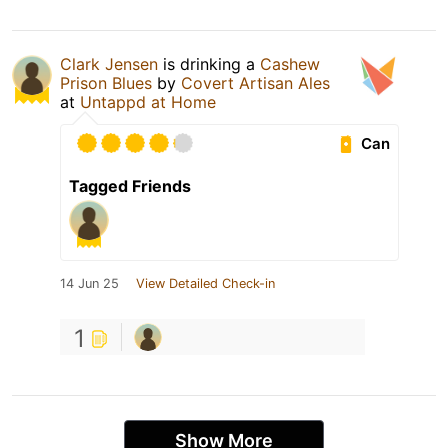
Clark Jensen
is drinking a
Cashew
Prison Blues
by
Covert Artisan Ales
at
Untappd at Home
Can
Tagged Friends
14 Jun 25
View Detailed Check-in
1
Show More