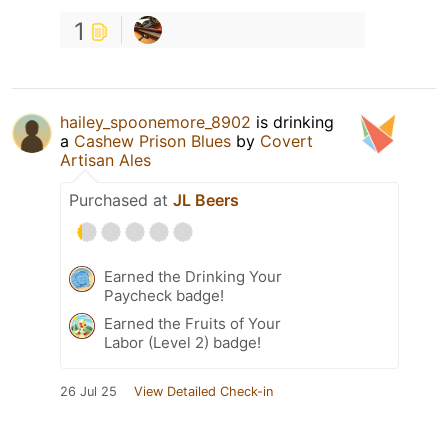
1
hailey_spoonemore_8902
is drinking
a
Cashew Prison Blues
by
Covert
Artisan Ales
Purchased at
JL Beers
Earned the Drinking Your
Paycheck badge!
Earned the Fruits of Your
Labor (Level 2) badge!
26 Jul 25
View Detailed Check-in