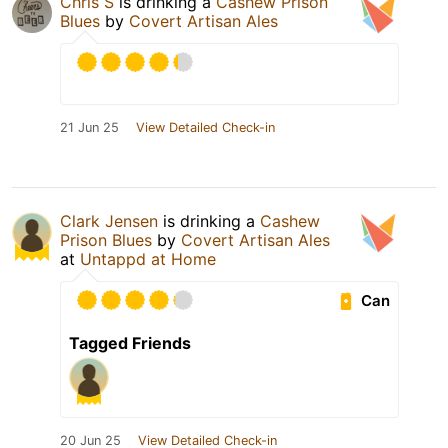
Chris S
is drinking a
Cashew Prison
Blues
by
Covert Artisan Ales
21 Jun 25
View Detailed Check-in
Clark Jensen
is drinking a
Cashew
Prison Blues
by
Covert Artisan Ales
at
Untappd at Home
Can
Tagged Friends
20 Jun 25
View Detailed Check-in