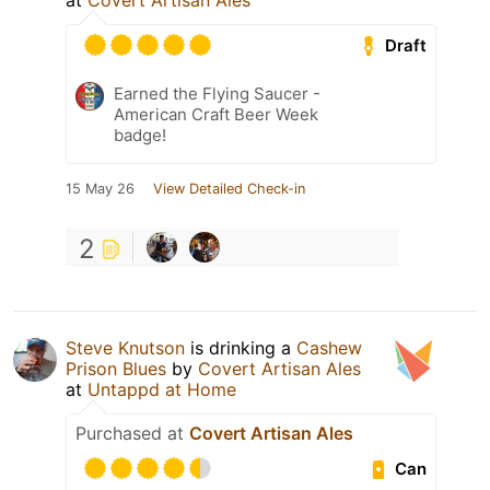
at
Covert Artisan Ales
Draft
Earned the Flying Saucer -
American Craft Beer Week
badge!
15 May 26
View Detailed Check-in
2
Steve Knutson
is drinking a
Cashew
Prison Blues
by
Covert Artisan Ales
at
Untappd at Home
Purchased at
Covert Artisan Ales
Can