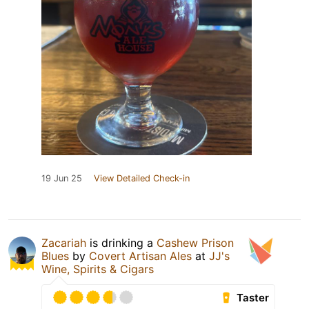
19 Jun 25
View Detailed Check-in
Zacariah
is drinking a
Cashew Prison
Blues
by
Covert Artisan Ales
at
JJ's
Wine, Spirits & Cigars
Taster