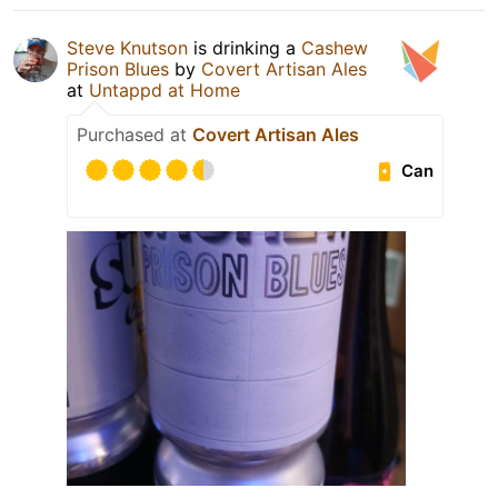
Steve Knutson
is drinking a
Cashew
Prison Blues
by
Covert Artisan Ales
at
Untappd at Home
Purchased at
Covert Artisan Ales
Can