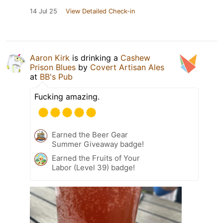
14 Jul 25
View Detailed Check-in
Aaron Kirk
is drinking a
Cashew
Prison Blues
by
Covert Artisan Ales
at
BB's Pub
Fucking amazing.
Earned the Beer Gear
Summer Giveaway badge!
Earned the Fruits of Your
Labor (Level 39) badge!