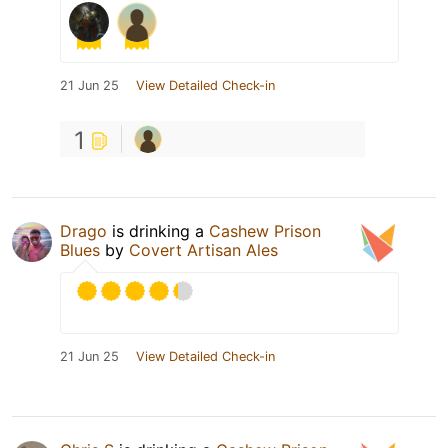
21 Jun 25
View Detailed Check-in
1
Drago
is drinking a
Cashew Prison
Blues
by
Covert Artisan Ales
21 Jun 25
View Detailed Check-in