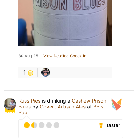
30 Aug 25
View Detailed Check-in
1
Russ Pies
is drinking a
Cashew Prison
Blues
by
Covert Artisan Ales
at
BB's
Pub
Taster