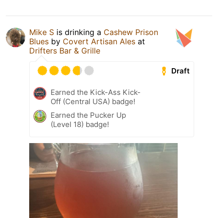
Mike S
is drinking a
Cashew Prison
Blues
by
Covert Artisan Ales
at
Drifters Bar & Grille
Draft
Earned the Kick-Ass Kick-
Off (Central USA) badge!
Earned the Pucker Up
(Level 18) badge!