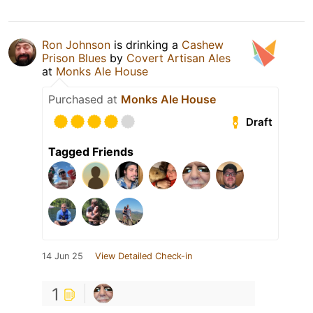
Ron Johnson
is drinking a
Cashew
Prison Blues
by
Covert Artisan Ales
at
Monks Ale House
Purchased at
Monks Ale House
Draft
Tagged Friends
14 Jun 25
View Detailed Check-in
1