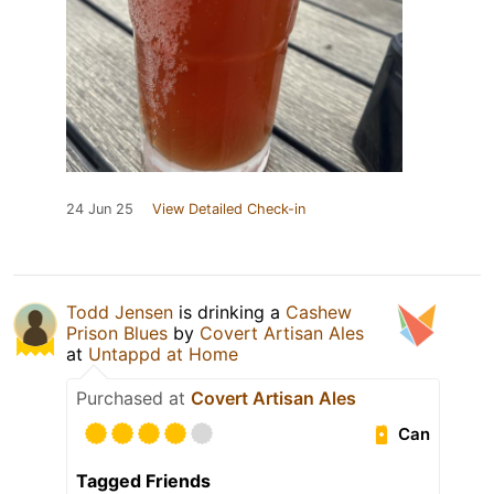
24 Jun 25
View Detailed Check-in
Todd Jensen
is drinking a
Cashew
Prison Blues
by
Covert Artisan Ales
at
Untappd at Home
Purchased at
Covert Artisan Ales
Can
Tagged Friends