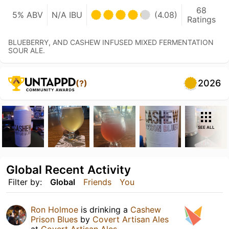
68
5% ABV
N/A IBU
(4.08)
Ratings
BLUEBERRY, AND CASHEW INFUSED MIXED FERMENTATION
SOUR ALE.
2026
(?)
SEE ALL
Global Recent Activity
Filter by:
Global
Friends
You
Ron Holmoe
is drinking a
Cashew
Prison Blues
by
Covert Artisan Ales