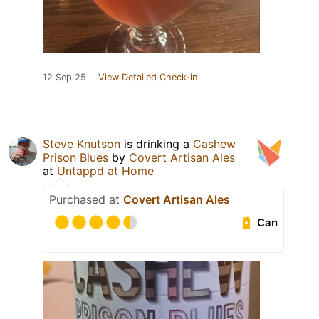
12 Sep 25
View Detailed Check-in
Steve Knutson
is drinking a
Cashew
Prison Blues
by
Covert Artisan Ales
at
Untappd at Home
Purchased at
Covert Artisan Ales
Can