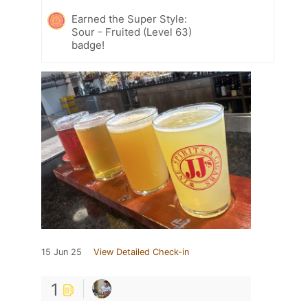
Earned the Super Style:
Sour - Fruited (Level 63)
badge!
15 Jun 25
View Detailed Check-in
1