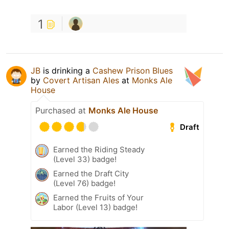
1
JB
is drinking a
Cashew Prison Blues
by
Covert Artisan Ales
at
Monks Ale
House
Purchased at
Monks Ale House
Draft
Earned the Riding Steady
(Level 33) badge!
Earned the Draft City
(Level 76) badge!
Earned the Fruits of Your
Labor (Level 13) badge!