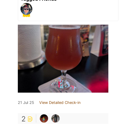
21 Jul 25
View Detailed Check-in
2