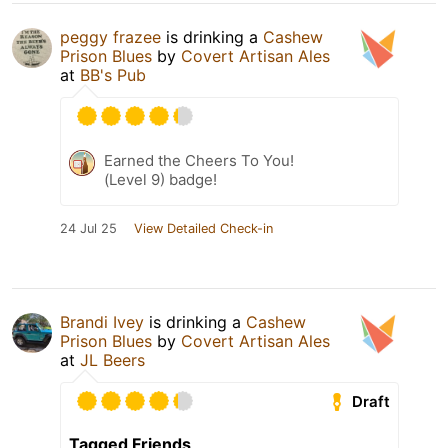
peggy frazee
is drinking a
Cashew
Prison Blues
by
Covert Artisan Ales
at
BB's Pub
Earned the Cheers To You!
(Level 9) badge!
24 Jul 25
View Detailed Check-in
Brandi Ivey
is drinking a
Cashew
Prison Blues
by
Covert Artisan Ales
at
JL Beers
Draft
Tagged Friends