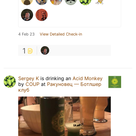
4 Feb 23
View Detailed Check-in
1
Sergey K
is drinking an
Acid Monkey
by
COUP
at
Ракуновец — Ботлшер
клуб