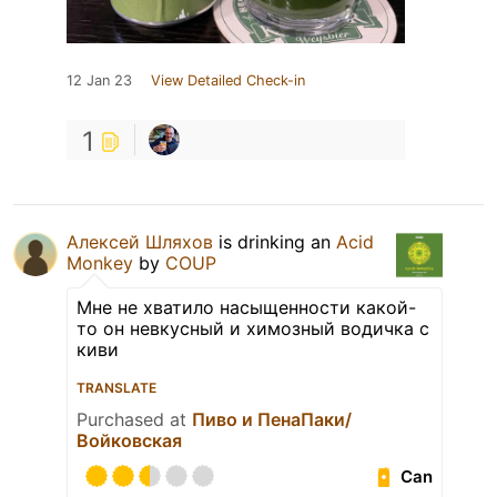
12 Jan 23
View Detailed Check-in
1
Алексей Шляхов
is drinking an
Acid
Monkey
by
COUP
Мне не хватило насыщенности какой-
то он невкусный и химозный водичка с
киви
TRANSLATE
Purchased at
Пиво и ПенаПаки/
Войковская
Can