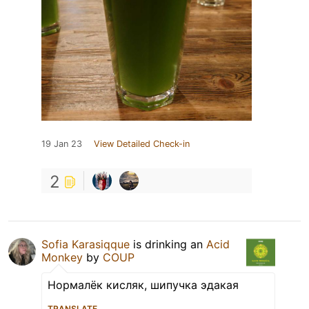
19 Jan 23
View Detailed Check-in
2
Sofia Karasiqque
is drinking an
Acid
Monkey
by
COUP
Нормалёк кисляк, шипучка эдакая
TRANSLATE