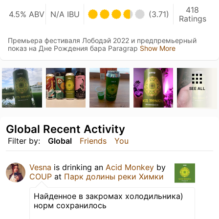
418
4.5% ABV
N/A IBU
(3.71)
Ratings
Премьера фестиваля Лободэй 2022 и предпремьерный
показ на Дне Рождения бара Paragrap
Show More
SEE ALL
Global Recent Activity
Filter by:
Global
Friends
You
Vesna
is drinking an
Acid Monkey
by
COUP
at
Парк долины реки Химки
Найденное в закромах холодильника)
норм сохранилось