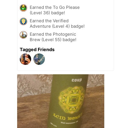
Earned the To Go Please
(Level 36) badge!
Earned the Verified
Adventure (Level 4) badge!
Earned the Photogenic
Brew (Level 55) badge!
Tagged Friends