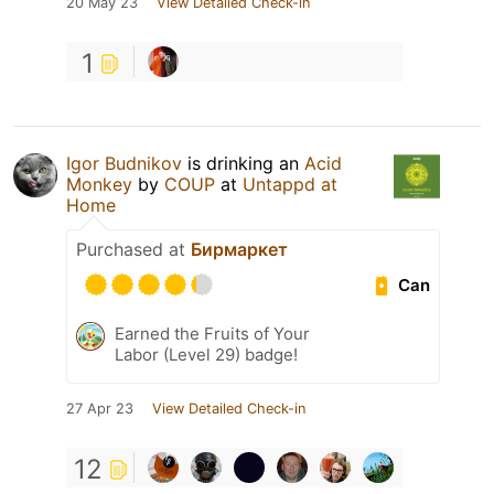
20 May 23
View Detailed Check-in
1
Igor Budnikov
is drinking an
Acid
Monkey
by
COUP
at
Untappd at
Home
Purchased at
Бирмаркет
Can
Earned the Fruits of Your
Labor (Level 29) badge!
27 Apr 23
View Detailed Check-in
12