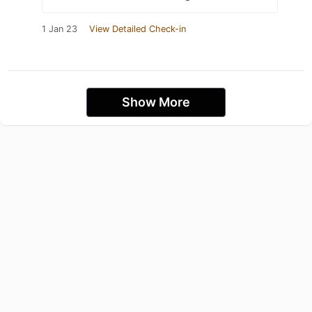
1 Jan 23
View Detailed Check-in
Show More