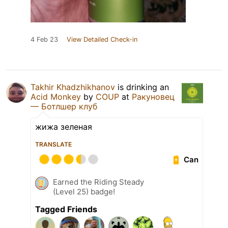
4 Feb 23
View Detailed Check-in
Takhir Khadzhikhanov
is drinking an
Acid Monkey
by
COUP
at
Ракуновец
— Ботлшер клуб
жижа зеленая
TRANSLATE
Can
Earned the Riding Steady
(Level 25) badge!
Tagged Friends