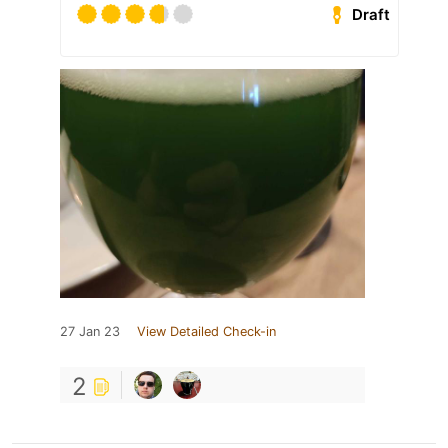
Draft
27 Jan 23
View Detailed Check-in
2