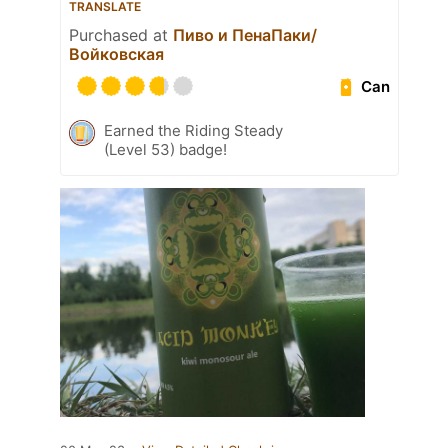
TRANSLATE
Purchased at
Пиво и ПенаПаки/
Войковская
Can
Earned the Riding Steady
(Level 53) badge!