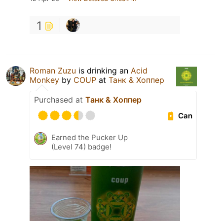
1
Roman Zuzu
is drinking an
Acid
Monkey
by
COUP
at
Танк & Хоппер
Purchased at
Танк & Хоппер
Can
Earned the Pucker Up
(Level 74) badge!