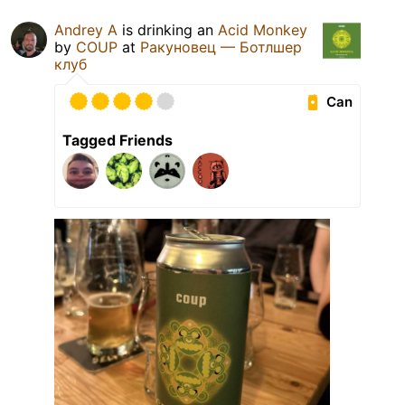
Andrey A
is drinking an
Acid Monkey
by
COUP
at
Ракуновец — Ботлшер
клуб
Can
Tagged Friends