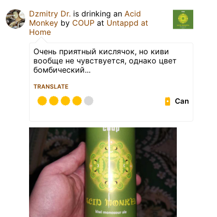
Dzmitry Dr.
is drinking an
Acid
Monkey
by
COUP
at
Untappd at
Home
Очень приятный кислячок, но киви
вообще не чувствуется, однако цвет
бомбический...
TRANSLATE
Can