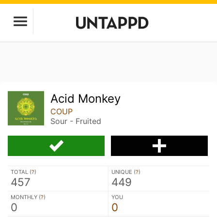
Acid Monkey
COUP
Sour - Fruited
TOTAL (
?
)
UNIQUE (
?
)
457
449
MONTHLY (
?
)
YOU
0
0