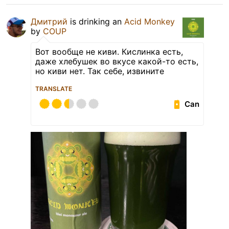
Дмитрий
is drinking an
Acid Monkey
by
COUP
Вот вообще не киви. Кислинка есть,
даже хлебушек во вкусе какой-то есть,
но киви нет. Так себе, извините
TRANSLATE
Can