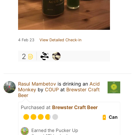
4 Feb 23
View Detailed Check-in
2
Rasul Mambetov
is drinking an
Acid
Monkey
by
COUP
at
Brewster Craft
Beer
Purchased at
Brewster Craft Beer
Can
Earned the Pucker Up