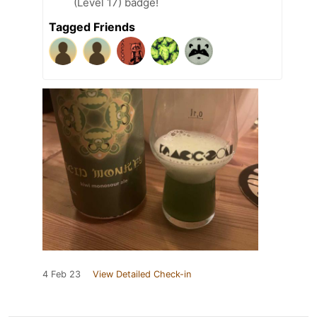
(Level 17) badge!
Tagged Friends
4 Feb 23
View Detailed Check-in