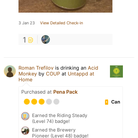
3 Jan 23
View Detailed Check-in
1
Roman Trefilov
is drinking an
Acid
Monkey
by
COUP
at
Untappd at
Home
Purchased at
Pena Pack
Can
Earned the Riding Steady
(Level 74) badge!
Earned the Brewery
Pioneer (Level 48) badge!