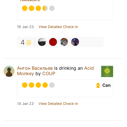
16 Jan 23
View Detailed Check-in
4
Антон Васильев
is drinking an
Acid
Monkey
by
COUP
Can
14 Jan 23
View Detailed Check-in