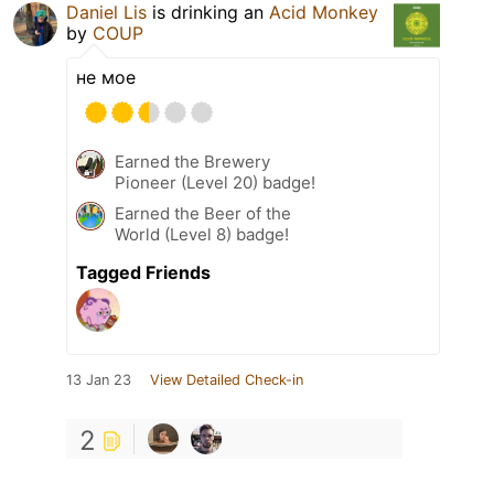
Daniel Lis
is drinking an
Acid Monkey
by
COUP
не мое
Earned the Brewery
Pioneer (Level 20) badge!
Earned the Beer of the
World (Level 8) badge!
Tagged Friends
13 Jan 23
View Detailed Check-in
2