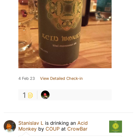
4 Feb 23
View Detailed Check-in
1
Stanislav L
is drinking an
Acid
Monkey
by
COUP
at
CrowBar