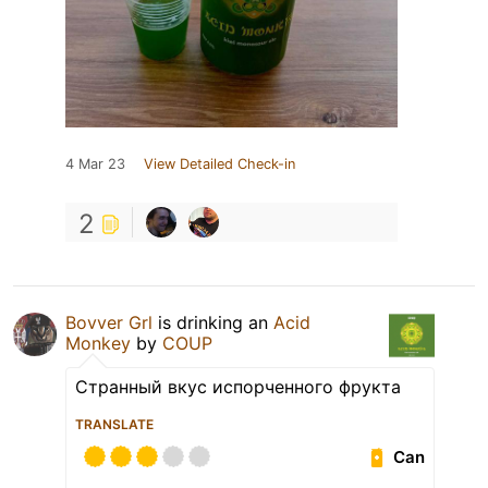
4 Mar 23
View Detailed Check-in
2
Bovver Grl
is drinking an
Acid
Monkey
by
COUP
Странный вкус испорченного фрукта
TRANSLATE
Can