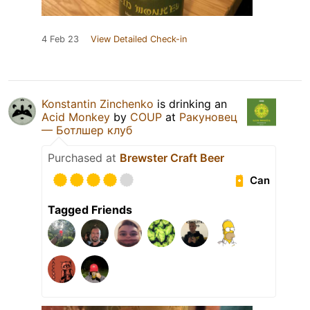
4 Feb 23
View Detailed Check-in
Konstantin Zinchenko
is drinking an
Acid Monkey
by
COUP
at
Ракуновец
— Ботлшер клуб
Purchased at
Brewster Craft Beer
Can
Tagged Friends