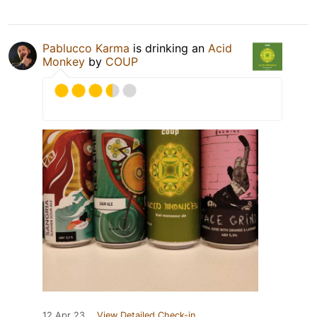
Pablucco Karma
is drinking an
Acid
Monkey
by
COUP
12 Apr 23
View Detailed Check-in