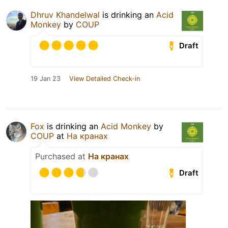
Dhruv Khandelwal
is drinking an
Acid
Monkey
by
COUP
Draft
19 Jan 23
View Detailed Check-in
Fox
is drinking an
Acid Monkey
by
COUP
at
На кранах
Purchased at
На кранах
Draft