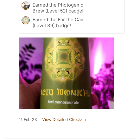
Earned the Photogenic
Brew (Level 52) badge!
Earned the For the Can
(Level 39) badge!
11 Feb 23
View Detailed Check-in