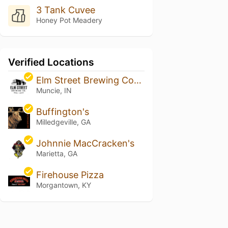
3 Tank Cuvee
Honey Pot Meadery
Verified Locations
Elm Street Brewing Company
Muncie, IN
Buffington's
Milledgeville, GA
Johnnie MacCracken's
Marietta, GA
Firehouse Pizza
Morgantown, KY