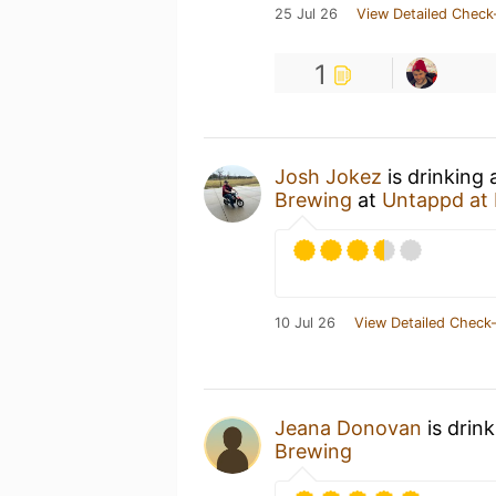
25 Jul 26
View Detailed Check
1
Josh Jokez
is drinking
Brewing
at
Untappd at
10 Jul 26
View Detailed Check-
Jeana Donovan
is drin
Brewing