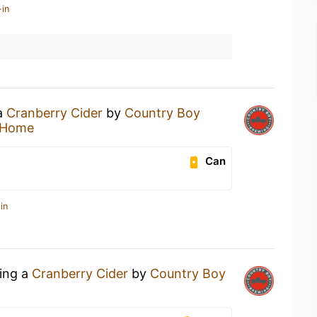
-in
 a
Cranberry Cider
by
Country Boy
 Home
Can
in
king a
Cranberry Cider
by
Country Boy