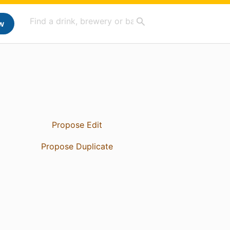
w
Propose Edit
Propose Duplicate