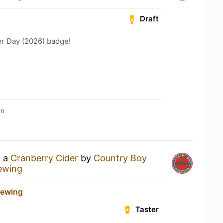
Draft
er Day (2026) badge!
in
g a
Cranberry Cider
by
Country Boy
ewing
rewing
Taster