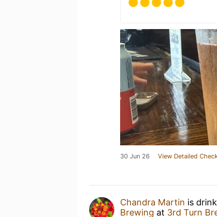
30 Jun 26
View Detailed Check
Chandra Martin
is drin
Brewing
at
3rd Turn Br