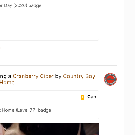
er Day (2026) badge!
in
ing a
Cranberry Cider
by
Country Boy
 Home
Can
t Home (Level 77) badge!