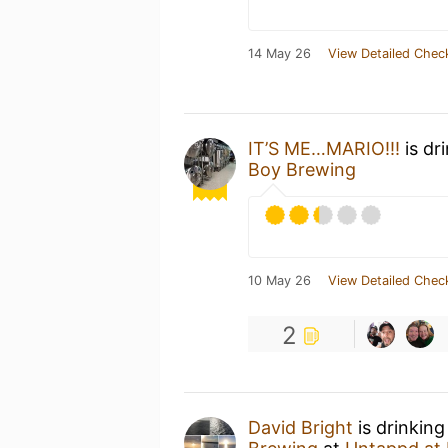
14 May 26
View Detailed Chec
IT’S ME…MARIO!!!
is dr
Boy Brewing
10 May 26
View Detailed Chec
2
David Bright
is drinking