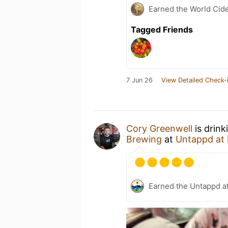
Earned the World Cid
Tagged Friends
7 Jun 26
View Detailed Check-
Cory Greenwell
is drink
Brewing
at
Untappd at
Earned the Untappd a