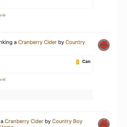
k-in
inking a
Cranberry Cider
by
Country
Can
k-in
 a
Cranberry Cider
by
Country Boy