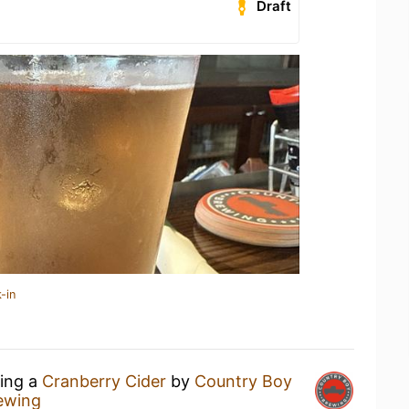
Draft
-in
king a
Cranberry Cider
by
Country Boy
ewing