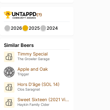
(?)
2026
2025
2024
Similar Beers
Timmy Special
The Growler Garage
Apple and Oak
Trigger
Hors D'âge (SOL 14)
Clos Saragnat
Sweet Sixteen (2021 Vintage)
Haykin Family Cider