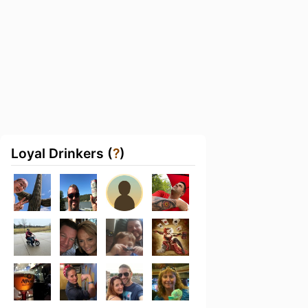
Loyal Drinkers (
?
)