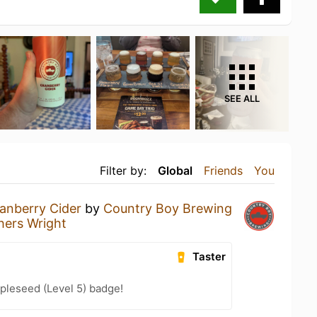
SEE ALL
Filter by:
Global
Friends
You
anberry Cider
by
Country Boy Brewing
thers Wright
Taster
pleseed (Level 5) badge!