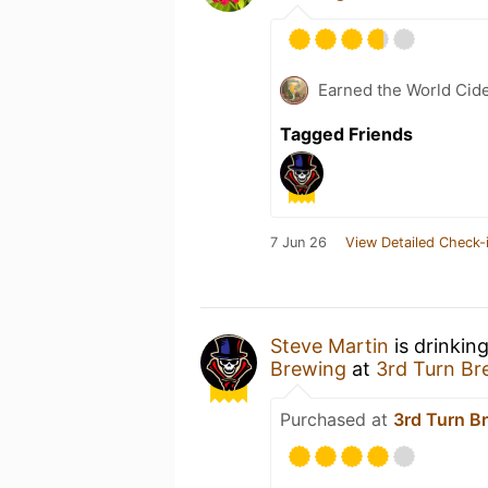
Earned the World Cid
Tagged Friends
7 Jun 26
View Detailed Check-
Steve Martin
is drinkin
Brewing
at
3rd Turn Br
Purchased at
3rd Turn B