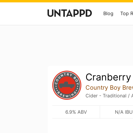
Blog
Top 
Cranberry
Country Boy Bre
Cider - Traditional /
6.9% ABV
N/A IBU