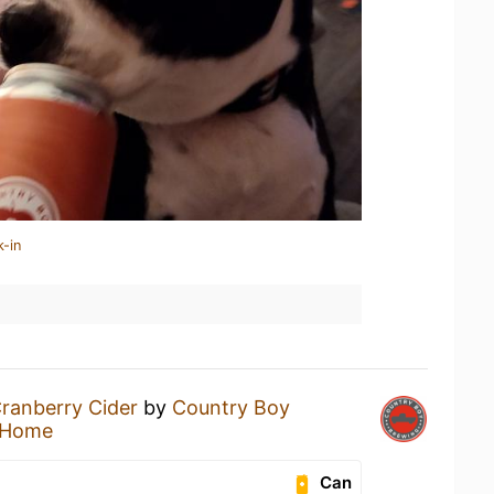
k-in
ranberry Cider
by
Country Boy
 Home
Can