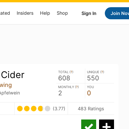
Rated
Insiders
Help
Shop
Sign In
Join No
 Cider
TOTAL (
?
)
UNIQUE (
?
)
608
550
wing
MONTHLY (
?
)
YOU
2
0
 Apfelwein
(3.77)
483 Ratings