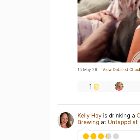
15 May 26
View Detailed Chec
1
Kelly Hay
is drinking a
C
Brewing
at
Untappd at