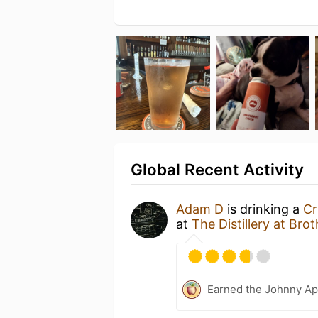
Global Recent Activity
Adam D
is drinking a
Cr
at
The Distillery at Bro
Earned the Johnny Ap