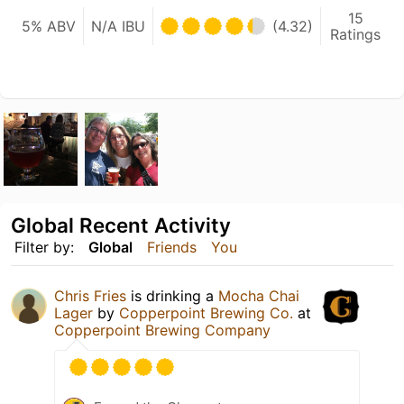
15
5% ABV
N/A IBU
(4.32)
Ratings
Global Recent Activity
Filter by:
Global
Friends
You
Chris Fries
is drinking a
Mocha Chai
Lager
by
Copperpoint Brewing Co.
at
Copperpoint Brewing Company