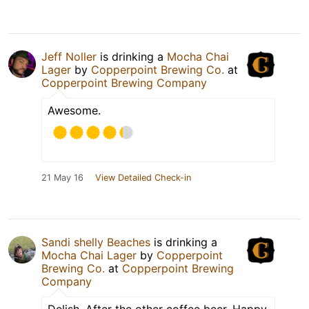
Jeff Noller
is drinking a
Mocha Chai
Lager
by
Copperpoint Brewing Co.
at
Copperpoint Brewing Company
Awesome.
21 May 16
View Detailed Check-in
Sandi shelly Beaches
is drinking a
Mocha Chai Lager
by
Copperpoint
Brewing Co.
at
Copperpoint Brewing
Company