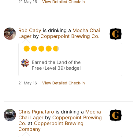
21 May 16
View Detailed Check-in
Rob Cady
is drinking a
Mocha Chai
Lager
by
Copperpoint Brewing Co.
Earned the Land of the
Free (Level 39) badge!
21 May 16
View Detailed Check-in
Chris Pignataro
is drinking a
Mocha
Chai Lager
by
Copperpoint Brewing
Co.
at
Copperpoint Brewing
Company