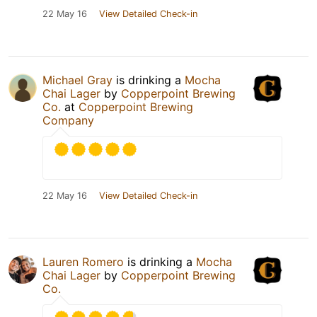
22 May 16
View Detailed Check-in
Michael Gray
is drinking a
Mocha
Chai Lager
by
Copperpoint Brewing
Co.
at
Copperpoint Brewing
Company
22 May 16
View Detailed Check-in
Lauren Romero
is drinking a
Mocha
Chai Lager
by
Copperpoint Brewing
Co.