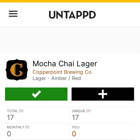
Mocha Chai Lager
Copperpoint Brewing Co.
Lager - Amber / Red
TOTAL (
?
)
UNIQUE (
?
)
17
17
MONTHLY (
?
)
YOU
0
0