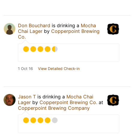
Don Bouchard
is drinking a
Mocha
Chai Lager
by
Copperpoint Brewing
Co.
1 Oct 16
View Detailed Check-in
Jason T
is drinking a
Mocha Chai
Lager
by
Copperpoint Brewing Co.
at
Copperpoint Brewing Company