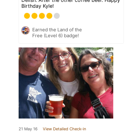
Delish. After the other coffee beer. Happy
Birthday Kyle!
Earned the Land of the
Free (Level 6) badge!
21 May 16
View Detailed Check-in