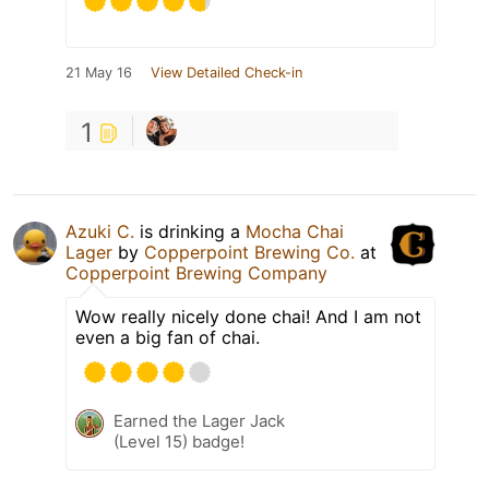
21 May 16
View Detailed Check-in
1
Azuki C.
is drinking a
Mocha Chai
Lager
by
Copperpoint Brewing Co.
at
Copperpoint Brewing Company
Wow really nicely done chai! And I am not
even a big fan of chai.
Earned the Lager Jack
(Level 15) badge!