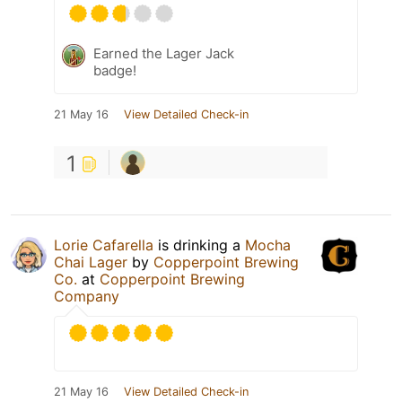
Earned the Lager Jack
badge!
21 May 16
View Detailed Check-in
1
Lorie Cafarella
is drinking a
Mocha
Chai Lager
by
Copperpoint Brewing
Co.
at
Copperpoint Brewing
Company
21 May 16
View Detailed Check-in