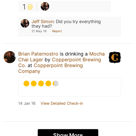
1
Jeff Simon
:
Did you try everything
they had?
21 May 16
Report
Brian Paternostro
is drinking a
Mocha
Chai Lager
by
Copperpoint Brewing
Co.
at
Copperpoint Brewing
Company
14 Jan 16
View Detailed Check-in
Show More