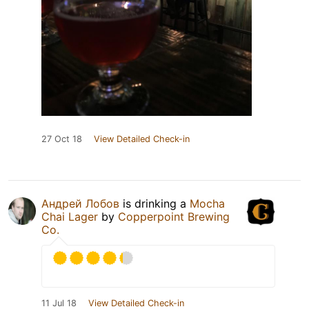
27 Oct 18
View Detailed Check-in
Андрей Лобов
is drinking a
Mocha
Chai Lager
by
Copperpoint Brewing
Co.
11 Jul 18
View Detailed Check-in