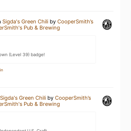
a
Sigda's Green Chili
by
CooperSmith’s
rSmith's Pub & Brewing
wn (Level 39) badge!
in
Sigda's Green Chili
by
CooperSmith’s
rSmith's Pub & Brewing
Independent U.S. Craft