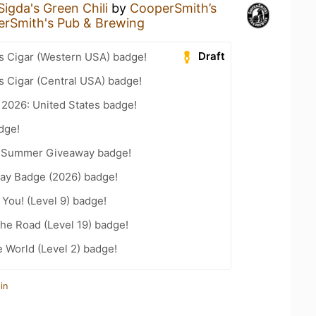
Sigda's Green Chili
by
CooperSmith’s
rSmith's Pub & Brewing
Draft
s Cigar (Western USA) badge!
s Cigar (Central USA) badge!
 2026: United States badge!
dge!
r Summer Giveaway badge!
Day Badge (2026) badge!
You! (Level 9) badge!
the Road (Level 19) badge!
e World (Level 2) badge!
in