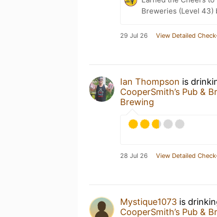
Breweries (Level 43)
29 Jul 26
View Detailed Check
Ian Thompson
is drink
CooperSmith’s Pub & B
Brewing
28 Jul 26
View Detailed Check
Mystique1073
is drinki
CooperSmith’s Pub & B