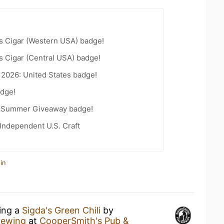
s Cigar (Western USA) badge!
s Cigar (Central USA) badge!
 2026: United States badge!
dge!
r Summer Giveaway badge!
Independent U.S. Craft
in
king a
Sigda's Green Chili
by
rewing
at
CooperSmith's Pub &