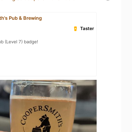
h's Pub & Brewing
Taster
b (Level 7) badge!