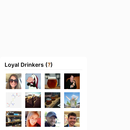
Loyal Drinkers (
?
)