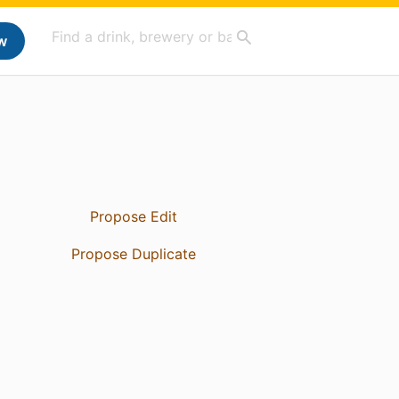
w
Propose Edit
Propose Duplicate