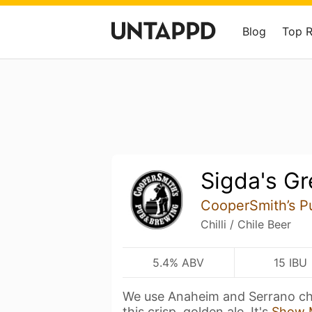
Blog
Top 
Sigda's Gr
CooperSmith’s P
Chilli / Chile Beer
5.4% ABV
15 IBU
We use Anaheim and Serrano chi
this crisp, golden ale. It's
Show 