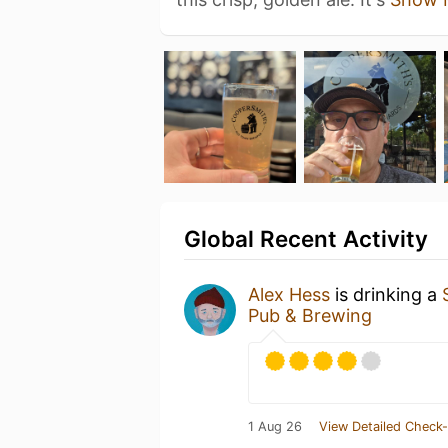
Global Recent Activity
Alex Hess
is drinking a
Pub & Brewing
1 Aug 26
View Detailed Check-