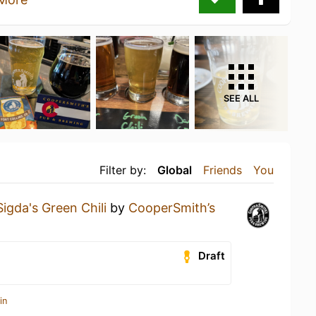
SEE ALL
Filter by:
Global
Friends
You
Sigda's Green Chili
by
CooperSmith’s
Draft
in