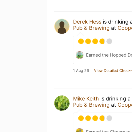
Derek Hess
is drinking 
Pub & Brewing
at
Coope
Earned the Hopped Do
1 Aug 26
View Detailed Check-
Mike Keith
is drinking a
Pub & Brewing
at
Coope
Earned the Cheers to 