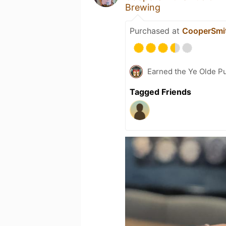
Brewing
Purchased at
CooperSmit
Earned the Ye Olde Pu
Tagged Friends