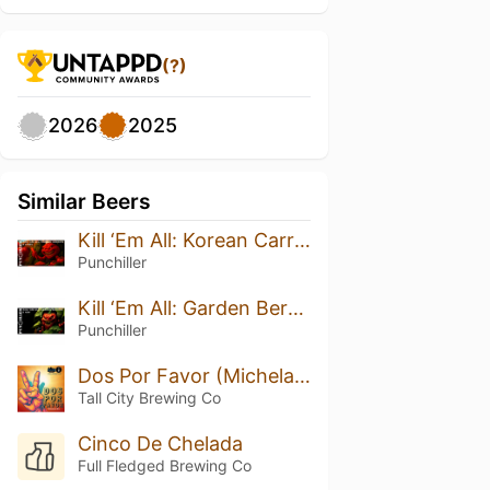
(?)
2026
2025
Similar Beers
Kill ‘Em All: Korean Carrots
Punchiller
Kill ‘Em All: Garden Berries
Punchiller
Dos Por Favor (Michelada Ale)
Tall City Brewing Co
Cinco De Chelada
Full Fledged Brewing Co