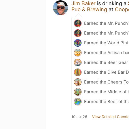
Jim Baker
is drinking a
Pub & Brewing
at
Coope
Earned the Mr. Punch’
Earned the Mr. Punch’
Earned the World Pint
Earned the Artisan ba
Earned the Beer Gea
Earned the Dive Bar 
Earned the Cheers To 
Earned the Middle of 
Earned the Beer of th
10 Jul 26
View Detailed Check-