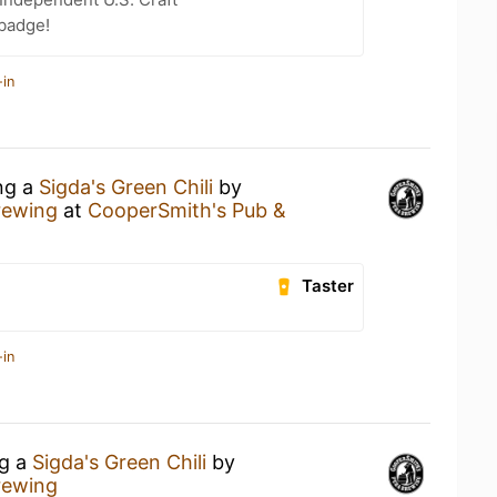
 badge!
-in
ing a
Sigda's Green Chili
by
rewing
at
CooperSmith's Pub &
Taster
-in
ng a
Sigda's Green Chili
by
rewing