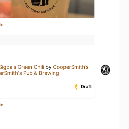
in
Sigda's Green Chili
by
CooperSmith’s
rSmith's Pub & Brewing
Draft
in