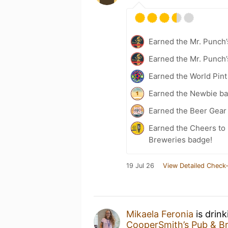
Earned the Mr. Punch’
Earned the Mr. Punch’
Earned the World Pint
Earned the Newbie ba
Earned the Beer Gea
Earned the Cheers to 
Breweries badge!
19 Jul 26
View Detailed Check-
Mikaela Feronia
is drin
CooperSmith’s Pub & B