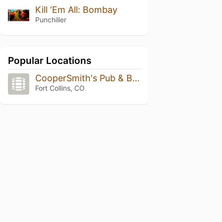
Kill ‘Em All: Bombay
Punchiller
Popular Locations
CooperSmith's Pub & Brewing
Fort Collins, CO