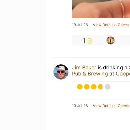
19 Jul 26
View Detailed Check-
1
Jim Baker
is drinking a
Pub & Brewing
at
Coope
10 Jul 26
View Detailed Check-