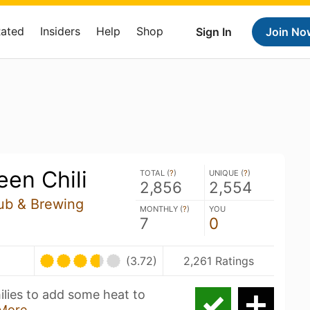
Rated
Insiders
Help
Shop
Sign In
Join No
een Chili
TOTAL (
?
)
UNIQUE (
?
)
2,856
2,554
ub & Brewing
MONTHLY (
?
)
YOU
7
0
(3.72)
2,261 Ratings
lies to add some heat to
More