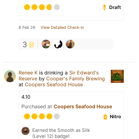
Draft
8 Feb 26
View Detailed Check-in
3
Renee K
is drinking a
Sir Edward's
Reserve
by
Cooper's Family Brewing
at
Coopers Seafood House
4.10
Purchased at
Coopers Seafood House
Nitro
Earned the Smooth as Silk
(Level 12) badge!