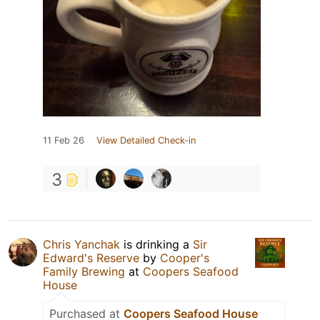
11 Feb 26
View Detailed Check-in
3
Chris Yanchak
is drinking a
Sir
Edward's Reserve
by
Cooper's
Family Brewing
at
Coopers Seafood
House
Purchased at
Coopers Seafood House