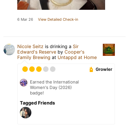
6 Mar 26
View Detailed Check-in
Nicole Seitz
is drinking a
Sir
Edward's Reserve
by
Cooper's
Family Brewing
at
Untappd at Home
Growler
Earned the International
Women's Day (2026)
badge!
Tagged Friends