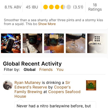
18
8.1% ABV
45 IBU
(3.51)
Ratings
Smoother than a sea shanty after three pints and a stormy kiss
from a squid. This bo
Show More
SEE ALL
Global Recent Activity
Filter by:
Global
Friends
You
Ryan Mullaney
is drinking a
Sir
Edward's Reserve
by
Cooper's
Family Brewing
at
Coopers Seafood
House
Never had a nitro barleywine before, but