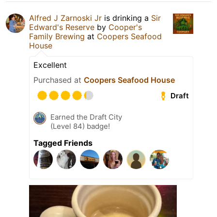
Alfred J Zarnoski Jr
is drinking a
Sir
Edward's Reserve
by
Cooper's
Family Brewing
at
Coopers Seafood
House
Excellent
Purchased at
Coopers Seafood House
Draft
Earned the Draft City
(Level 84) badge!
Tagged Friends