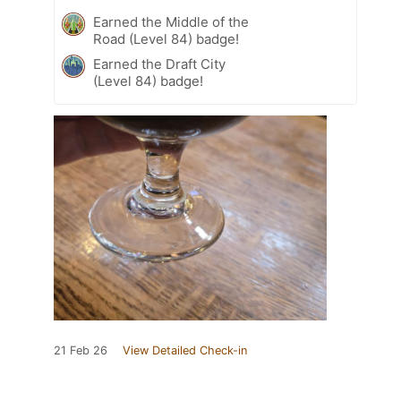
Earned the Middle of the
Road (Level 84) badge!
Earned the Draft City
(Level 84) badge!
21 Feb 26
View Detailed Check-in