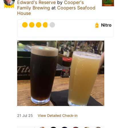
Edward's Reserve
by
Cooper's
Family Brewing
at
Coopers Seafood
House
Nitro
21 Jul 25
View Detailed Check-in