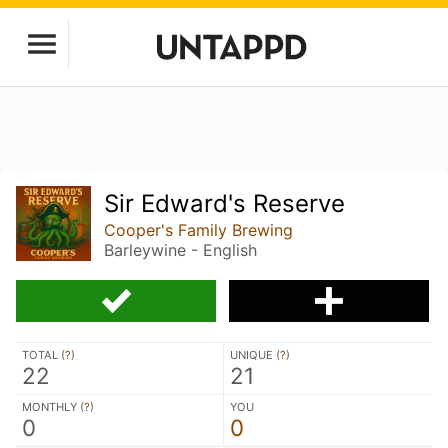
Sir Edward's Reserve
Cooper's Family Brewing
Barleywine - English
TOTAL (
?
)
UNIQUE (
?
)
22
21
MONTHLY (
?
)
YOU
0
0