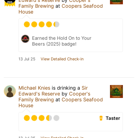
Edward's Reserve
by
Cooper's
Family Brewing
at
Coopers Seafood
House
Earned the Hold On to Your
Beers (2025) badge!
13 Jul 25
View Detailed Check-in
Michael Knies
is drinking a
Sir
Edward's Reserve
by
Cooper's
Family Brewing
at
Coopers Seafood
House
Taster