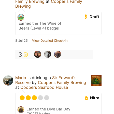
Family Brewing
at
Cooper's Family
Brewing
Draft
Earned the The Wine of
Beers (Level 4) badge!
8 Jul 25
View Detailed Check-in
3
Mario
is drinking a
Sir Edward's
Reserve
by
Cooper's Family Brewing
at
Coopers Seafood House
Nitro
Earned the Dive Bar Day
(2025) badge!