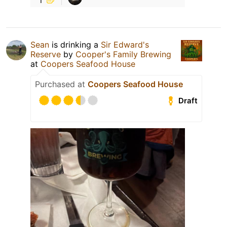
Sean
is drinking a
Sir Edward's
Reserve
by
Cooper's Family Brewing
at
Coopers Seafood House
Purchased at
Coopers Seafood House
Draft