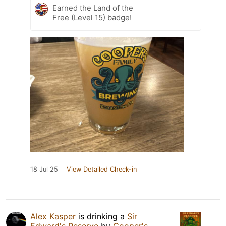
Earned the Land of the
Free (Level 15) badge!
18 Jul 25
View Detailed Check-in
Alex Kasper
is drinking a
Sir