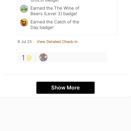
Earned the The Wine of
Beers (Level 3) badge!
Earned the Catch of the
Day badge!
8 Jul 25
View Detailed Check-in
1
Show More