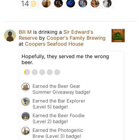
14
Bill M
is drinking a
Sir Edward's
Reserve
by
Cooper's Family Brewing
at
Coopers Seafood House
Hopefully, they served me the wrong
beer.
Earned the Beer Gear
Summer Giveaway badge!
Earned the Bar Explorer
(Level 5) badge!
Earned the Beer Foodie
(Level 2) badge!
Earned the Photogenic
Brew (Level 3) badge!