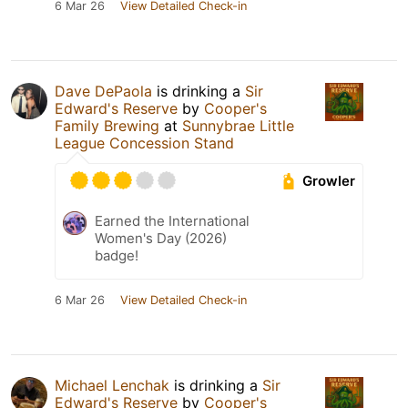
6 Mar 26
View Detailed Check-in
Dave DePaola
is drinking a
Sir
Edward's Reserve
by
Cooper's
Family Brewing
at
Sunnybrae Little
League Concession Stand
Growler
Earned the International
Women's Day (2026)
badge!
6 Mar 26
View Detailed Check-in
Michael Lenchak
is drinking a
Sir
Edward's Reserve
by
Cooper's