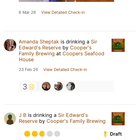
6 Mar 26
View Detailed Check-in
Amanda Sheptak
is drinking a
Sir
Edward's Reserve
by
Cooper's
Family Brewing
at
Coopers Seafood
House
23 Feb 26
View Detailed Check-in
3
J B
is drinking a
Sir Edward's
Reserve
by
Cooper's Family Brewing
Draft