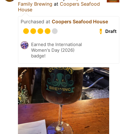
Family Brewing
at
Coopers Seafood
House
Purchased at
Coopers Seafood House
Draft
Earned the International
Women's Day (2026)
badge!