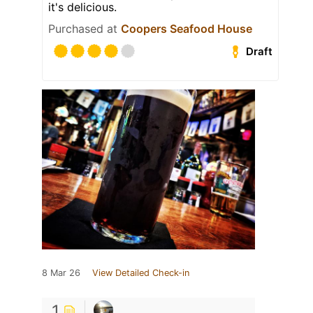
it's delicious.
Purchased at
Coopers Seafood House
Draft
8 Mar 26
View Detailed Check-in
1