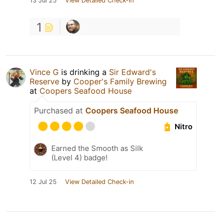
13 Jul 25
View Detailed Check-in
1
Vince G
is drinking a
Sir Edward's
Reserve
by
Cooper's Family Brewing
at
Coopers Seafood House
Purchased at
Coopers Seafood House
Nitro
Earned the Smooth as Silk
(Level 4) badge!
12 Jul 25
View Detailed Check-in