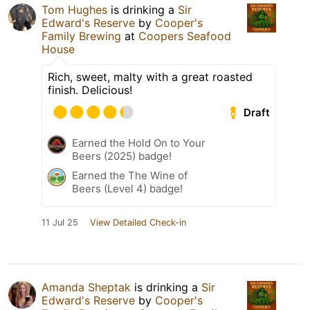
Tom Hughes
is drinking a
Sir
Edward's Reserve
by
Cooper's
Family Brewing
at
Coopers Seafood
House
Rich, sweet, malty with a great roasted
finish. Delicious!
Draft
Earned the Hold On to Your
Beers (2025) badge!
Earned the The Wine of
Beers (Level 4) badge!
11 Jul 25
View Detailed Check-in
Amanda Sheptak
is drinking a
Sir
Edward's Reserve
by
Cooper's