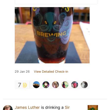
29 Jan 26
View Detailed Check-in
7
James Luther
is drinking a
Sir