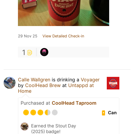
29 Nov 25
View Detailed Check-in
1
Calle Wallgren
is drinking a
Voyager
by
CoolHead Brew
at
Untappd at
Home
Purchased at
CoolHead Taproom
Can
Earned the Stout Day
(2025) badge!