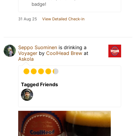
badge!
31 Aug 25
View Detailed Check-in
Seppo Suominen
is drinking a
Voyager
by
CoolHead Brew
at
Askola
Tagged Friends