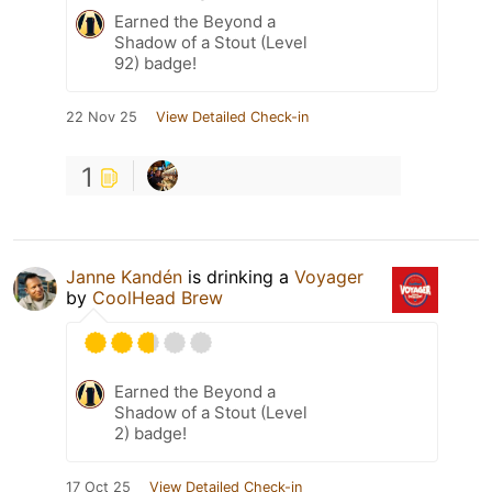
Earned the Beyond a
Shadow of a Stout (Level
92) badge!
22 Nov 25
View Detailed Check-in
1
Janne Kandén
is drinking a
Voyager
by
CoolHead Brew
Earned the Beyond a
Shadow of a Stout (Level
2) badge!
17 Oct 25
View Detailed Check-in