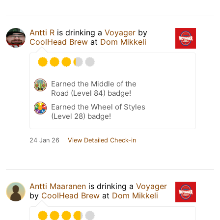
Antti R
is drinking a
Voyager
by
CoolHead Brew
at
Dom Mikkeli
Earned the Middle of the
Road (Level 84) badge!
Earned the Wheel of Styles
(Level 28) badge!
24 Jan 26
View Detailed Check-in
Antti Maaranen
is drinking a
Voyager
by
CoolHead Brew
at
Dom Mikkeli