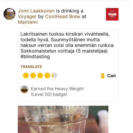
Jomi Laakkonen
is drinking a
Voyager
by
CoolHead Brew
at
Mainiemi
Lakritsainen tuoksu kirsikan vivahteella,
todella hyvä. Suunmyötäinen mutta
naksun verran voisi olla enemmän runkoa.
Sokkomaistelun voittaja (5 maistelijaa)
#blindtasting
TRANSLATE
Can
Earned the Heavy Weight
(Level 50) badge!