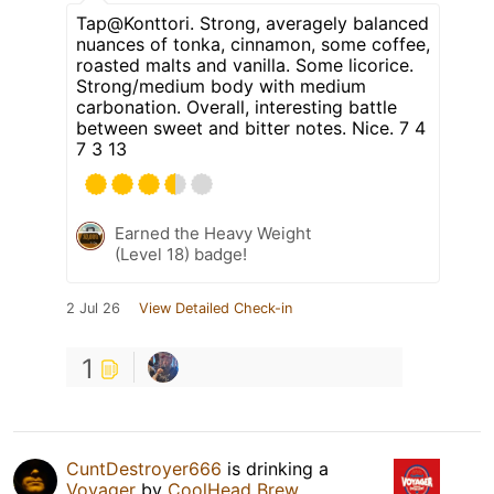
Tap@Konttori. Strong, averagely balanced
nuances of tonka, cinnamon, some coffee,
roasted malts and vanilla. Some licorice.
Strong/medium body with medium
carbonation. Overall, interesting battle
between sweet and bitter notes. Nice. 7 4
7 3 13
Earned the Heavy Weight
(Level 18) badge!
2 Jul 26
View Detailed Check-in
1
CuntDestroyer666
is drinking a
Voyager
by
CoolHead Brew