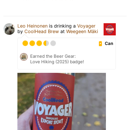
Leo Heinonen
is drinking a
Voyager
by
CoolHead Brew
at
Weegeen Mäki
Can
Earned the Beer Gear:
Love Hiking (2025) badge!