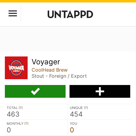
Voyager
CoolHead Brew
Stout - Foreign / Export
TOTAL (
?
)
UNIQUE (
?
)
463
454
MONTHLY (
?
)
YOU
0
0