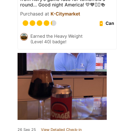
round… Good night America! 💛💙🏌️‍♂️🍻
Purchased at
K-Citymarket
Can
Earned the Heavy Weight
(Level 40) badge!
26 Sep 25
View Detailed Check-in