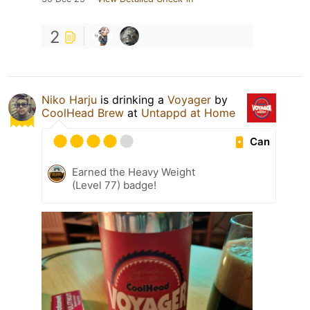
2
Niko Harju
is drinking a
Voyager
by
CoolHead Brew
at
Untappd at Home
Can
Earned the Heavy Weight
(Level 77) badge!