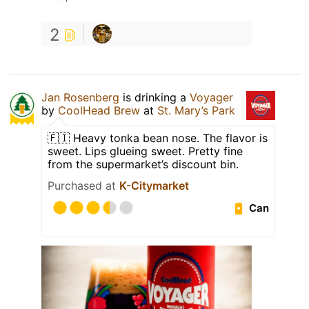
2
Jan Rosenberg
is drinking a
Voyager
by
CoolHead Brew
at
St. Mary’s Park
🇫🇮 Heavy tonka bean nose. The flavor is
sweet. Lips glueing sweet. Pretty fine
from the supermarket’s discount bin.
Purchased at
K-Citymarket
Can