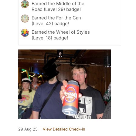
Earned the Middle of the
Road (Level 29) badge!
Earned the For the Can
(Level 42) badge!
Earned the Wheel of Styles
(Level 18) badge!
29 Aug 25
View Detailed Check-in