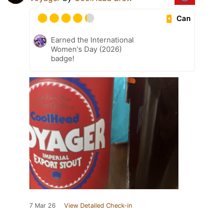
Can
Earned the International
Women's Day (2026)
badge!
7 Mar 26
View Detailed Check-in