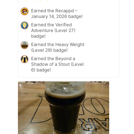
Earned the Recappd –
January 14, 2026 badge!
Earned the Verified
Adventure (Level 27)
badge!
Earned the Heavy Weight
(Level 29) badge!
Earned the Beyond a
Shadow of a Stout (Level
6) badge!