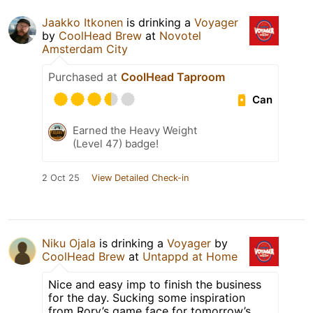
Jaakko Itkonen
is drinking a
Voyager
by
CoolHead Brew
at
Novotel
Amsterdam City
Purchased at
CoolHead Taproom
Can
Earned the Heavy Weight
(Level 47) badge!
2 Oct 25
View Detailed Check-in
Niku Ojala
is drinking a
Voyager
by
CoolHead Brew
at
Untappd at Home
Nice and easy imp to finish the business
for the day. Sucking some inspiration
from Rory’s game face for tomorrow’s