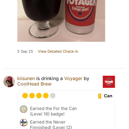
5 Sep 25
View Detailed Check-in
kiisunen
is drinking a
Voyager
by
CoolHead Brew
Can
Earned the For the Can
(Level 16) badge!
Earned the Never
Finnished! (Level 12)