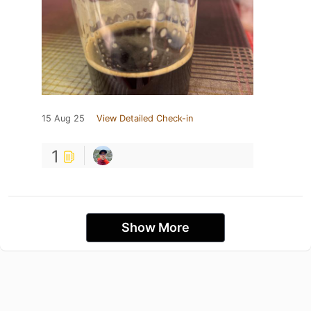
15 Aug 25
View Detailed Check-in
1
Show More