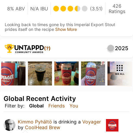
426
8% ABV
N/A IBU
(3.51)
Ratings
Looking back to times gone by this Imperial Export Stout
prides itself on the recipe
Show More
2025
(?)
SEE ALL
Global Recent Activity
Filter by:
Global
Friends
You
Kimmo Pyhältö
is drinking a
Voyager
by
CoolHead Brew