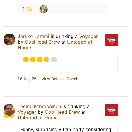
1
Jarkko Lammi
is drinking a
Voyager
by
CoolHead Brew
at
Untappd at
Home
26 Aug 25
View Detailed Check-in
Teemu Kemppainen
is drinking a
Voyager
by
CoolHead Brew
at
Untappd at Home
Funny, surprisingly thin body considering