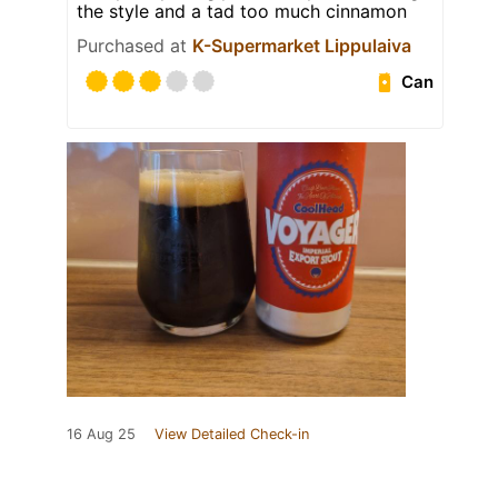
the style and a tad too much cinnamon
Purchased at
K-Supermarket Lippulaiva
Can
16 Aug 25
View Detailed Check-in