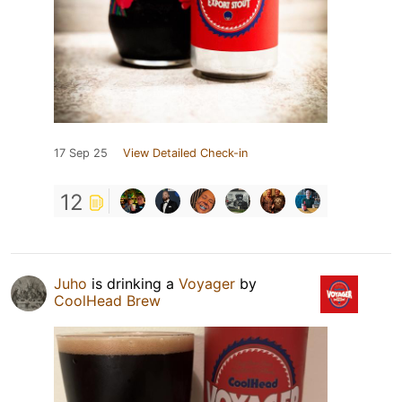
17 Sep 25
View Detailed Check-in
12
Juho
is drinking a
Voyager
by
CoolHead Brew