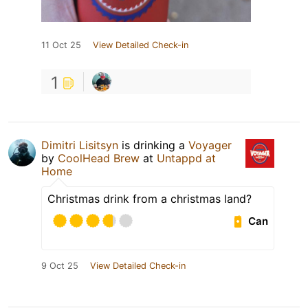
11 Oct 25
View Detailed Check-in
1
Dimitri Lisitsyn
is drinking a
Voyager
by
CoolHead Brew
at
Untappd at
Home
Christmas drink from a christmas land?
Can
9 Oct 25
View Detailed Check-in