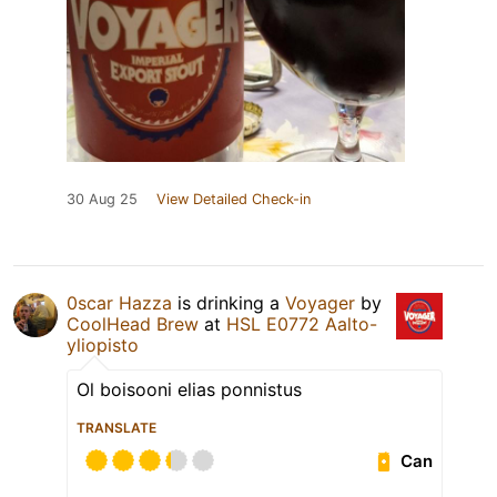
30 Aug 25
View Detailed Check-in
0scar Hazza
is drinking a
Voyager
by
CoolHead Brew
at
HSL E0772 Aalto-
yliopisto
Ol boisooni elias ponnistus
TRANSLATE
Can