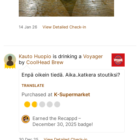
14 Jan 26
View Detailed Check-in
Kauto Huopio
is drinking a
Voyager
by
CoolHead Brew
Enpä oikein tiedä. Aika..katkera stoutiksi?
TRANSLATE
Purchased at
K-Supermarket
Earned the Recappd –
December 30, 2025 badge!
30 Dec 25
View Detailed Check-in