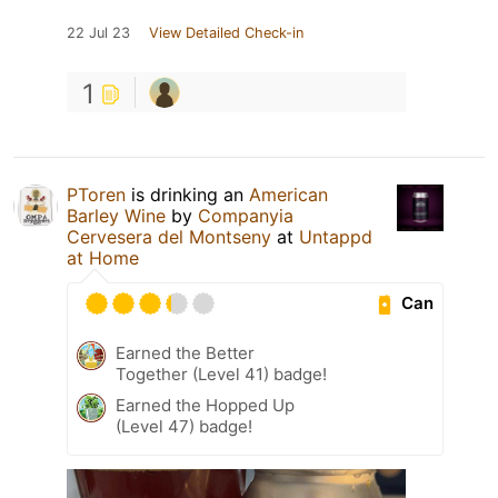
22 Jul 23
View Detailed Check-in
1
PToren
is drinking an
American
Barley Wine
by
Companyia
Cervesera del Montseny
at
Untappd
at Home
Can
Earned the Better
Together (Level 41) badge!
Earned the Hopped Up
(Level 47) badge!