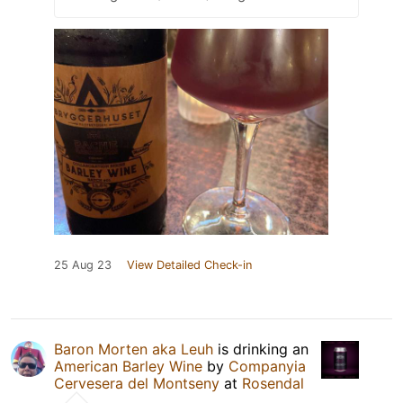
25 Aug 23
View Detailed Check-in
Baron Morten aka Leuh
is drinking an
American Barley Wine
by
Companyia
Cervesera del Montseny
at
Rosendal