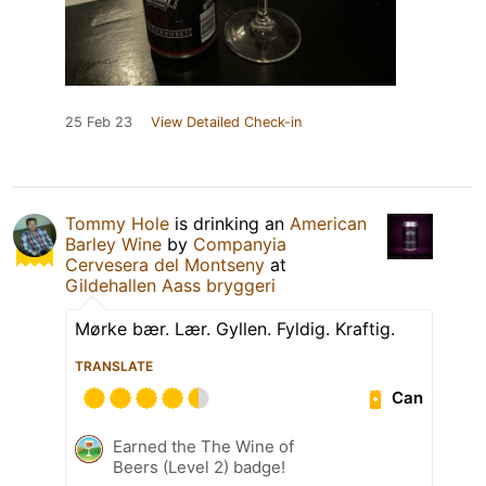
25 Feb 23
View Detailed Check-in
Tommy Hole
is drinking an
American
Barley Wine
by
Companyia
Cervesera del Montseny
at
Gildehallen Aass bryggeri
Mørke bær. Lær. Gyllen. Fyldig. Kraftig.
TRANSLATE
Can
Earned the The Wine of
Beers (Level 2) badge!