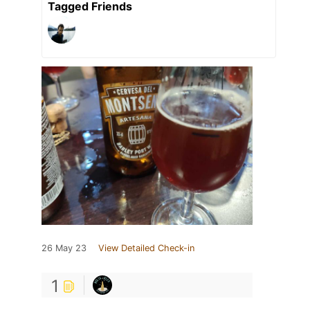
Tagged Friends
26 May 23
View Detailed Check-in
1