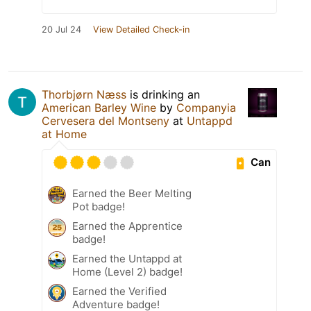
20 Jul 24
View Detailed Check-in
Thorbjørn Næss
is drinking an
American Barley Wine
by
Companyia
Cervesera del Montseny
at
Untappd
at Home
Can
Earned the Beer Melting
Pot badge!
Earned the Apprentice
badge!
Earned the Untappd at
Home (Level 2) badge!
Earned the Verified
Adventure badge!