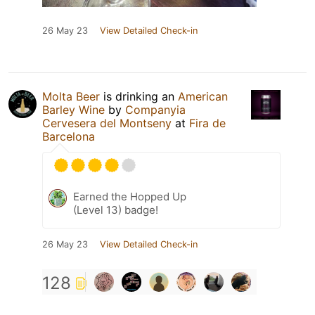
26 May 23
View Detailed Check-in
Molta Beer
is drinking an
American
Barley Wine
by
Companyia
Cervesera del Montseny
at
Fira de
Barcelona
Earned the Hopped Up
(Level 13) badge!
26 May 23
View Detailed Check-in
128