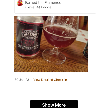
Earned the Flamenco
(Level 4) badge!
30 Jan 23
View Detailed Check-in
Show More