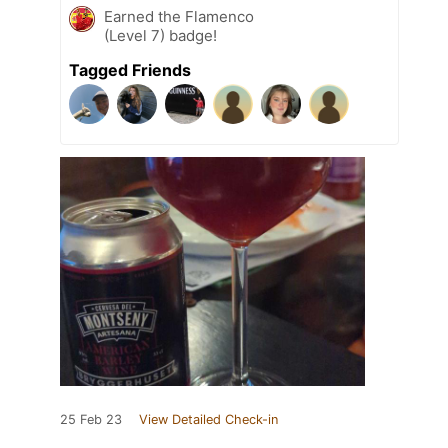
Earned the Flamenco
(Level 7) badge!
Tagged Friends
25 Feb 23
View Detailed Check-in