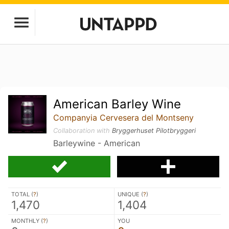
American Barley Wine
Companyia Cervesera del Montseny
Collaboration with
Bryggerhuset Pilotbryggeri
Barleywine - American
TOTAL (
?
)
UNIQUE (
?
)
1,470
1,404
MONTHLY (
?
)
YOU