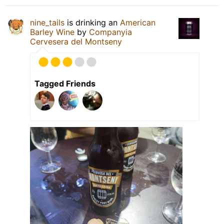
nine_tails
is drinking an
American
Barley Wine
by
Companyia
Cervesera del Montseny
Tagged Friends