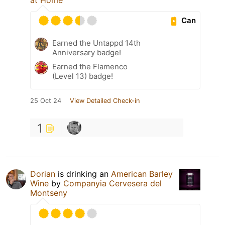
Can
Earned the Untappd 14th
Anniversary badge!
Earned the Flamenco
(Level 13) badge!
25 Oct 24
View Detailed Check-in
1
Dorian
is drinking an
American Barley
Wine
by
Companyia Cervesera del
Montseny