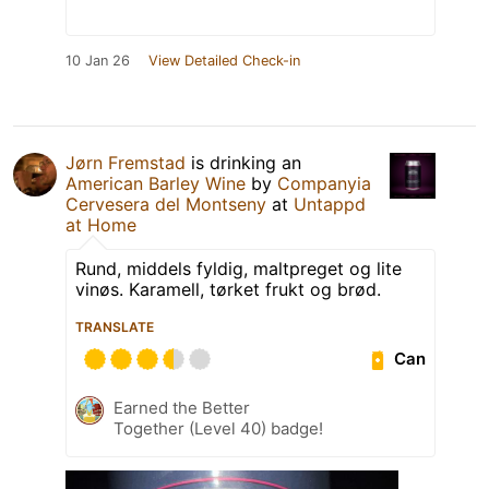
10 Jan 26
View Detailed Check-in
Jørn Fremstad
is drinking an
American Barley Wine
by
Companyia
Cervesera del Montseny
at
Untappd
at Home
Rund, middels fyldig, maltpreget og lite
vinøs. Karamell, tørket frukt og brød.
TRANSLATE
Can
Earned the Better
Together (Level 40) badge!