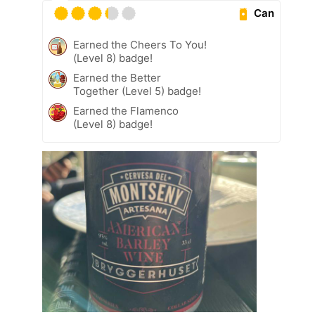
Can
Earned the Cheers To You!
(Level 8) badge!
Earned the Better
Together (Level 5) badge!
Earned the Flamenco
(Level 8) badge!