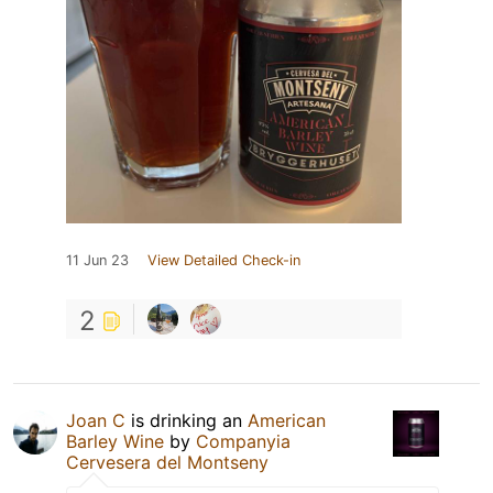
11 Jun 23
View Detailed Check-in
2
Joan C
is drinking an
American
Barley Wine
by
Companyia
Cervesera del Montseny