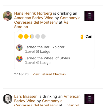
Hans Henrik Norberg
is drinking an
American Barley Wine
by
Companyia
Cervesera del Montseny
at
Ås
Stadion
Can
Earned the Bar Explorer
(Level 5) badge!
Earned the Wheel of Styles
(Level 4) badge!
27 Apr 23
View Detailed Check-in
Lars Eliassen
is drinking an
American
Barley Wine
by
Companyia
Cervesera del Montseny
at
Untappd