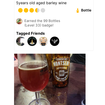
5years old aged barley wine
Bottle
Earned the 99 Bottles
(Level 33) badge!
Tagged Friends