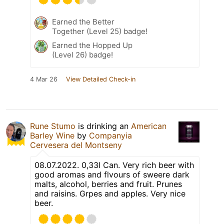
Earned the Better
Together (Level 25) badge!
Earned the Hopped Up
(Level 26) badge!
4 Mar 26
View Detailed Check-in
Rune Stumo
is drinking an
American
Barley Wine
by
Companyia
Cervesera del Montseny
08.07.2022. 0,33l Can. Very rich beer with
good aromas and flvours of sweere dark
malts, alcohol, berries and fruit. Prunes
and raisins. Grpes and apples. Very nice
beer.