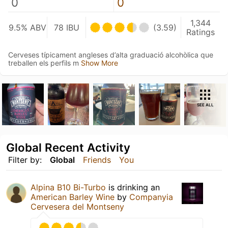
0
0
1,344
9.5% ABV
78 IBU
(3.59)
Ratings
Cerveses típicament angleses d’alta graduació alcohòlica que
treballen els perfils m
Show More
SEE ALL
Global Recent Activity
Filter by:
Global
Friends
You
Alpina B10 Bi-Turbo
is drinking an
American Barley Wine
by
Companyia
Cervesera del Montseny