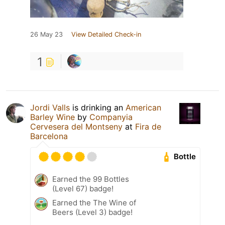
26 May 23
View Detailed Check-in
1
Jordi Valls
is drinking an
American
Barley Wine
by
Companyia
Cervesera del Montseny
at
Fira de
Barcelona
Bottle
Earned the 99 Bottles
(Level 67) badge!
Earned the The Wine of
Beers (Level 3) badge!