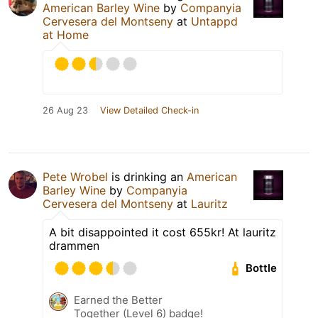
American Barley Wine
by
Companyia
Cervesera del Montseny
at
Untappd
at Home
26 Aug 23
View Detailed Check-in
Pete Wrobel
is drinking an
American
Barley Wine
by
Companyia
Cervesera del Montseny
at
Lauritz
A bit disappointed it cost 655kr! At lauritz
drammen
Bottle
Earned the Better
Together (Level 6) badge!