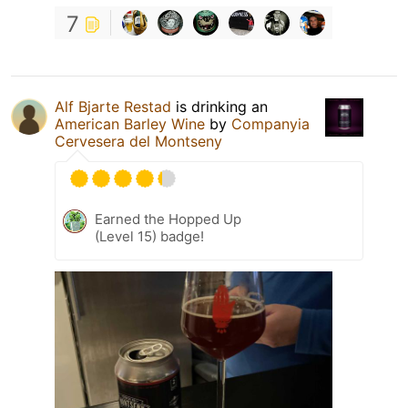
7
Alf Bjarte Restad
is drinking an
American Barley Wine
by
Companyia
Cervesera del Montseny
Earned the Hopped Up
(Level 15) badge!