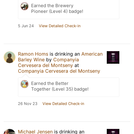
Earned the Brewery
Pioneer (Level 4) badge!
5 Jun 24
View Detailed Check-in
Ramon Homs
is drinking an
American
Barley Wine
by
Companyia
Cervesera del Montseny
at
Companyia Cervesera del Montseny
Earned the Better
Together (Level 35) badge!
26 Nov 23
View Detailed Check-in
Michael Jensen
is drinking an