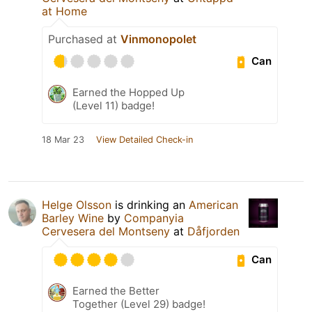
at Home
Purchased at
Vinmonopolet
Can
Earned the Hopped Up
(Level 11) badge!
18 Mar 23
View Detailed Check-in
Helge Olsson
is drinking an
American
Barley Wine
by
Companyia
Cervesera del Montseny
at
Dåfjorden
Can
Earned the Better
Together (Level 29) badge!