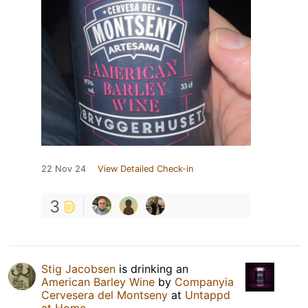
22 Nov 24
View Detailed Check-in
3
Stig Jacobsen
is drinking an
American Barley Wine
by
Companyia
Cervesera del Montseny
at
Untappd
at Home