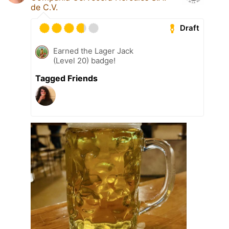
de C.V.
Draft
Earned the Lager Jack
(Level 20) badge!
Tagged Friends