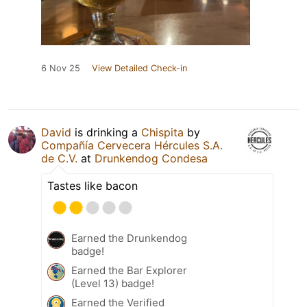
6 Nov 25
View Detailed Check-in
David
is drinking a
Chispita
by
Compañía Cervecera Hércules S.A.
de C.V.
at
Drunkendog Condesa
Tastes like bacon
Earned the Drunkendog
badge!
Earned the Bar Explorer
(Level 13) badge!
Earned the Verified