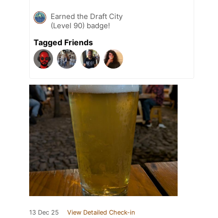
Earned the Draft City
(Level 90) badge!
Tagged Friends
13 Dec 25
View Detailed Check-in