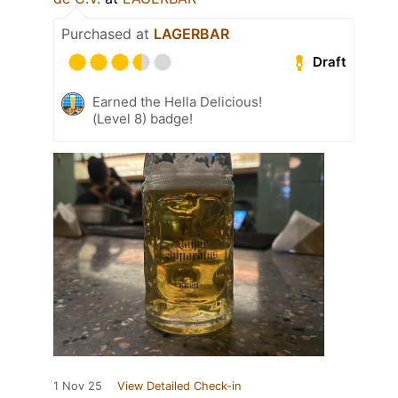
Purchased at
LAGERBAR
Draft
Earned the Hella Delicious!
(Level 8) badge!
1 Nov 25
View Detailed Check-in