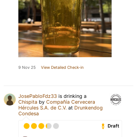
9 Nov 25
View Detailed Check-in
JosePabloFdz33
is drinking a
Chispita
by
Compañía Cervecera
Hércules S.A. de C.V.
at
Drunkendog
Condesa
Draft