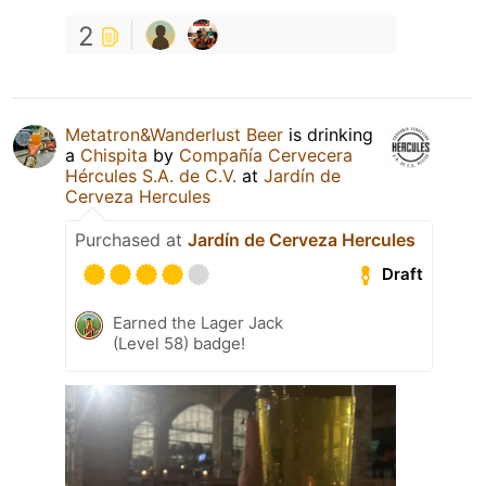
2
Metatron&Wanderlust Beer
is drinking
a
Chispita
by
Compañía Cervecera
Hércules S.A. de C.V.
at
Jardín de
Cerveza Hercules
Purchased at
Jardín de Cerveza Hercules
Draft
Earned the Lager Jack
(Level 58) badge!