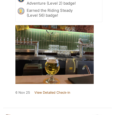
Adventure (Level 2) badge!
Earned the Riding Steady
(Level 56) badge!
6 Nov 25
View Detailed Check-in