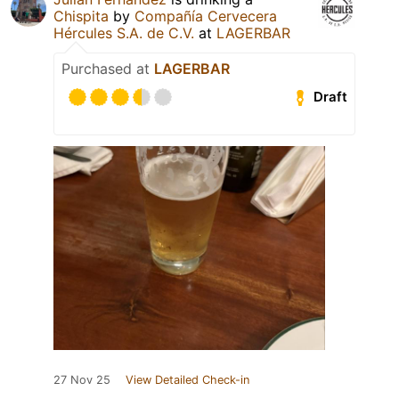
Chispita
by
Compañía Cervecera
Hércules S.A. de C.V.
at
LAGERBAR
Purchased at
LAGERBAR
Draft
27 Nov 25
View Detailed Check-in