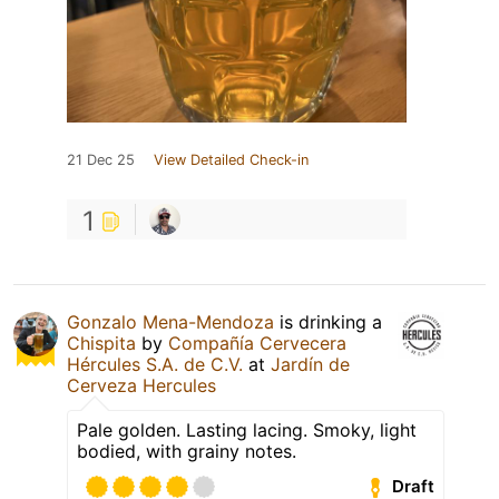
21 Dec 25
View Detailed Check-in
1
Gonzalo Mena-Mendoza
is drinking a
Chispita
by
Compañía Cervecera
Hércules S.A. de C.V.
at
Jardín de
Cerveza Hercules
Pale golden. Lasting lacing. Smoky, light
bodied, with grainy notes.
Draft