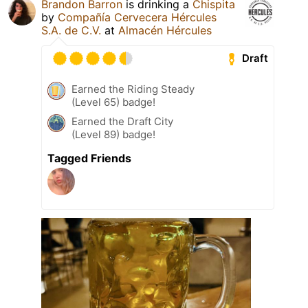
Brandon Barron
is drinking a
Chispita
by
Compañía Cervecera Hércules
S.A. de C.V.
at
Almacén Hércules
Draft
Earned the Riding Steady
(Level 65) badge!
Earned the Draft City
(Level 89) badge!
Tagged Friends