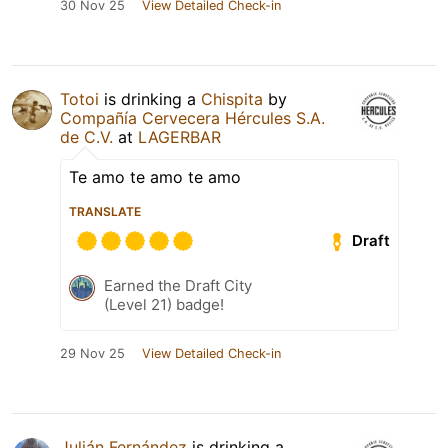
30 Nov 25
View Detailed Check-in
Totoi
is drinking a
Chispita
by
Compañía Cervecera Hércules S.A.
de C.V.
at
LAGERBAR
Te amo te amo te amo
TRANSLATE
Draft
Earned the Draft City
(Level 21) badge!
29 Nov 25
View Detailed Check-in
Julián Fernández
is drinking a