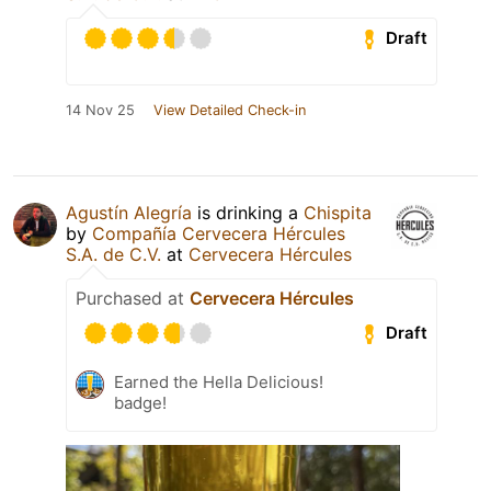
Draft
14 Nov 25
View Detailed Check-in
Agustín Alegría
is drinking a
Chispita
by
Compañía Cervecera Hércules
S.A. de C.V.
at
Cervecera Hércules
Purchased at
Cervecera Hércules
Draft
Earned the Hella Delicious!
badge!