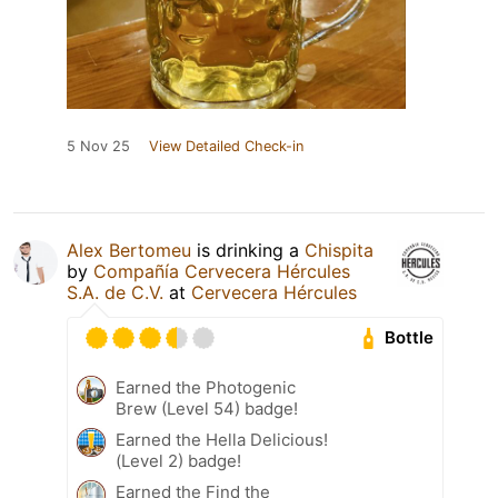
5 Nov 25
View Detailed Check-in
Alex Bertomeu
is drinking a
Chispita
by
Compañía Cervecera Hércules
S.A. de C.V.
at
Cervecera Hércules
Bottle
Earned the Photogenic
Brew (Level 54) badge!
Earned the Hella Delicious!
(Level 2) badge!
Earned the Find the