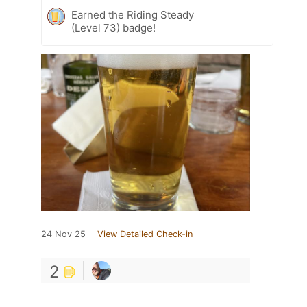
Earned the Riding Steady
(Level 73) badge!
24 Nov 25
View Detailed Check-in
2