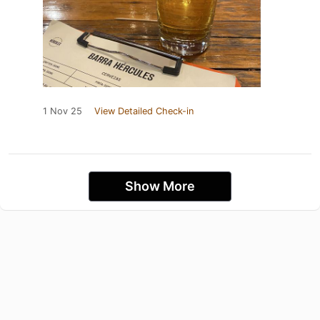
1 Nov 25
View Detailed Check-in
Show More