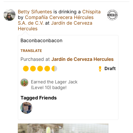
Betty Sifuentes
is drinking a
Chispita
by
Compañía Cervecera Hércules
S.A. de C.V.
at
Jardín de Cerveza
Hercules
Baconbaconbacon
TRANSLATE
Purchased at
Jardín de Cerveza Hercules
Draft
Earned the Lager Jack
(Level 10) badge!
Tagged Friends