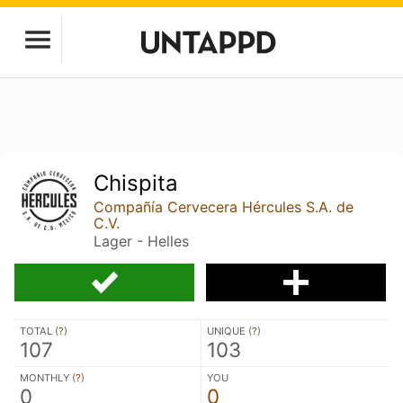
Chispita
Compañía Cervecera Hércules S.A. de
C.V.
Lager - Helles
TOTAL (
?
)
UNIQUE (
?
)
107
103
MONTHLY (
?
)
YOU
0
0