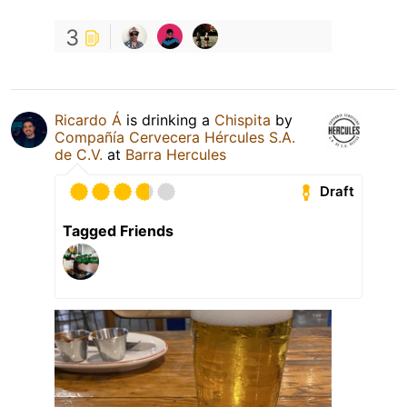
3
Ricardo Á
is drinking a
Chispita
by
Compañía Cervecera Hércules S.A.
de C.V.
at
Barra Hercules
Draft
Tagged Friends