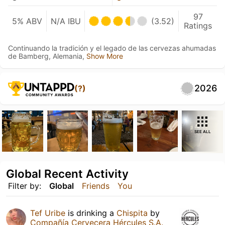
97
5% ABV
N/A IBU
(3.52)
Ratings
Continuando la tradición y el legado de las cervezas ahumadas
de Bamberg, Alemania,
Show More
2026
(?)
SEE ALL
Global Recent Activity
Filter by:
Global
Friends
You
Tef Uribe
is drinking a
Chispita
by
Compañía Cervecera Hércules S.A.