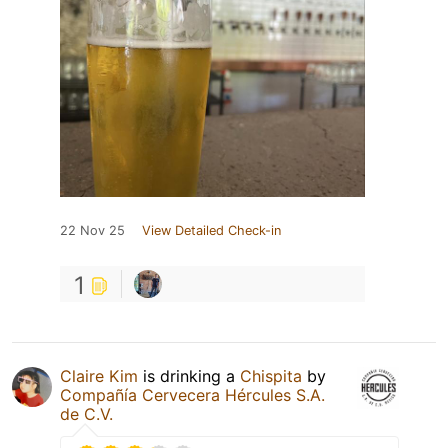
22 Nov 25
View Detailed Check-in
1
Claire Kim
is drinking a
Chispita
by
Compañía Cervecera Hércules S.A.
de C.V.