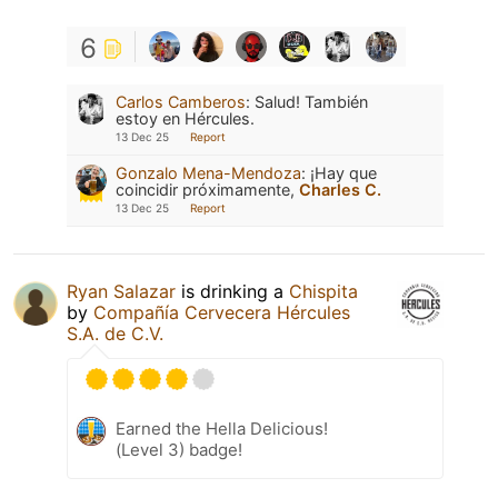
6
Carlos Camberos
:
Salud! También
estoy en Hércules.
13 Dec 25
Report
Gonzalo Mena-Mendoza
:
¡Hay que
coincidir próximamente,
Charles C.
13 Dec 25
Report
Ryan Salazar
is drinking a
Chispita
by
Compañía Cervecera Hércules
S.A. de C.V.
Earned the Hella Delicious!
(Level 3) badge!