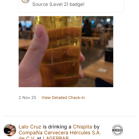
Source (Level 2) badge!
2 Nov 25
View Detailed Check-in
Lalo Cruz
is drinking a
Chispita
by
Compañía Cervecera Hércules S.A.
de C.V.
at
LAGERBAR