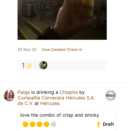
25 Nov 25
View Detailed Check-in
1
Paige
is drinking a
Chispita
by
Compañía Cervecera Hércules S.A.
de C.V.
at
Hércules
love the combo of crisp and smoky
Draft