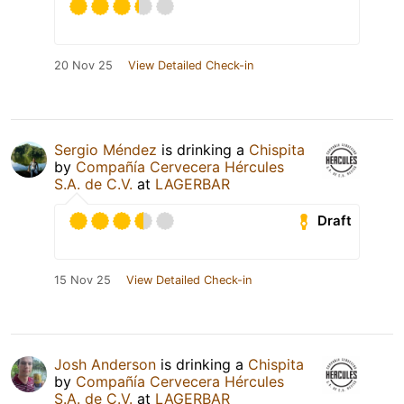
20 Nov 25
View Detailed Check-in
Sergio Méndez
is drinking a
Chispita
by
Compañía Cervecera Hércules
S.A. de C.V.
at
LAGERBAR
Draft
15 Nov 25
View Detailed Check-in
Josh Anderson
is drinking a
Chispita
by
Compañía Cervecera Hércules
S.A. de C.V.
at
LAGERBAR