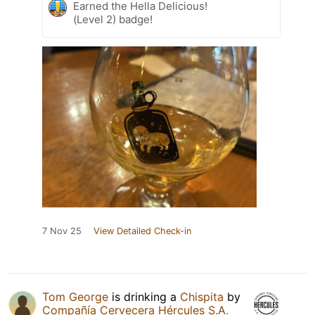
Earned the Hella Delicious!
(Level 2) badge!
7 Nov 25
View Detailed Check-in
Tom George
is drinking a
Chispita
by
Compañía Cervecera Hércules S.A.