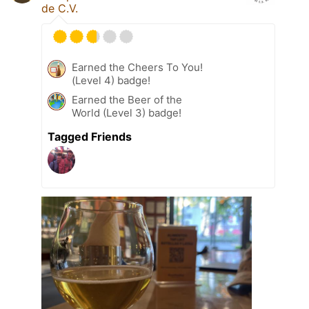
de C.V.
Earned the Cheers To You!
(Level 4) badge!
Earned the Beer of the
World (Level 3) badge!
Tagged Friends