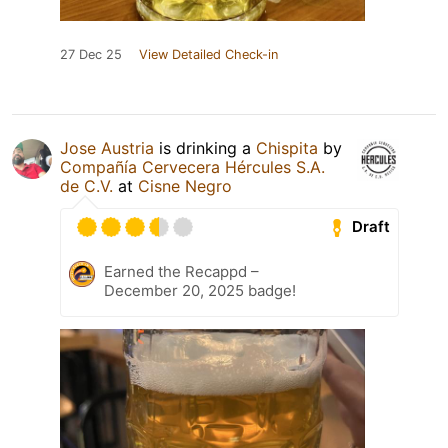
27 Dec 25
View Detailed Check-in
Jose Austria
is drinking a
Chispita
by
Compañía Cervecera Hércules S.A.
de C.V.
at
Cisne Negro
Draft
Earned the Recappd –
December 20, 2025 badge!