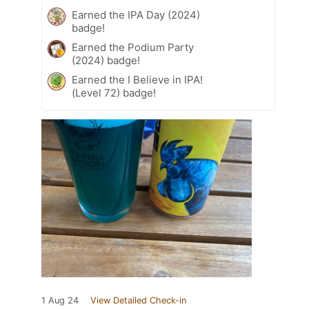
Earned the IPA Day (2024)
badge!
Earned the Podium Party
(2024) badge!
Earned the I Believe in IPA!
(Level 72) badge!
1 Aug 24
View Detailed Check-in