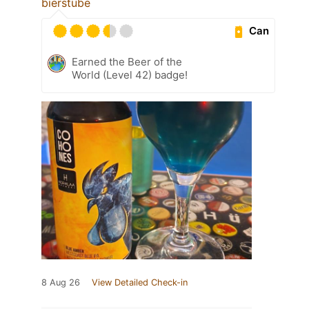
bierstube
Can
Earned the Beer of the
World (Level 42) badge!
8 Aug 26
View Detailed Check-in