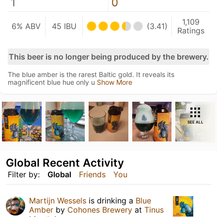
1
0
1,109
6% ABV
45 IBU
(3.41)
Ratings
This beer is no longer being produced by the brewery.
The blue amber is the rarest Baltic gold. It reveals its
magnificent blue hue only u
Show More
SEE ALL
Global Recent Activity
Filter by:
Global
Friends
You
Martijn Wessels
is drinking a
Blue
Amber
by
Cohones Brewery
at
Tinus