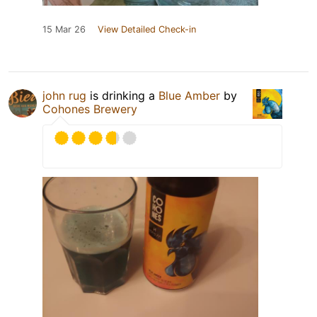
15 Mar 26
View Detailed Check-in
john rug
is drinking a
Blue Amber
by
Cohones Brewery