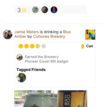
3
Jamie Waters
is drinking a
Blue
Amber
by
Cohones Brewery
Can
Earned the Brewery
Pioneer (Level 89) badge!
Tagged Friends