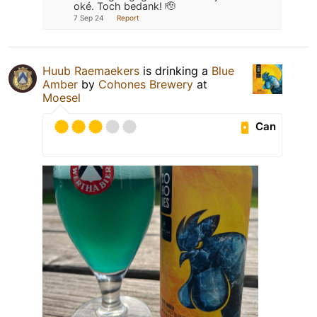
oké. Toch bedank! 🫡
7 Sep 24
Report
Huub Raemaekers
is drinking a
Blue
Amber
by
Cohones Brewery
at
Moesel
Can