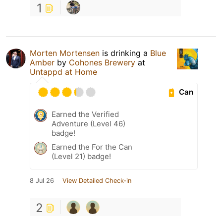
1
Morten Mortensen
is drinking a
Blue
Amber
by
Cohones Brewery
at
Untappd at Home
Can
Earned the Verified
Adventure (Level 46)
badge!
Earned the For the Can
(Level 21) badge!
8 Jul 26
View Detailed Check-in
2