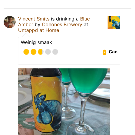
Vincent Smits
is drinking a
Blue
Amber
by
Cohones Brewery
at
Untappd at Home
Weinig smaak
Can