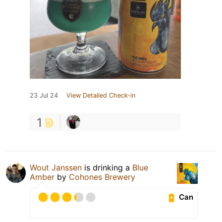
23 Jul 24
View Detailed Check-in
1
Wout Janssen
is drinking a
Blue
Amber
by
Cohones Brewery
Can