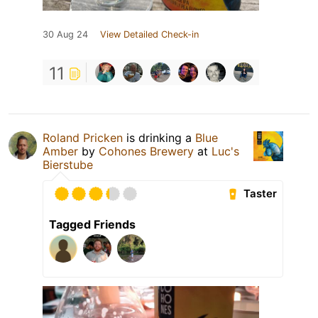
30 Aug 24
View Detailed Check-in
11
Roland Pricken
is drinking a
Blue
Amber
by
Cohones Brewery
at
Luc's
Bierstube
Taster
Tagged Friends