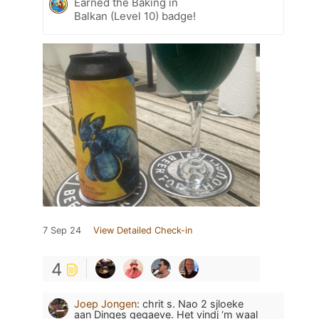
Earned the Baking in
Balkan (Level 10) badge!
7 Sep 24
View Detailed Check-in
4
Joep Jongen
:
chrit s. Nao 2 sjloeke
aan Dinges gegaeve. Het vindj ‘m waal