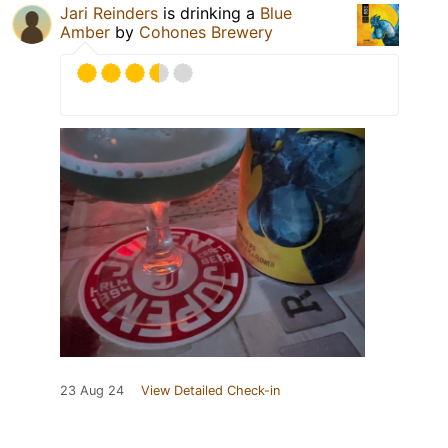
Jari Reinders
is drinking a
Blue
Amber
by
Cohones Brewery
23 Aug 24
View Detailed Check-in