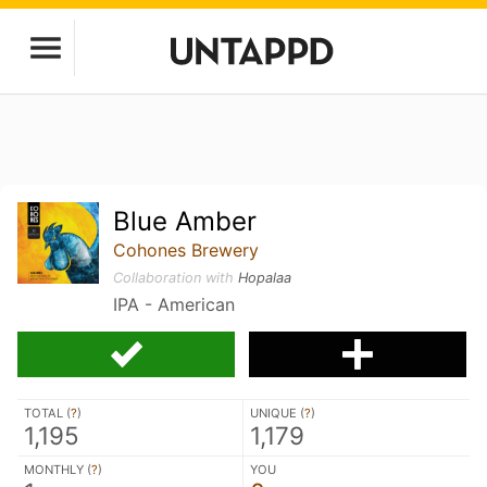
Blue Amber
Cohones Brewery
Collaboration with
Hopalaa
IPA - American
TOTAL (
?
)
UNIQUE (
?
)
1,195
1,179
MONTHLY (
?
)
YOU