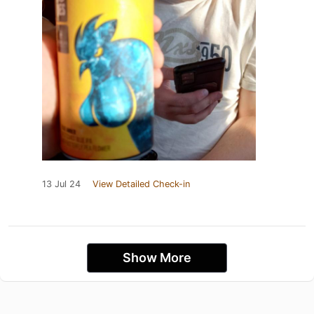
13 Jul 24
View Detailed Check-in
Show More