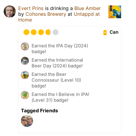
Evert Prins
is drinking a
Blue Amber
by
Cohones Brewery
at
Untappd at
Home
Can
Earned the IPA Day (2024)
badge!
Earned the International
Beer Day (2024) badge!
Earned the Beer
Connoisseur (Level 10)
badge!
Earned the I Believe in IPA!
(Level 31) badge!
Tagged Friends