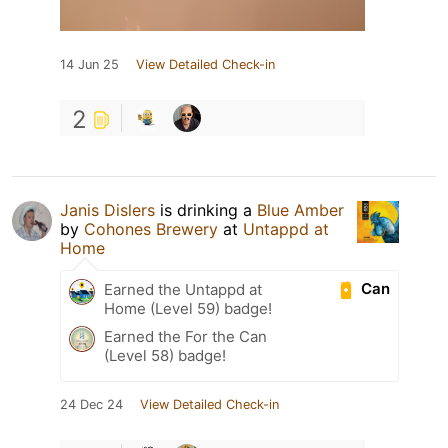
14 Jun 25
View Detailed Check-in
2
Janis Dislers
is drinking a
Blue Amber
by
Cohones Brewery
at
Untappd at
Home
Can
Earned the Untappd at
Home (Level 59) badge!
Earned the For the Can
(Level 58) badge!
24 Dec 24
View Detailed Check-in