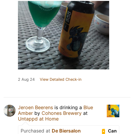
2 Aug 24
View Detailed Check-in
Jeroen Beerens
is drinking a
Blue
Amber
by
Cohones Brewery
at
Untappd at Home
Purchased at
De Biersalon
Can