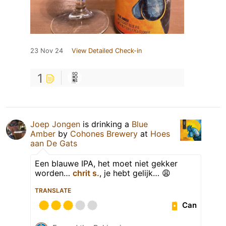
23 Nov 24
View Detailed Check-in
1
Joep Jongen
is drinking a
Blue
Amber
by
Cohones Brewery
at
Hoes
aan De Gats
Een blauwe IPA, het moet niet gekker
worden…
chrit s.
, je hebt gelijk… 😩
TRANSLATE
Can