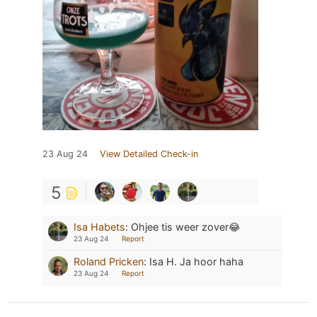
23 Aug 24
View Detailed Check-in
5
Isa Habets
:
Ohjee tis weer zover😂
23 Aug 24
Report
Roland Pricken
:
Isa H. Ja hoor haha
23 Aug 24
Report