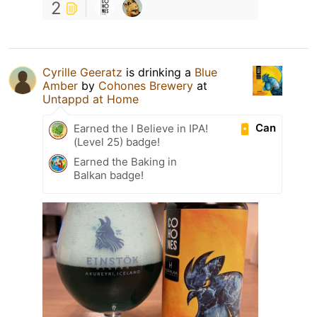
2
Cyrille Geeratz
is drinking a
Blue
Amber
by
Cohones Brewery
at
Untappd at Home
Can
Earned the I Believe in IPA!
(Level 25) badge!
Earned the Baking in
Balkan badge!