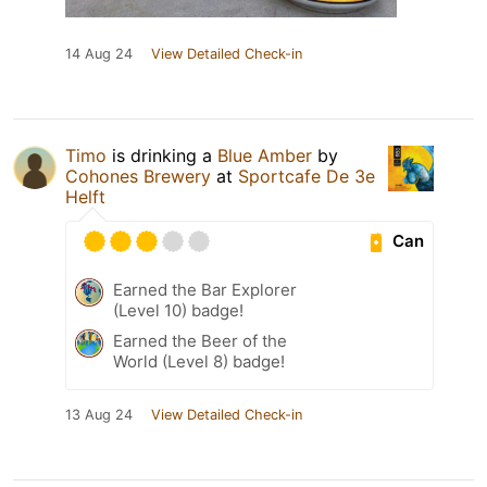
14 Aug 24
View Detailed Check-in
Timo
is drinking a
Blue Amber
by
Cohones Brewery
at
Sportcafe De 3e
Helft
Can
Earned the Bar Explorer
(Level 10) badge!
Earned the Beer of the
World (Level 8) badge!
13 Aug 24
View Detailed Check-in