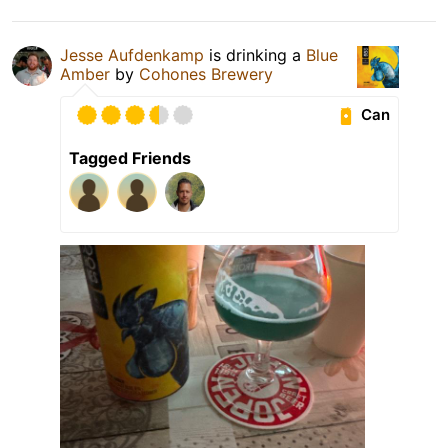
Jesse Aufdenkamp
is drinking a
Blue
Amber
by
Cohones Brewery
Can
Tagged Friends