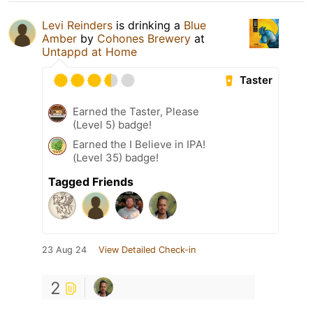
Levi Reinders
is drinking a
Blue
Amber
by
Cohones Brewery
at
Untappd at Home
Taster
Earned the Taster, Please
(Level 5) badge!
Earned the I Believe in IPA!
(Level 35) badge!
Tagged Friends
23 Aug 24
View Detailed Check-in
2