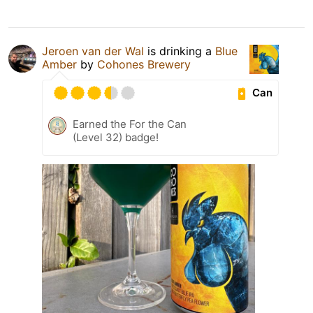
Jeroen van der Wal
is drinking a
Blue
Amber
by
Cohones Brewery
Can
Earned the For the Can
(Level 32) badge!