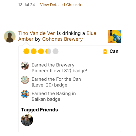
13 Jul 24
View Detailed Check-in
Tino Van de Ven
is drinking a
Blue
Amber
by
Cohones Brewery
Can
Earned the Brewery
Pioneer (Level 32) badge!
Earned the For the Can
(Level 20) badge!
Earned the Baking in
Balkan badge!
Tagged Friends