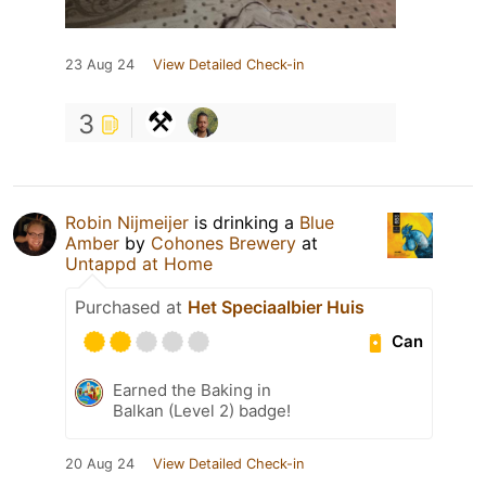
23 Aug 24
View Detailed Check-in
3
Robin Nijmeijer
is drinking a
Blue
Amber
by
Cohones Brewery
at
Untappd at Home
Purchased at
Het Speciaalbier Huis
Can
Earned the Baking in
Balkan (Level 2) badge!
20 Aug 24
View Detailed Check-in