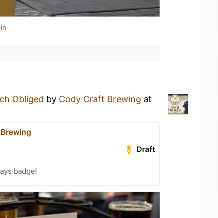
in
ch Obliged
by
Cody Craft Brewing
at
 Brewing
Draft
Days badge!