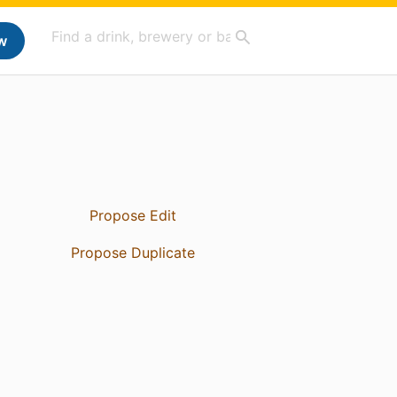
w
Propose Edit
Propose Duplicate