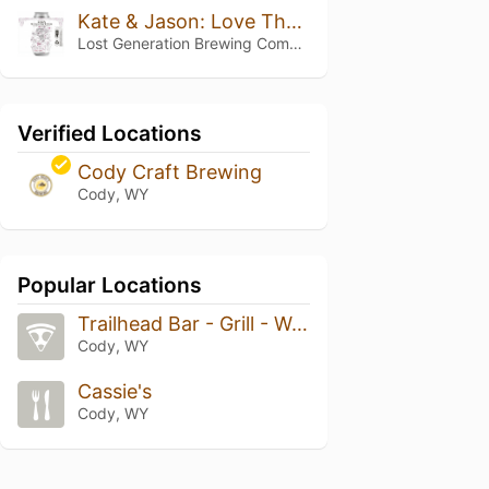
Kate & Jason: Love That's Beer To Stay
Lost Generation Brewing Company
Verified Locations
Cody Craft Brewing
Cody, WY
Popular Locations
Trailhead Bar - Grill - Wood Fired Pizza
Cody, WY
Cassie's
Cody, WY