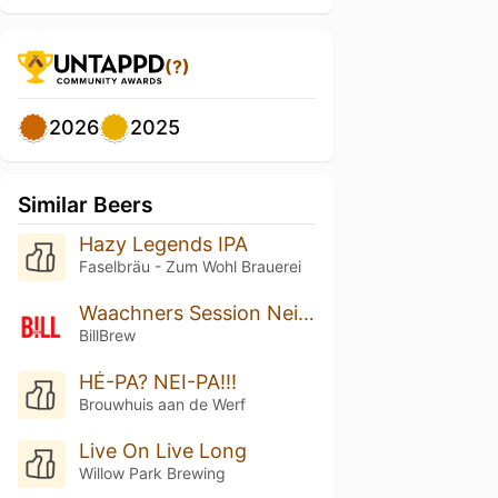
(?)
2026
2025
Similar Beers
Hazy Legends IPA
Faselbräu - Zum Wohl Brauerei
Waachners Session Neipa
BillBrew
HÉ-PA? NEI-PA!!!
Brouwhuis aan de Werf
Live On Live Long
Willow Park Brewing