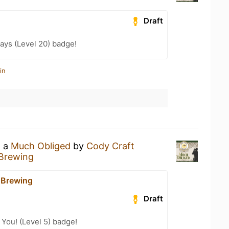
Draft
ays (Level 20) badge!
in
g a
Much Obliged
by
Cody Craft
 Brewing
 Brewing
Draft
You! (Level 5) badge!