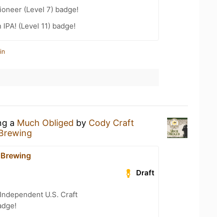
oneer (Level 7) badge!
 IPA! (Level 11) badge!
in
ing a
Much Obliged
by
Cody Craft
 Brewing
 Brewing
Draft
Independent U.S. Craft
adge!