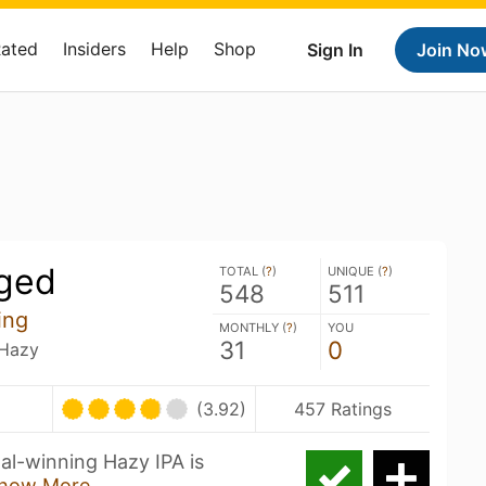
Rated
Insiders
Help
Shop
Sign In
Join No
ged
TOTAL (
?
)
UNIQUE (
?
)
548
511
ing
MONTHLY (
?
)
YOU
31
0
 Hazy
(3.92)
457 Ratings
l-winning Hazy IPA is
how More