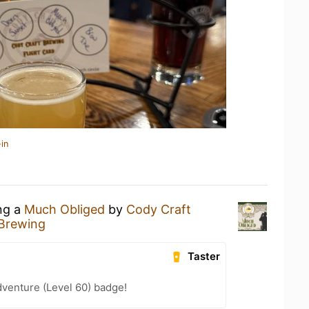
in
ing a
Much Obliged
by
Cody Craft
 Brewing
Taster
dventure (Level 60) badge!