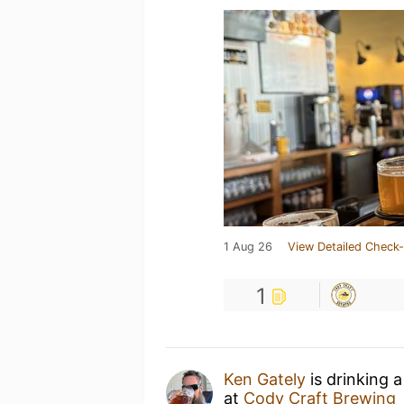
1 Aug 26
View Detailed Check-
1
Ken Gately
is drinking 
at
Cody Craft Brewing