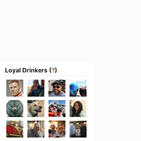
Loyal Drinkers (
?
)