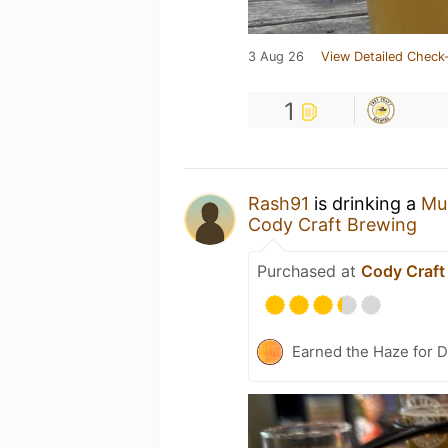
3 Aug 26
View Detailed Check-
1
Rash91
is drinking a
Mu
Cody Craft Brewing
Purchased at
Cody Craft
Earned the Haze for 