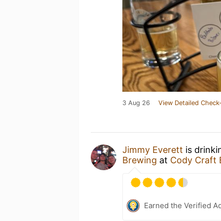
3 Aug 26
View Detailed Check-
Jimmy Everett
is drink
Brewing
at
Cody Craft
Earned the Verified A