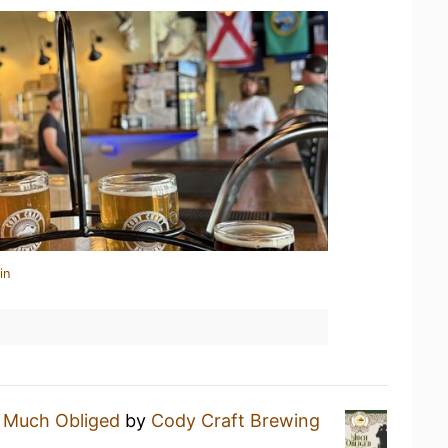
in
a
Much Obliged
by
Cody Craft Brewing