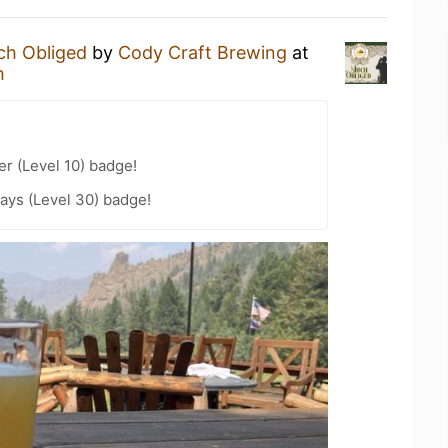
h Obliged
by
Cody Craft Brewing
at
h
er (Level 10) badge!
ays (Level 30) badge!