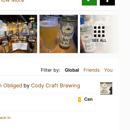
SEE ALL
Filter by:
Global
Friends
You
 Obliged
by
Cody Craft Brewing
Can
eck-in