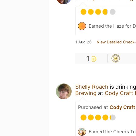
Earned the Haze for D
1 Aug 26
View Detailed Check-
1
Shelly Roach
is drinkin
Brewing
at
Cody Craft
Purchased at
Cody Craft
Earned the Cheers To 