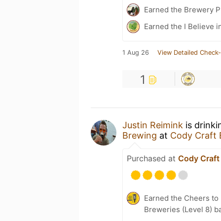
Earned the Brewery Pi
Earned the I Believe in
1 Aug 26
View Detailed Check-
1
Justin Reimink
is drink
Brewing
at
Cody Craft
Purchased at
Cody Craft
Earned the Cheers to 
Breweries (Level 8) b