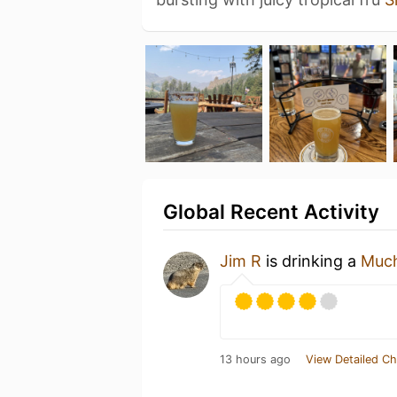
Global Recent Activity
Jim R
is drinking a
Much
13 hours ago
View Detailed Ch