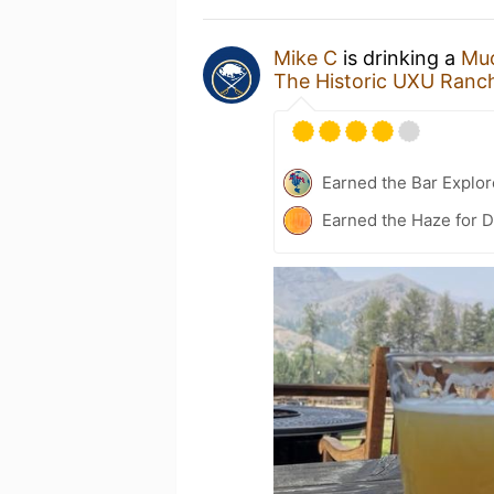
Mike C
is drinking a
Muc
The Historic UXU Ranc
Earned the Bar Explor
Earned the Haze for D