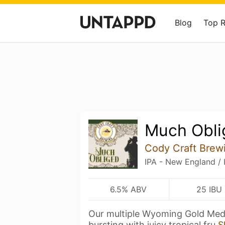
Blog
Top 
Much Obli
Cody Craft Brew
IPA - New England /
6.5% ABV
25 IBU
Our multiple Wyoming Gold Meda
bursting with juicy tropical fru
S