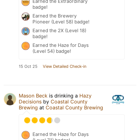
Earned the Extraordinary
badge!
Earned the Brewery
Pioneer (Level 58) badge!
Earned the 2X (Level 18)
badge!
Earned the Haze for Days
(Level 54) badge!
15 Oct 25
View Detailed Check-in
Mason Beck
is drinking a
Hazy
Decisions
by
Coastal County
Brewing
at
Coastal County Brewing
Earned the Haze for Days