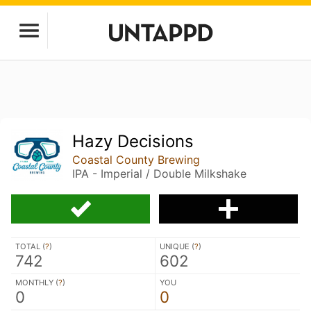
Hazy Decisions
Coastal County Brewing
IPA - Imperial / Double Milkshake
TOTAL (
?
)
UNIQUE (
?
)
742
602
MONTHLY (
?
)
YOU
0
0