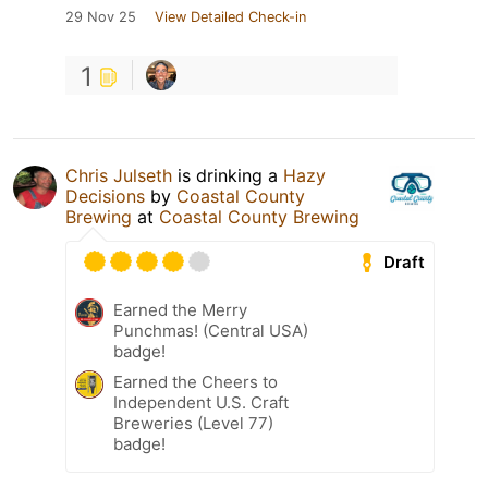
29 Nov 25
View Detailed Check-in
1
Chris Julseth
is drinking a
Hazy
Decisions
by
Coastal County
Brewing
at
Coastal County Brewing
Draft
Earned the Merry
Punchmas! (Central USA)
badge!
Earned the Cheers to
Independent U.S. Craft
Breweries (Level 77)
badge!