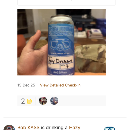
15 Dec 25
View Detailed Check-in
2
Bob KASS
is drinking a
Hazy