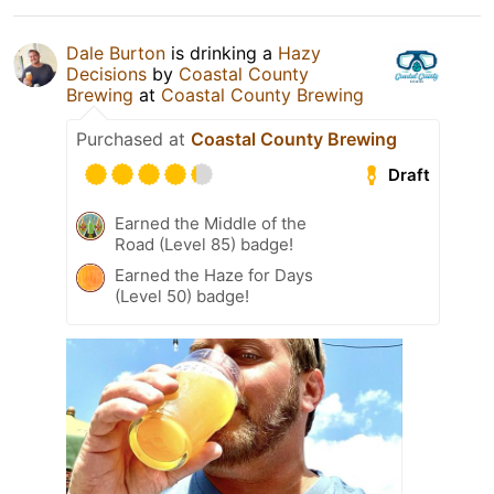
Dale Burton
is drinking a
Hazy
Decisions
by
Coastal County
Brewing
at
Coastal County Brewing
Purchased at
Coastal County Brewing
Draft
Earned the Middle of the
Road (Level 85) badge!
Earned the Haze for Days
(Level 50) badge!