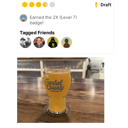
Draft
Earned the 2X (Level 7)
badge!
Tagged Friends