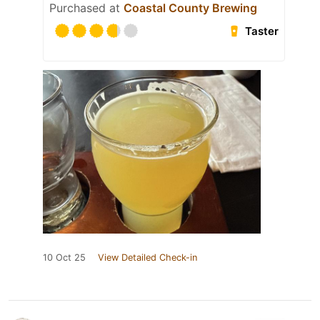
Purchased at
Coastal County Brewing
Taster
10 Oct 25
View Detailed Check-in