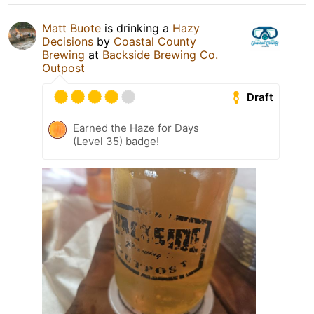
Matt Buote
is drinking a
Hazy
Decisions
by
Coastal County
Brewing
at
Backside Brewing Co.
Outpost
Draft
Earned the Haze for Days
(Level 35) badge!