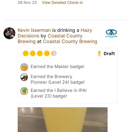
28 Nov 25
View Detailed Check-in
Kevin Isserman
is drinking a
Hazy
Decisions
by
Coastal County
Brewing
at
Coastal County Brewing
Draft
Earned the Master badge!
Earned the Brewery
Pioneer (Level 24) badge!
Earned the I Believe in IPA!
(Level 23) badge!