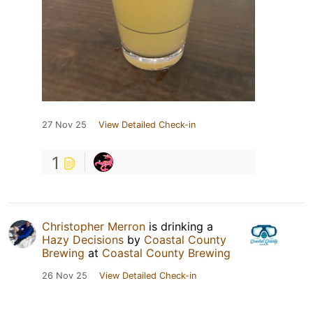
27 Nov 25
View Detailed Check-in
1
Christopher Merron
is drinking a
Hazy Decisions
by
Coastal County
Brewing
at
Coastal County Brewing
26 Nov 25
View Detailed Check-in