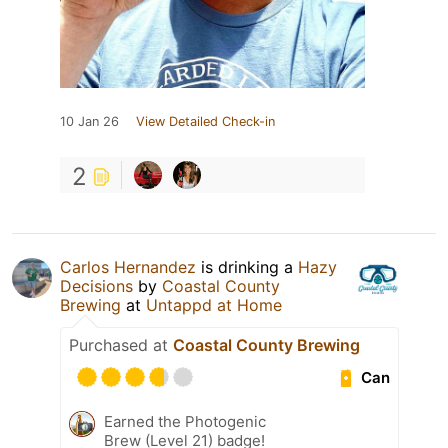
10 Jan 26
View Detailed Check-in
2
Carlos Hernandez
is drinking a
Hazy
Decisions
by
Coastal County
Brewing
at
Untappd at Home
Purchased at
Coastal County Brewing
Can
Earned the Photogenic
Brew (Level 21) badge!