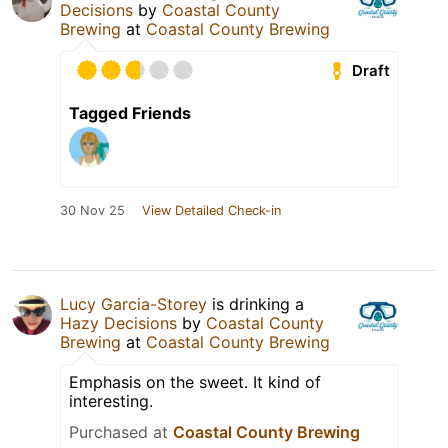
Decisions
by
Coastal County
Brewing
at
Coastal County Brewing
Draft
Tagged Friends
30 Nov 25
View Detailed Check-in
Lucy Garcia-Storey
is drinking a
Hazy Decisions
by
Coastal County
Brewing
at
Coastal County Brewing
Emphasis on the sweet. It kind of
interesting.
Purchased at
Coastal County Brewing