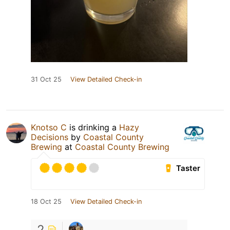
31 Oct 25
View Detailed Check-in
Knotso C
is drinking a
Hazy
Decisions
by
Coastal County
Brewing
at
Coastal County Brewing
Taster
18 Oct 25
View Detailed Check-in
2