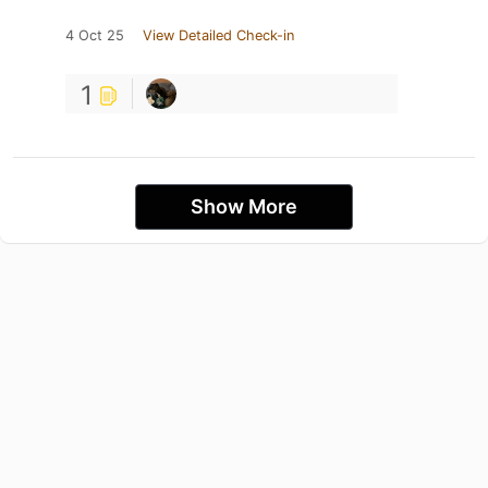
4 Oct 25
View Detailed Check-in
1
Show More