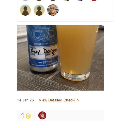
14 Jan 26
View Detailed Check-in
1