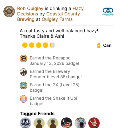
Rob Quigley
is drinking a
Hazy
Decisions
by
Coastal County
Brewing
at
Quigley Farms
A real tasty and well balanced hazy!
Thanks Claire & Ash!
Can
Earned the Recappd –
January 13, 2026 badge!
Earned the Brewery
Pioneer (Level 88) badge!
Earned the 2X (Level 25)
badge!
Earned the Shake it Up!
badge!
Tagged Friends