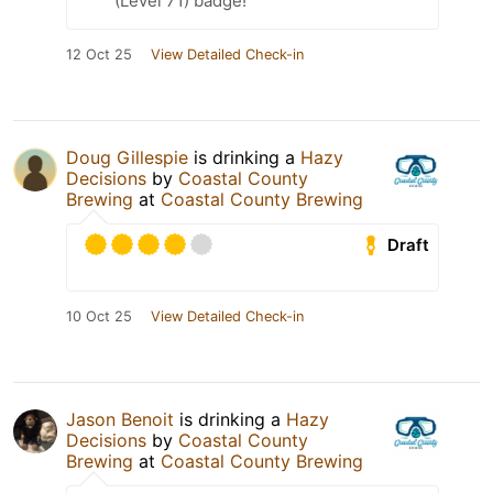
(Level 71) badge!
12 Oct 25
View Detailed Check-in
Doug Gillespie
is drinking a
Hazy
Decisions
by
Coastal County
Brewing
at
Coastal County Brewing
Draft
10 Oct 25
View Detailed Check-in
Jason Benoit
is drinking a
Hazy
Decisions
by
Coastal County
Brewing
at
Coastal County Brewing