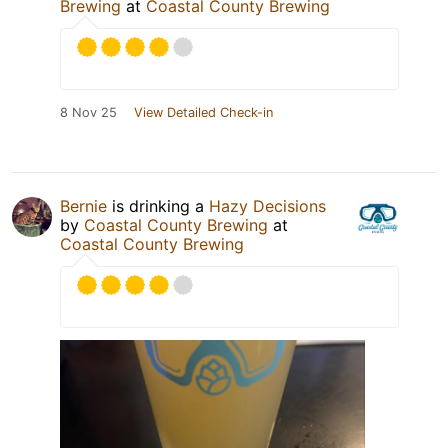
Brewing
at
Coastal County Brewing
8 Nov 25
View Detailed Check-in
Bernie
is drinking a
Hazy Decisions
by
Coastal County Brewing
at
Coastal County Brewing