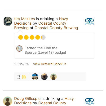
tim Mekkes
is drinking a
Hazy
Decisions
by
Coastal County
Brewing
at
Coastal County Brewing
Earned the Find the
Source (Level 18) badge!
15 Nov 25
View Detailed Check-in
3
Doug Gillespie
is drinking a
Hazy
Decisions
by
Coastal County