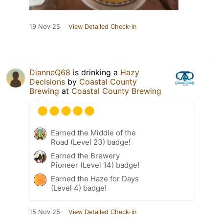
19 Nov 25
View Detailed Check-in
DianneQ68
is drinking a
Hazy
Decisions
by
Coastal County
Brewing
at
Coastal County Brewing
Earned the Middle of the
Road (Level 23) badge!
Earned the Brewery
Pioneer (Level 14) badge!
Earned the Haze for Days
(Level 4) badge!
15 Nov 25
View Detailed Check-in