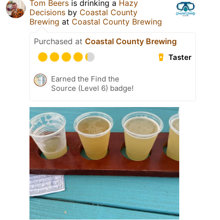
Tom Beers
is drinking a
Hazy
Decisions
by
Coastal County
Brewing
at
Coastal County Brewing
Purchased at
Coastal County Brewing
Taster
Earned the Find the
Source (Level 6) badge!