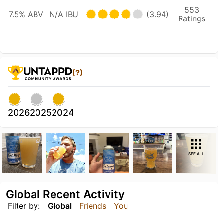
553
7.5% ABV
N/A IBU
(3.94)
Ratings
(?)
2026
2025
2024
SEE ALL
Global Recent Activity
Filter by:
Global
Friends
You