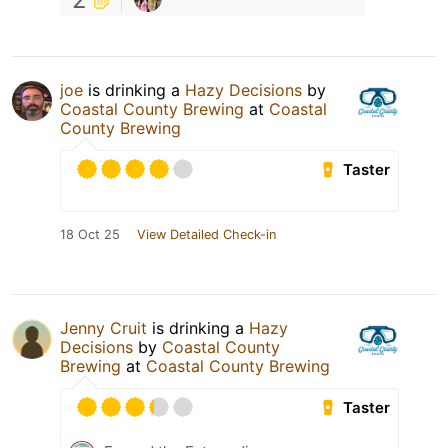
joe
is drinking a
Hazy Decisions
by
Coastal County Brewing
at
Coastal
County Brewing
Taster
18 Oct 25
View Detailed Check-in
Jenny Cruit
is drinking a
Hazy
Decisions
by
Coastal County
Brewing
at
Coastal County Brewing
Taster