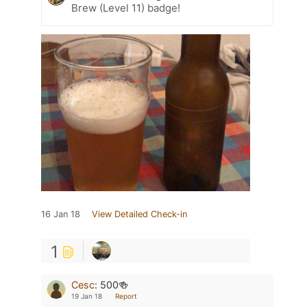
Brew (Level 11) badge!
16 Jan 18
View Detailed Check-in
1
Cesc
:
500🍻
19 Jan 18
Report