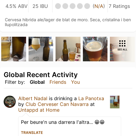
4.5% ABV
25 IBU
(
N/A
)
7 Ratings
Cervesa hibrida ale/lager de blat de moro. Seca, cristalina i ben
llupolitzada
SEE ALL
Global Recent Activity
Filter by:
Global
Friends
You
Albert Nadal
is drinking a
La Panotxa
by
Club Cerveser Can Navarra
at
Untappd at Home
Per beure'n una darrera l'altra... 😁😁
TRANSLATE