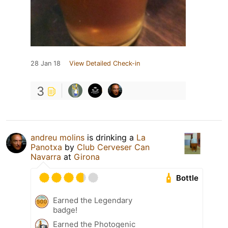
28 Jan 18
View Detailed Check-in
3
andreu molins
is drinking a
La
Panotxa
by
Club Cerveser Can
Navarra
at
Girona
Bottle
Earned the Legendary
badge!
Earned the Photogenic