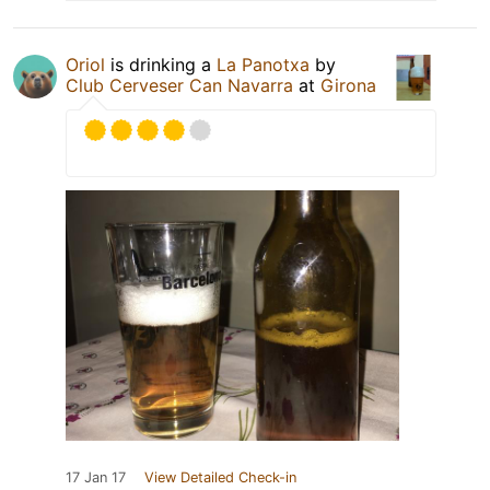
Oriol
is drinking a
La Panotxa
by
Club Cerveser Can Navarra
at
Girona
17 Jan 17
View Detailed Check-in