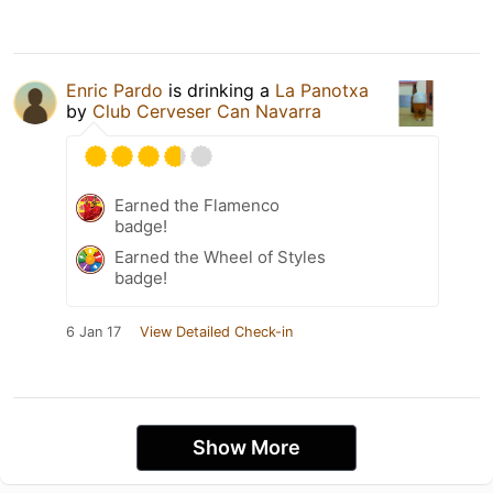
Enric Pardo
is drinking a
La Panotxa
by
Club Cerveser Can Navarra
Earned the Flamenco
badge!
Earned the Wheel of Styles
badge!
6 Jan 17
View Detailed Check-in
Show More