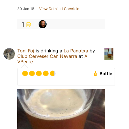
30 Jan 18
View Detailed Check-in
1
Toni Foj
is drinking a
La Panotxa
by
Club Cerveser Can Navarra
at
A
VBeure
Bottle