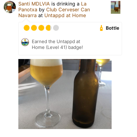
Santi MDLVIA
is drinking a
La
Panotxa
by
Club Cerveser Can
Navarra
at
Untappd at Home
Bottle
Earned the Untappd at
Home (Level 41) badge!