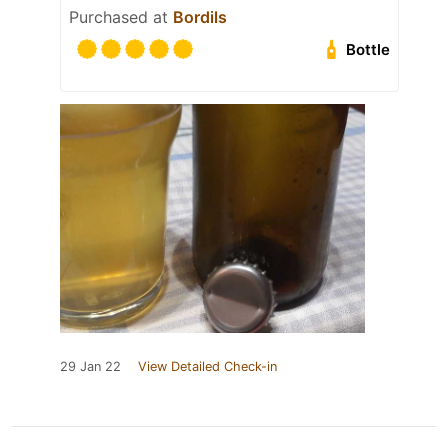
Purchased at
Bordils
Bottle
29 Jan 22
View Detailed Check-in