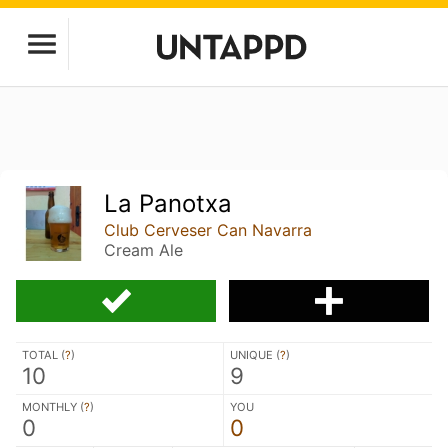
La Panotxa
Club Cerveser Can Navarra
Cream Ale
TOTAL (
?
)
UNIQUE (
?
)
10
9
MONTHLY (
?
)
YOU
0
0