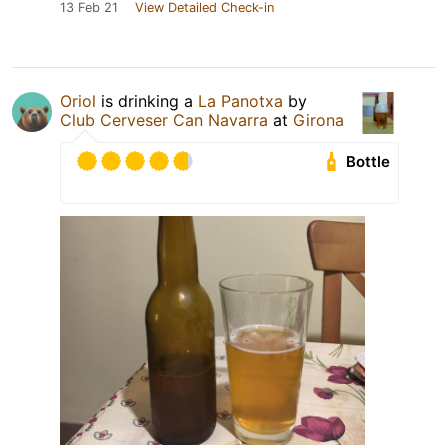
13 Feb 21
View Detailed Check-in
Oriol
is drinking a
La Panotxa
by
Club Cerveser Can Navarra
at
Girona
Bottle