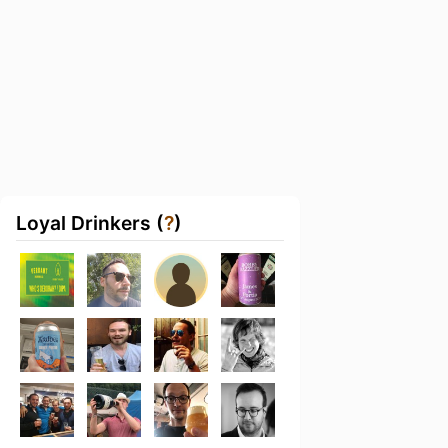
Loyal Drinkers (
?
)