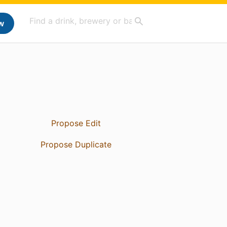
w
Propose Edit
Propose Duplicate