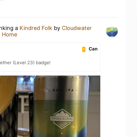
inking a
Kindred Folk
by
Cloudwater
t Home
Can
ether (Level 23) badge!