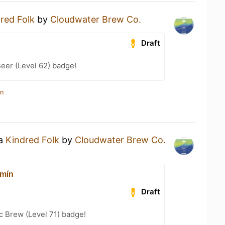
red Folk
by
Cloudwater Brew Co.
Draft
eer (Level 62) badge!
in
 a
Kindred Folk
by
Cloudwater Brew Co.
rmín
Draft
c Brew (Level 71) badge!