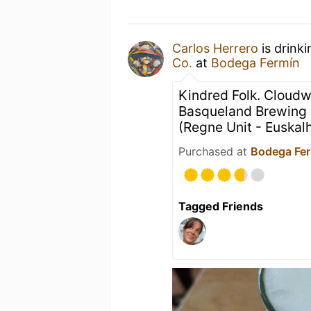
Carlos Herrero
is drink
Co.
at
Bodega Fermín
Kindred Folk. Cloudw
Basqueland Brewing
(Regne Unit - Euskal
Purchased at
Bodega Fe
Tagged Friends