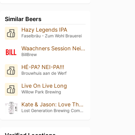
Similar Beers
Hazy Legends IPA
Faselbräu - Zum Wohl Brauerei
Waachners Session Neipa
BillBrew
HÉ-PA? NEI-PA!!!
Brouwhuis aan de Werf
Live On Live Long
Willow Park Brewing
Kate & Jason: Love That's Beer To Stay
Lost Generation Brewing Company