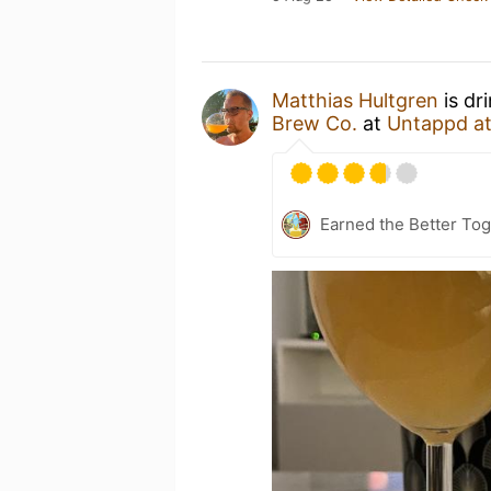
Matthias Hultgren
is dr
Brew Co.
at
Untappd a
Earned the Better Tog