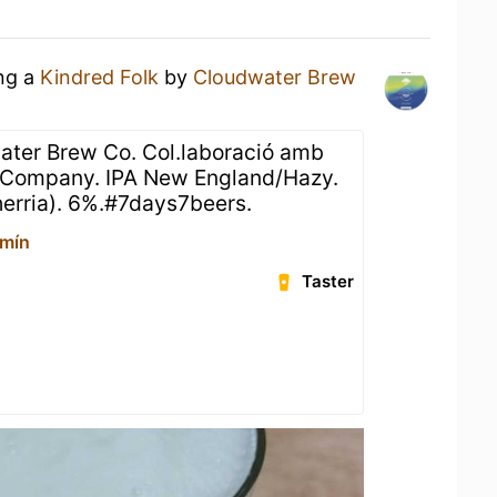
ing a
Kindred Folk
by
Cloudwater Brew
ater Brew Co. Col.laboració amb
 Company. IPA New England/Hazy.
herria). 6%.#7days7beers.
rmín
Taster