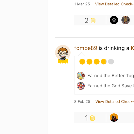
1 Mar 25
View Detailed Check-
2
fombe89
is drinking a
K
Earned the Better Tog
Earned the God Save t
8 Feb 25
View Detailed Check-
1