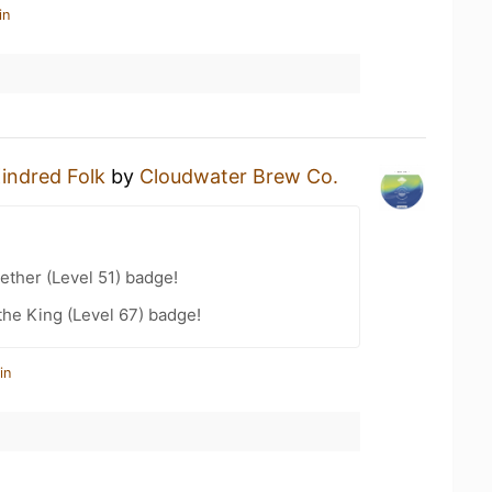
in
indred Folk
by
Cloudwater Brew Co.
ether (Level 51) badge!
he King (Level 67) badge!
in