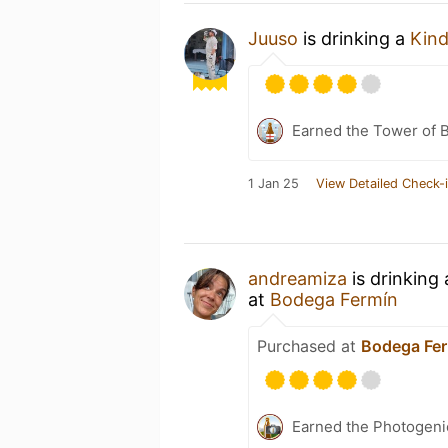
Juuso
is drinking a
Kind
Earned the Tower of B
1 Jan 25
View Detailed Check-
andreamiza
is drinking
at
Bodega Fermín
Purchased at
Bodega Fe
Earned the Photogeni