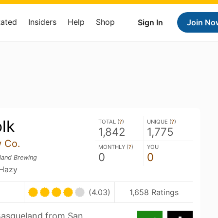
Rated
Insiders
Help
Shop
Sign In
Join No
lk
TOTAL (
?
)
UNIQUE (
?
)
1,842
1,775
 Co.
MONTHLY (
?
)
YOU
0
0
land Brewing
 Hazy
(4.03)
1,658 Ratings
t Basqueland from San