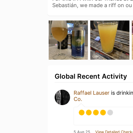
Sebastián, we made a riff on o
Global Recent Activity
Raffael Lauser
is drinki
Co.
5 Aug 25
View Detailed Check-