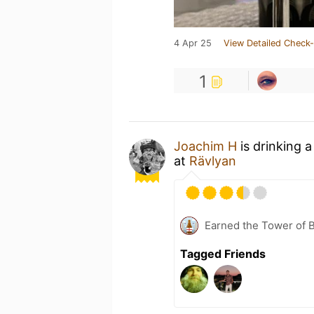
4 Apr 25
View Detailed Check-
1
Joachim H
is drinking 
at
Rävlyan
Earned the Tower of B
Tagged Friends