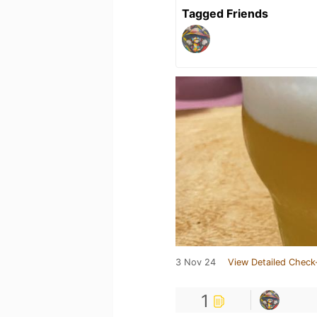
Tagged Friends
3 Nov 24
View Detailed Check
1