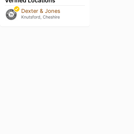
Verified Locations
Dexter & Jones
Knutsford, Cheshire