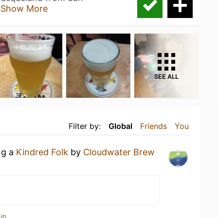
u
Show More
SEE ALL
Filter by:
Global
Friends
You
ng a
Kindred Folk
by
Cloudwater Brew
in