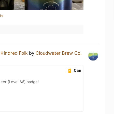
in
a
Kindred Folk
by
Cloudwater Brew Co.
Can
eer (Level 66) badge!