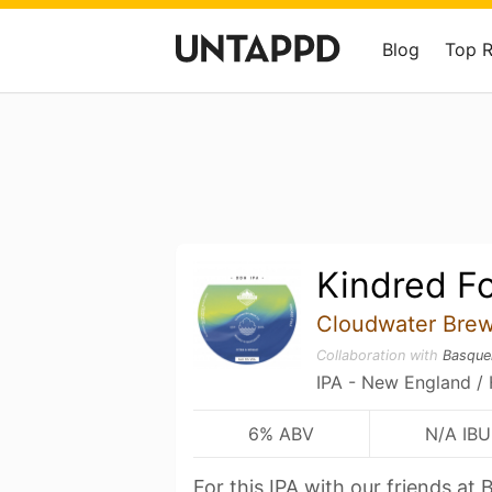
Blog
Top 
Kindred Fo
Cloudwater Brew
Collaboration with
Basque
IPA - New England /
6% ABV
N/A IBU
For this IPA with our friends a