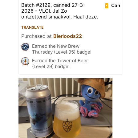
Batch #2129, canned 27-3-
Can
2026 - VLCI. Ja! Zo
ontzettend smaakvol. Haal deze.
TRANSLATE
Purchased at
Bierloods22
Earned the New Brew
Thursday (Level 95) badge!
Earned the Tower of Beer
(Level 29) badge!