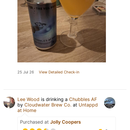
25 Jul 26
View Detailed Check-in
Lee Wood
is drinking a
Chubbles AF
by
Cloudwater Brew Co.
at
Untappd
at Home
Purchased at
Jolly Coopers