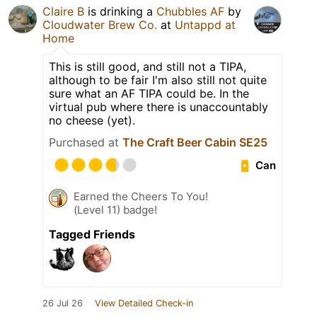
Claire B
is drinking a
Chubbles AF
by
Cloudwater Brew Co.
at
Untappd at
Home
This is still good, and still not a TIPA,
although to be fair I'm also still not quite
sure what an AF TIPA could be. In the
virtual pub where there is unaccountably
no cheese (yet).
Purchased at
The Craft Beer Cabin SE25
Can
Earned the Cheers To You!
(Level 11) badge!
Tagged Friends
26 Jul 26
View Detailed Check-in