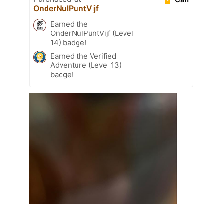
OnderNulPuntVijf
Earned the
OnderNulPuntVijf (Level
14) badge!
Earned the Verified
Adventure (Level 13)
badge!