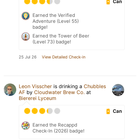
Can
Earned the Verified
Adventure (Level 55)
badge!
Earned the Tower of Beer
(Level 73) badge!
25 Jul 26
View Detailed Check-in
Leon Visscher
is drinking a
Chubbles
AF
by
Cloudwater Brew Co.
at
Biererei Lyceum
Can
Earned the Recappd
Check-In (2026) badge!