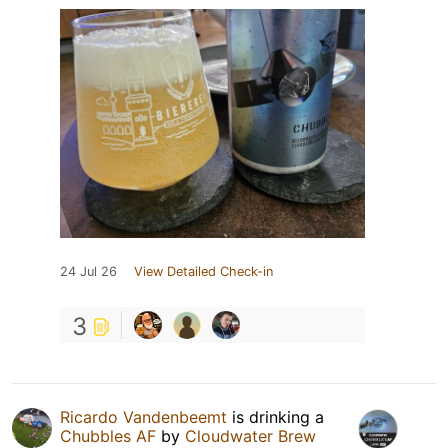
24 Jul 26
View Detailed Check-in
3
Ricardo Vandenbeemt
is drinking a
Chubbles AF
by
Cloudwater Brew