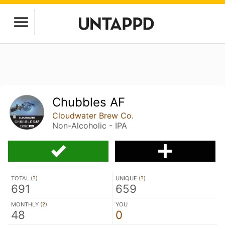
Chubbles AF
Cloudwater Brew Co.
Non-Alcoholic - IPA
TOTAL (
?
)
UNIQUE (
?
)
691
659
MONTHLY (
?
)
YOU
48
0