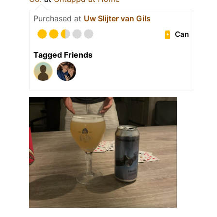
Purchased at
Uw Slijter van Gils
Can
Tagged Friends