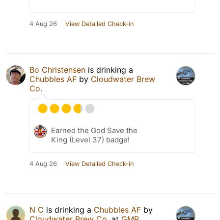
4 Aug 26
View Detailed Check-in
Bo Christensen
is drinking a
Chubbles AF
by
Cloudwater Brew
Co.
Earned the God Save the
King (Level 37) badge!
4 Aug 26
View Detailed Check-in
N C
is drinking a
Chubbles AF
by
Cloudwater Brew Co.
at
GMR