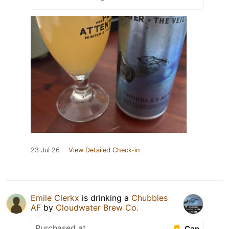
23 Jul 26
View Detailed Check-in
Emile Clerkx
is drinking a
Chubbles
AF
by
Cloudwater Brew Co.
Purchased at
Can