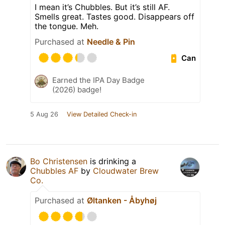
I mean it’s Chubbles. But it’s still AF.
Smells great. Tastes good. Disappears off
the tongue. Meh.
Purchased at
Needle & Pin
Can
Earned the IPA Day Badge
(2026) badge!
5 Aug 26
View Detailed Check-in
Bo Christensen
is drinking a
Chubbles AF
by
Cloudwater Brew
Co.
Purchased at
Øltanken - Åbyhøj