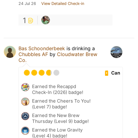
24 Jul 26
View Detailed Check-in
1
Bas Schoonderbeek
is drinking a
Chubbles AF
by
Cloudwater Brew
Co.
Can
Earned the Recappd
Check-In (2026) badge!
Earned the Cheers To You!
(Level 7) badge!
Earned the New Brew
Thursday (Level 9) badge!
Earned the Low Gravity
(Level 4) badge!