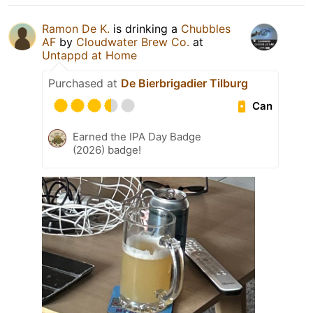
Ramon De K.
is drinking a
Chubbles
AF
by
Cloudwater Brew Co.
at
Untappd at Home
Purchased at
De Bierbrigadier Tilburg
Can
Earned the IPA Day Badge
(2026) badge!