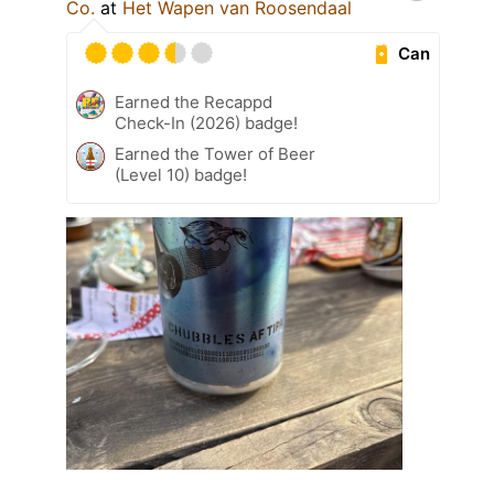
Co.
at
Het Wapen van Roosendaal
Can
Earned the Recappd
Check-In (2026) badge!
Earned the Tower of Beer
(Level 10) badge!