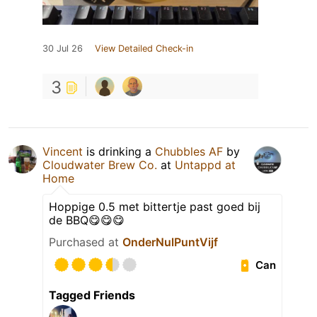
30 Jul 26
View Detailed Check-in
3
Vincent
is drinking a
Chubbles AF
by
Cloudwater Brew Co.
at
Untappd at
Home
Hoppige 0.5 met bittertje past goed bij
de BBQ😋😋😋
Purchased at
OnderNulPuntVijf
Can
Tagged Friends