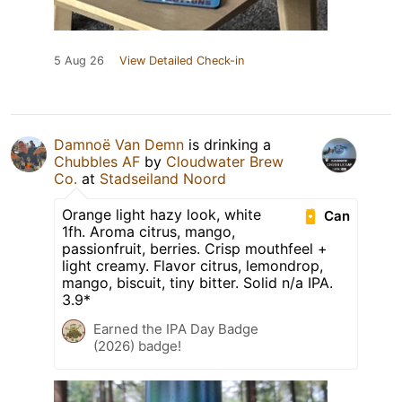
5 Aug 26
View Detailed Check-in
Damnoë Van Demn
is drinking a
Chubbles AF
by
Cloudwater Brew
Co.
at
Stadseiland Noord
Orange light hazy look, white
Can
1fh. Aroma citrus, mango,
passionfruit, berries. Crisp mouthfeel +
light creamy. Flavor citrus, lemondrop,
mango, biscuit, tiny bitter. Solid n/a IPA.
3.9*
Earned the IPA Day Badge
(2026) badge!