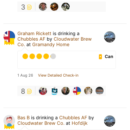
3
Graham Rickett
is drinking a
Chubbles AF
by
Cloudwater Brew
Co.
at
Gramandy Home
Can
1 Aug 26
View Detailed Check-in
8
Bas B
is drinking a
Chubbles AF
by
Cloudwater Brew Co.
at
Hofdijk