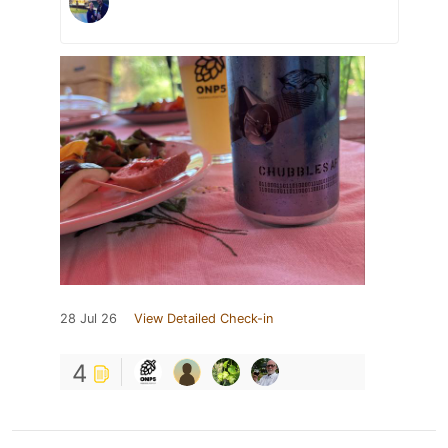
28 Jul 26
View Detailed Check-in
4