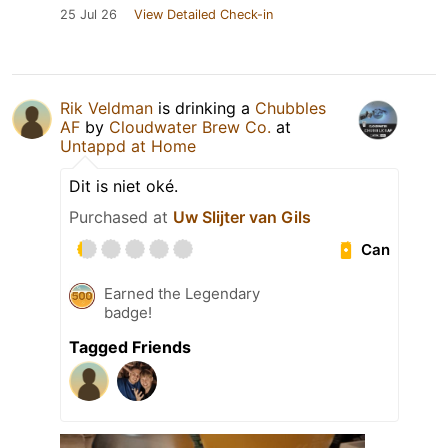
25 Jul 26
View Detailed Check-in
Rik Veldman
is drinking a
Chubbles
AF
by
Cloudwater Brew Co.
at
Untappd at Home
Dit is niet oké.
Purchased at
Uw Slijter van Gils
Can
Earned the Legendary
badge!
Tagged Friends