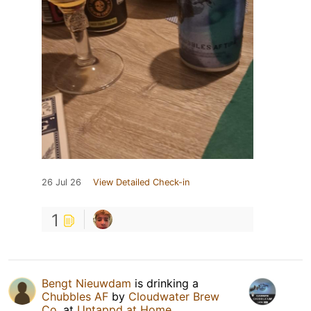
26 Jul 26
View Detailed Check-in
1
Bengt Nieuwdam
is drinking a
Chubbles AF
by
Cloudwater Brew
Co.
at
Untappd at Home