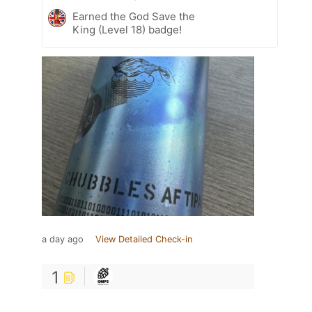
Earned the God Save the
King (Level 18) badge!
a day ago
View Detailed Check-in
1