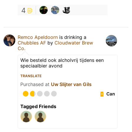
4
Remco Apeldoorn
is drinking a
Chubbles AF
by
Cloudwater Brew
Co.
Wie besteld ook alcholvrij tijdens een
speciaalbier avond
TRANSLATE
Purchased at
Uw Slijter van Gils
Can
Tagged Friends