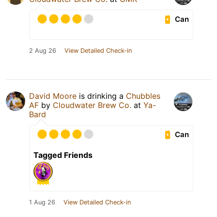
Can
2 Aug 26
View Detailed Check-in
David Moore
is drinking a
Chubbles
AF
by
Cloudwater Brew Co.
at
Ya-
Bard
Can
Tagged Friends
1 Aug 26
View Detailed Check-in