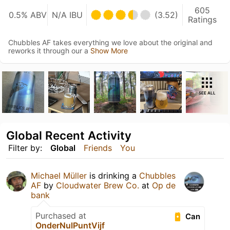
605
0.5% ABV
N/A IBU
(3.52)
Ratings
Chubbles AF takes everything we love about the original and
reworks it through our a
Show More
SEE ALL
Global Recent Activity
Filter by:
Global
Friends
You
Michael Müller
is drinking a
Chubbles
AF
by
Cloudwater Brew Co.
at
Op de
bank
Purchased at
Can
OnderNulPuntVijf