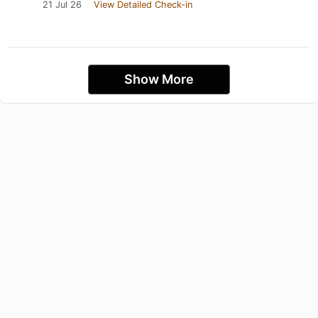
21 Jul 26
View Detailed Check-in
Show More