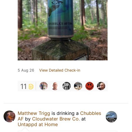
5 Aug 26
View Detailed Check-in
11
Matthew Trigg
is drinking a
Chubbles
AF
by
Cloudwater Brew Co.
at
Untappd at Home