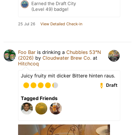
Earned the Draft City
(Level 49) badge!
25 Jul 26
View Detailed Check-in
Foo Bar
is drinking a
Chubbles 53°N
(2026)
by
Cloudwater Brew Co.
at
Hitchcoq
Juicy fruity mit dicker Bittere hinten raus.
Draft
Tagged Friends