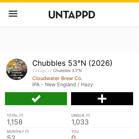
Chubbles 53°N (2026)
Vintage of
Chubbles 53°N
Cloudwater Brew Co.
IPA - New England / Hazy
TOTAL (
?
)
UNIQUE (
?
)
1,158
1,033
MONTHLY (
?
)
YOU
52
0