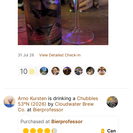
31 Jul 26
View Detailed Check-in
10
Arno Kursten
is drinking a
Chubbles
53°N (2026)
by
Cloudwater Brew
Co.
at
Bierprofessor
Purchased at
Bierprofessor
Can