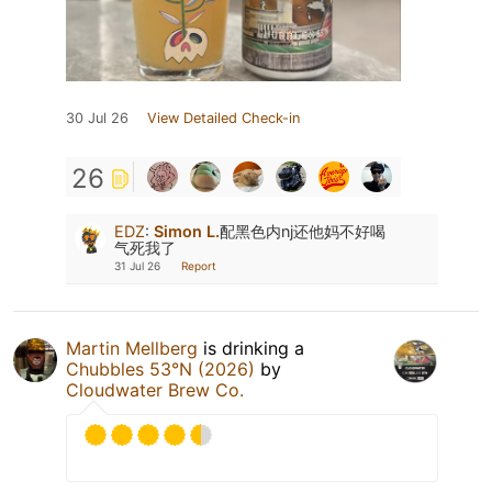
30 Jul 26
View Detailed Check-in
26
EDZ
:
Simon L.
配黑色内nj还他妈不好喝
气死我了
31 Jul 26
Report
Martin Mellberg
is drinking a
Chubbles 53°N (2026)
by
Cloudwater Brew Co.