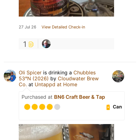
27 Jul 26
View Detailed Check-in
1
Oli Spicer
is drinking a
Chubbles
53°N (2026)
by
Cloudwater Brew
Co.
at
Untappd at Home
Purchased at
BN6 Craft Beer & Tap
Can