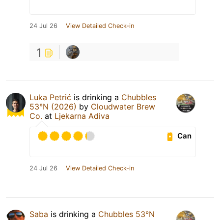
24 Jul 26
View Detailed Check-in
1
Luka Petrić
is drinking a
Chubbles
53°N (2026)
by
Cloudwater Brew
Co.
at
Ljekarna Adiva
Can
24 Jul 26
View Detailed Check-in
Saba
is drinking a
Chubbles 53°N