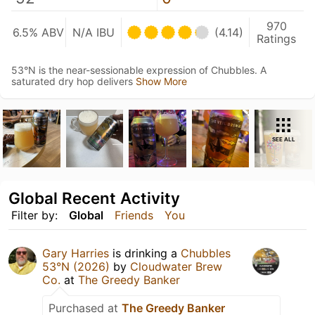
970
6.5% ABV
N/A IBU
(4.14)
Ratings
53°N is the near-sessionable expression of Chubbles. A
saturated dry hop delivers
Show More
SEE ALL
Global Recent Activity
Filter by:
Global
Friends
You
Gary Harries
is drinking a
Chubbles
53°N (2026)
by
Cloudwater Brew
Co.
at
The Greedy Banker
Purchased at
The Greedy Banker