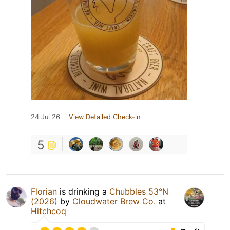
24 Jul 26
View Detailed Check-in
5
Florian
is drinking a
Chubbles 53°N
(2026)
by
Cloudwater Brew Co.
at
Hitchcoq