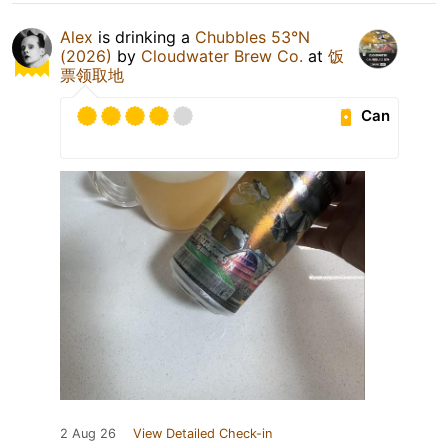
Alex
is drinking a
Chubbles 53°N
(2026)
by
Cloudwater Brew Co.
at
饭
票领取地
Can
2 Aug 26
View Detailed Check-in