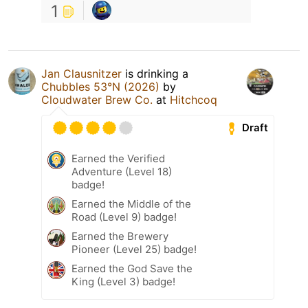
1
Jan Clausnitzer
is drinking a
Chubbles 53°N (2026)
by
Cloudwater Brew Co.
at
Hitchcoq
Draft
Earned the Verified
Adventure (Level 18)
badge!
Earned the Middle of the
Road (Level 9) badge!
Earned the Brewery
Pioneer (Level 25) badge!
Earned the God Save the
King (Level 3) badge!