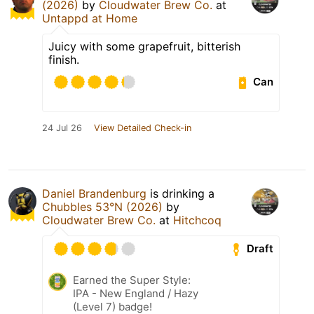
(2026)
by
Cloudwater Brew Co.
at
Untappd at Home
Juicy with some grapefruit, bitterish
finish.
Can
24 Jul 26
View Detailed Check-in
Daniel Brandenburg
is drinking a
Chubbles 53°N (2026)
by
Cloudwater Brew Co.
at
Hitchcoq
Draft
Earned the Super Style:
IPA - New England / Hazy
(Level 7) badge!