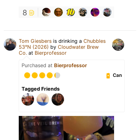
8
Tom Giesbers
is drinking a
Chubbles
53°N (2026)
by
Cloudwater Brew
Co.
at
Bierprofessor
Purchased at
Bierprofessor
Can
Tagged Friends