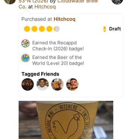
53°N (2026)
by
Cloudwater Brew
Co.
at
Hitchcoq
Purchased at
Hitchcoq
Draft
Earned the Recappd
Check-In (2026) badge!
Earned the Beer of the
World (Level 20) badge!
Tagged Friends