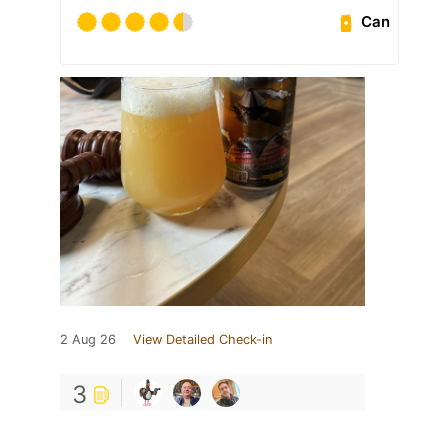
Can
2 Aug 26
View Detailed Check-in
3