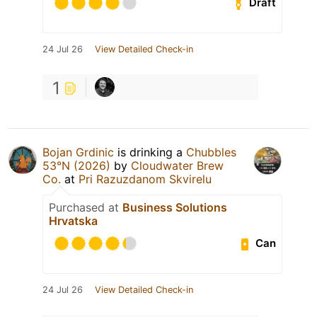
Draft
24 Jul 26
View Detailed Check-in
1
Bojan Grdinic
is drinking a
Chubbles
53°N (2026)
by
Cloudwater Brew
Co.
at
Pri Razuzdanom Skvirelu
Purchased at
Business Solutions
Hrvatska
Can
24 Jul 26
View Detailed Check-in