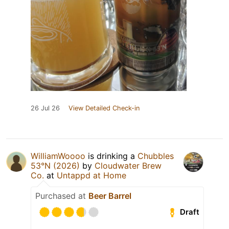
26 Jul 26
View Detailed Check-in
WilliamWoooo
is drinking a
Chubbles
53°N (2026)
by
Cloudwater Brew
Co.
at
Untappd at Home
Purchased at
Beer Barrel
Draft