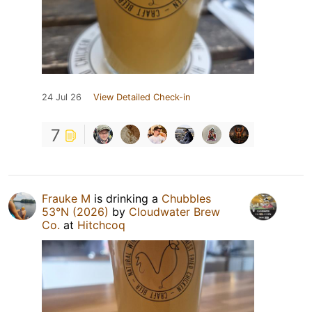
24 Jul 26
View Detailed Check-in
7
Frauke M
is drinking a
Chubbles
53°N (2026)
by
Cloudwater Brew
Co.
at
Hitchcoq