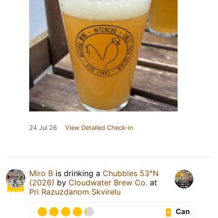
24 Jul 26
View Detailed Check-in
Miro B
is drinking a
Chubbles 53°N
(2026)
by
Cloudwater Brew Co.
at
Pri Razuzdanom Skvirelu
Can