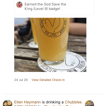
Earned the God Save the
King (Level 9) badge!
24 Jul 26
View Detailed Check-in
Ellen Heymann
is drinking a
Chubbles