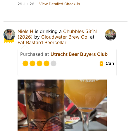
29 Jul 26
View Detailed Check-in
Niels H
is drinking a
Chubbles 53°N
(2026)
by
Cloudwater Brew Co.
at
Fat Bastard Beercellar
Purchased at
Utrecht Beer Buyers Club
Can