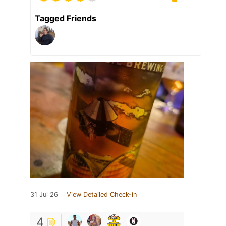
Tagged Friends
31 Jul 26
View Detailed Check-in
4