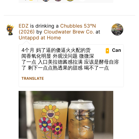
EDZ
is drinking a
Chubbles 53°N
(2026)
by
Cloudwater Brew Co.
at
Untappd at Home
4个月 妈了逼的傻逼火火配的货
Can
闻香氧化明显 外观没问题 微微深
了一点 入口美拉德酱感拉满 应该是酵母自溶
了 剩下一点点熟透果的甜感 喝不了一点
TRANSLATE