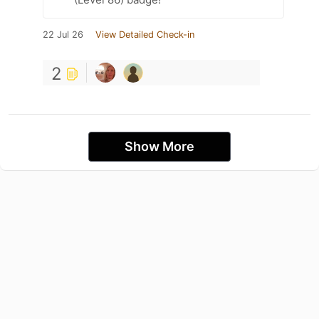
22 Jul 26
View Detailed Check-in
2
Show More