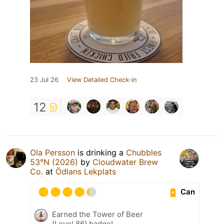
23 Jul 26
View Detailed Check-in
12
Ola Persson
is drinking a
Chubbles
53°N (2026)
by
Cloudwater Brew
Co.
at
Ödlans Lekplats
Can
Earned the Tower of Beer
(Level 86) badge!