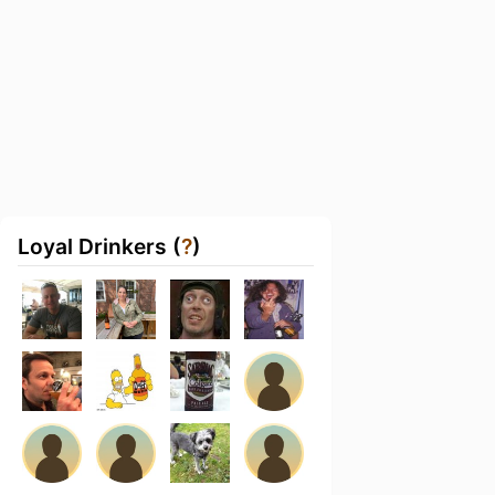
Loyal Drinkers (
?
)