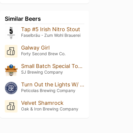
Similar Beers
Tap #5 Irish Nitro Stout
Faselbräu - Zum Wohl Brauerei
Galway Girl
Forty Second Brew Co.
Small Batch Special Toasted Marshmallow Stout
SJ Brewing Company
Turn Out the Lights W/ Vanilla & Cacao
Peticolas Brewing Company
Velvet Shamrock
Oak & Iron Brewing Company