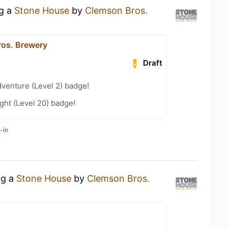
ng a
Stone House
by
Clemson Bros.
os. Brewery
Draft
dventure (Level 2) badge!
ht (Level 20) badge!
-in
ng a
Stone House
by
Clemson Bros.