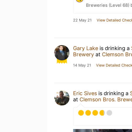
Breweries (Level 68) 
22 May 21
View Detailed Chec
Gary Lake
is drinking a
Brewery
at
Clemson Br
14 May 21
View Detailed Check
Eric Sives
is drinking a
at
Clemson Bros. Brew