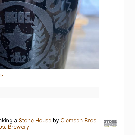
in
inking a
Stone House
by
Clemson Bros.
os. Brewery