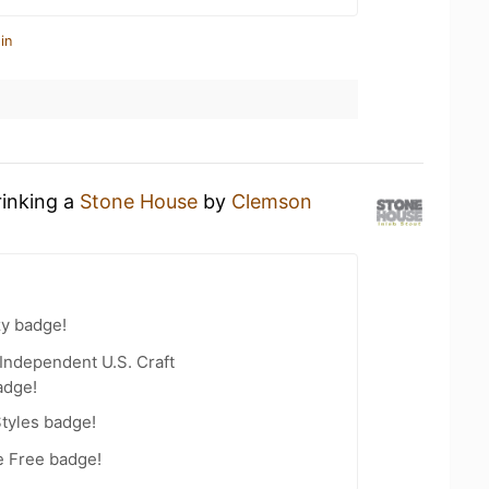
in
rinking a
Stone House
by
Clemson
zy badge!
Independent U.S. Craft
adge!
tyles badge!
e Free badge!