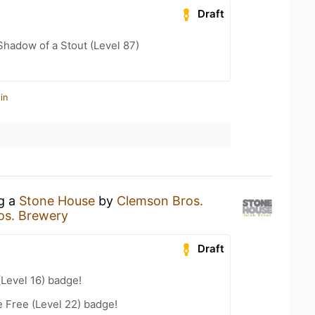
Draft
hadow of a Stout (Level 87)
in
ng a
Stone House
by
Clemson Bros.
os. Brewery
Draft
(Level 16) badge!
e Free (Level 22) badge!