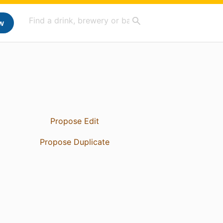
w
Propose Edit
Propose Duplicate