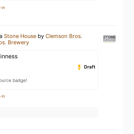
-in
 a
Stone House
by
Clemson Bros.
os. Brewery
uinness
Draft
Source badge!
-in