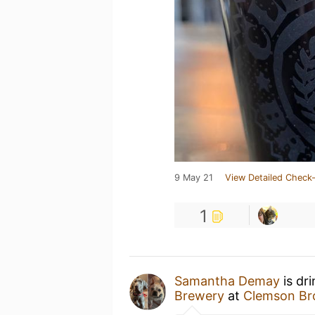
9 May 21
View Detailed Check-
1
Samantha Demay
is dr
Brewery
at
Clemson Br