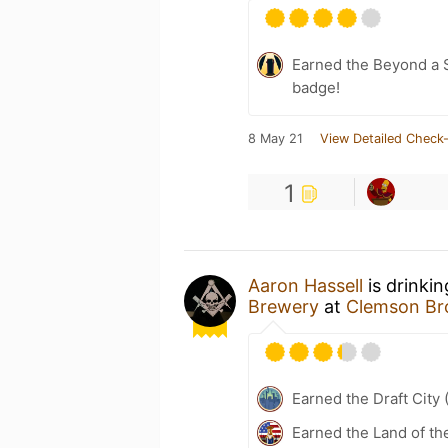
Earned the Beyond a S
badge!
8 May 21
View Detailed Check-
1
Aaron Hassell
is drinki
Brewery
at
Clemson Br
Earned the Draft City 
Earned the Land of th