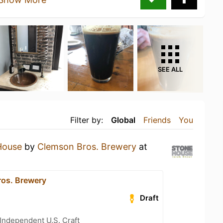
SEE ALL
Filter by:
Global
Friends
You
House
by
Clemson Bros. Brewery
at
os. Brewery
Draft
Independent U.S. Craft