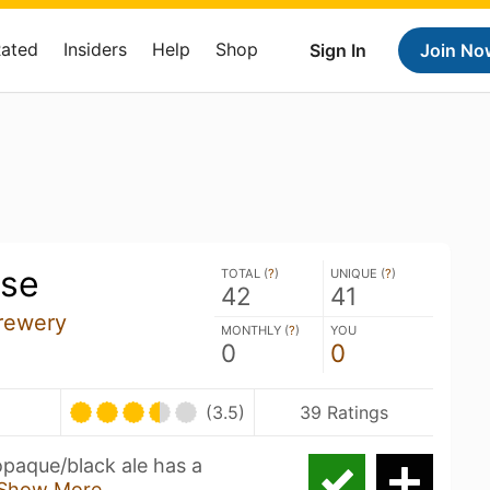
Rated
Insiders
Help
Shop
Sign In
Join No
se
TOTAL (
?
)
UNIQUE (
?
)
42
41
rewery
MONTHLY (
?
)
YOU
0
0
(3.5)
39 Ratings
opaque/black ale has a
Show More