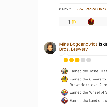
8 May 21
View Detailed Check-
1
Mike Bogdanowicz
is d
Bros. Brewery
Earned the Taste Cra
Earned the Cheers to 
Breweries (Level 2) b
Earned the Wheel of S
Earned the Land of th