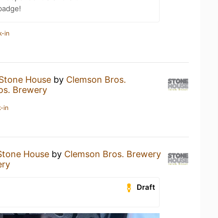
badge!
k-in
Stone House
by
Clemson Bros.
os. Brewery
-in
Stone House
by
Clemson Bros. Brewery
ery
Draft