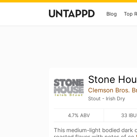
Blog
Top 
Stone Hou
Clemson Bros. B
Stout - Irish Dry
4.7% ABV
33 IBU
This medium-light bodied dark 
roasted flavor with notes of co