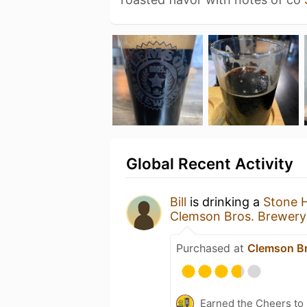
Global Recent Activity
Bill
is drinking a
Stone 
Clemson Bros. Brewery
Purchased at
Clemson Br
Earned the Cheers to 