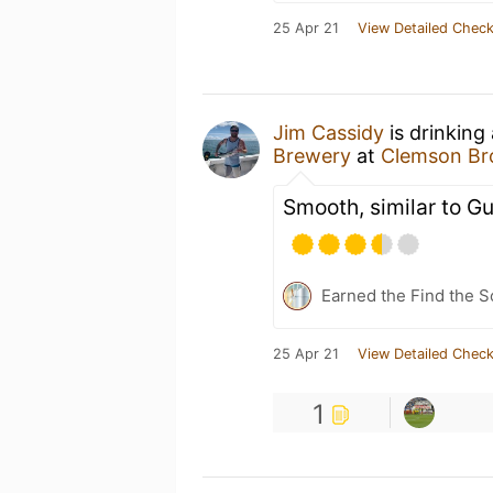
25 Apr 21
View Detailed Check
Jim Cassidy
is drinking
Brewery
at
Clemson Br
Smooth, similar to G
Earned the Find the 
25 Apr 21
View Detailed Check
1