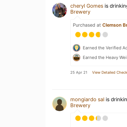
cheryl Gomes
is drinki
Brewery
Purchased at
Clemson Br
Earned the Verified A
Earned the Heavy Weig
25 Apr 21
View Detailed Check
mongiardo sal
is drinki
Brewery