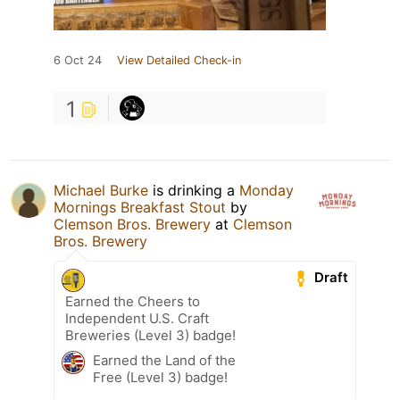
6 Oct 24
View Detailed Check-in
1
Michael Burke
is drinking a
Monday
Mornings Breakfast Stout
by
Clemson Bros. Brewery
at
Clemson
Bros. Brewery
Draft
Earned the Cheers to
Independent U.S. Craft
Breweries (Level 3) badge!
Earned the Land of the
Free (Level 3) badge!