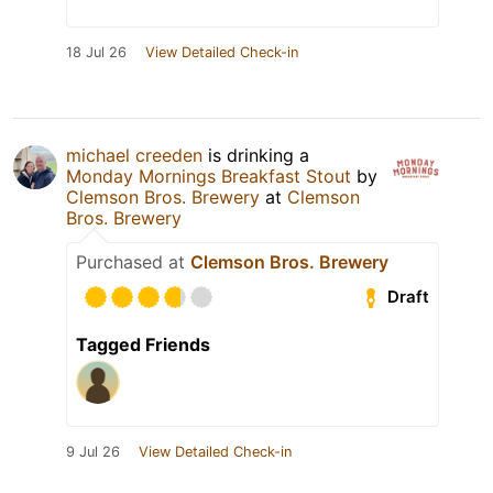
18 Jul 26
View Detailed Check-in
michael creeden
is drinking a
Monday Mornings Breakfast Stout
by
Clemson Bros. Brewery
at
Clemson
Bros. Brewery
Purchased at
Clemson Bros. Brewery
Draft
Tagged Friends
9 Jul 26
View Detailed Check-in