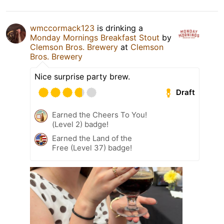
wmccormack123
is drinking a
Monday Mornings Breakfast Stout
by
Clemson Bros. Brewery
at
Clemson
Bros. Brewery
Nice surprise party brew.
Draft
Earned the Cheers To You!
(Level 2) badge!
Earned the Land of the
Free (Level 37) badge!