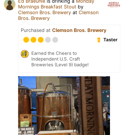
Ed Braeunle
is drinking a
Monday
Mornings Breakfast Stout
by
Clemson Bros. Brewery
at
Clemson
Bros. Brewery
Purchased at
Clemson Bros. Brewery
Taster
Earned the Cheers to
Independent U.S. Craft
Breweries (Level 9) badge!