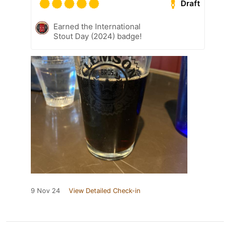
Draft
Earned the International
Stout Day (2024) badge!
9 Nov 24
View Detailed Check-in