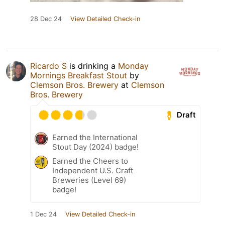
28 Dec 24
View Detailed Check-in
Ricardo S
is drinking a
Monday
Mornings Breakfast Stout
by
Clemson Bros. Brewery
at
Clemson
Bros. Brewery
Draft
Earned the International
Stout Day (2024) badge!
Earned the Cheers to
Independent U.S. Craft
Breweries (Level 69)
badge!
1 Dec 24
View Detailed Check-in