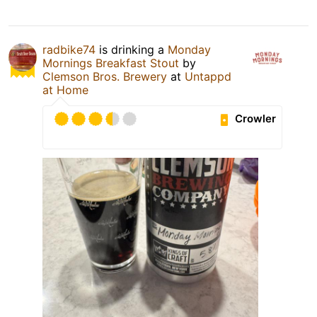
radbike74
is drinking a
Monday
Mornings Breakfast Stout
by
Clemson Bros. Brewery
at
Untappd
at Home
Crowler