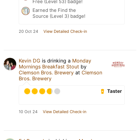
Free (Level 53) badge!
Earned the Find the
Source (Level 3) badge!
20 Oct 24
View Detailed Check-in
Kevin DG
is drinking a
Monday
Mornings Breakfast Stout
by
Clemson Bros. Brewery
at
Clemson
Bros. Brewery
Taster
10 Oct 24
View Detailed Check-in