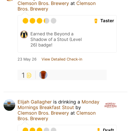
Clemson Bros. Brewery
at
Clemson
Bros. Brewery
Taster
Earned the Beyond a
Shadow of a Stout (Level
26) badge!
23 May 26
View Detailed Check-in
1
Elijah Gallagher
is drinking a
Monday
Mornings Breakfast Stout
by
Clemson Bros. Brewery
at
Clemson
Bros. Brewery
Draft