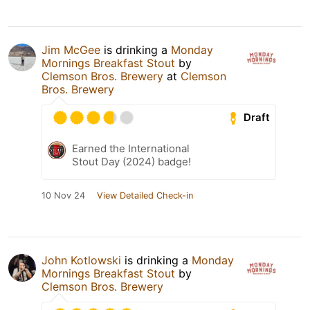
Jim McGee
is drinking a
Monday
Mornings Breakfast Stout
by
Clemson Bros. Brewery
at
Clemson
Bros. Brewery
Draft
Earned the International
Stout Day (2024) badge!
10 Nov 24
View Detailed Check-in
John Kotlowski
is drinking a
Monday
Mornings Breakfast Stout
by
Clemson Bros. Brewery