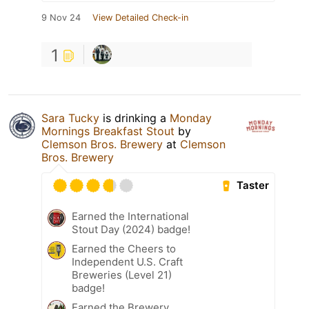
9 Nov 24
View Detailed Check-in
1
Sara Tucky
is drinking a
Monday
Mornings Breakfast Stout
by
Clemson Bros. Brewery
at
Clemson
Bros. Brewery
Taster
Earned the International
Stout Day (2024) badge!
Earned the Cheers to
Independent U.S. Craft
Breweries (Level 21)
badge!
Earned the Brewery