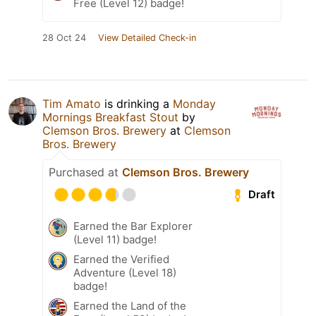
Free (Level 12) badge!
28 Oct 24
View Detailed Check-in
Tim Amato
is drinking a
Monday
Mornings Breakfast Stout
by
Clemson Bros. Brewery
at
Clemson
Bros. Brewery
Purchased at
Clemson Bros. Brewery
Draft
Earned the Bar Explorer
(Level 11) badge!
Earned the Verified
Adventure (Level 18)
badge!
Earned the Land of the