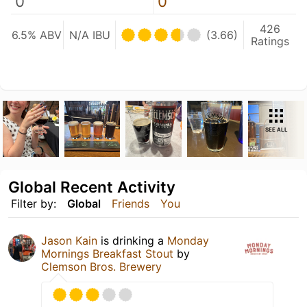
0
0
426
6.5% ABV
N/A IBU
(3.66)
Ratings
SEE ALL
Global Recent Activity
Filter by:
Global
Friends
You
Jason Kain
is drinking a
Monday
Mornings Breakfast Stout
by
Clemson Bros. Brewery