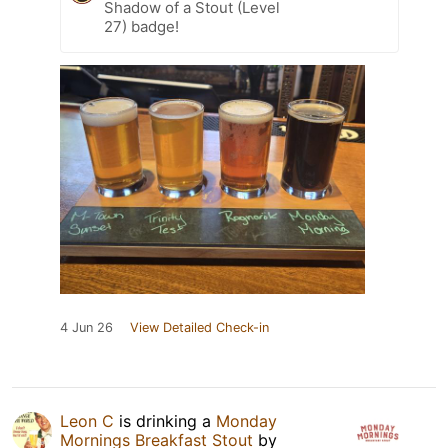
Shadow of a Stout (Level
27) badge!
4 Jun 26
View Detailed Check-in
Leon C
is drinking a
Monday
Mornings Breakfast Stout
by