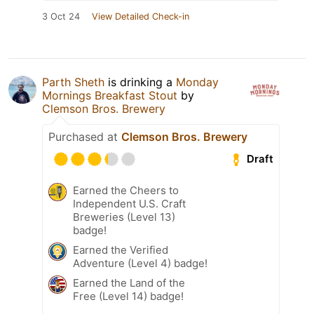
3 Oct 24
View Detailed Check-in
Parth Sheth
is drinking a
Monday
Mornings Breakfast Stout
by
Clemson Bros. Brewery
Purchased at
Clemson Bros. Brewery
Draft
Earned the Cheers to
Independent U.S. Craft
Breweries (Level 13)
badge!
Earned the Verified
Adventure (Level 4) badge!
Earned the Land of the
Free (Level 14) badge!