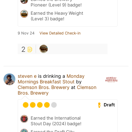
Pioneer (Level 9) badge!
Earned the Heavy Weight
(Level 3) badge!
9 Nov 24
View Detailed Check-in
2
steven e
is drinking a
Monday
Mornings Breakfast Stout
by
Clemson Bros. Brewery
at
Clemson
Bros. Brewery
Draft
Earned the International
Stout Day (2024) badge!
Earned the Draft City