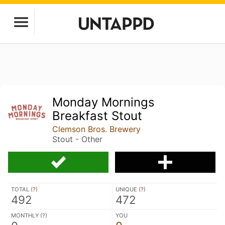
Monday Mornings
Breakfast Stout
Clemson Bros. Brewery
Stout - Other
TOTAL (
?
)
UNIQUE (
?
)
492
472
MONTHLY (
?
)
YOU