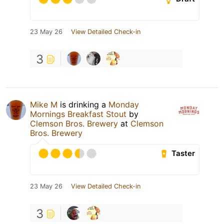
23 May 26
View Detailed Check-in
3
Mike M
is drinking a
Monday
Mornings Breakfast Stout
by
Clemson Bros. Brewery
at
Clemson
Bros. Brewery
Taster
23 May 26
View Detailed Check-in
3