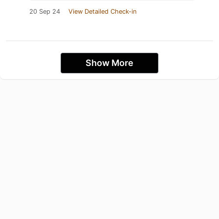
20 Sep 24
View Detailed Check-in
Show More