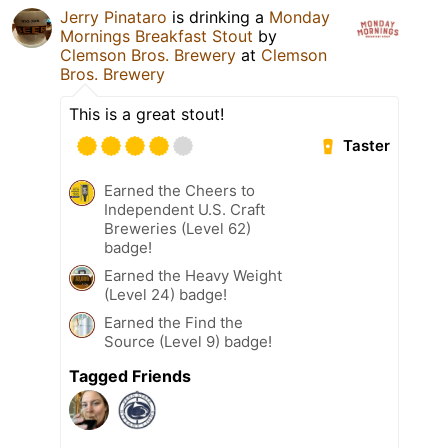
Jerry Pinataro
is drinking a
Monday
Mornings Breakfast Stout
by
Clemson Bros. Brewery
at
Clemson
Bros. Brewery
This is a great stout!
Taster
Earned the Cheers to
Independent U.S. Craft
Breweries (Level 62)
badge!
Earned the Heavy Weight
(Level 24) badge!
Earned the Find the
Source (Level 9) badge!
Tagged Friends