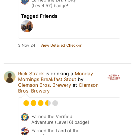
(Level 57) badge!
Tagged Friends
3 Nov 24
View Detailed Check-in
Rick Strack
is drinking a
Monday
Mornings Breakfast Stout
by
Clemson Bros. Brewery
at
Clemson
Bros. Brewery
Earned the Verified
Adventure (Level 6) badge!
Earned the Land of the