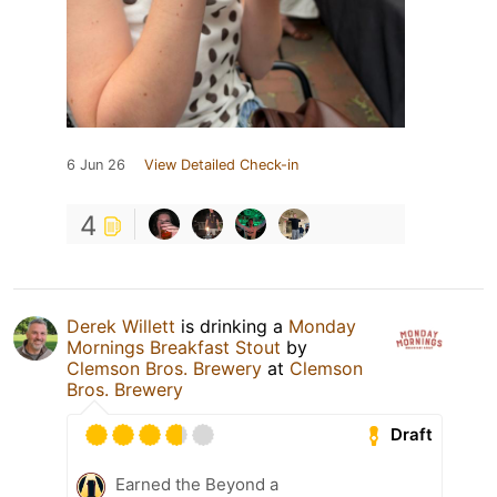
6 Jun 26
View Detailed Check-in
4
Derek Willett
is drinking a
Monday
Mornings Breakfast Stout
by
Clemson Bros. Brewery
at
Clemson
Bros. Brewery
Draft
Earned the Beyond a