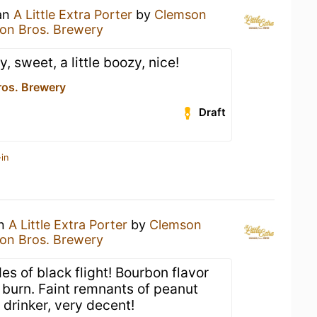
 an
A Little Extra Porter
by
Clemson
on Bros. Brewery
, sweet, a little boozy, nice!
os. Brewery
Draft
in
an
A Little Extra Porter
by
Clemson
on Bros. Brewery
es of black flight! Bourbon flavor
e burn. Faint remnants of peanut
 drinker, very decent!