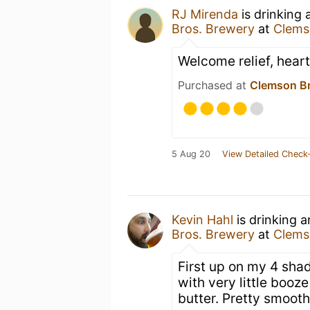
RJ Mirenda
is drinking
Bros. Brewery
at
Clems
Welcome relief, hearty
Purchased at
Clemson Br
5 Aug 20
View Detailed Check-
Kevin Hahl
is drinking 
Bros. Brewery
at
Clems
First up on my 4 shad
with very little booz
butter. Pretty smooth