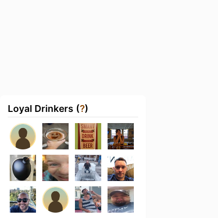
Loyal Drinkers (
?
)