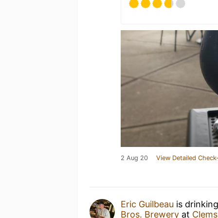
2 Aug 20
View Detailed Check-
Eric Guilbeau
is drinkin
Bros. Brewery
at
Clems