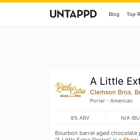
Blog
Top 
A Little Ex
Clemson Bros. B
Porter - American
8% ABV
N/A IBU
Bourbon barrel aged chocolate 
“A Little Extra Porter” is a
Show 