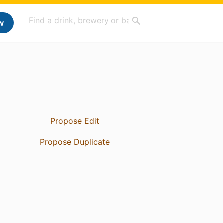
w
Propose Edit
Propose Duplicate