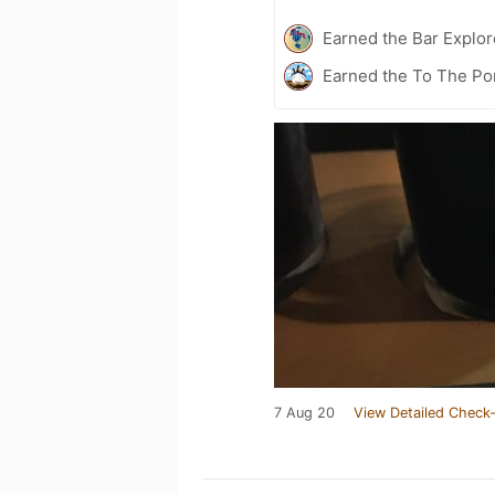
Earned the Bar Explor
Earned the To The Po
7 Aug 20
View Detailed Check-