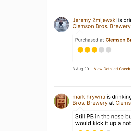
Jeremy Zmijewski
is dr
Clemson Bros. Brewery
Purchased at
Clemson Br
3 Aug 20
View Detailed Check-
mark hrywna
is drinkin
Bros. Brewery
at
Clems
Still PB in the nose b
would kick it up a not