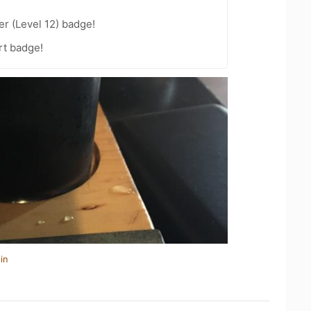
er (Level 12) badge!
rt badge!
in