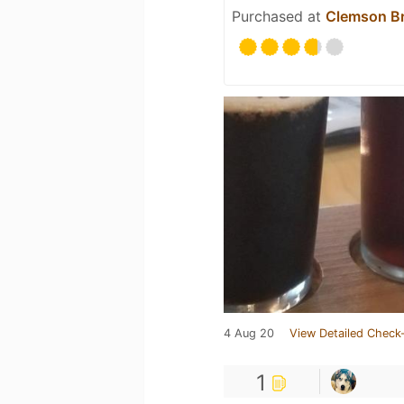
Purchased at
Clemson Br
4 Aug 20
View Detailed Check-
1