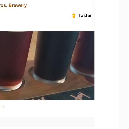
os. Brewery
Taster
in