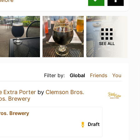
SEE ALL
Filter by:
Global
Friends
You
le Extra Porter
by
Clemson Bros.
os. Brewery
os. Brewery
Draft