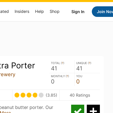
Rated
Insiders
Help
Shop
Sign In
Join No
tra Porter
TOTAL (
?
)
UNIQUE (
?
)
41
41
rewery
MONTHLY (
?
)
YOU
0
0
(3.85)
40 Ratings
peanut butter porter. Our
More