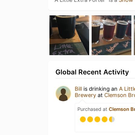
Global Recent Activity
Bill
is drinking an
A Litt
Brewery
at
Clemson Br
Purchased at
Clemson Br