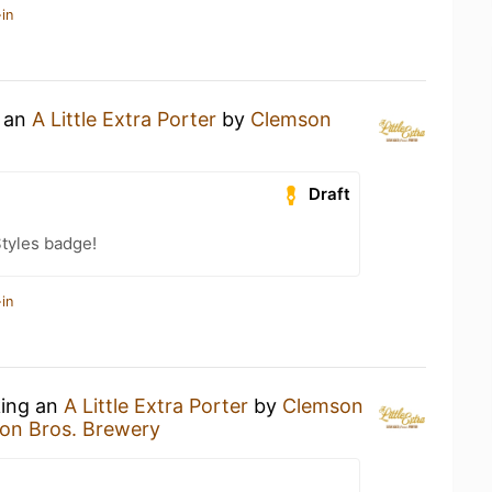
in
g an
A Little Extra Porter
by
Clemson
Draft
tyles badge!
in
king an
A Little Extra Porter
by
Clemson
on Bros. Brewery