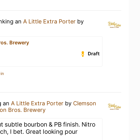
inking an
A Little Extra Porter
by
os. Brewery
Draft
in
g an
A Little Extra Porter
by
Clemson
on Bros. Brewery
ut subtle bourbon & PB finish. Nitro
ch, I bet. Great looking pour