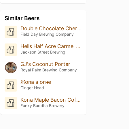
Similar Beers
Double Chocolate Cherry Porter
Field Day Brewing Company
Hells Half Acre Carmel Barista
Jackson Street Brewing
GJ's Coconut Porter
Royal Palm Brewing Company
Жопа в огне
Ginger Head
Kona Maple Bacon Coffee Porter
Funky Buddha Brewery