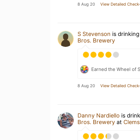
8 Aug 20
View Detailed Check-
S Stevenson
is drinkin
Bros. Brewery
Earned the Wheel of S
8 Aug 20
View Detailed Check-
Danny Nardiello
is drin
Bros. Brewery
at
Clems