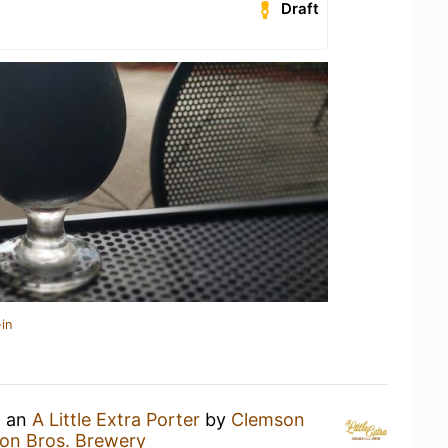
Draft
in
g an
A Little Extra Porter
by
Clemson
on Bros. Brewery