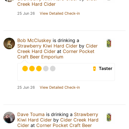
Creek Hard Cider
25 Jun 26
View Detailed Check-in
Bob McCluskey
is drinking a
Strawberry Kiwi Hard Cider
by
Cider
Creek Hard Cider
at
Corner Pocket
Craft Beer Emporium
Taster
25 Jun 26
View Detailed Check-in
Dave Touma
is drinking a
Strawberry
Kiwi Hard Cider
by
Cider Creek Hard
Cider
at
Corner Pocket Craft Beer