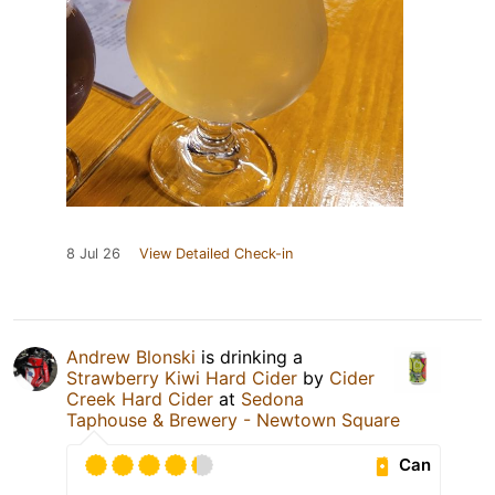
8 Jul 26
View Detailed Check-in
Andrew Blonski
is drinking a
Strawberry Kiwi Hard Cider
by
Cider
Creek Hard Cider
at
Sedona
Taphouse & Brewery - Newtown Square
Can