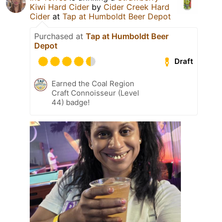
Kiwi Hard Cider
by
Cider Creek Hard
Cider
at
Tap at Humboldt Beer Depot
Purchased at
Tap at Humboldt Beer
Depot
Draft
Earned the Coal Region
Craft Connoisseur (Level
44) badge!