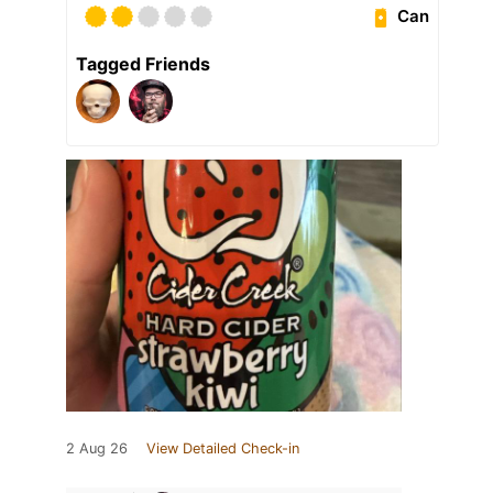
Can
Tagged Friends
2 Aug 26
View Detailed Check-in