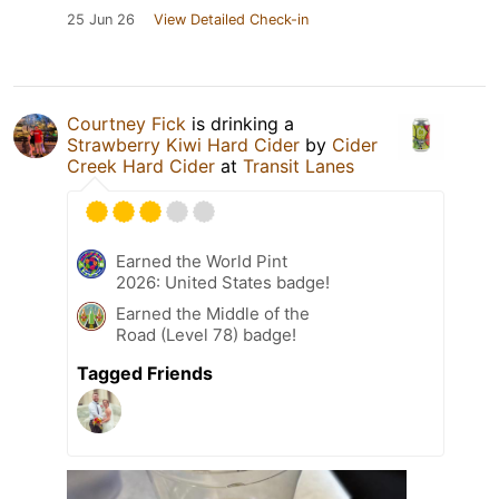
25 Jun 26
View Detailed Check-in
Courtney Fick
is drinking a
Strawberry Kiwi Hard Cider
by
Cider
Creek Hard Cider
at
Transit Lanes
Earned the World Pint
2026: United States badge!
Earned the Middle of the
Road (Level 78) badge!
Tagged Friends