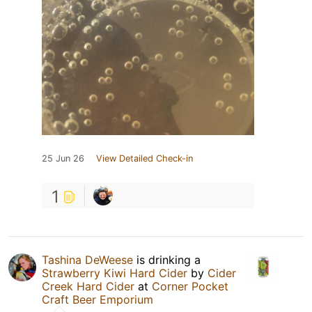
25 Jun 26
View Detailed Check-in
1
Tashina DeWeese
is drinking a
Strawberry Kiwi Hard Cider
by
Cider
Creek Hard Cider
at
Corner Pocket
Craft Beer Emporium