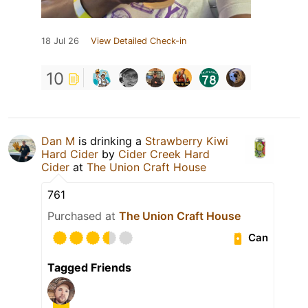
18 Jul 26
View Detailed Check-in
10
Dan M
is drinking a
Strawberry Kiwi
Hard Cider
by
Cider Creek Hard
Cider
at
The Union Craft House
761
Purchased at
The Union Craft House
Can
Tagged Friends