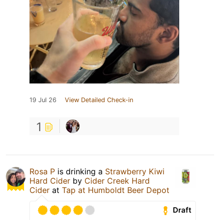
19 Jul 26
View Detailed Check-in
1
Rosa P
is drinking a
Strawberry Kiwi
Hard Cider
by
Cider Creek Hard
Cider
at
Tap at Humboldt Beer Depot
Draft