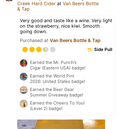
Creek Hard Cider
at
Van Beers Bottle
& Tap
Very good and taste like a wine. Very light
on the strawberry, nice kiwi. Smooth
going down.
Purchased at
Van Beers Bottle & Tap
Side Pull
Earned the Mr. Punch’s
Cigar (Eastern USA) badge!
Earned the World Pint
2026: United States badge!
Earned the Beer Gear
Summer Giveaway badge!
Earned the Cheers To You!
(Level 2) badge!