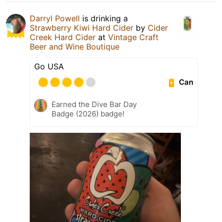
Darryl Powell
is drinking a
Strawberry Kiwi Hard Cider
by
Cider
Creek Hard Cider
at
Vintage Craft
Beer and Wine Boutique
Go USA
Can
Earned the Dive Bar Day
Badge (2026) badge!