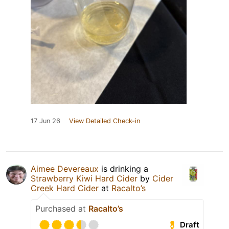
17 Jun 26
View Detailed Check-in
Aimee Devereaux
is drinking a
Strawberry Kiwi Hard Cider
by
Cider
Creek Hard Cider
at
Racalto’s
Purchased at
Racalto’s
Draft