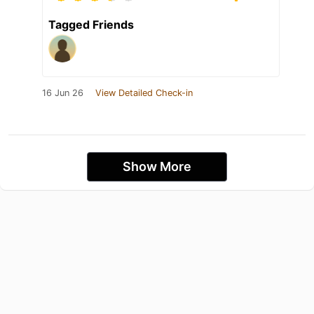
Tagged Friends
16 Jun 26
View Detailed Check-in
Show More