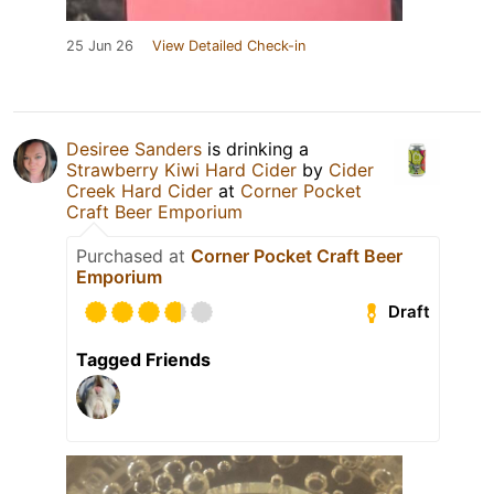
25 Jun 26
View Detailed Check-in
Desiree Sanders
is drinking a
Strawberry Kiwi Hard Cider
by
Cider
Creek Hard Cider
at
Corner Pocket
Craft Beer Emporium
Purchased at
Corner Pocket Craft Beer
Emporium
Draft
Tagged Friends