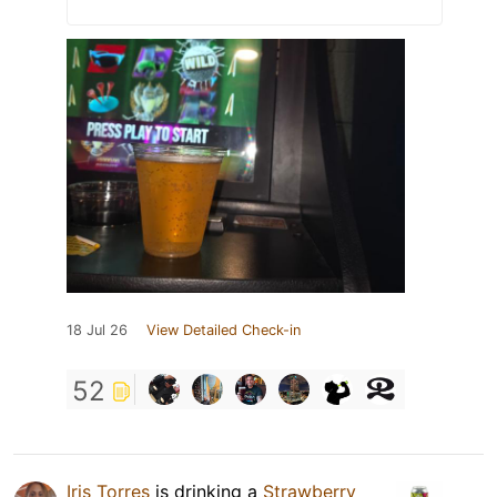
18 Jul 26
View Detailed Check-in
52
Iris Torres
is drinking a
Strawberry