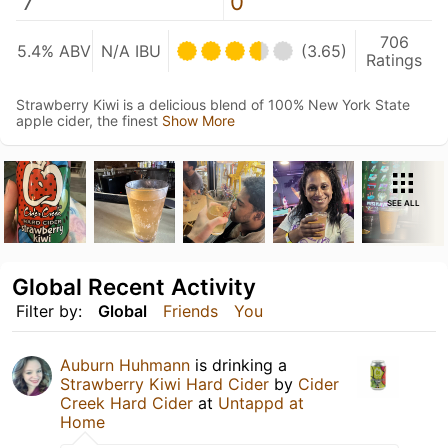
7
0
706
5.4% ABV
N/A IBU
(3.65)
Ratings
Strawberry Kiwi is a delicious blend of 100% New York State
apple cider, the finest
Show More
SEE ALL
Global Recent Activity
Filter by:
Global
Friends
You
Auburn Huhmann
is drinking a
Strawberry Kiwi Hard Cider
by
Cider
Creek Hard Cider
at
Untappd at
Home