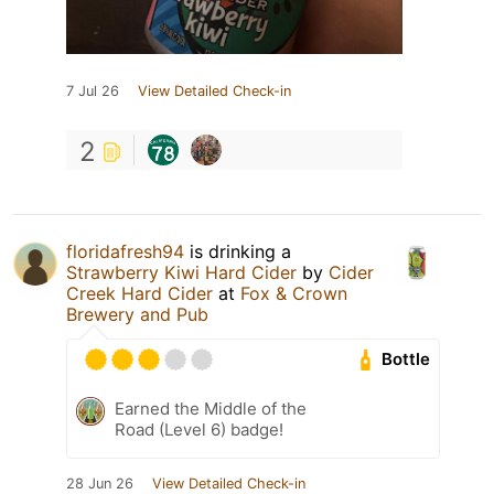
7 Jul 26
View Detailed Check-in
2
floridafresh94
is drinking a
Strawberry Kiwi Hard Cider
by
Cider
Creek Hard Cider
at
Fox & Crown
Brewery and Pub
Bottle
Earned the Middle of the
Road (Level 6) badge!
28 Jun 26
View Detailed Check-in