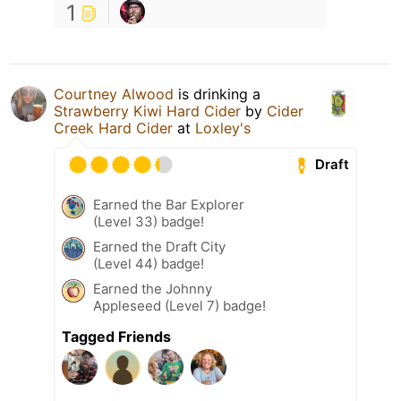
1
Courtney Alwood
is drinking a
Strawberry Kiwi Hard Cider
by
Cider
Creek Hard Cider
at
Loxley's
Draft
Earned the Bar Explorer
(Level 33) badge!
Earned the Draft City
(Level 44) badge!
Earned the Johnny
Appleseed (Level 7) badge!
Tagged Friends