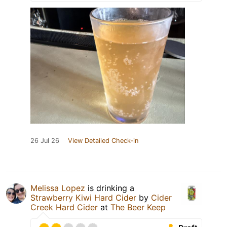
26 Jul 26
View Detailed Check-in
Melissa Lopez
is drinking a
Strawberry Kiwi Hard Cider
by
Cider
Creek Hard Cider
at
The Beer Keep