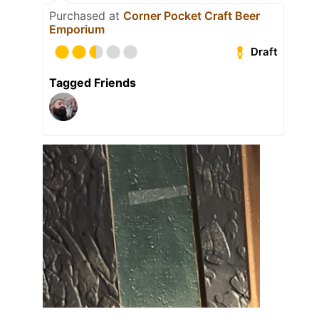
Purchased at
Corner Pocket Craft Beer
Emporium
Draft
Tagged Friends