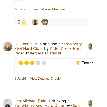
12 Jul 26
View Detailed Check-in
2
Bill Kennicutt
is drinking a
Strawberry
Kiwi Hard Cider
by
Cider Creek Hard
Cider
at
Keglers at Transit
Taster
9 Jul 26
View Detailed Check-in
Jan-Michael Turla
is drinking a
Strawberry Kiwi Hard Cider
by
Cider