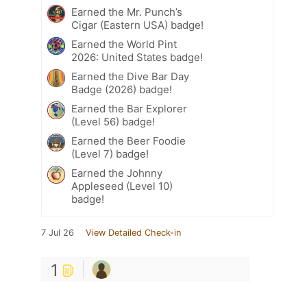
Earned the Mr. Punch’s
Cigar (Eastern USA) badge!
Earned the World Pint
2026: United States badge!
Earned the Dive Bar Day
Badge (2026) badge!
Earned the Bar Explorer
(Level 56) badge!
Earned the Beer Foodie
(Level 7) badge!
Earned the Johnny
Appleseed (Level 10)
badge!
7 Jul 26
View Detailed Check-in
1