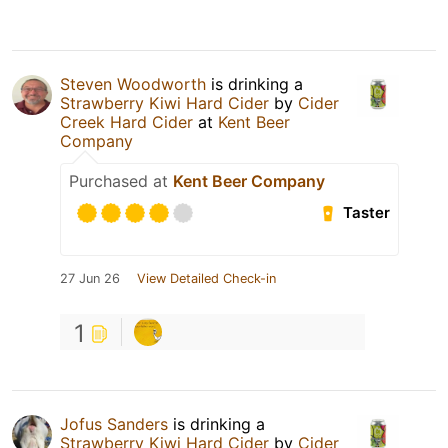
Steven Woodworth
is drinking a
Strawberry Kiwi Hard Cider
by
Cider
Creek Hard Cider
at
Kent Beer
Company
Purchased at
Kent Beer Company
Taster
27 Jun 26
View Detailed Check-in
1
Jofus Sanders
is drinking a
Strawberry Kiwi Hard Cider
by
Cider