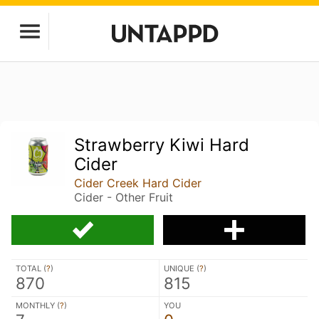
Strawberry Kiwi Hard
Cider
Cider Creek Hard Cider
Cider - Other Fruit
TOTAL (
?
)
UNIQUE (
?
)
870
815
MONTHLY (
?
)
YOU