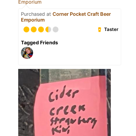
Emporium
Purchased at
Corner Pocket Craft Beer
Emporium
Taster
Tagged Friends