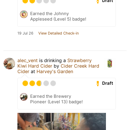
Draft
Earned the Johnny
Appleseed (Level 5) badge!
19 Jul 26
View Detailed Check-in
alec_vent
is drinking a
Strawberry
Kiwi Hard Cider
by
Cider Creek Hard
Cider
at
Harvey's Garden
Draft
Earned the Brewery
Pioneer (Level 13) badge!