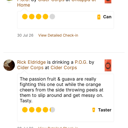
Home
Can
30 Jul 26
View Detailed Check-in
Rick Eldridge
is drinking a
P.O.G.
by
Cider Corps
at
Cider Corps
The passion fruit & guava are really
fighting this one out while the orange
cheers from the side throwing peels at
them to slip around and get messy on.
Tasty.
Taster