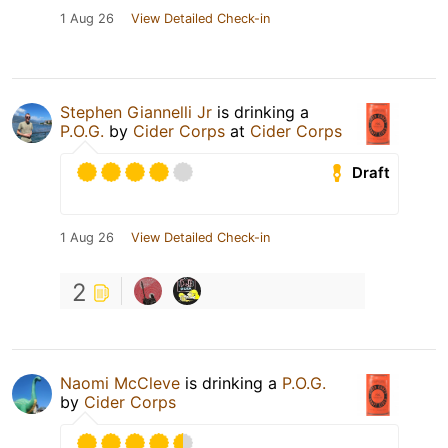
1 Aug 26
View Detailed Check-in
Stephen Giannelli Jr
is drinking a
P.O.G.
by
Cider Corps
at
Cider Corps
Draft
1 Aug 26
View Detailed Check-in
2
Naomi McCleve
is drinking a
P.O.G.
by
Cider Corps