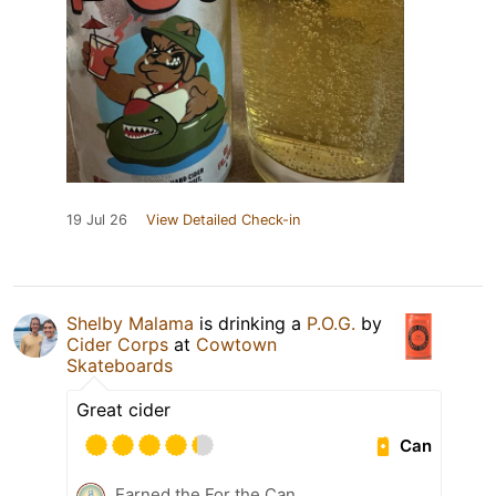
19 Jul 26
View Detailed Check-in
Shelby Malama
is drinking a
P.O.G.
by
Cider Corps
at
Cowtown
Skateboards
Great cider
Can
Earned the For the Can