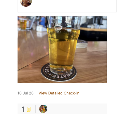
10 Jul 26
View Detailed Check-in
1