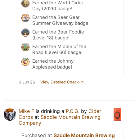
Earned the World Cider
Day (2026) badge!
Earned the Beer Gear
Summer Giveaway badge!
Earned the Beer Foodie
(Level 18) badge!
Earned the Middle of the
Road (Level 66) badge!
Earned the Johnny
Appleseed badge!
6 Jun 26
View Detailed Check-in
Mike F
is drinking a
P.O.G.
by
Cider
Corps
at
Saddle Mountain Brewing
Company
Purchased at
Saddle Mountain Brewing