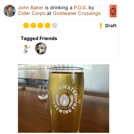
John Baker
is drinking a
P.O.G.
by
Cider Corps
at
Goldwater Crossings
Draft
Tagged Friends