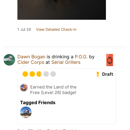
1 Jul 26
View Detailed Check-in
Dawn Bogan
is drinking a
P.O.G.
by
Cider Corps
at
Serial Grillers
Draft
Earned the Land of the
Free (Level 26) badge!
Tagged Friends