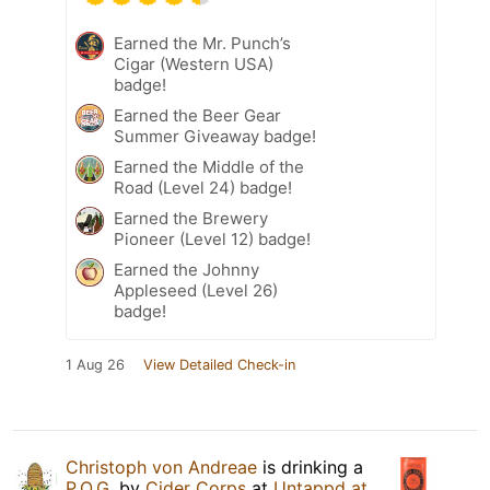
Earned the Mr. Punch’s
Cigar (Western USA)
badge!
Earned the Beer Gear
Summer Giveaway badge!
Earned the Middle of the
Road (Level 24) badge!
Earned the Brewery
Pioneer (Level 12) badge!
Earned the Johnny
Appleseed (Level 26)
badge!
1 Aug 26
View Detailed Check-in
Christoph von Andreae
is drinking a
P.O.G.
by
Cider Corps
at
Untappd at