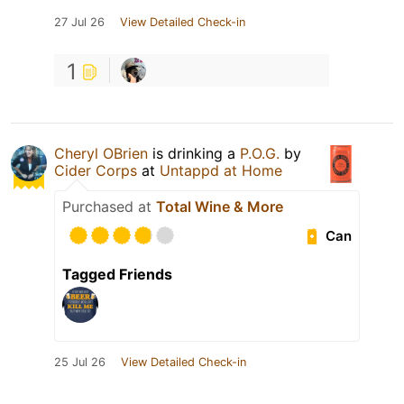
27 Jul 26
View Detailed Check-in
1
Cheryl OBrien
is drinking a
P.O.G.
by
Cider Corps
at
Untappd at Home
Purchased at
Total Wine & More
Can
Tagged Friends
25 Jul 26
View Detailed Check-in