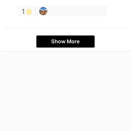
1
Show More