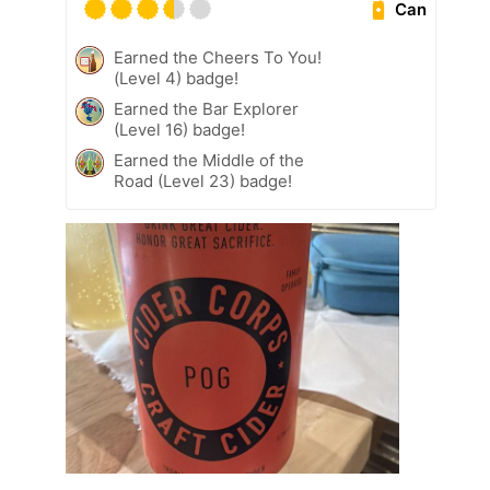
Can
Earned the Cheers To You!
(Level 4) badge!
Earned the Bar Explorer
(Level 16) badge!
Earned the Middle of the
Road (Level 23) badge!