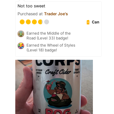
Not too sweet
Purchased at
Trader Joe's
Can
Earned the Middle of the
Road (Level 33) badge!
Earned the Wheel of Styles
(Level 18) badge!