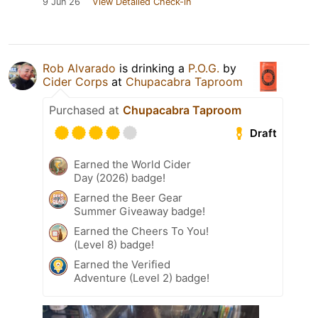
9 Jun 26
View Detailed Check-in
Rob Alvarado
is drinking a
P.O.G.
by
Cider Corps
at
Chupacabra Taproom
Purchased at
Chupacabra Taproom
Draft
Earned the World Cider
Day (2026) badge!
Earned the Beer Gear
Summer Giveaway badge!
Earned the Cheers To You!
(Level 8) badge!
Earned the Verified
Adventure (Level 2) badge!