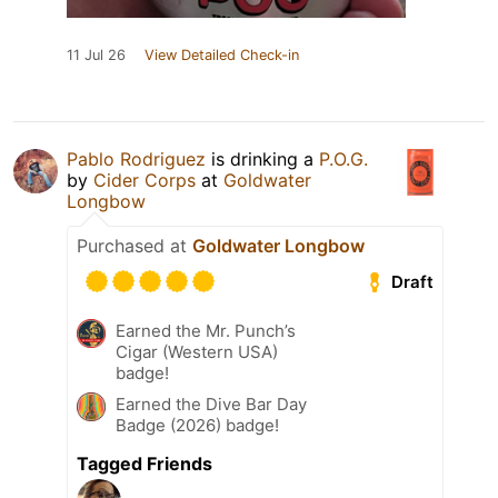
11 Jul 26
View Detailed Check-in
Pablo Rodriguez
is drinking a
P.O.G.
by
Cider Corps
at
Goldwater
Longbow
Purchased at
Goldwater Longbow
Draft
Earned the Mr. Punch’s
Cigar (Western USA)
badge!
Earned the Dive Bar Day
Badge (2026) badge!
Tagged Friends