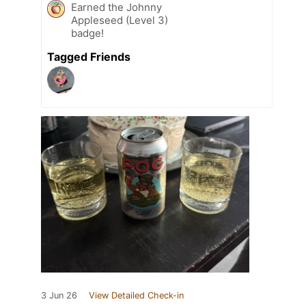
Earned the Johnny
Appleseed (Level 3)
badge!
Tagged Friends
3 Jun 26
View Detailed Check-in