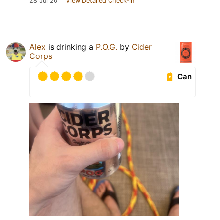
28 Jul 26
View Detailed Check-in
Alex
is drinking a
P.O.G.
by
Cider
Corps
Can