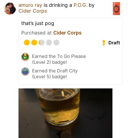
amuro ray
is drinking a
P.O.G.
by
Cider Corps
that’s just pog
Purchased at
Cider Corps
Draft
Earned the To Go Please
(Level 2) badge!
Earned the Draft City
(Level 5) badge!