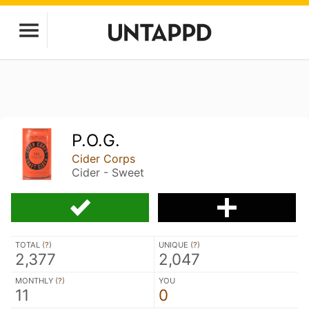
P.O.G.
Cider Corps
Cider - Sweet
TOTAL (
?
)
UNIQUE (
?
)
2,377
2,047
MONTHLY (
?
)
YOU
11
0