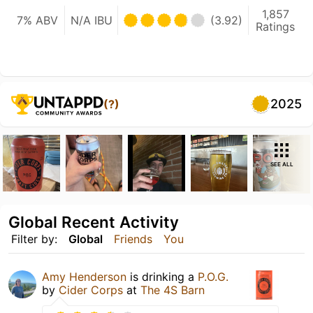
1,857
7% ABV
N/A IBU
(3.92)
Ratings
2025
(?)
SEE ALL
Global Recent Activity
Filter by:
Global
Friends
You
Amy Henderson
is drinking a
P.O.G.
by
Cider Corps
at
The 4S Barn