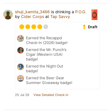
shuji_kamita_3466
is drinking a
P.O.G.
by
Cider Corps
at
Tap Savvy
Draft
Earned the Recappd
Check-In (2026) badge!
Earned the Mr. Punch’s
Cigar (Western USA)
badge!
Earned the Night Out
badge!
Earned the Beer Gear
Summer Giveaway badge!
25 Jul 26
View Detailed Check-in