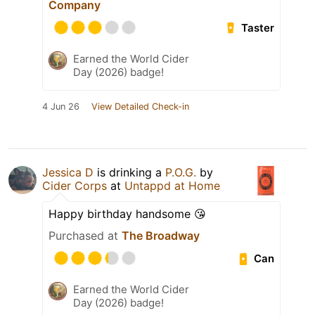
Company
Taster
Earned the World Cider
Day (2026) badge!
4 Jun 26
View Detailed Check-in
Jessica D
is drinking a
P.O.G.
by
Cider Corps
at
Untappd at Home
Happy birthday handsome 😘
Purchased at
The Broadway
Can
Earned the World Cider
Day (2026) badge!