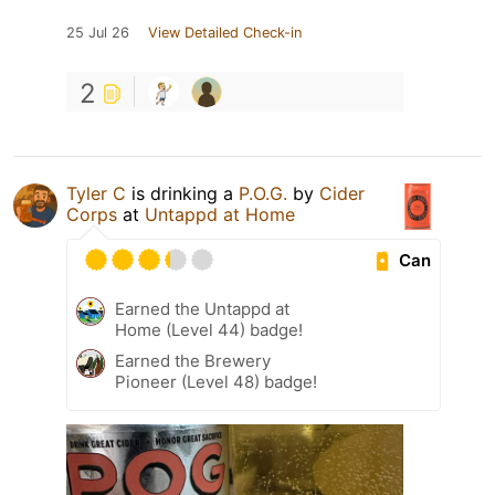
25 Jul 26
View Detailed Check-in
2
Tyler C
is drinking a
P.O.G.
by
Cider
Corps
at
Untappd at Home
Can
Earned the Untappd at
Home (Level 44) badge!
Earned the Brewery
Pioneer (Level 48) badge!