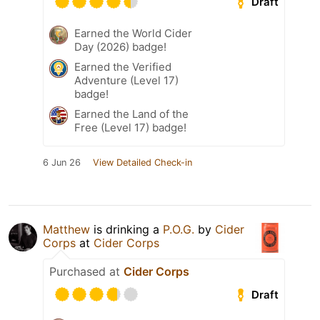
Draft
Earned the World Cider
Day (2026) badge!
Earned the Verified
Adventure (Level 17)
badge!
Earned the Land of the
Free (Level 17) badge!
6 Jun 26
View Detailed Check-in
Matthew
is drinking a
P.O.G.
by
Cider
Corps
at
Cider Corps
Purchased at
Cider Corps
Draft