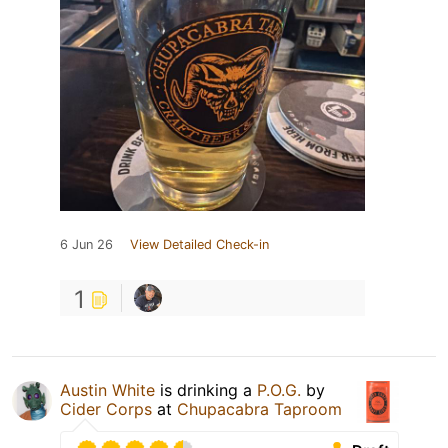
6 Jun 26
View Detailed Check-in
1
Austin White
is drinking a
P.O.G.
by
Cider Corps
at
Chupacabra Taproom