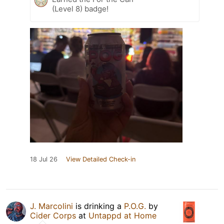
(Level 8) badge!
18 Jul 26
View Detailed Check-in
J. Marcolini
is drinking a
P.O.G.
by
Cider Corps
at
Untappd at Home