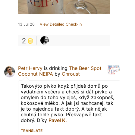
13 Jul 26
View Detailed Check-in
2
Petr Hervy
is drinking
The Beer Spot
Coconut NEIPA
by
Chroust
Takovýto pivko když přijdeš domů po
vydatném večeru a chceš si dát pivko a
omylem do toho vyleješ, když zakopneš,
kokosové mléko. A jak jsi nachcanej, tak
je to najednou fakt dobrý. A tak nějak
chutná tohle pivko. Překvapivě fakt
dobrý. Díky
Pavel K.
TRANSLATE