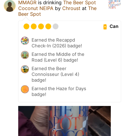
MMAGR
is drinking
The Beer Spot
Coconut NEIPA
by
Chroust
at
The
Beer Spot
Can
Earned the Recappd
Check-In (2026) badge!
Earned the Middle of the
Road (Level 6) badge!
Earned the Beer
Connoisseur (Level 4)
badge!
Earned the Haze for Days
badge!