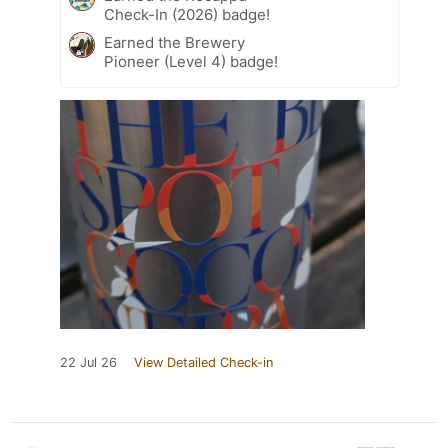
Check-In (2026) badge!
Earned the Brewery
Pioneer (Level 4) badge!
22 Jul 26
View Detailed Check-in