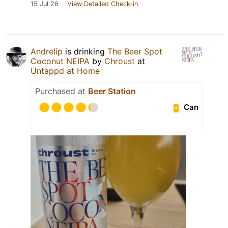
15 Jul 26
View Detailed Check-in
Andrelip
is drinking
The Beer Spot
Coconut NEIPA
by
Chroust
at
Untappd at Home
Purchased at
Beer Station
Can