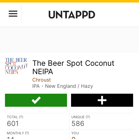
The Beer Spot Coconut
NEIPA
Chroust
IPA - New England / Hazy
TOTAL (
?
)
UNIQUE (
?
)
601
586
MONTHLY (
?
)
YOU