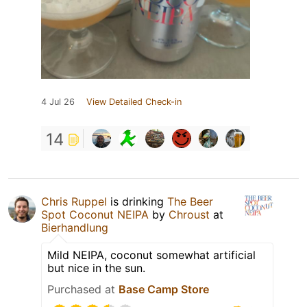
4 Jul 26
View Detailed Check-in
14
Chris Ruppel
is drinking
The Beer
Spot Coconut NEIPA
by
Chroust
at
Bierhandlung
Mild NEIPA, coconut somewhat artificial
but nice in the sun.
Purchased at
Base Camp Store