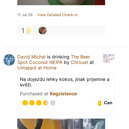
11 Jul 26
View Detailed Check-in
1
David Michal
is drinking
The Beer
Spot Coconut NEIPA
by
Chroust
at
Untappd at Home
Na dojezdu lehky kokos, jinak prijemne a
svěží.
Purchased at
Kegzistence
Can