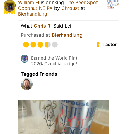
William H
is drinking
The Beer Spot
Coconut NEIPA
by
Chroust
at
Bierhandlung
What
Chris R.
Said Lci
Purchased at
Bierhandlung
Taster
Earned the World Pint
2026: Czechia badge!
Tagged Friends