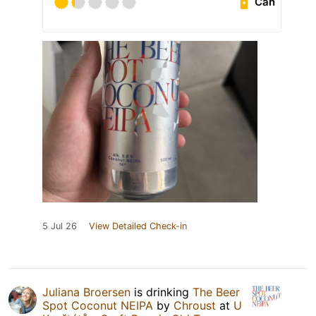
Can
5 Jul 26
View Detailed Check-in
Juliana Broersen
is drinking
The Beer
Spot Coconut NEIPA
by
Chroust
at
U