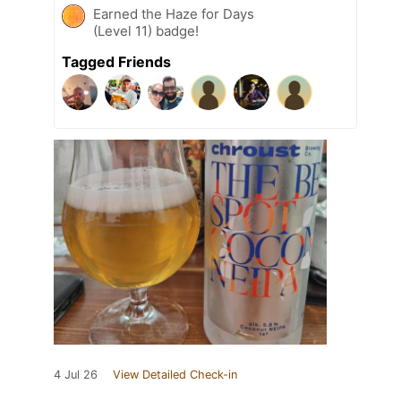
Earned the Haze for Days
(Level 11) badge!
Tagged Friends
4 Jul 26
View Detailed Check-in