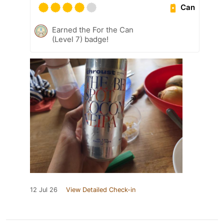
Can
Earned the For the Can
(Level 7) badge!
12 Jul 26
View Detailed Check-in