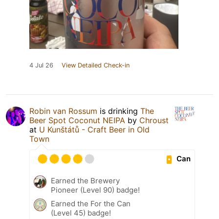
4 Jul 26
View Detailed Check-in
Robin van Rossum
is drinking
The
Beer Spot Coconut NEIPA
by
Chroust
at
U Kunštátů - Craft Beer in Old
Town
Can
Earned the Brewery
Pioneer (Level 90) badge!
Earned the For the Can
(Level 45) badge!