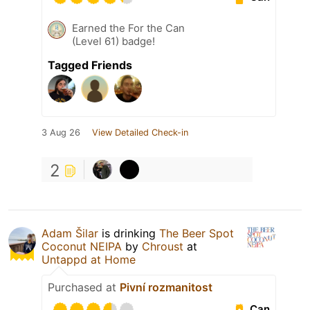
Earned the For the Can
(Level 61) badge!
Tagged Friends
3 Aug 26
View Detailed Check-in
2
Adam Šilar
is drinking
The Beer Spot
Coconut NEIPA
by
Chroust
at
Untappd at Home
Purchased at
Pivní rozmanitost
Can