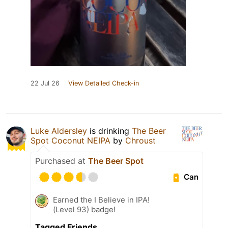
22 Jul 26
View Detailed Check-in
Luke Aldersley
is drinking
The Beer
Spot Coconut NEIPA
by
Chroust
Purchased at
The Beer Spot
Can
Earned the I Believe in IPA!
(Level 93) badge!
Tagged Friends