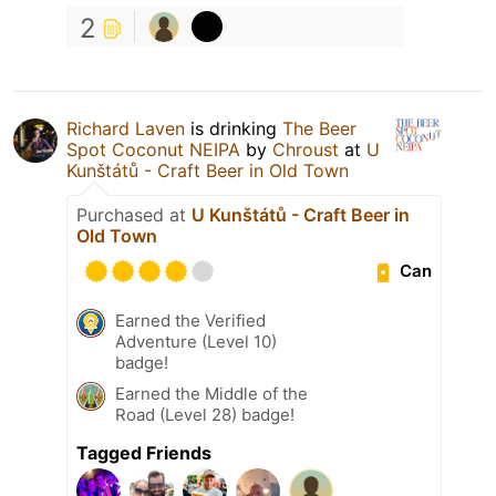
2
Richard Laven
is drinking
The Beer
Spot Coconut NEIPA
by
Chroust
at
U
Kunštátů - Craft Beer in Old Town
Purchased at
U Kunštátů - Craft Beer in
Old Town
Can
Earned the Verified
Adventure (Level 10)
badge!
Earned the Middle of the
Road (Level 28) badge!
Tagged Friends