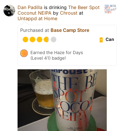
Dan Padilla
is drinking
The Beer Spot
Coconut NEIPA
by
Chroust
at
Untappd at Home
Purchased at
Base Camp Store
Can
Earned the Haze for Days
(Level 41) badge!