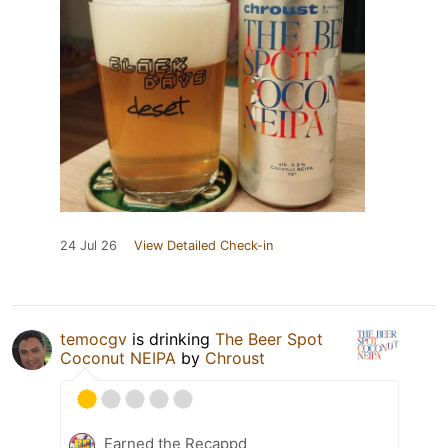
24 Jul 26
View Detailed Check-in
temocgv
is drinking
The Beer Spot
Coconut NEIPA
by
Chroust
Earned the Recappd