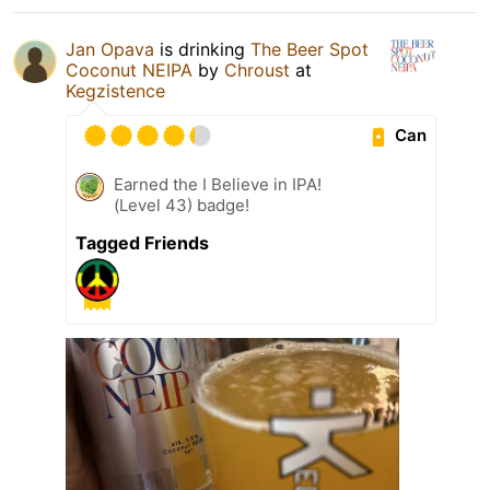
Jan Opava
is drinking
The Beer Spot
Coconut NEIPA
by
Chroust
at
Kegzistence
Can
Earned the I Believe in IPA!
(Level 43) badge!
Tagged Friends