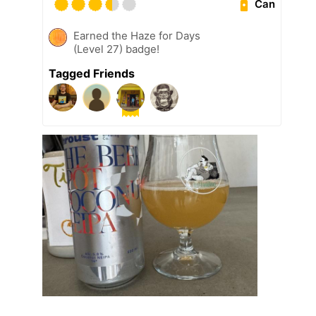
Can
Earned the Haze for Days
(Level 27) badge!
Tagged Friends