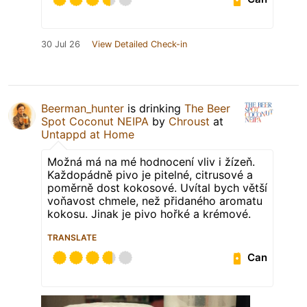
30 Jul 26
View Detailed Check-in
Beerman_hunter
is drinking
The Beer
Spot Coconut NEIPA
by
Chroust
at
Untappd at Home
Možná má na mé hodnocení vliv i žízeň.
Každopádně pivo je pitelné, citrusové a
poměrně dost kokosové. Uvítal bych větší
voňavost chmele, než přidaného aromatu
kokosu. Jinak je pivo hořké a krémové.
TRANSLATE
Can