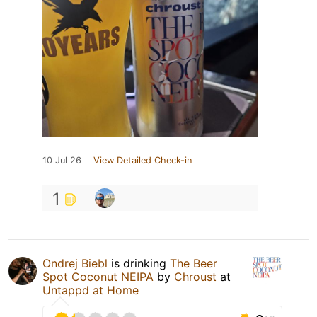
10 Jul 26
View Detailed Check-in
1
Ondrej Biebl
is drinking
The Beer
Spot Coconut NEIPA
by
Chroust
at
Untappd at Home