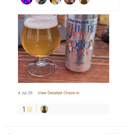
4 Jul 26
View Detailed Check-in
1