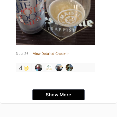
3 Jul 26
View Detailed Check-in
4
Show More