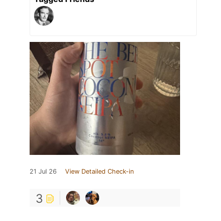
21 Jul 26
View Detailed Check-in
3