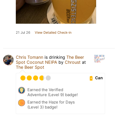
21 Jul 26
View Detailed Check-in
Chris Tomann
is drinking
The Beer
Spot Coconut NEIPA
by
Chroust
at
The Beer Spot
Can
Earned the Verified
Adventure (Level 9) badge!
Earned the Haze for Days
(Level 3) badge!