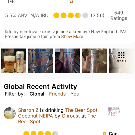
14
0
549
5.5% ABV
N/A IBU
(3.56)
Ratings
Kdo by nemiloval kokos v jemné a krémové New England IPA?
Přesně tak jsme o tom přem
Show More
SEE ALL
Global Recent Activity
Filter by:
Global
Friends
You
Sharon Z
is drinking
The Beer Spot
Coconut NEIPA
by
Chroust
at
The
Beer Spot
Can