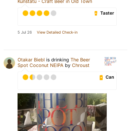
Kunštátů - Craft Beer in Old Town
Taster
5 Jul 26
View Detailed Check-in
Otakar Biebl
is drinking
The Beer
Spot Coconut NEIPA
by
Chroust
Can