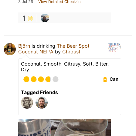
3 Jul 26
View Detailed Check-in
1
Björn
is drinking
The Beer Spot
Coconut NEIPA
by
Chroust
Coconut. Smooth. Citrusy. Soft. Bitter.
Dry.
Can
Tagged Friends