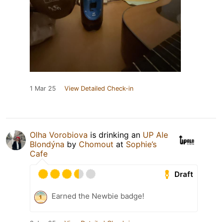
1 Mar 25
View Detailed Check-in
Olha Vorobiova
is drinking an
UP Ale
Blondýna
by
Chomout
at
Sophie’s
Cafe
Draft
Earned the Newbie badge!