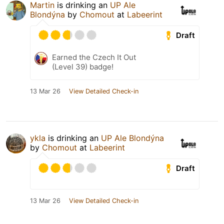
Martin
is drinking an
UP Ale
Blondýna
by
Chomout
at
Labeerint
Draft
Earned the Czech It Out
(Level 39) badge!
13 Mar 26
View Detailed Check-in
ykla
is drinking an
UP Ale Blondýna
by
Chomout
at
Labeerint
Draft
13 Mar 26
View Detailed Check-in