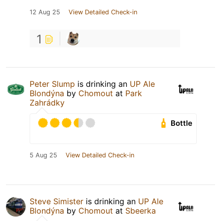
12 Aug 25
View Detailed Check-in
1
Peter Slump
is drinking an
UP Ale
Blondýna
by
Chomout
at
Park
Zahrádky
Bottle
5 Aug 25
View Detailed Check-in
Steve Simister
is drinking an
UP Ale
Blondýna
by
Chomout
at
Sbeerka