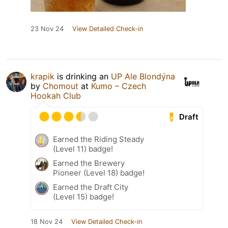
23 Nov 24
View Detailed Check-in
krapik
is drinking an
UP Ale Blondýna
by
Chomout
at
Kumo – Czech
Hookah Club
Draft
Earned the Riding Steady
(Level 11) badge!
Earned the Brewery
Pioneer (Level 18) badge!
Earned the Draft City
(Level 15) badge!
18 Nov 24
View Detailed Check-in