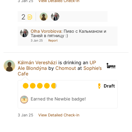
3 Jan 25
View Detailed Check-in
2
Olha Vorobiova
:
Пиво с Кальманом и
Таней в пятницу :)
3 Jan 25
Report
Kálmán Veresházi
is drinking an
UP
Ale Blondýna
by
Chomout
at
Sophie’s
Cafe
Draft
Earned the Newbie badge!
3 Jan 25
View Detailed Check-in