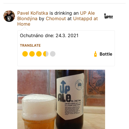
Pavel Kořistka
is drinking an
UP Ale
Blondýna
by
Chomout
at
Untappd at
Home
Ochutnáno dne: 24.3. 2021
TRANSLATE
Bottle