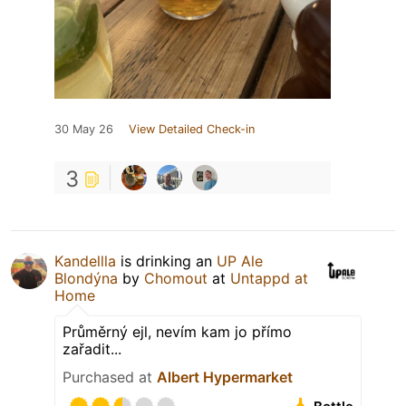
30 May 26
View Detailed Check-in
3
Kandellla
is drinking an
UP Ale
Blondýna
by
Chomout
at
Untappd at
Home
Průměrný ejl, nevím kam jo přímo
zařadit...
Purchased at
Albert Hypermarket