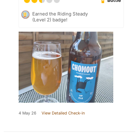
Bottle
Earned the Riding Steady
(Level 2) badge!
4 May 26
View Detailed Check-in