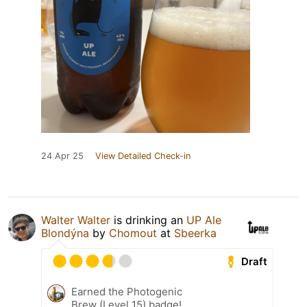
24 Apr 25
View Detailed Check-in
Walter Walter
is drinking an
UP Ale
Blondýna
by
Chomout
at
Sbeerka
Draft
Earned the Photogenic
Brew (Level 15) badge!