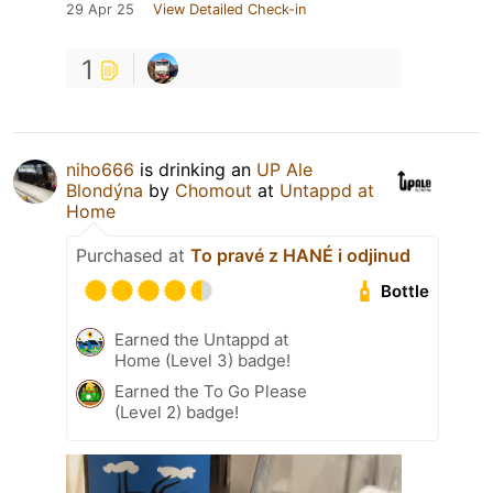
29 Apr 25
View Detailed Check-in
1
niho666
is drinking an
UP Ale
Blondýna
by
Chomout
at
Untappd at
Home
Purchased at
To pravé z HANÉ i odjinud
Bottle
Earned the Untappd at
Home (Level 3) badge!
Earned the To Go Please
(Level 2) badge!