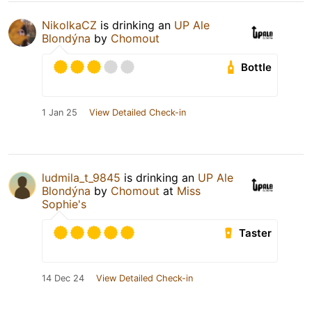
NikolkaCZ
is drinking an
UP Ale
Blondýna
by
Chomout
Bottle
1 Jan 25
View Detailed Check-in
ludmila_t_9845
is drinking an
UP Ale
Blondýna
by
Chomout
at
Miss
Sophie's
Taster
14 Dec 24
View Detailed Check-in