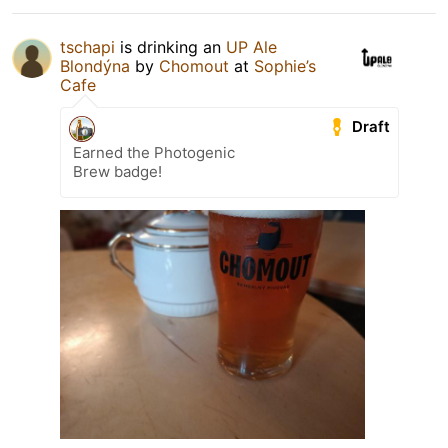
tschapi
is drinking an
UP Ale
Blondýna
by
Chomout
at
Sophie’s
Cafe
Draft
Earned the Photogenic
Brew badge!