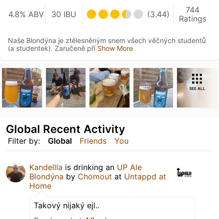
744
4.8% ABV
30 IBU
(3.44)
Ratings
Naše Blondýna je ztělesněným snem všech věčných studentů
(a studentek). Zaručeně pří
Show More
SEE ALL
Global Recent Activity
Filter by:
Global
Friends
You
Kandellla
is drinking an
UP Ale
Blondýna
by
Chomout
at
Untappd at
Home
Takový nijaký ejl..