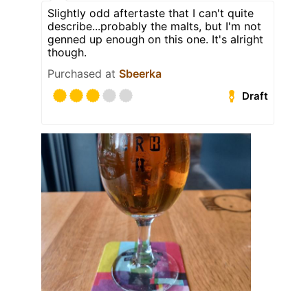
Slightly odd aftertaste that I can't quite
describe...probably the malts, but I'm not
genned up enough on this one. It's alright
though.
Purchased at
Sbeerka
Draft