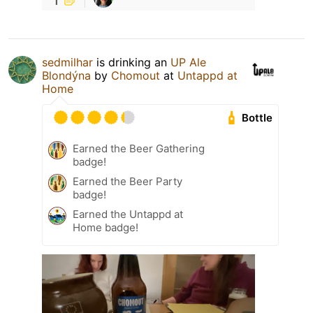
sedmilhar
is drinking an
UP Ale
Blondýna
by
Chomout
at
Untappd at
Home
Bottle
Earned the Beer Gathering
badge!
Earned the Beer Party
badge!
Earned the Untappd at
Home badge!