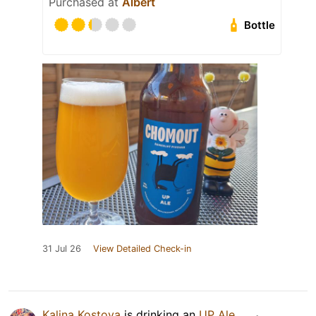
Purchased at
Albert
Bottle
31 Jul 26
View Detailed Check-in
Kalina Kostova
is drinking an
UP Ale