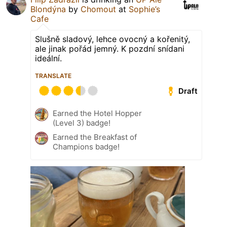
Blondýna
by
Chomout
at
Sophie’s
Cafe
Slušně sladový, lehce ovocný a kořenitý,
ale jinak pořád jemný. K pozdní snídani
ideální.
TRANSLATE
Draft
Earned the Hotel Hopper
(Level 3) badge!
Earned the Breakfast of
Champions badge!