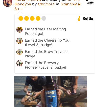
Blondýna
by
Chomout
at
Grandhotel
Brno
Bottle
Earned the Beer Melting
Pot badge!
Earned the Cheers To You!
(Level 3) badge!
Earned the Brew Traveler
badge!
Earned the Brewery
Pioneer (Level 2) badge!