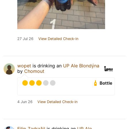
27 Jul 26
View Detailed Check-in
wopet
is drinking an
UP Ale Blondýna
by
Chomout
Bottle
4 Jun 26
View Detailed Check-in
Filip Zadražil
is drinking an
UP Ale