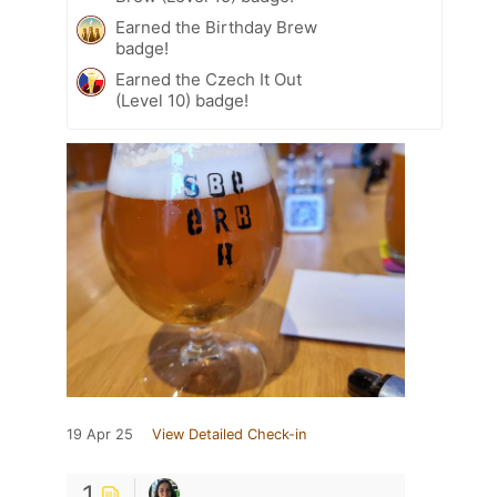
Earned the Birthday Brew
badge!
Earned the Czech It Out
(Level 10) badge!
19 Apr 25
View Detailed Check-in
1