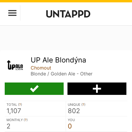
UP Ale Blondýna
Chomout
Blonde / Golden Ale - Other
TOTAL (
?
)
UNIQUE (
?
)
1,107
802
MONTHLY (
?
)
YOU
2
0