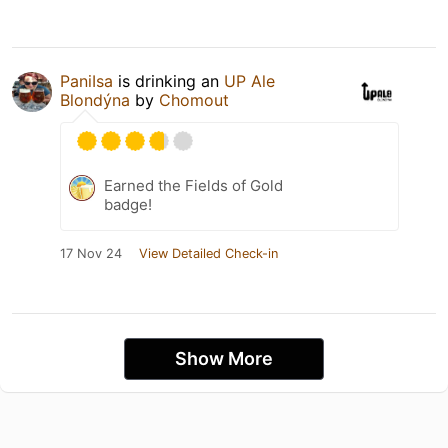
PaniIsa
is drinking an
UP Ale
Blondýna
by
Chomout
Earned the Fields of Gold
badge!
17 Nov 24
View Detailed Check-in
Show More