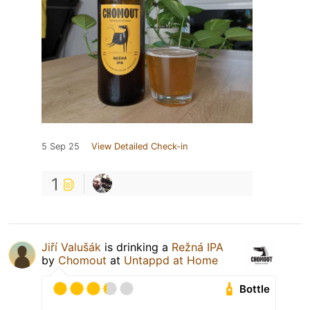
5 Sep 25
View Detailed Check-in
1
Jiří Valušák
is drinking a
Režná IPA
by
Chomout
at
Untappd at Home
Bottle