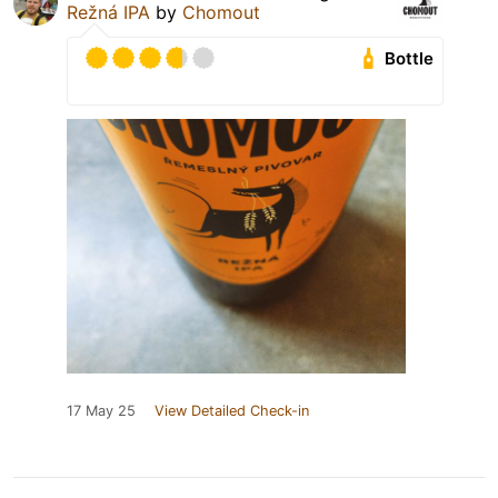
Režná IPA
by
Chomout
Bottle
17 May 25
View Detailed Check-in