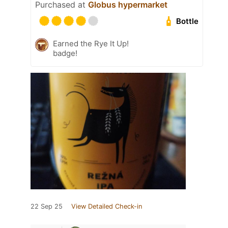
Purchased at
Globus hypermarket
Bottle
Earned the Rye It Up!
badge!
22 Sep 25
View Detailed Check-in