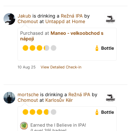
Jakub
is drinking a
Režná IPA
by
Chomout
at
Untappd at Home
Purchased at
Maneo - velkoobchod s
nápoji
Bottle
10 Aug 25
View Detailed Check-in
mortsche
is drinking a
Režná IPA
by
Chomout
at
Karlosův Kér
Bottle
Earned the I Believe in IPA!
(Level 39) badge!