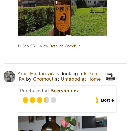
11 Sep 25
View Detailed Check-in
Amel Hajdarević
is drinking a
Režná
IPA
by
Chomout
at
Untappd at Home
Purchased at
Beershop.cz
Bottle