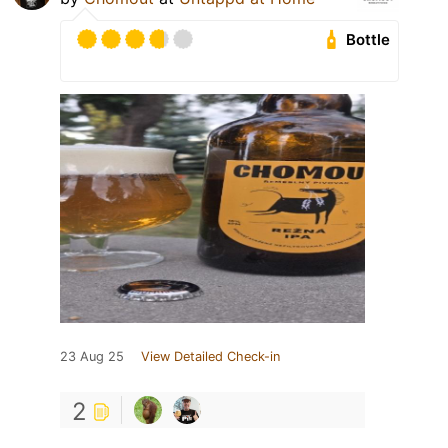
Bottle
23 Aug 25
View Detailed Check-in
2