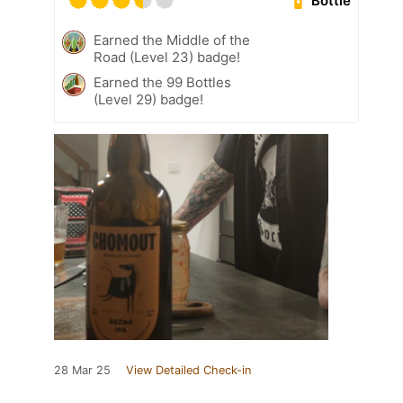
Bottle
Earned the Middle of the
Road (Level 23) badge!
Earned the 99 Bottles
(Level 29) badge!
28 Mar 25
View Detailed Check-in