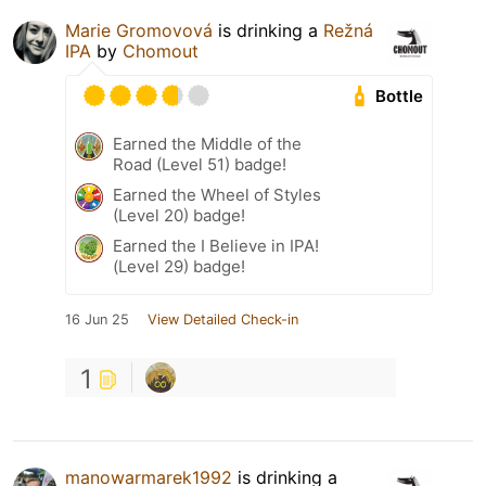
Marie Gromovová
is drinking a
Režná
IPA
by
Chomout
Bottle
Earned the Middle of the
Road (Level 51) badge!
Earned the Wheel of Styles
(Level 20) badge!
Earned the I Believe in IPA!
(Level 29) badge!
16 Jun 25
View Detailed Check-in
1
manowarmarek1992
is drinking a