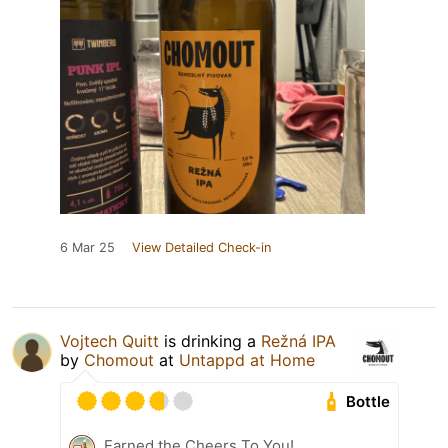
6 Mar 25
View Detailed Check-in
Vojtech Quitt
is drinking a
Režná IPA
by
Chomout
at
Untappd at Home
Bottle
Earned the Cheers To You!