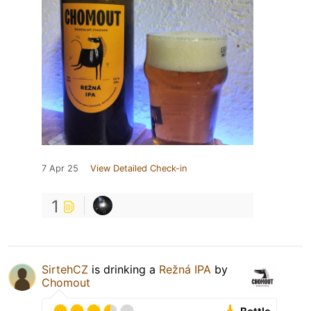
7 Apr 25
View Detailed Check-in
1
SirtehCZ
is drinking a
Režná IPA
by
Chomout