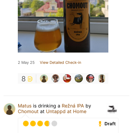
2 May 25
View Detailed Check-in
8
Matus
is drinking a
Režná IPA
by
Chomout
at
Untappd at Home
Draft