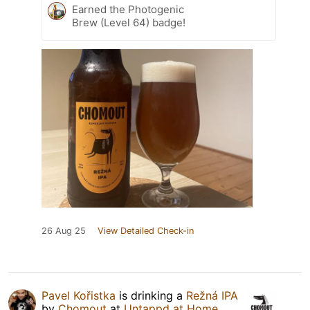
Earned the Photogenic
Brew (Level 64) badge!
26 Aug 25
View Detailed Check-in
Pavel Kořistka
is drinking a
Režná IPA
by
Chomout
at
Untappd at Home