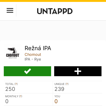
Režná IPA
Chomout
IPA - Rye
TOTAL (
?
)
UNIQUE (
?
)
250
239
MONTHLY (
?
)
YOU
0
0