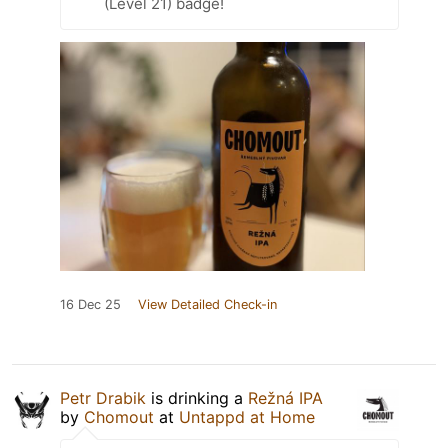
(Level 21) badge!
16 Dec 25
View Detailed Check-in
Petr Drabik
is drinking a
Režná IPA
by
Chomout
at
Untappd at Home