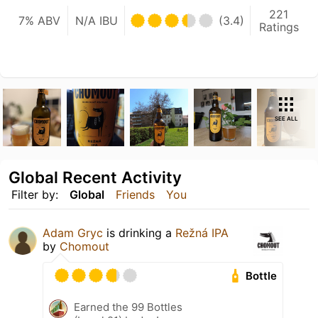
221
7% ABV
N/A IBU
(3.4)
Ratings
SEE ALL
Global Recent Activity
Filter by:
Global
Friends
You
Adam Gryc
is drinking a
Režná IPA
by
Chomout
Bottle
Earned the 99 Bottles