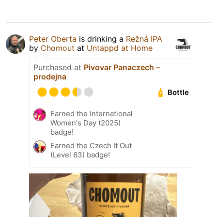
Peter Oberta
is drinking a
Režná IPA
by
Chomout
at
Untappd at Home
Purchased at
Pivovar Panaczech –
prodejna
Bottle
Earned the International
Women's Day (2025)
badge!
Earned the Czech It Out
(Level 63) badge!