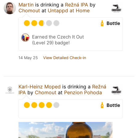
Martin
is drinking a
Režná IPA
by
Chomout
at
Untappd at Home
Bottle
Earned the Czech It Out
(Level 29) badge!
14 May 25
View Detailed Check-in
Karl-Heinz Moped
is drinking a
Režná
IPA
by
Chomout
at
Penzion Pohoda
Bottle