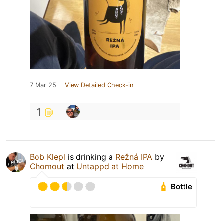
7 Mar 25
View Detailed Check-in
1
Bob Klepl
is drinking a
Režná IPA
by
Chomout
at
Untappd at Home
Bottle