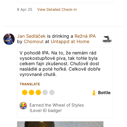
8 Apr 25
View Detailed Check-in
Jan Sedláček
is drinking a
Režná IPA
by
Chomout
at
Untappd at Home
V pohodě IPA. Na to, že nemám rád
vysokostupňové piva, tak tohle byla
celkem fajn zkušenost. Chuťově dost
nasládlé a poté hořké. Celkově dobře
vyrovnané chutě.
TRANSLATE
Bottle
Earned the Wheel of Styles
(Level 6) badge!