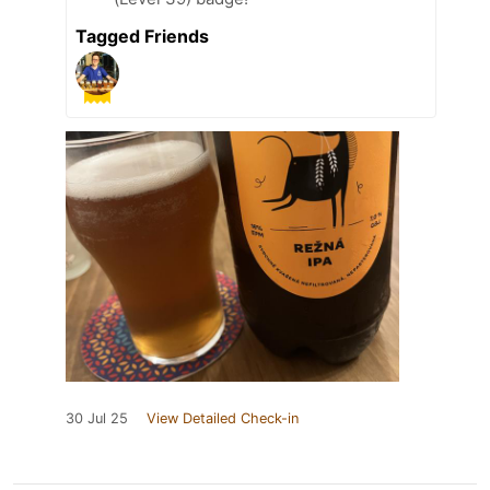
Tagged Friends
30 Jul 25
View Detailed Check-in