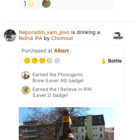
1
Neporadim_vam_pivo
is drinking a
Režná IPA
by
Chomout
Purchased at
Albert
Bottle
Earned the Photogenic
Brew (Level 46) badge!
Earned the I Believe in IPA!
(Level 2) badge!