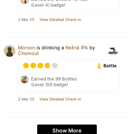
(Level 4) badge!
3 Mar 25
View Detailed Check-in
Morson
is drinking a
Režná IPA
by
Chomout
Bottle
Earned the 99 Bottles
(Level 30) badge!
2 Mar 25
View Detailed Check-in
Show More