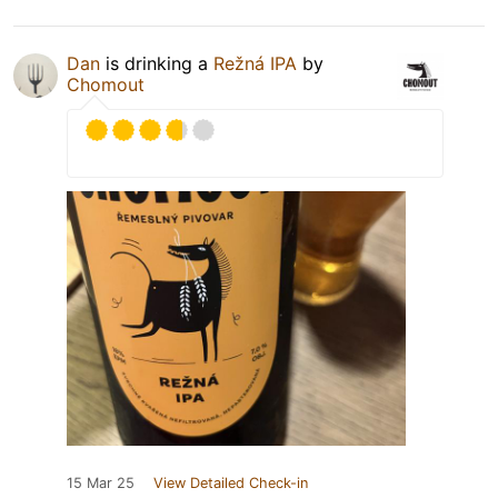
Dan
is drinking a
Režná IPA
by
Chomout
15 Mar 25
View Detailed Check-in