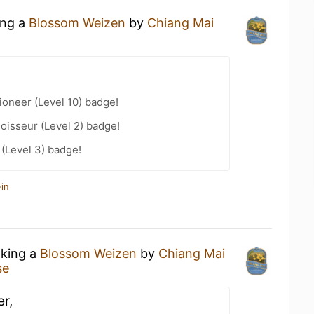
ing a
Blossom Weizen
by
Chiang Mai
oneer (Level 10) badge!
oisseur (Level 2) badge!
 (Level 3) badge!
in
nking a
Blossom Weizen
by
Chiang Mai
se
r,