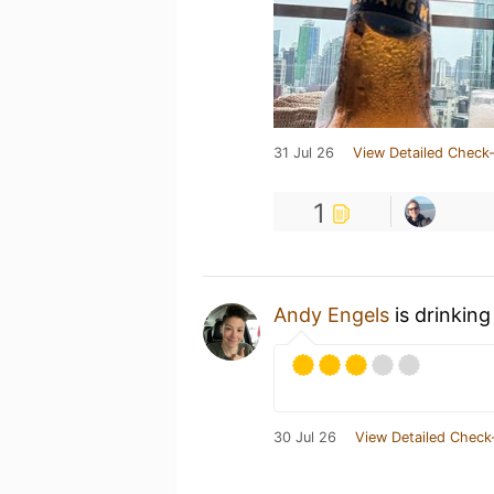
31 Jul 26
View Detailed Check-
1
Andy Engels
is drinking
30 Jul 26
View Detailed Check