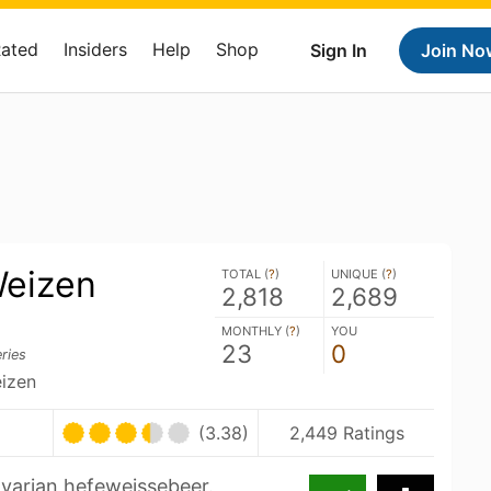
Rated
Insiders
Help
Shop
Sign In
Join No
eizen
TOTAL (
?
)
UNIQUE (
?
)
2,818
2,689
MONTHLY (
?
)
YOU
23
0
ries
izen
(3.38)
2,449 Ratings
varian hefeweissebeer.