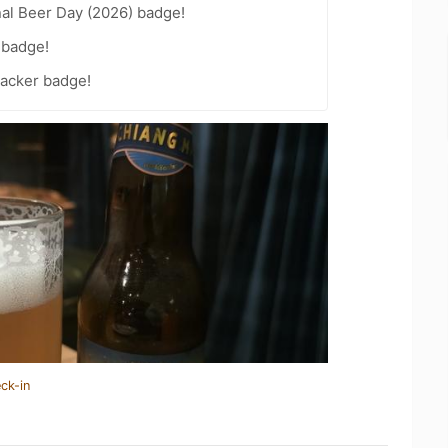
nal Beer Day (2026) badge!
 badge!
acker badge!
ck-in