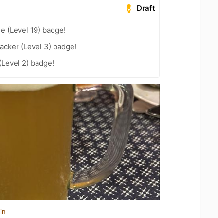
Draft
e (Level 19) badge!
acker (Level 3) badge!
(Level 2) badge!
in