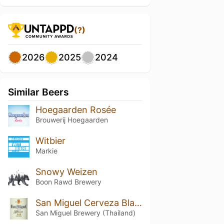
(?)
2026
2025
2024
Similar Beers
Hoegaarden Rosée
Brouwerij Hoegaarden
Witbier
Markie
Snowy Weizen
Boon Rawd Brewery
San Miguel Cerveza Blanca
San Miguel Brewery (Thailand)