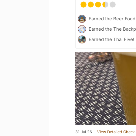
Earned the Beer Foodi
Earned the The Backp
Earned the Thai Five! 
31 Jul 26
View Detailed Check-