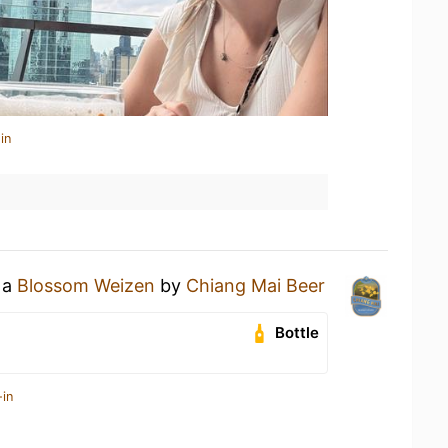
in
 a
Blossom Weizen
by
Chiang Mai Beer
Bottle
-in