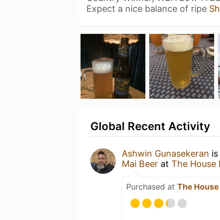
Expect a nice balance of ripe
Sh
Global Recent Activity
Ashwin Gunasekeran
is
Mai Beer
at
The House 
Purchased at
The House 