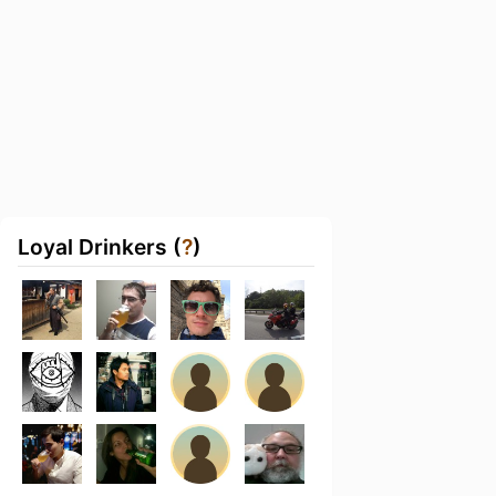
Loyal Drinkers (
?
)