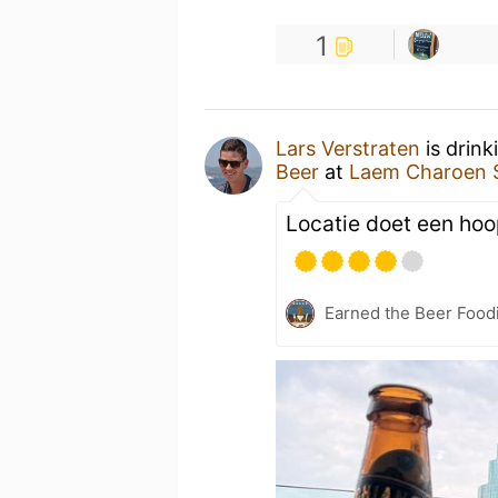
1
Lars Verstraten
is drink
Beer
at
Laem Charoen S
Locatie doet een ho
Earned the Beer Foodi