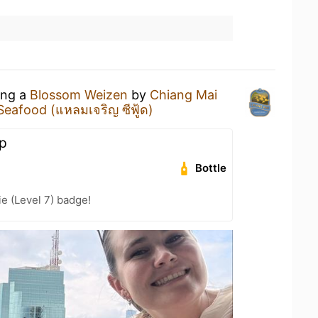
ing a
Blossom Weizen
by
Chiang Mai
eafood (แหลมเจริญ ซีฟู้ด)
op
Bottle
e (Level 7) badge!