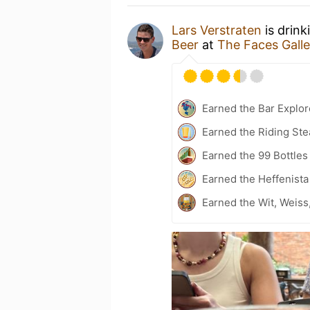
Lars Verstraten
is drink
Beer
at
The Faces Galle
Earned the Bar Explor
Earned the Riding Ste
Earned the 99 Bottles
Earned the Heffenista
Earned the Wit, Weiss