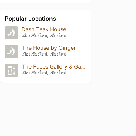
Popular Locations
Dash Teak House
เมืองเชียงใหม่, เชียงใหม่
The House by Ginger
เมืองเชียงใหม่, เชียงใหม่
The Faces Gallery & Gastro Bar
เมืองเชียงใหม่, เชียงใหม่