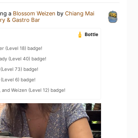
ing a
Blossom Weizen
by
Chiang Mai
ry & Gastro Bar
Bottle
er (Level 18) badge!
ady (Level 40) badge!
 (Level 73) badge!
 (Level 6) badge!
, and Weizen (Level 12) badge!