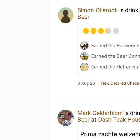
Simon Olierook
is drink
Beer
Earned the Brewery Pi
Earned the Beer Conn
Earned the Heffenista
6 Aug 26
View Detailed Check-
Mark Gelderblom
is dri
Beer
at
Dash Teak Hou
Prima zachte weizene