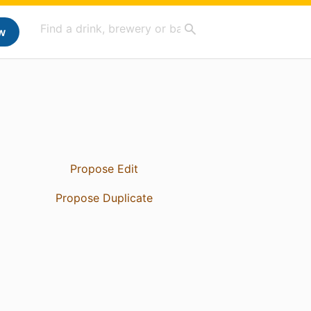
w
Propose Edit
Propose Duplicate