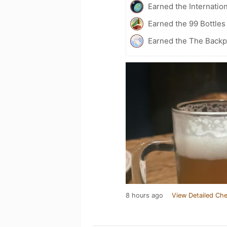
Earned the Internatio
Earned the 99 Bottles
Earned the The Backp
8 hours ago
View Detailed Che