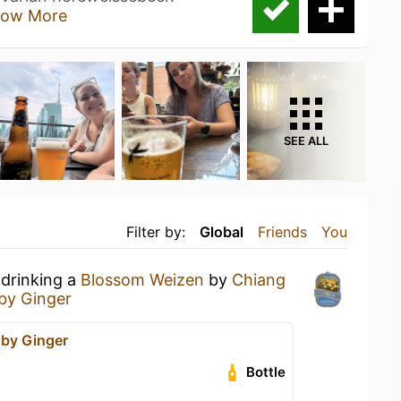
ow More
SEE ALL
Filter by:
Global
Friends
You
 drinking a
Blossom Weizen
by
Chiang
by Ginger
by Ginger
Bottle