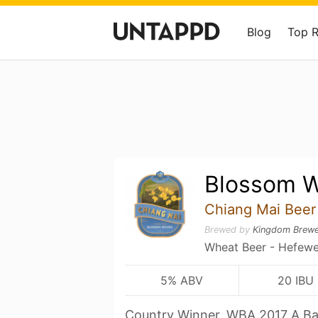
Blog
Top 
Blossom W
Chiang Mai Beer
Brewed by
Kingdom Brewe
Wheat Beer - Hefewe
5% ABV
20 IBU
Country Winner, WBA 2017 A Ba