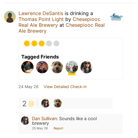
Lawrence DeSantis
is drinking a
Thomas Point Light
by
Chesepiooc
Real Ale Brewery
at
Chesepiooc Real
Ale Brewery
Tagged Friends
24 May 26
View Detailed Check-in
2
Dan Sullivan
:
Sounds like a cool
brewery
25 May 26
Report