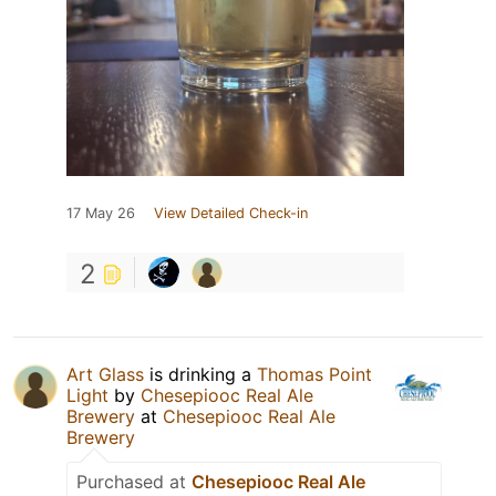
17 May 26
View Detailed Check-in
2
Art Glass
is drinking a
Thomas Point
Light
by
Chesepiooc Real Ale
Brewery
at
Chesepiooc Real Ale
Brewery
Purchased at
Chesepiooc Real Ale