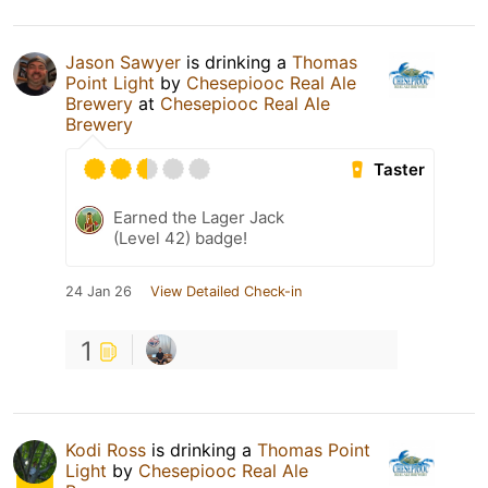
Jason Sawyer
is drinking a
Thomas
Point Light
by
Chesepiooc Real Ale
Brewery
at
Chesepiooc Real Ale
Brewery
Taster
Earned the Lager Jack
(Level 42) badge!
24 Jan 26
View Detailed Check-in
1
Kodi Ross
is drinking a
Thomas Point
Light
by
Chesepiooc Real Ale