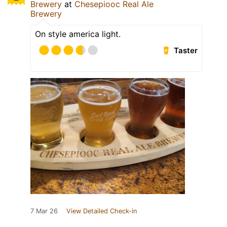
Brewery
at
Chesepiooc Real Ale
Brewery
On style america light.
Taster
7 Mar 26
View Detailed Check-in