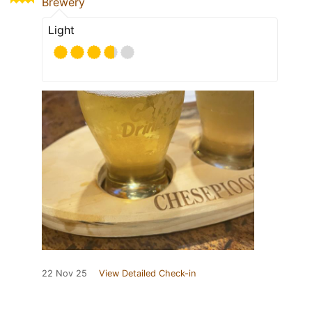
Brewery
Light
22 Nov 25
View Detailed Check-in