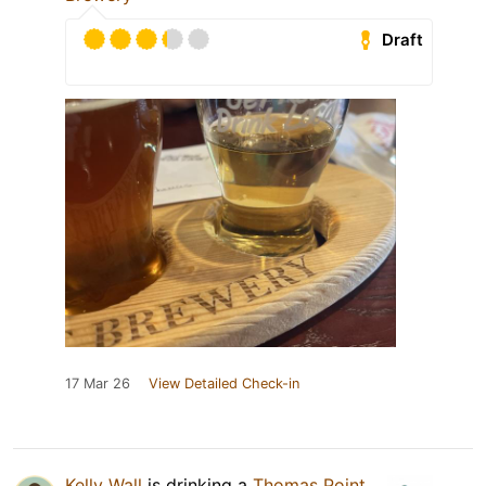
Draft
17 Mar 26
View Detailed Check-in
Kelly Wall
is drinking a
Thomas Point