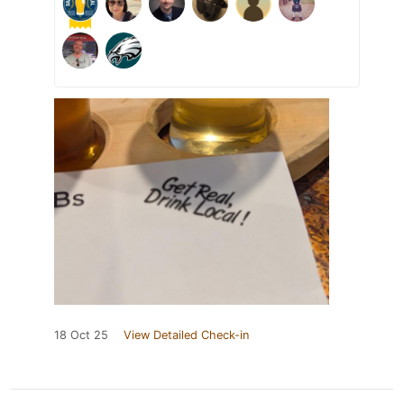
18 Oct 25
View Detailed Check-in