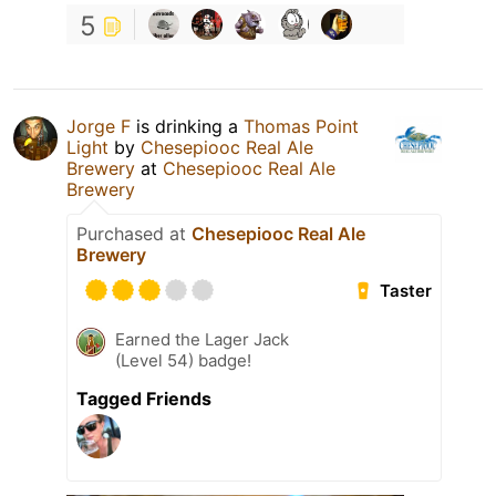
5
Jorge F
is drinking a
Thomas Point
Light
by
Chesepiooc Real Ale
Brewery
at
Chesepiooc Real Ale
Brewery
Purchased at
Chesepiooc Real Ale
Brewery
Taster
Earned the Lager Jack
(Level 54) badge!
Tagged Friends