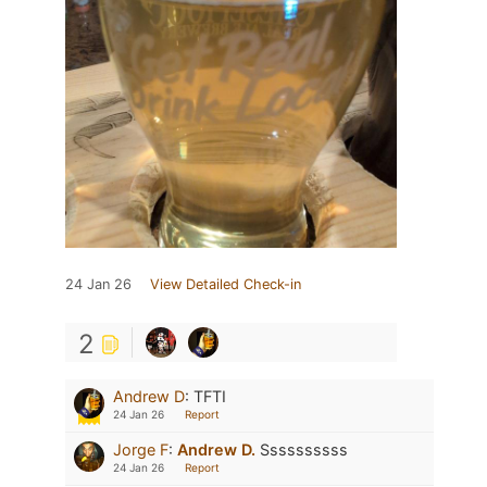
24 Jan 26
View Detailed Check-in
2
Andrew D
:
TFTI
24 Jan 26
Report
Jorge F
:
Andrew D.
Ssssssssss
24 Jan 26
Report