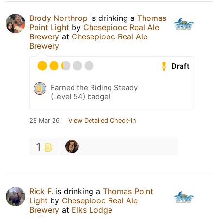
Brody Northrop
is drinking a
Thomas
Point Light
by
Chesepiooc Real Ale
Brewery
at
Chesepiooc Real Ale
Brewery
Draft
Earned the Riding Steady
(Level 54) badge!
28 Mar 26
View Detailed Check-in
1
Rick F.
is drinking a
Thomas Point
Light
by
Chesepiooc Real Ale
Brewery
at
Elks Lodge