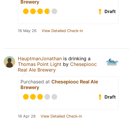
Brewery
Draft
16 May 26
View Detailed Check-in
HauptmanJonathan
is drinking a
Thomas Point Light
by
Chesepiooc
Real Ale Brewery
Purchased at
Chesepiooc Real Ale
Brewery
Draft
16 Apr 26
View Detailed Check-in