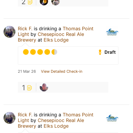
2
Rick F.
is drinking a
Thomas Point
Light
by
Chesepiooc Real Ale
Brewery
at
Elks Lodge
Draft
21 Mar 26
View Detailed Check-in
1
Rick F.
is drinking a
Thomas Point
Light
by
Chesepiooc Real Ale
Brewery
at
Elks Lodge