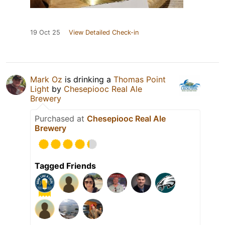
19 Oct 25
View Detailed Check-in
Mark Oz
is drinking a
Thomas Point
Light
by
Chesepiooc Real Ale
Brewery
Purchased at
Chesepiooc Real Ale
Brewery
Tagged Friends