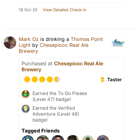
18 Oct 25
View Detailed Check-in
Mark Oz
is drinking a
Thomas Point
Light
by
Chesepiooc Real Ale
Brewery
Purchased at
Chesepiooc Real Ale
Brewery
Taster
Earned the To Go Please
(Level 47) badge!
Earned the Verified
Adventure (Level 46)
badge!
Tagged Friends