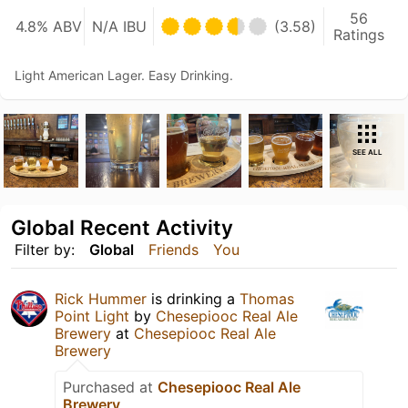
56
4.8% ABV
N/A IBU
(3.58)
Ratings
Light American Lager. Easy Drinking.
SEE ALL
Global Recent Activity
Filter by:
Global
Friends
You
Rick Hummer
is drinking a
Thomas
Point Light
by
Chesepiooc Real Ale
Brewery
at
Chesepiooc Real Ale
Brewery
Purchased at
Chesepiooc Real Ale
Brewery