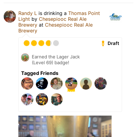
Randy L
is drinking a
Thomas Point
Light
by
Chesepiooc Real Ale
Brewery
at
Chesepiooc Real Ale
Brewery
Draft
Earned the Lager Jack
(Level 69) badge!
Tagged Friends