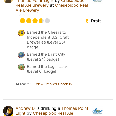
Thomas Point Light
by
Chesepiooc
Real Ale Brewery
at
Chesepiooc Real
Ale Brewery
Draft
Earned the Cheers to
Independent U.S. Craft
Breweries (Level 26)
badge!
Earned the Draft City
(Level 24) badge!
Earned the Lager Jack
(Level 6) badge!
14 Mar 26
View Detailed Check-in
Andrew D
is drinking a
Thomas Point
Light
by
Chesepiooc Real Ale