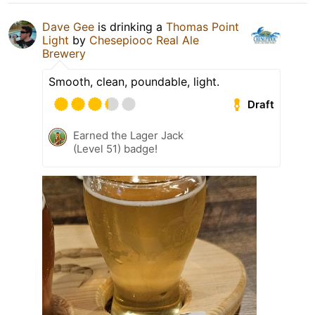
Dave Gee
is drinking a
Thomas Point
Light
by
Chesepiooc Real Ale
Brewery
Smooth, clean, poundable, light.
Draft
Earned the Lager Jack
(Level 51) badge!