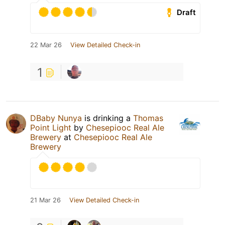
Draft
22 Mar 26
View Detailed Check-in
1
DBaby Nunya
is drinking a
Thomas
Point Light
by
Chesepiooc Real Ale
Brewery
at
Chesepiooc Real Ale
Brewery
21 Mar 26
View Detailed Check-in