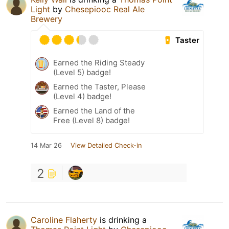
Light
by
Chesepiooc Real Ale
Brewery
Taster
Earned the Riding Steady
(Level 5) badge!
Earned the Taster, Please
(Level 4) badge!
Earned the Land of the
Free (Level 8) badge!
14 Mar 26
View Detailed Check-in
2
Caroline Flaherty
is drinking a