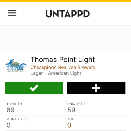
Thomas Point Light
Chesepiooc Real Ale Brewery
Lager - American Light
TOTAL (
?
)
UNIQUE (
?
)
69
59
MONTHLY (
?
)
YOU
0
0