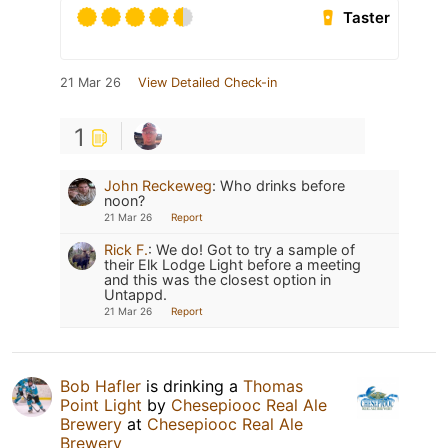
Taster
21 Mar 26
View Detailed Check-in
1
John Reckeweg
:
Who drinks before
noon?
21 Mar 26
Report
Rick F.
:
We do! Got to try a sample of
their Elk Lodge Light before a meeting
and this was the closest option in
Untappd.
21 Mar 26
Report
Bob Hafler
is drinking a
Thomas
Point Light
by
Chesepiooc Real Ale
Brewery
at
Chesepiooc Real Ale
Brewery