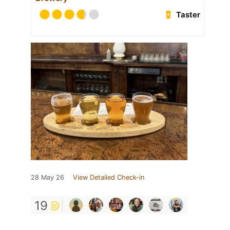
Taster
28 May 26
View Detailed Check-in
19