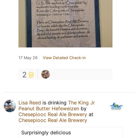
17 May 26
View Detailed Check-in
2
Lisa Reed
is drinking
The King Jr
Peanut Butter Hefeweizen
by
Chesepiooc Real Ale Brewery
at
Chesepiooc Real Ale Brewery
Surprisingly delicious