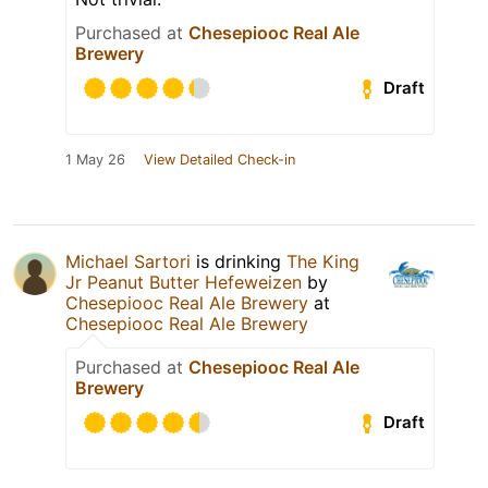
Purchased at
Chesepiooc Real Ale
Brewery
Draft
1 May 26
View Detailed Check-in
Michael Sartori
is drinking
The King
Jr Peanut Butter Hefeweizen
by
Chesepiooc Real Ale Brewery
at
Chesepiooc Real Ale Brewery
Purchased at
Chesepiooc Real Ale
Brewery
Draft