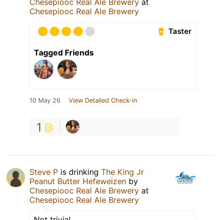
Chesepiooc Real Ale Brewery
at
Chesepiooc Real Ale Brewery
Taster
Tagged Friends
10 May 26
View Detailed Check-in
1
Steve P
is drinking
The King Jr
Peanut Butter Hefeweizen
by
Chesepiooc Real Ale Brewery
at
Chesepiooc Real Ale Brewery
Not trivial.