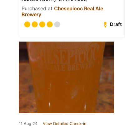
Purchased at
Chesepiooc Real Ale
Brewery
Draft
11 Aug 24
View Detailed Check-in