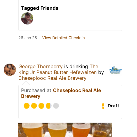
Tagged Friends
26 Jan 25
View Detailed Check-in
George Thornberry
is drinking
The
King Jr Peanut Butter Hefeweizen
by
Chesepiooc Real Ale Brewery
Purchased at
Chesepiooc Real Ale
Brewery
Draft