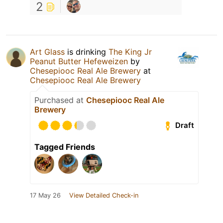
2
Art Glass
is drinking
The King Jr
Peanut Butter Hefeweizen
by
Chesepiooc Real Ale Brewery
at
Chesepiooc Real Ale Brewery
Purchased at
Chesepiooc Real Ale
Brewery
Draft
Tagged Friends
17 May 26
View Detailed Check-in