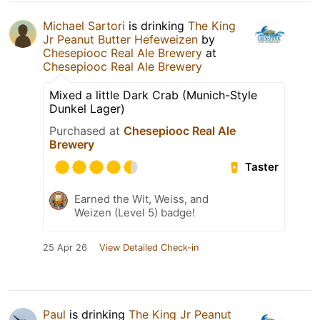
Michael Sartori
is drinking
The King
Jr Peanut Butter Hefeweizen
by
Chesepiooc Real Ale Brewery
at
Chesepiooc Real Ale Brewery
Mixed a little Dark Crab (Munich-Style
Dunkel Lager)
Purchased at
Chesepiooc Real Ale
Brewery
Taster
Earned the Wit, Weiss, and
Weizen (Level 5) badge!
25 Apr 26
View Detailed Check-in
Paul
is drinking
The King Jr Peanut