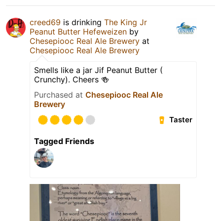
creed69
is drinking
The King Jr
Peanut Butter Hefeweizen
by
Chesepiooc Real Ale Brewery
at
Chesepiooc Real Ale Brewery
Smells like a jar Jif Peanut Butter (
Crunchy). Cheers 🍻
Purchased at
Chesepiooc Real Ale
Brewery
Taster
Tagged Friends