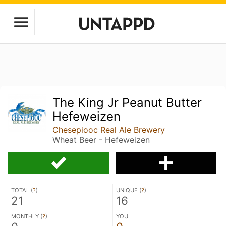
The King Jr Peanut Butter
Hefeweizen
Chesepiooc Real Ale Brewery
Wheat Beer - Hefeweizen
TOTAL (
?
)
UNIQUE (
?
)
21
16
MONTHLY (
?
)
YOU