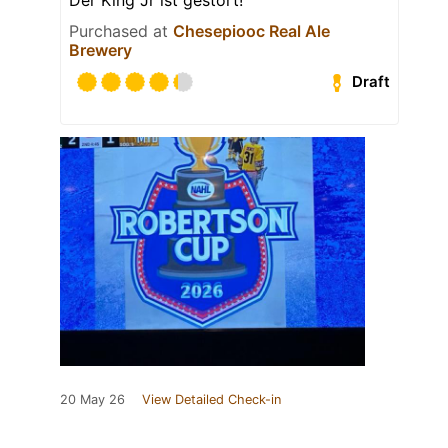
Purchased at
Chesepiooc Real Ale
Brewery
Draft
20 May 26
View Detailed Check-in