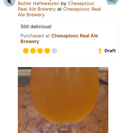
Butter Hefeweizen
by
Chesepiooc
Real Ale Brewery
at
Chesepiooc Real
Ale Brewery
Still delicious!
Purchased at
Chesepiooc Real Ale
Brewery
Draft