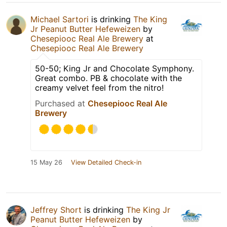
Michael Sartori
is drinking
The King
Jr Peanut Butter Hefeweizen
by
Chesepiooc Real Ale Brewery
at
Chesepiooc Real Ale Brewery
50-50; King Jr and Chocolate Symphony.
Great combo. PB & chocolate with the
creamy velvet feel from the nitro!
Purchased at
Chesepiooc Real Ale
Brewery
15 May 26
View Detailed Check-in
Jeffrey Short
is drinking
The King Jr
Peanut Butter Hefeweizen
by