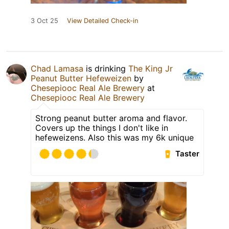
3 Oct 25
View Detailed Check-in
Chad Lamasa
is drinking
The King Jr
Peanut Butter Hefeweizen
by
Chesepiooc Real Ale Brewery
at
Chesepiooc Real Ale Brewery
Strong peanut butter aroma and flavor.
Covers up the things I don't like in
hefeweizens. Also this was my 6k unique
Taster