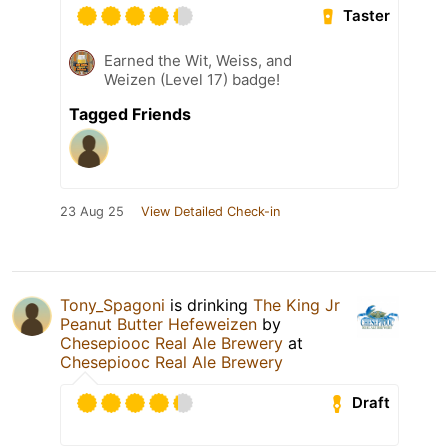
Taster
Earned the Wit, Weiss, and
Weizen (Level 17) badge!
Tagged Friends
23 Aug 25
View Detailed Check-in
Tony_Spagoni
is drinking
The King Jr
Peanut Butter Hefeweizen
by
Chesepiooc Real Ale Brewery
at
Chesepiooc Real Ale Brewery
Draft