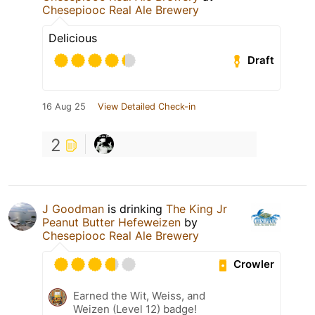
Chesepiooc Real Ale Brewery
Delicious
Draft
16 Aug 25
View Detailed Check-in
2
J Goodman
is drinking
The King Jr
Peanut Butter Hefeweizen
by
Chesepiooc Real Ale Brewery
Crowler
Earned the Wit, Weiss, and
Weizen (Level 12) badge!