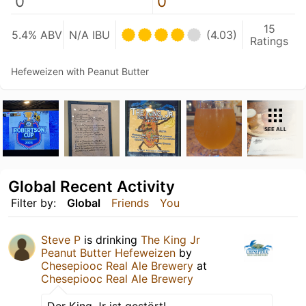
0
0
15
5.4% ABV
N/A IBU
(4.03)
Ratings
Hefeweizen with Peanut Butter
SEE ALL
Global Recent Activity
Filter by:
Global
Friends
You
Steve P
is drinking
The King Jr
Peanut Butter Hefeweizen
by
Chesepiooc Real Ale Brewery
at
Chesepiooc Real Ale Brewery
Der King Jr ist gestört!