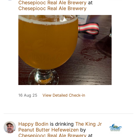
Chesepiooc Real Ale Brewery
at
Chesepiooc Real Ale Brewery
16 Aug 25
View Detailed Check-in
Happy Bodin
is drinking
The King Jr
Peanut Butter Hefeweizen
by
Chesepiooc Real Ale Brewery
at