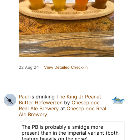
22 Aug 24
View Detailed Check-in
Paul
is drinking
The King Jr Peanut
Butter Hefeweizen
by
Chesepiooc
Real Ale Brewery
at
Chesepiooc Real
Ale Brewery
The PB is probably a smidge more
present than in the imperial variant (both
feature heavily on the nose)