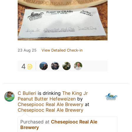
23 Aug 25
View Detailed Check-in
4
C Bulleri
is drinking
The King Jr
Peanut Butter Hefeweizen
by
Chesepiooc Real Ale Brewery
at
Chesepiooc Real Ale Brewery
Purchased at
Chesepiooc Real Ale
Brewery