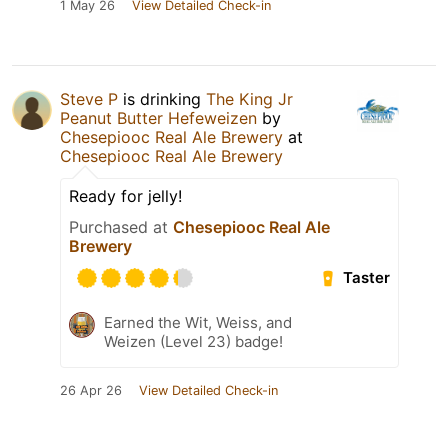
1 May 26
View Detailed Check-in
Steve P
is drinking
The King Jr
Peanut Butter Hefeweizen
by
Chesepiooc Real Ale Brewery
at
Chesepiooc Real Ale Brewery
Ready for jelly!
Purchased at
Chesepiooc Real Ale
Brewery
Taster
Earned the Wit, Weiss, and
Weizen (Level 23) badge!
26 Apr 26
View Detailed Check-in