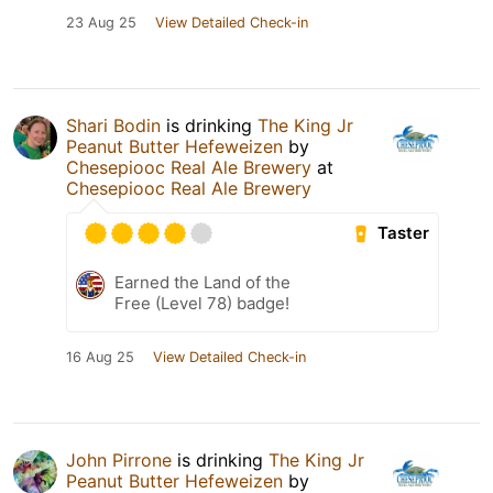
23 Aug 25
View Detailed Check-in
Shari Bodin
is drinking
The King Jr
Peanut Butter Hefeweizen
by
Chesepiooc Real Ale Brewery
at
Chesepiooc Real Ale Brewery
Taster
Earned the Land of the
Free (Level 78) badge!
16 Aug 25
View Detailed Check-in
John Pirrone
is drinking
The King Jr
Peanut Butter Hefeweizen
by