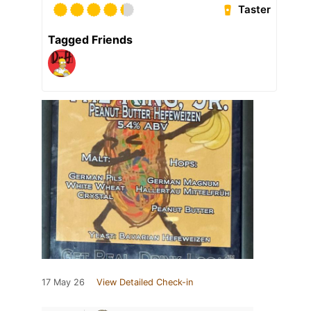
Taster
Tagged Friends
17 May 26
View Detailed Check-in