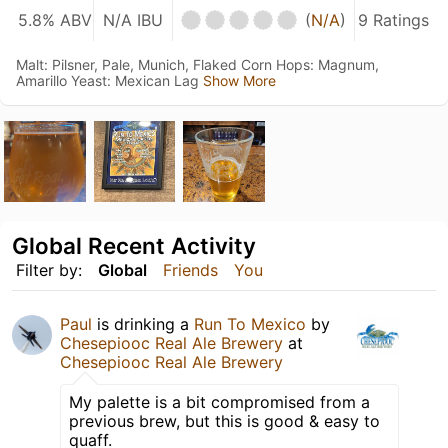
5.8% ABV
N/A IBU
(
N/A
)
9 Ratings
Malt: Pilsner, Pale, Munich, Flaked Corn Hops: Magnum,
Amarillo Yeast: Mexican Lag
Show More
Global Recent Activity
Filter by:
Global
Friends
You
Paul
is drinking a
Run To Mexico
by
Chesepiooc Real Ale Brewery
at
Chesepiooc Real Ale Brewery
My palette is a bit compromised from a
previous brew, but this is good & easy to
quaff.