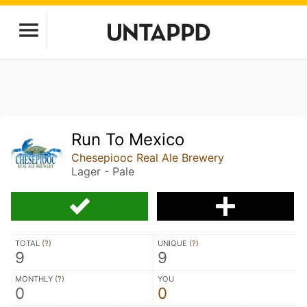
Run To Mexico
Chesepiooc Real Ale Brewery
Lager - Pale
TOTAL (
?
)
UNIQUE (
?
)
9
9
MONTHLY (
?
)
YOU
0
0