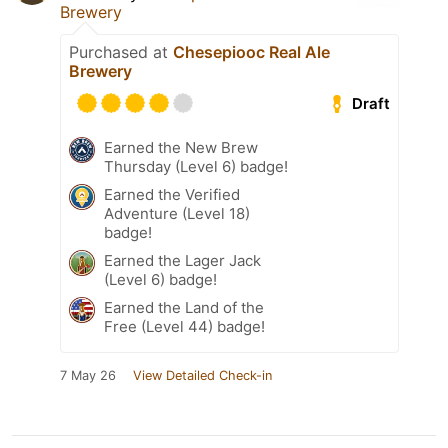
Brewery
Purchased at
Chesepiooc Real Ale
Brewery
Draft
Earned the New Brew
Thursday (Level 6) badge!
Earned the Verified
Adventure (Level 18)
badge!
Earned the Lager Jack
(Level 6) badge!
Earned the Land of the
Free (Level 44) badge!
7 May 26
View Detailed Check-in