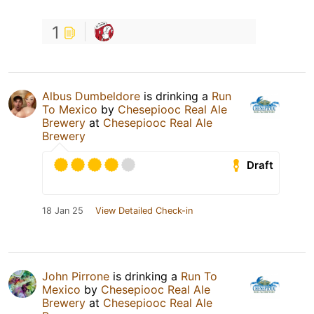
1
Albus Dumbeldore
is drinking a
Run
To Mexico
by
Chesepiooc Real Ale
Brewery
at
Chesepiooc Real Ale
Brewery
Draft
18 Jan 25
View Detailed Check-in
John Pirrone
is drinking a
Run To
Mexico
by
Chesepiooc Real Ale
Brewery
at
Chesepiooc Real Ale