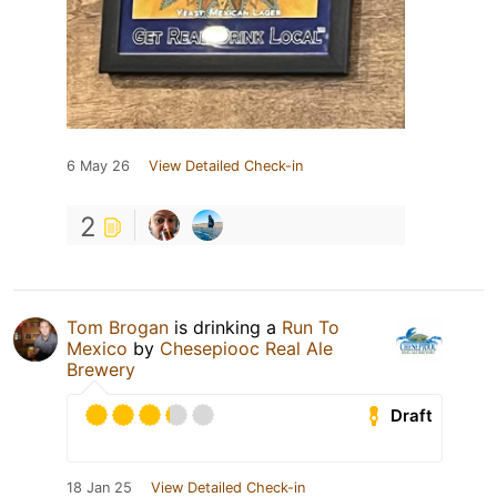
6 May 26
View Detailed Check-in
2
Tom Brogan
is drinking a
Run To
Mexico
by
Chesepiooc Real Ale
Brewery
Draft
18 Jan 25
View Detailed Check-in