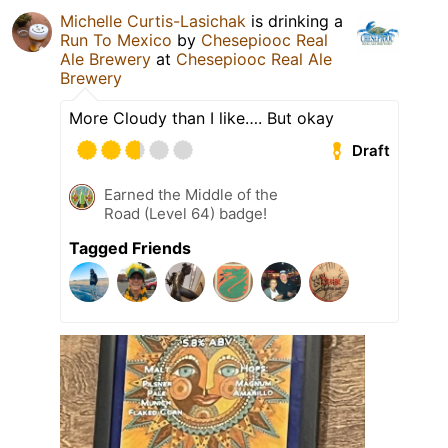
Michelle Curtis-Lasichak
is drinking a
Run To Mexico
by
Chesepiooc Real
Ale Brewery
at
Chesepiooc Real Ale
Brewery
More Cloudy than I like…. But okay
Draft
Earned the Middle of the
Road (Level 64) badge!
Tagged Friends