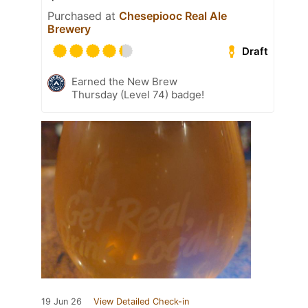
Purchased at
Chesepiooc Real Ale
Brewery
Draft
Earned the New Brew
Thursday (Level 74) badge!
19 Jun 26
View Detailed Check-in