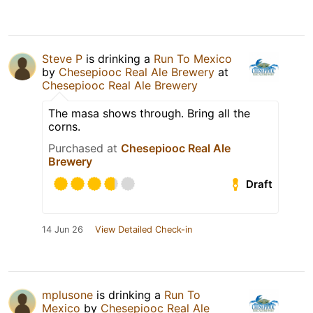
Steve P
is drinking a
Run To Mexico
by
Chesepiooc Real Ale Brewery
at
Chesepiooc Real Ale Brewery
The masa shows through. Bring all the
corns.
Purchased at
Chesepiooc Real Ale
Brewery
Draft
14 Jun 26
View Detailed Check-in
mplusone
is drinking a
Run To
Mexico
by
Chesepiooc Real Ale