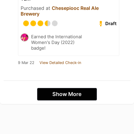
Purchased at
Chesepiooc Real Ale
Brewery
Draft
Earned the International
Women's Day (2022)
badge!
9 Mar 22
View Detailed Check-in
Show More