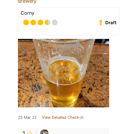
Brewery
Corny
Draft
25 Mar 22
View Detailed Check-in
1