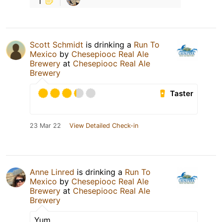
Scott Schmidt
is drinking a
Run To
Mexico
by
Chesepiooc Real Ale
Brewery
at
Chesepiooc Real Ale
Brewery
Taster
23 Mar 22
View Detailed Check-in
Anne Linred
is drinking a
Run To
Mexico
by
Chesepiooc Real Ale
Brewery
at
Chesepiooc Real Ale
Brewery
Yum