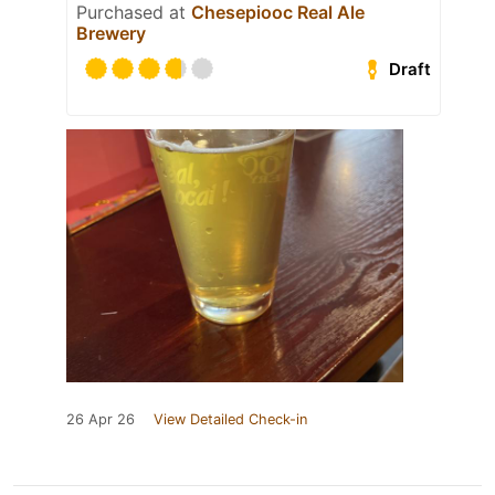
Purchased at
Chesepiooc Real Ale
Brewery
Draft
26 Apr 26
View Detailed Check-in