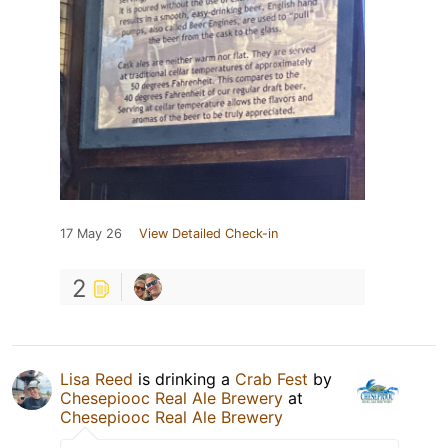
17 May 26
View Detailed Check-in
2
Lisa Reed
is drinking a
Crab Fest
by
Chesepiooc Real Ale Brewery
at
Chesepiooc Real Ale Brewery