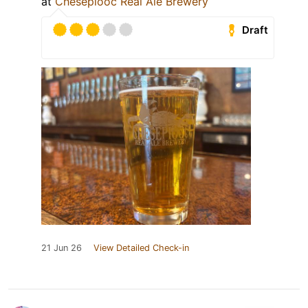
at
Chesepiooc Real Ale Brewery
Draft
21 Jun 26
View Detailed Check-in