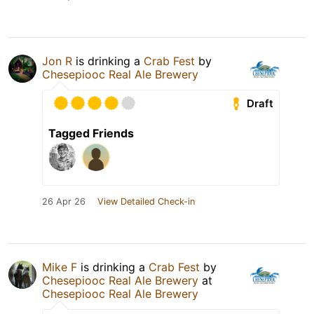
Jon R
is drinking a
Crab Fest
by
Chesepiooc Real Ale Brewery
Draft
Tagged Friends
26 Apr 26
View Detailed Check-in
Mike F
is drinking a
Crab Fest
by
Chesepiooc Real Ale Brewery
at
Chesepiooc Real Ale Brewery