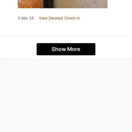
3 Mar 26
View Detailed Check-in
Show More