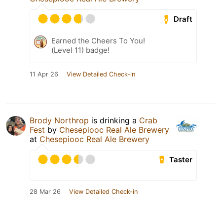
Draft
Earned the Cheers To You!
(Level 11) badge!
11 Apr 26
View Detailed Check-in
Brody Northrop
is drinking a
Crab
Fest
by
Chesepiooc Real Ale Brewery
at
Chesepiooc Real Ale Brewery
Taster
28 Mar 26
View Detailed Check-in