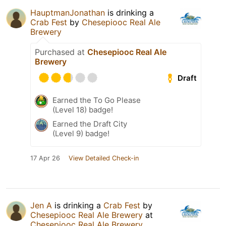
HauptmanJonathan
is drinking a
Crab Fest
by
Chesepiooc Real Ale
Brewery
Purchased at
Chesepiooc Real Ale
Brewery
Draft
Earned the To Go Please
(Level 18) badge!
Earned the Draft City
(Level 9) badge!
17 Apr 26
View Detailed Check-in
Jen A
is drinking a
Crab Fest
by
Chesepiooc Real Ale Brewery
at
Chesepiooc Real Ale Brewery