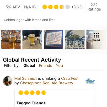
232
5% ABV
N/A IBU
(3.63)
Ratings
Golden lager with lemon and lime
SEE ALL
Global Recent Activity
Filter by:
Global
Friends
You
Mel Schmidt
is drinking a
Crab Fest
by
Chesepiooc Real Ale Brewery
Tagged Friends