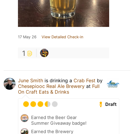
17 May 26
View Detailed Check-in
1
June Smith
is drinking a
Crab Fest
by
Chesepiooc Real Ale Brewery
at
Full
On Craft Eats & Drinks
Draft
Earned the Beer Gear
Summer Giveaway badge!
Earned the Brewery