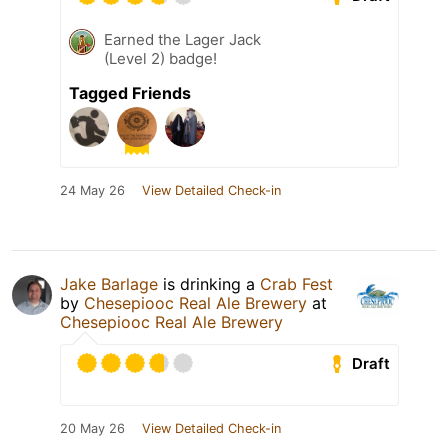
Earned the Lager Jack
(Level 2) badge!
Tagged Friends
24 May 26
View Detailed Check-in
Jake Barlage
is drinking a
Crab Fest
by
Chesepiooc Real Ale Brewery
at
Chesepiooc Real Ale Brewery
Draft
20 May 26
View Detailed Check-in