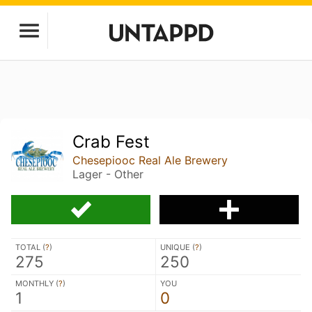
Crab Fest
Chesepiooc Real Ale Brewery
Lager - Other
TOTAL (
?
)
UNIQUE (
?
)
275
250
MONTHLY (
?
)
YOU
1
0