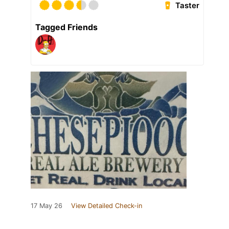
Taster
Tagged Friends
17 May 26
View Detailed Check-in