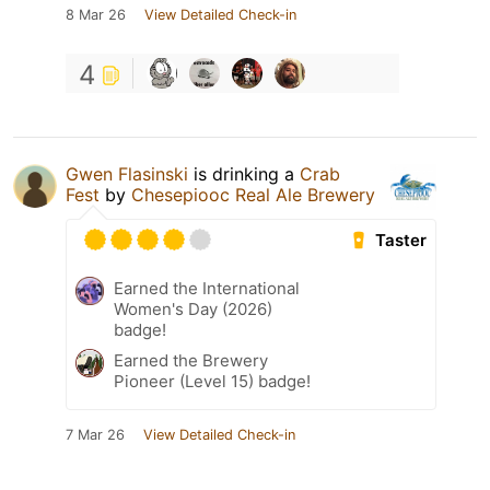
8 Mar 26
View Detailed Check-in
4
Gwen Flasinski
is drinking a
Crab
Fest
by
Chesepiooc Real Ale Brewery
Taster
Earned the International
Women's Day (2026)
badge!
Earned the Brewery
Pioneer (Level 15) badge!
7 Mar 26
View Detailed Check-in