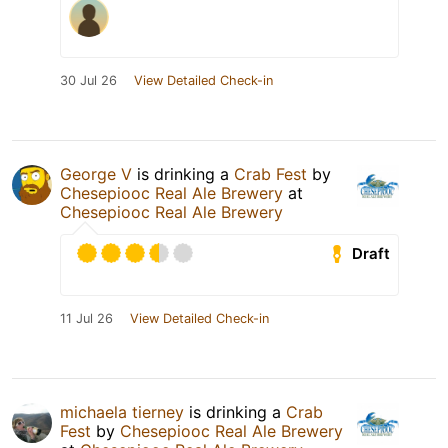
30 Jul 26
View Detailed Check-in
George V
is drinking a
Crab Fest
by
Chesepiooc Real Ale Brewery
at
Chesepiooc Real Ale Brewery
Draft
11 Jul 26
View Detailed Check-in
michaela tierney
is drinking a
Crab
Fest
by
Chesepiooc Real Ale Brewery