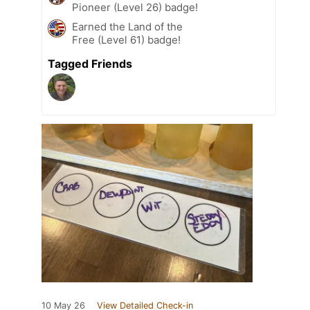
Pioneer (Level 26) badge!
Earned the Land of the
Free (Level 61) badge!
Tagged Friends
10 May 26
View Detailed Check-in