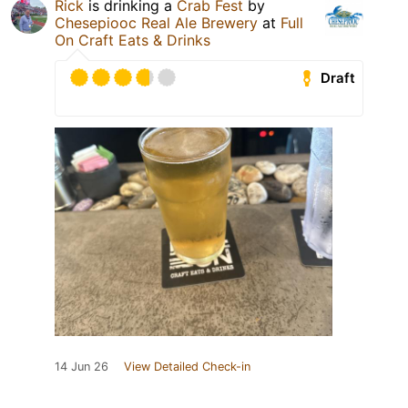
Rick
is drinking a
Crab Fest
by
Chesepiooc Real Ale Brewery
at
Full
On Craft Eats & Drinks
Draft
14 Jun 26
View Detailed Check-in