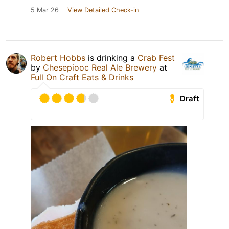
5 Mar 26
View Detailed Check-in
Robert Hobbs
is drinking a
Crab Fest
by
Chesepiooc Real Ale Brewery
at
Full On Craft Eats & Drinks
Draft