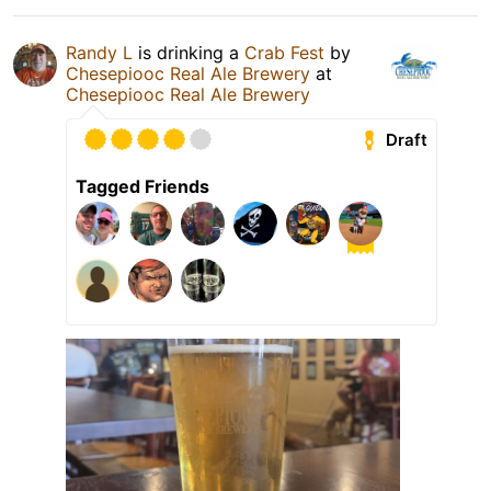
Randy L
is drinking a
Crab Fest
by
Chesepiooc Real Ale Brewery
at
Chesepiooc Real Ale Brewery
Draft
Tagged Friends