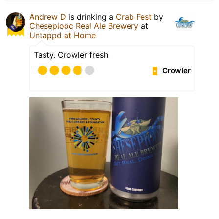
Andrew D
is drinking a
Crab Fest
by
Chesepiooc Real Ale Brewery
at
Untappd at Home
Tasty. Crowler fresh.
Crowler