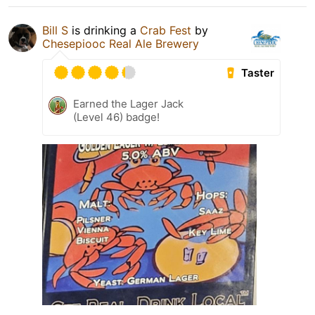
Bill S
is drinking a
Crab Fest
by
Chesepiooc Real Ale Brewery
Taster
Earned the Lager Jack
(Level 46) badge!