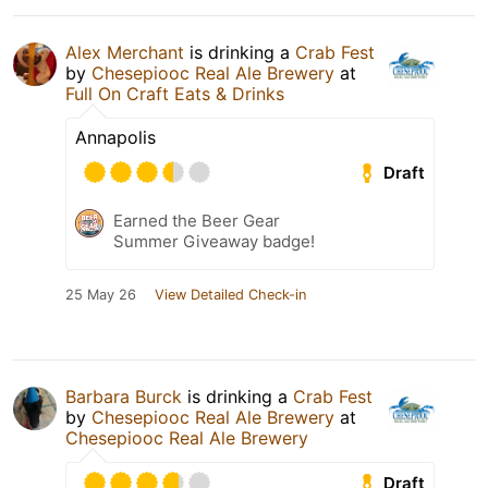
Alex Merchant
is drinking a
Crab Fest
by
Chesepiooc Real Ale Brewery
at
Full On Craft Eats & Drinks
Annapolis
Draft
Earned the Beer Gear
Summer Giveaway badge!
25 May 26
View Detailed Check-in
Barbara Burck
is drinking a
Crab Fest
by
Chesepiooc Real Ale Brewery
at
Chesepiooc Real Ale Brewery
Draft