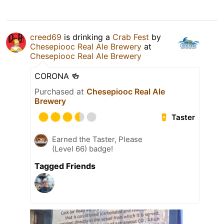
creed69
is drinking a
Crab Fest
by
Chesepiooc Real Ale Brewery
at
Chesepiooc Real Ale Brewery
CORONA 🍻
Purchased at
Chesepiooc Real Ale
Brewery
Taster
Earned the Taster, Please
(Level 66) badge!
Tagged Friends