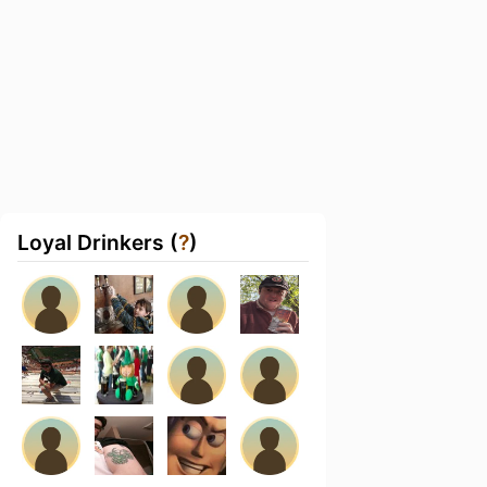
Loyal Drinkers (
?
)