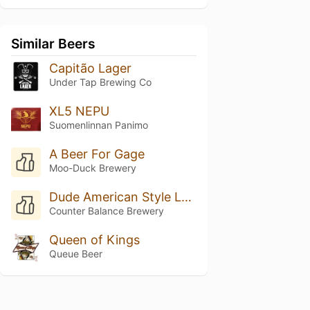
Similar Beers
Capitão Lager
Under Tap Brewing Co
XL5 NEPU
Suomenlinnan Panimo
A Beer For Gage
Moo-Duck Brewery
Dude American Style Lager With Lime
Counter Balance Brewery
Queen of Kings
Queue Beer