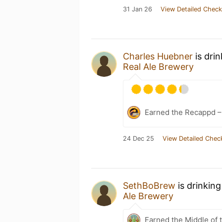
31 Jan 26
View Detailed Check
Charles Huebner
is dri
Real Ale Brewery
Earned the Recappd –
24 Dec 25
View Detailed Chec
SethBoBrew
is drinkin
Ale Brewery
Earned the Middle of 