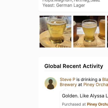
Yeast: German Lager
Global Recent Activity
Steve P
is drinking a
Bl
Brewery
at
Piney Orcha
Golden. Like Alyssa L
Purchased at
Piney Orcha