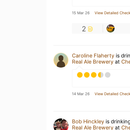
15 Mar 26
View Detailed Check
2
Caroline Flaherty
is dri
Real Ale Brewery
at
Che
14 Mar 26
View Detailed Check
Bob Hinckley
is drinkin
Real Ale Brewery
at
Che