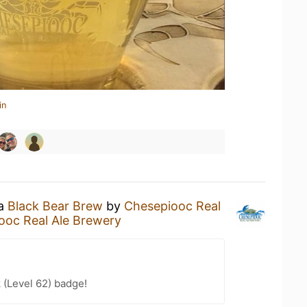
in
 a
Black Bear Brew
by
Chesepiooc Real
ooc Real Ale Brewery
 (Level 62) badge!