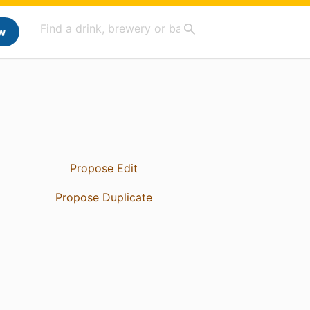
w
Propose Edit
Propose Duplicate