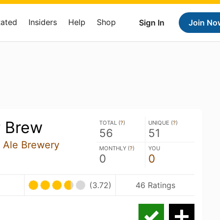
Rated
Insiders
Help
Shop
Sign In
Join No
r Brew
TOTAL (
?
)
UNIQUE (
?
)
56
51
 Ale Brewery
MONTHLY (
?
)
YOU
0
0
(3.72)
46 Ratings