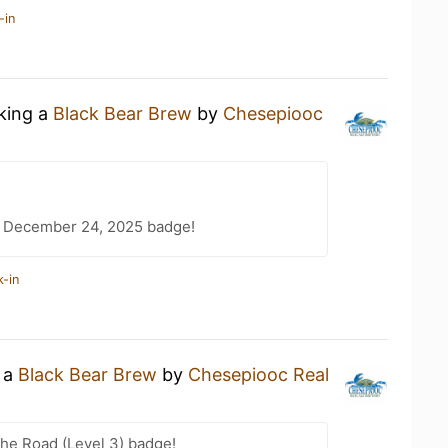
-in
nking a
Black Bear Brew
by
Chesepiooc
 December 24, 2025 badge!
k-in
g a
Black Bear Brew
by
Chesepiooc Real
the Road (Level 3) badge!