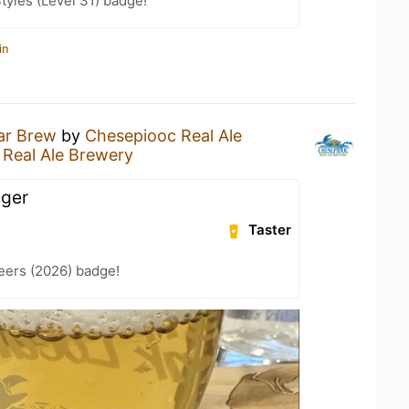
tyles (Level 31) badge!
in
ar Brew
by
Chesepiooc Real Ale
Real Ale Brewery
ager
Taster
eers (2026) badge!