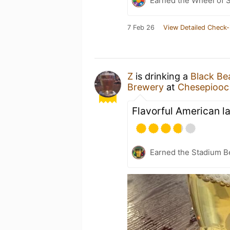
Earned the Wheel of S
7 Feb 26
View Detailed Check-
Z
is drinking a
Black Be
Brewery
at
Chesepiooc 
Flavorful American l
Earned the Stadium B