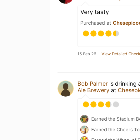
Very tasty
Purchased at
Chesepiooc
15 Feb 26
View Detailed Check
Bob Palmer
is drinking
Ale Brewery
at
Chesepi
Earned the Stadium B
Earned the Cheers To 