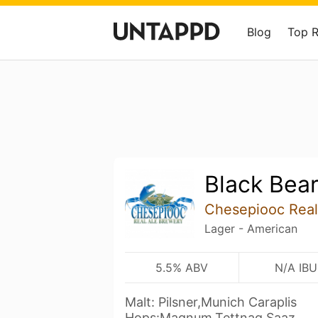
Blog
Top 
Black Bea
Chesepiooc Real
Lager - American
5.5% ABV
N/A IBU
Malt: Pilsner,Munich Caraplis
Hops:Magnum,Tettnag,Saaz