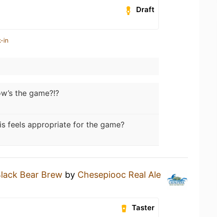
Draft
-in
w’s the game?!?
is feels appropriate for the game?
lack Bear Brew
by
Chesepiooc Real Ale
Taster