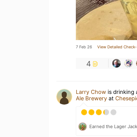
7 Feb 26
View Detailed Check-
4
Larry Chow
is drinking
Ale Brewery
at
Chesepi
Earned the Lager Jack