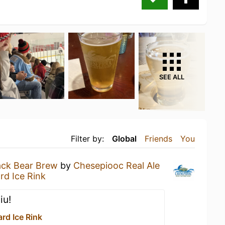
SEE ALL
Filter by:
Global
Friends
You
ack Bear Brew
by
Chesepiooc Real Ale
rd Ice Rink
iu!
rd Ice Rink