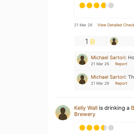
21 Mar 26
View Detailed Check
1
Michael Sartori
:
Ho
21 Mar 26
Report
Michael Sartori
:
Th
21 Mar 26
Report
Kelly Wall
is drinking a
B
Brewery