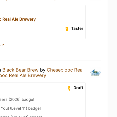
 Real Ale Brewery
Taster
-in
 a
Black Bear Brew
by
Chesepiooc Real
ooc Real Ale Brewery
Draft
eers (2026) badge!
You! (Level 11) badge!