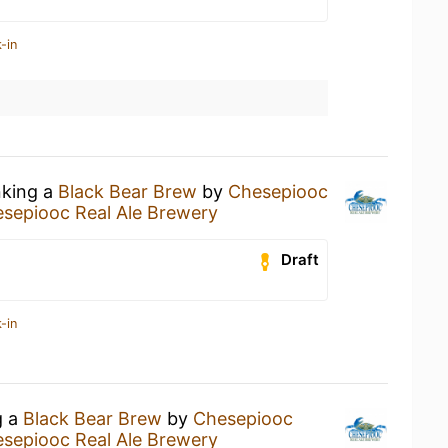
-in
nking a
Black Bear Brew
by
Chesepiooc
sepiooc Real Ale Brewery
Draft
-in
g a
Black Bear Brew
by
Chesepiooc
sepiooc Real Ale Brewery