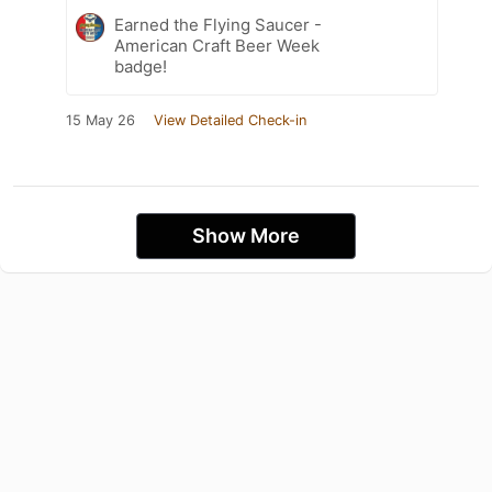
Earned the Flying Saucer -
American Craft Beer Week
badge!
15 May 26
View Detailed Check-in
Show More