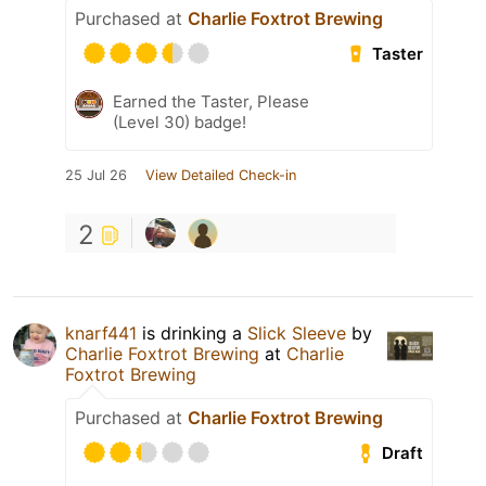
Purchased at
Charlie Foxtrot Brewing
Taster
Earned the Taster, Please
(Level 30) badge!
25 Jul 26
View Detailed Check-in
2
knarf441
is drinking a
Slick Sleeve
by
Charlie Foxtrot Brewing
at
Charlie
Foxtrot Brewing
Purchased at
Charlie Foxtrot Brewing
Draft