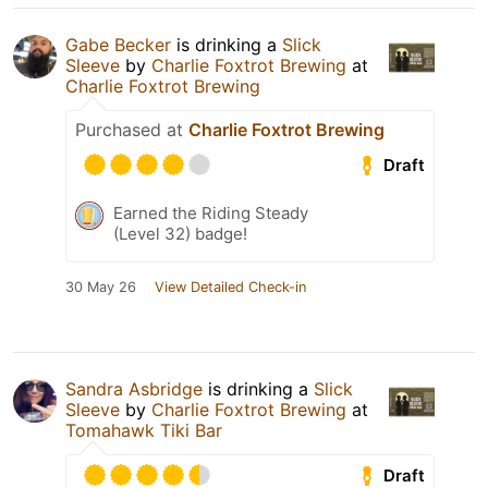
Gabe Becker
is drinking a
Slick
Sleeve
by
Charlie Foxtrot Brewing
at
Charlie Foxtrot Brewing
Purchased at
Charlie Foxtrot Brewing
Draft
Earned the Riding Steady
(Level 32) badge!
30 May 26
View Detailed Check-in
Sandra Asbridge
is drinking a
Slick
Sleeve
by
Charlie Foxtrot Brewing
at
Tomahawk Tiki Bar
Draft