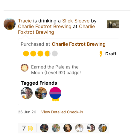
Tracie
is drinking a
Slick Sleeve
by
Charlie Foxtrot Brewing
at
Charlie
Foxtrot Brewing
Purchased at
Charlie Foxtrot Brewing
Draft
Earned the Pale as the
Moon (Level 92) badge!
Tagged Friends
26 Jun 26
View Detailed Check-in
7