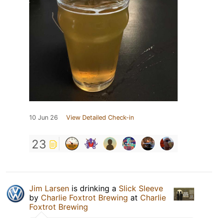
10 Jun 26
View Detailed Check-in
23
Jim Larsen
is drinking a
Slick Sleeve
by
Charlie Foxtrot Brewing
at
Charlie
Foxtrot Brewing