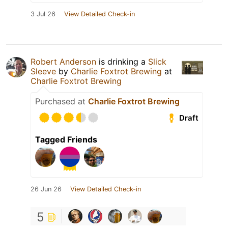
3 Jul 26
View Detailed Check-in
Robert Anderson
is drinking a
Slick
Sleeve
by
Charlie Foxtrot Brewing
at
Charlie Foxtrot Brewing
Purchased at
Charlie Foxtrot Brewing
Draft
Tagged Friends
26 Jun 26
View Detailed Check-in
5