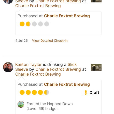
Sleeve
by
Charlie Foxtrot Brewing
at
Charlie Foxtrot Brewing
Purchased at
Charlie Foxtrot Brewing
4 Jul 26
View Detailed Check-in
Kenton Taylor
is drinking a
Slick
Sleeve
by
Charlie Foxtrot Brewing
at
Charlie Foxtrot Brewing
Purchased at
Charlie Foxtrot Brewing
Draft
Earned the Hopped Down
(Level 69) badge!