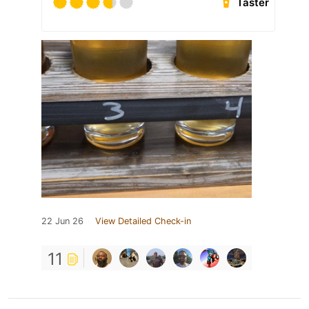
Taster
22 Jun 26
View Detailed Check-in
11