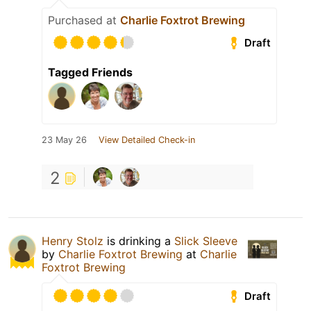
Purchased at
Charlie Foxtrot Brewing
Draft
Tagged Friends
23 May 26
View Detailed Check-in
2
Henry Stolz
is drinking a
Slick Sleeve
by
Charlie Foxtrot Brewing
at
Charlie
Foxtrot Brewing
Draft