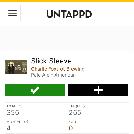
Slick Sleeve
Charlie Foxtrot Brewing
Pale Ale - American
TOTAL (
?
)
UNIQUE (
?
)
356
265
MONTHLY (
?
)
YOU
4
0