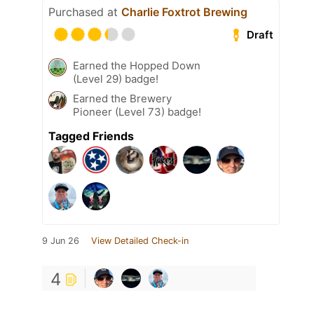
Purchased at
Charlie Foxtrot Brewing
Draft
Earned the Hopped Down
(Level 29) badge!
Earned the Brewery
Pioneer (Level 73) badge!
Tagged Friends
9 Jun 26
View Detailed Check-in
4