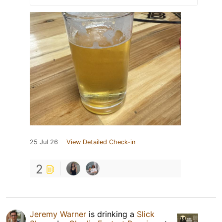
25 Jul 26
View Detailed Check-in
2
Jeremy Warner
is drinking a
Slick