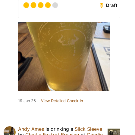
Draft
19 Jun 26
View Detailed Check-in
Andy Ames
is drinking a
Slick Sleeve
by
Charlie Foxtrot Brewing
at
Charlie