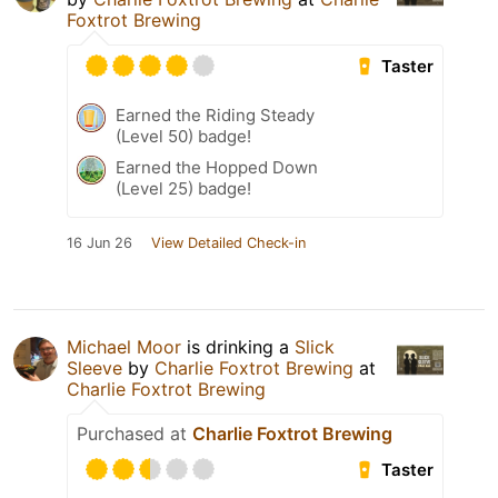
Foxtrot Brewing
Taster
Earned the Riding Steady
(Level 50) badge!
Earned the Hopped Down
(Level 25) badge!
16 Jun 26
View Detailed Check-in
Michael Moor
is drinking a
Slick
Sleeve
by
Charlie Foxtrot Brewing
at
Charlie Foxtrot Brewing
Purchased at
Charlie Foxtrot Brewing
Taster