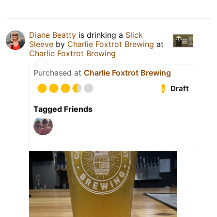
Diane Beatty
is drinking a
Slick
Sleeve
by
Charlie Foxtrot Brewing
at
Charlie Foxtrot Brewing
Purchased at
Charlie Foxtrot Brewing
Draft
Tagged Friends