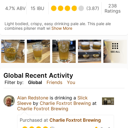
238
4.7% ABV
15 IBU
(3.87)
Ratings
Light bodied, crispy, easy drinking pale ale. This pale ale
combines pilsner malt wi
Show More
SEE ALL
Global Recent Activity
Filter by:
Global
Friends
You
Alan Redstone
is drinking a
Slick
Sleeve
by
Charlie Foxtrot Brewing
at
Charlie Foxtrot Brewing
Purchased at
Charlie Foxtrot Brewing