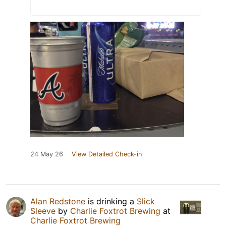
24 May 26
View Detailed Check-in
Alan Redstone
is drinking a
Slick
Sleeve
by
Charlie Foxtrot Brewing
at
Charlie Foxtrot Brewing