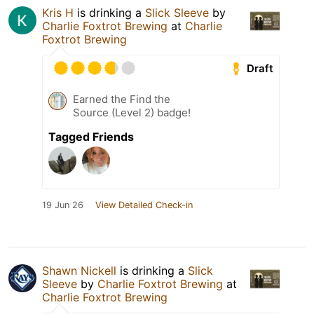
Kris H
is drinking a
Slick Sleeve
by
Charlie Foxtrot Brewing
at
Charlie
Foxtrot Brewing
Draft
Earned the Find the
Source (Level 2) badge!
Tagged Friends
19 Jun 26
View Detailed Check-in
Shawn Nickell
is drinking a
Slick
Sleeve
by
Charlie Foxtrot Brewing
at
Charlie Foxtrot Brewing