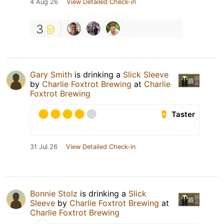
4 Aug 26
View Detailed Check-in
3
Gary Smith
is drinking a
Slick Sleeve
by
Charlie Foxtrot Brewing
at
Charlie
Foxtrot Brewing
Taster
31 Jul 26
View Detailed Check-in
Bonnie Stolz
is drinking a
Slick
Sleeve
by
Charlie Foxtrot Brewing
at
Charlie Foxtrot Brewing