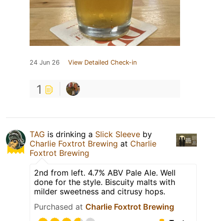
24 Jun 26
View Detailed Check-in
1
TAG
is drinking a
Slick Sleeve
by
Charlie Foxtrot Brewing
at
Charlie
Foxtrot Brewing
2nd from left. 4.7% ABV Pale Ale. Well
done for the style. Biscuity malts with
milder sweetness and citrusy hops.
Purchased at
Charlie Foxtrot Brewing