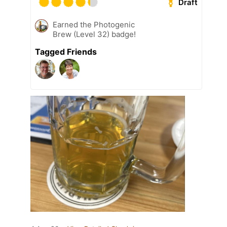
Draft
Earned the Photogenic
Brew (Level 32) badge!
Tagged Friends