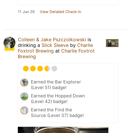
11 Jun 26
View Detailed Check-in
Colleen & Jake Pszczolkowski
is
drinking a
Slick Sleeve
by
Charlie
Foxtrot Brewing
at
Charlie Foxtrot
Brewing
Earned the Bar Explorer
(Level 51) badge!
Earned the Hopped Down
(Level 42) badge!
Earned the Find the
Source (Level 37) badge!